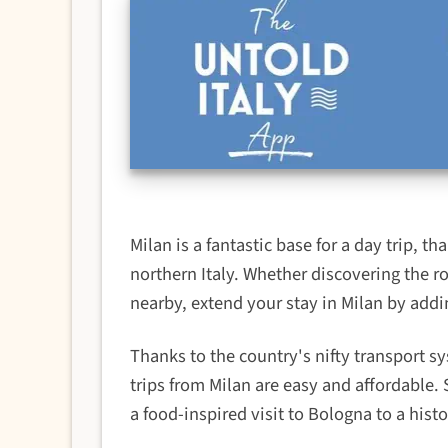
Milan is a fantastic base for a day trip, th
northern Italy. Whether discovering the ro
nearby, extend your stay in Milan by addi
Thanks to the country's nifty transport s
trips from Milan are easy and affordable.
a food-inspired visit to Bologna to a histor