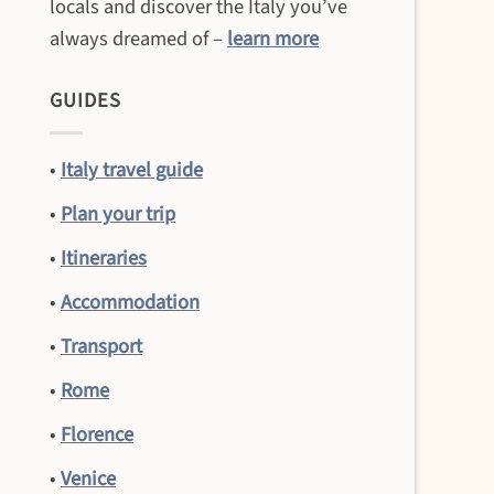
locals and discover the Italy you’ve
always dreamed of –
learn more
GUIDES
•
Italy travel guide
•
Plan your trip
•
Itineraries
•
Accommodation
•
Transport
•
Rome
•
Florence
•
Venice