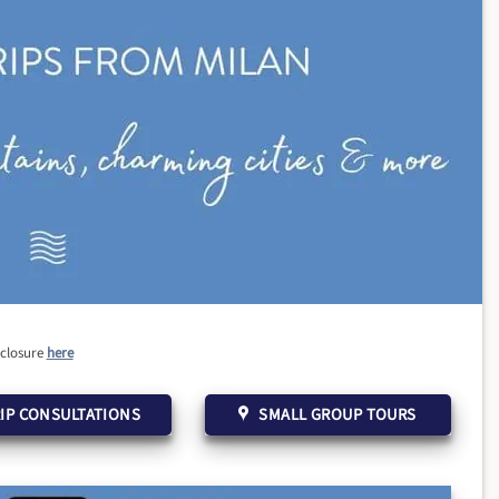
sclosure
here
IP CONSULTATIONS
SMALL GROUP TOURS