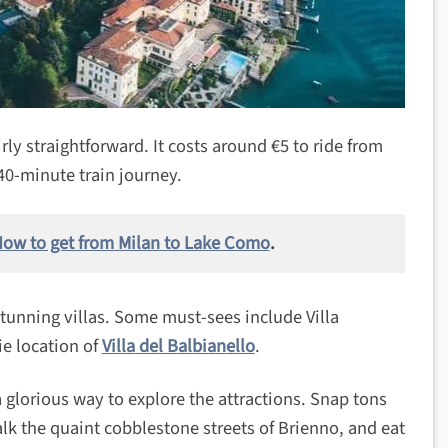
ly straightforward. It costs around €5 to ride from
40-minute train journey.
ow to get from Milan to Lake Como
.
stunning villas. Some must-sees include Villa
ie location of
Villa del Balbianello
.
a glorious way to explore the attractions. Snap tons
alk the quaint cobblestone streets of Brienno, and eat