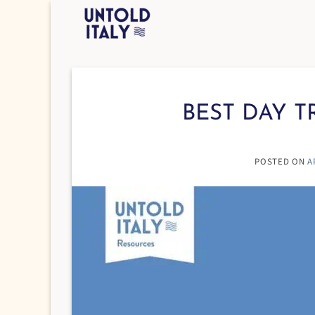
Skip
to
content
BEST DAY T
POSTED ON
A