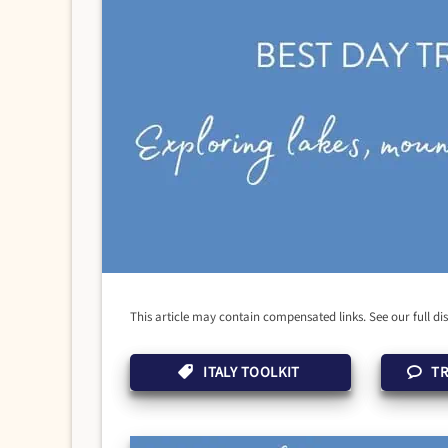
This article may contain compensated links. See our full di
ITALY TOOLKIT
TR