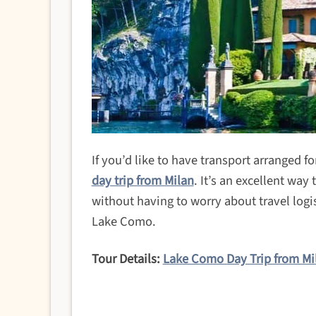
If you’d like to have transport arranged for
day trip from Milan
. It’s an excellent way
without having to worry about travel logis
Lake Como.
Tour Details:
Lake Como Day Trip from Mi