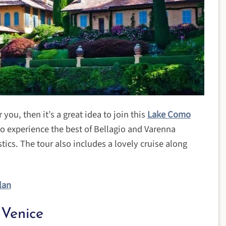
 you, then it’s a great idea to join this
Lake Como
 to experience the best of Bellagio and Varenna
tics. The tour also includes a lovely cruise along
lan
Venice