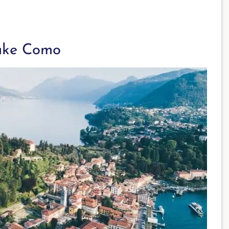
ake Como