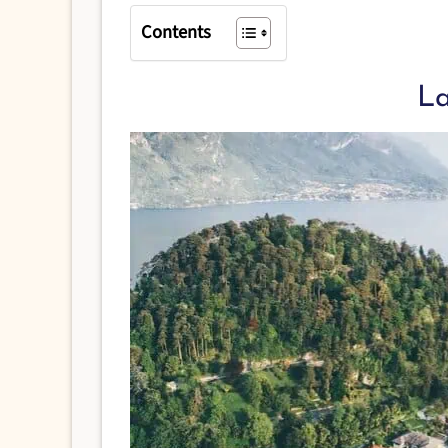
Contents
L