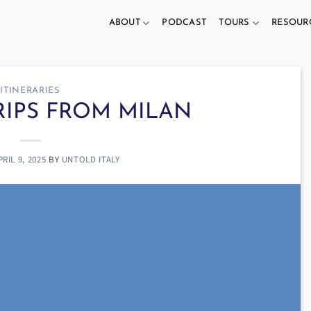
ABOUT
PODCAST
TOURS
RESOUR
ITINERARIES
RIPS FROM MILAN
PRIL 9, 2025
BY
UNTOLD ITALY