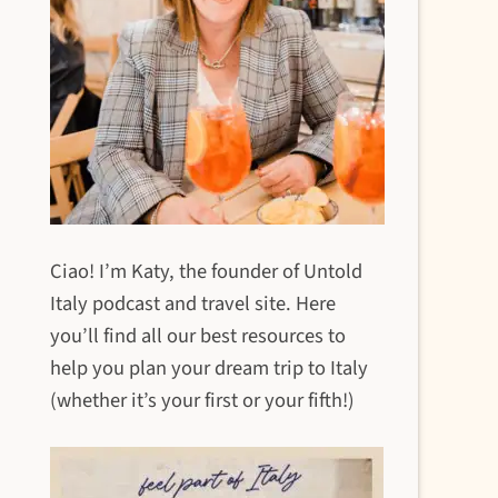
Ciao! I’m Katy, the founder of Untold
Italy podcast and travel site. Here
you’ll find all our best resources to
help you plan your dream trip to Italy
(whether it’s your first or your fifth!)