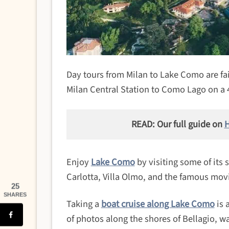
Day tours from Milan to Lake Como are fair
Milan Central Station to Como Lago on a 
READ: Our full guide on
H
Enjoy
Lake Como
by visiting some of its 
Carlotta, Villa Olmo, and the famous mov
25
SHARES
Taking a
boat cruise along Lake Como
is 
of photos along the shores of Bellagio, w