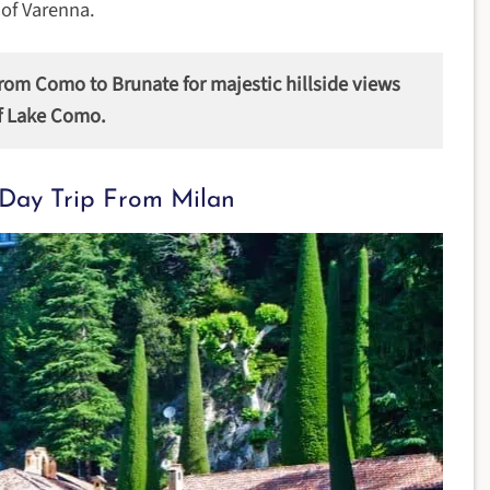
 of Varenna.
from Como to Brunate for majestic hillside views
f Lake Como.
Day Trip From Milan