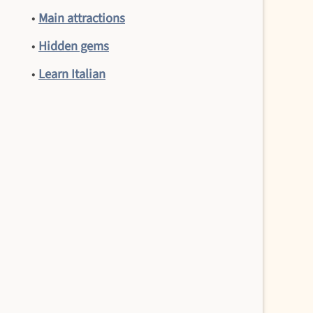
•
Main attractions
•
Hidden gems
•
Learn Italian