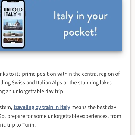
anks to its prime position within the central region of
lling Swiss and Italian Alps or the stunning lakes
ng an unforgettable day trip.
ystem,
traveling by train in Italy
means the best day
 So, prepare for some unforgettable experiences, from
ic trip to Turin.