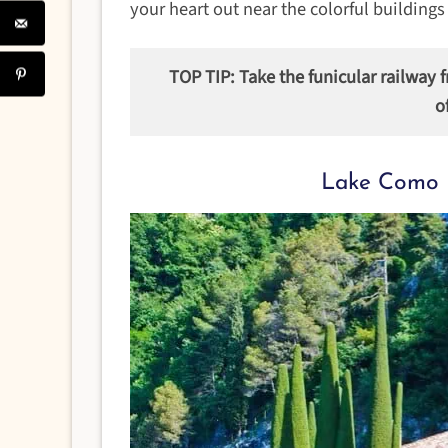
your heart out near the colorful buildings
TOP TIP: Take the funicular railway 
o
Lake Como 