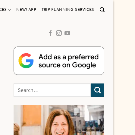
CES
NEW! APP
TRIP PLANNING SERVICES