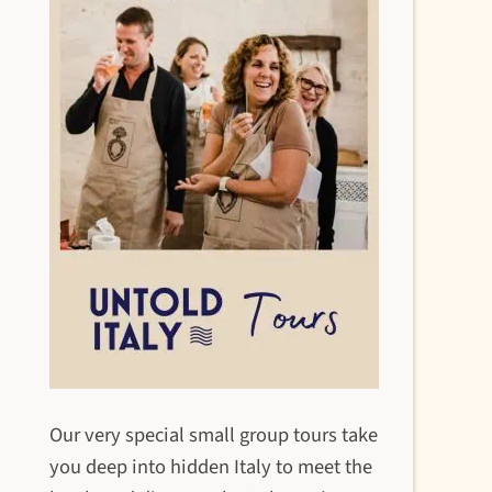
Our very special small group tours take
you deep into hidden Italy to meet the