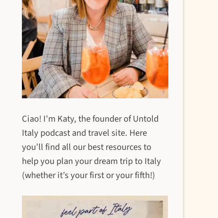
Ciao! I’m Katy, the founder of Untold
Italy podcast and travel site. Here
you’ll find all our best resources to
help you plan your dream trip to Italy
(whether it’s your first or your fifth!)