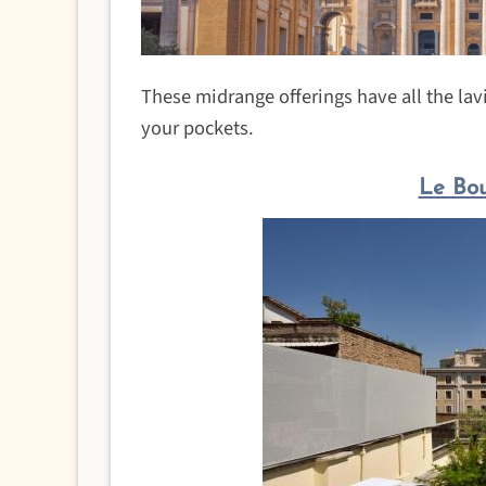
These midrange offerings have all the lavi
your pockets.
Le Bou