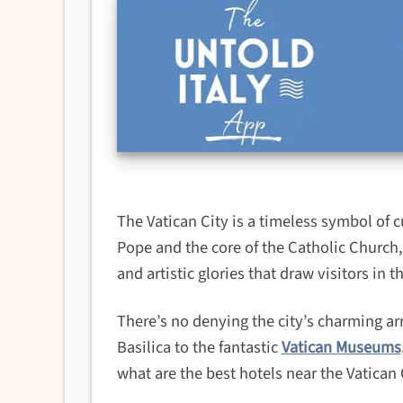
The Vatican City is a timeless symbol of c
Pope and the core of the Catholic Church, 
and artistic glories that draw visitors in t
There’s no denying the city’s charming arr
Basilica to the fantastic
Vatican Museums
what are the best hotels near the Vatican 