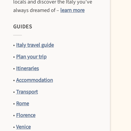
locals and discover the Italy you’ve
always dreamed of –
learn more
GUIDES
•
Italy travel guide
•
Plan your trip
•
Itineraries
•
Accommodation
•
Transport
•
Rome
•
Florence
•
Venice