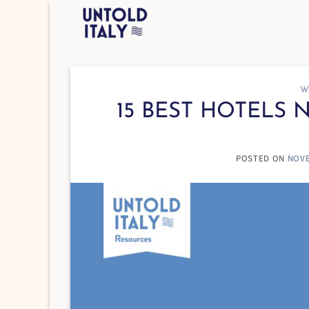
Skip
to
content
W
15 BEST HOTELS 
POSTED ON
NOVE