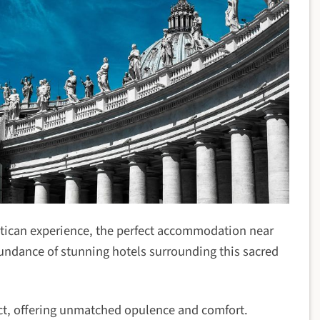
Vatican experience, the perfect accommodation near
abundance of stunning hotels surrounding this sacred
trict, offering unmatched opulence and comfort.