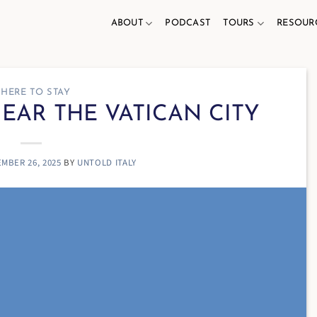
ABOUT
PODCAST
TOURS
RESOUR
HERE TO STAY
NEAR THE VATICAN CITY
MBER 26, 2025
BY
UNTOLD ITALY