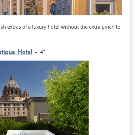
sh extras of a luxury hotel without the extra pinch to
tique Hotel
– 4*