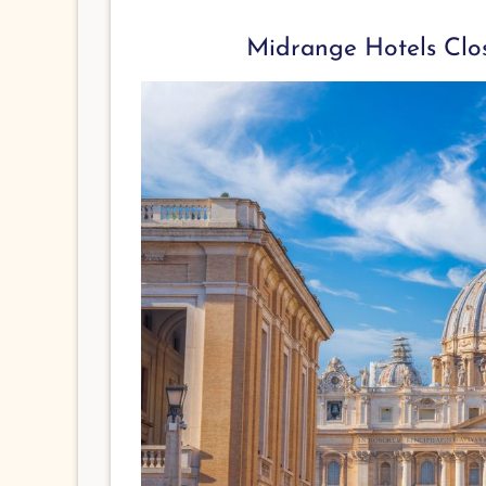
Midrange Hotels Clos