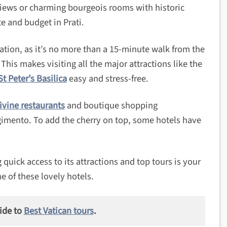
views or charming bourgeois rooms with historic
te and budget in Prati.
cation, as it’s no more than a 15-minute walk from the
. This makes visiting all the major attractions like the
St Peter’s Basilica
easy and stress-free.
ivine restaurants
and boutique shopping
rgimento. To add the cherry on top, some hotels have
 quick access to its attractions and top tours is your
e of these lovely hotels.
ide to
Best Vatican tours
.