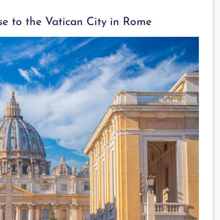
e to the Vatican City in Rome