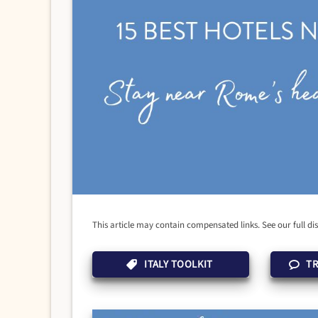
This article may contain compensated links. See our full di
ITALY TOOLKIT
TR