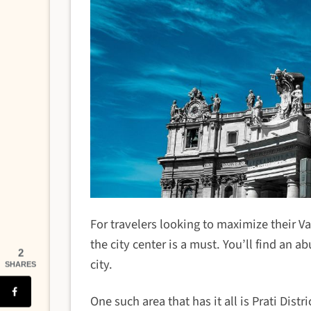
For travelers looking to maximize their 
the city center is a must. You’ll find an 
2
city.
SHARES
One such area that has it all is Prati Dis