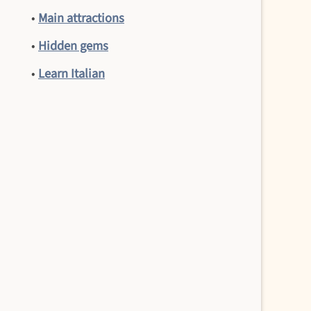
•
Main attractions
•
Hidden gems
•
Learn Italian