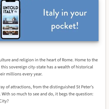
ulture and religion in the heart of Rome. Home to the
this sovereign city-state has a wealth of historical
heir millions every year.
ay of attractions, from the distinguished St Peter’s
. With so much to see and do, it begs the question:
City?