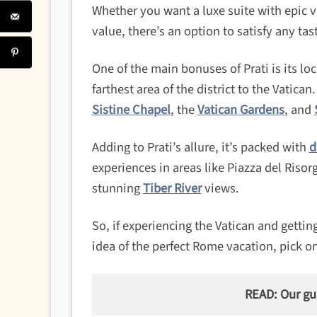
Whether you want a luxe suite with epic 
value, there’s an option to satisfy any tas
One of the main bonuses of Prati is its lo
farthest area of the district to the Vatican
Sistine Chapel
, the
Vatican Gardens
, and
Adding to Prati’s allure, it’s packed with
d
experiences in areas like Piazza del Riso
stunning
Tiber River
views.
So, if experiencing the Vatican and getting
idea of the perfect Rome vacation, pick on
READ: Our gu