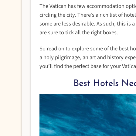
The Vatican has few accommodation options
circling the city. There’s a rich list of h
some are less desirable. As such, this is a
are sure to tick all the right boxes.
So read on to explore some of the best hot
a holy pilgrimage, an art and history exp
you’ll find the perfect base for your Vatic
Best Hotels Ne