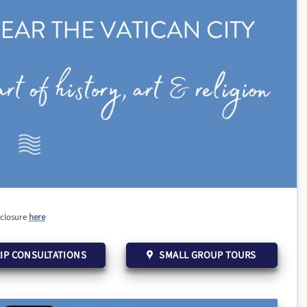
sclosure
here
IP CONSULTATIONS
SMALL GROUP TOURS