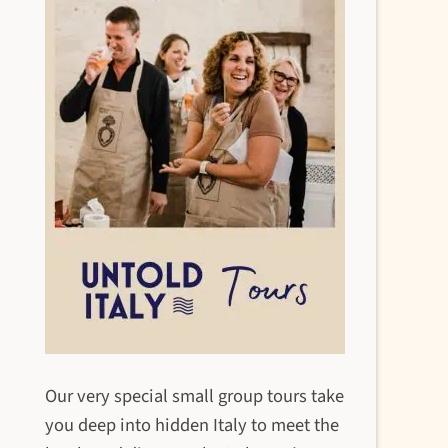
Our very special small group tours take
you deep into hidden Italy to meet the