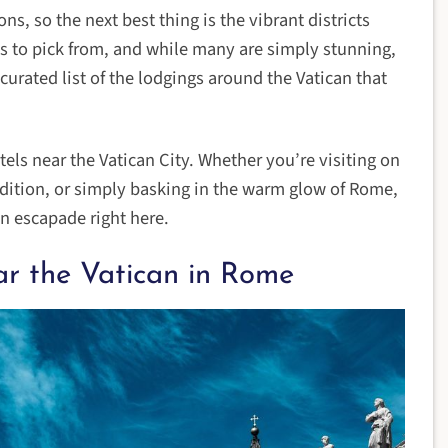
, so the next best thing is the vibrant districts
otels to pick from, and while many are simply stunning,
 curated list of the lodgings around the Vatican that
els near the Vatican City. Whether you’re visiting on
edition, or simply basking in the warm glow of Rome,
an escapade right here.
ar the Vatican in Rome