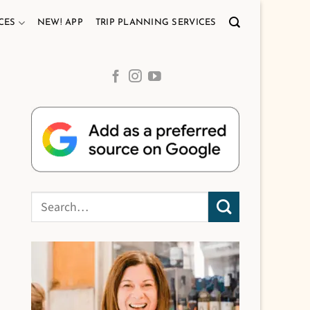
CES
NEW! APP
TRIP PLANNING SERVICES