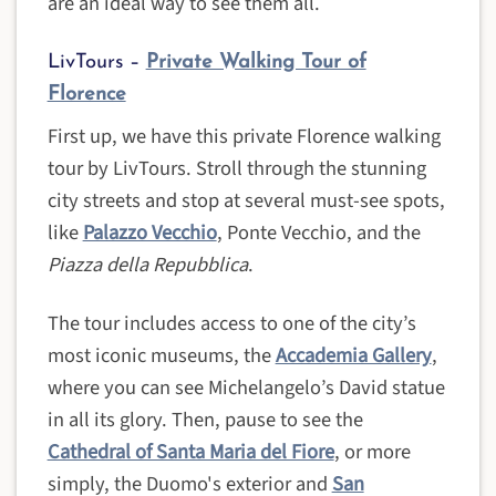
are an ideal way to see them all.
LivTours –
Private Walking Tour of
Florence
First up, we have this private Florence walking
tour by LivTours. Stroll through the stunning
city streets and stop at several must-see spots,
like
Palazzo Vecchio
, Ponte Vecchio, and the
Piazza della Repubblica
.
The tour includes access to one of the city’s
most iconic museums, the
Accademia Gallery
,
where you can see Michelangelo’s David statue
in all its glory. Then, pause to see the
Cathedral of Santa Maria del Fiore
, or more
simply, the Duomo's exterior and
San