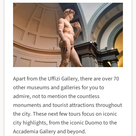
Apart from the Uffizi Gallery, there are over 70
other museums and galleries for you to
admire, not to mention the countless
monuments and tourist attractions throughout
the city. These next few tours focus on iconic
city highlights, from the iconic Duomo to the
Accademia Gallery and beyond.