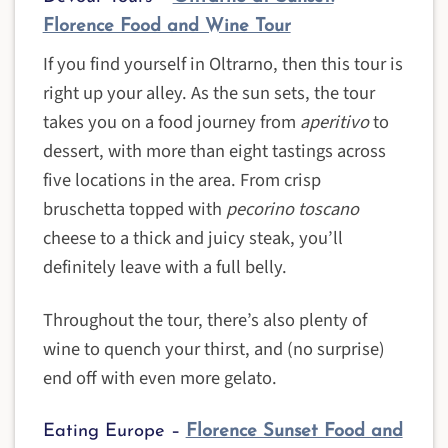
Florence Food and Wine Tour
If you find yourself in Oltrarno, then this tour is
right up your alley. As the sun sets, the tour
takes you on a food journey from
aperitivo
to
dessert, with more than eight tastings across
five locations in the area. From crisp
bruschetta topped with
pecorino toscano
cheese to a thick and juicy steak, you’ll
definitely leave with a full belly.
Throughout the tour, there’s also plenty of
wine to quench your thirst, and (no surprise)
end off with even more gelato.
Eating Europe –
Florence Sunset Food and