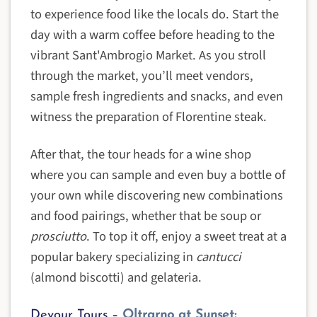
to experience food like the locals do. Start the
day with a warm coffee before heading to the
vibrant Sant'Ambrogio Market. As you stroll
through the market, you’ll meet vendors,
sample fresh ingredients and snacks, and even
witness the preparation of Florentine steak.
After that, the tour heads for a wine shop
where you can sample and even buy a bottle of
your own while discovering new combinations
and food pairings, whether that be soup or
prosciutto
. To top it off, enjoy a sweet treat at a
popular bakery specializing in
cantucci
(almond biscotti) and gelateria.
Devour Tours –
Oltrarno at Sunset: