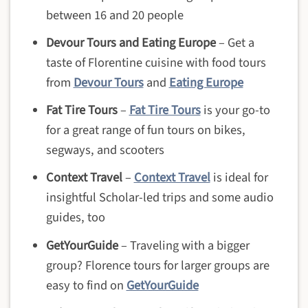
between 16 and 20 people
Devour Tours and Eating Europe
– Get a
taste of Florentine cuisine with food tours
from
Devour Tours
and
Eating Europe
Fat Tire Tours
–
Fat Tire Tours
is your go-to
for a great range of fun tours on bikes,
segways, and scooters
Context Travel
–
Context Travel
is ideal for
insightful Scholar-led trips and some audio
guides, too
GetYourGuide
– Traveling with a bigger
group? Florence tours for larger groups are
easy to find on
GetYourGuide