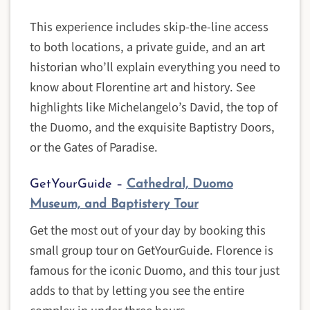
This experience includes skip-the-line access
to both locations, a private guide, and an art
historian who’ll explain everything you need to
know about Florentine art and history. See
highlights like Michelangelo’s David, the top of
the Duomo, and the exquisite Baptistry Doors,
or the Gates of Paradise.
GetYourGuide –
Cathedral, Duomo
Museum, and Baptistery Tour
Get the most out of your day by booking this
small group tour on GetYourGuide. Florence is
famous for the iconic Duomo, and this tour just
adds to that by letting you see the entire