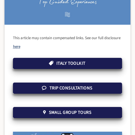
This article may contain compensated links. See our full disclosure
here
ITALY TOOLKIT
TRIP CONSULTATIONS
SMALL GROUP TOURS