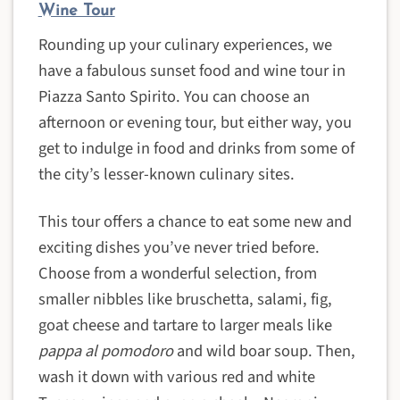
Wine Tour
Rounding up your culinary experiences, we
have a fabulous sunset food and wine tour in
Piazza Santo Spirito. You can choose an
afternoon or evening tour, but either way, you
get to indulge in food and drinks from some of
the city’s lesser-known culinary sites.
This tour offers a chance to eat some new and
exciting dishes you’ve never tried before.
Choose from a wonderful selection, from
smaller nibbles like bruschetta, salami, fig,
goat cheese and tartare to larger meals like
pappa al pomodoro
and wild boar soup. Then,
wash it down with various red and white