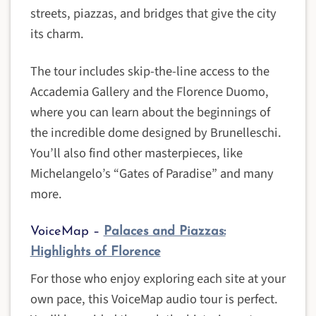
streets, piazzas, and bridges that give the city
its charm.
The tour includes skip-the-line access to the
Accademia Gallery and the Florence Duomo,
where you can learn about the beginnings of
the incredible dome designed by Brunelleschi.
You’ll also find other masterpieces, like
Michelangelo’s “Gates of Paradise” and many
more.
VoiceMap –
Palaces and Piazzas:
Highlights of Florence
For those who enjoy exploring each site at your
own pace, this VoiceMap audio tour is perfect.