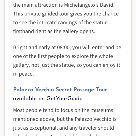
the main attraction is Michelangelo’s David.
This private guided tour gives you the chance
to see the intricate carvings of the statue
firsthand right as the gallery opens.
Bright and early at 08:00, you will enter and be
one of the first people to explore the whole
gallery, not just the statue, so you can enjoy it
in peace.
Palazzo Vecchio Secret Passage Tour
available on GetYourGuide
Most people tend to focus on the museums
mentioned above, but the Palazzo Vecchio is
just as exceptional, and any traveler should