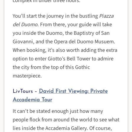
complex in under three hours.
You’ll start the journey in the bustling
Piazza
del Duomo
. From there, your guide will take
you inside the Duomo, the Baptistry of San
Giovanni, and the Opera del Duomo Musuem.
When booking, it’s also worth adding the extra
option to enter Giotto’s Bell Tower to admire
the city from the top of this Gothic
masterpiece.
LivTours –
David First Viewing: Private
Accademia Tour
It can’t be stated enough just how many
people flock from around the world to see what
lies inside the Accademia Gallery. Of course,