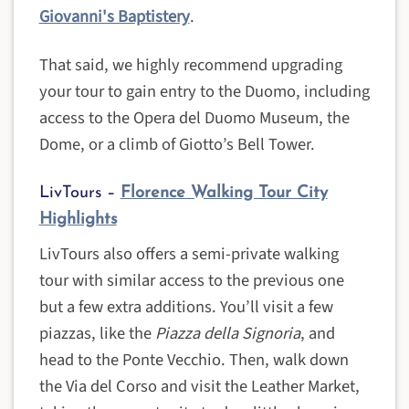
Giovanni's Baptistery
.
That said, we highly recommend upgrading
your tour to gain entry to the Duomo, including
access to the Opera del Duomo Museum, the
Dome, or a climb of Giotto’s Bell Tower.
LivTours –
Florence Walking Tour City
Highlights
LivTours also offers a semi-private walking
tour with similar access to the previous one
but a few extra additions. You’ll visit a few
piazzas, like the
Piazza della Signoria
, and
head to the Ponte Vecchio. Then, walk down
the Via del Corso and visit the Leather Market,