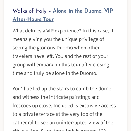
Walks of Italy –
Alone in the Duomo: VIP
After-Hours Tour
What defines a VIP experience? In this case, it
means giving you the unique privilege of
seeing the glorious Duomo when other
travelers have left. You and the rest of your
group will embark on this tour after closing
time and truly be alone in the Duomo.
You’ll be led up the stairs to climb the dome
and witness the intricate paintings and
frescoes up close. Included is exclusive access
to a private terrace at the very top of the
cathedral to see an uninterrupted view of the