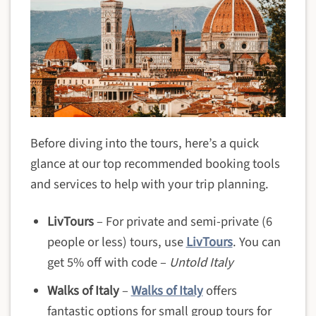
Before diving into the tours, here’s a quick
glance at our top recommended booking tools
and services to help with your trip planning.
LivTours
– For private and semi-private (6
people or less) tours, use
LivTours
. You can
get 5% off with code –
Untold Italy
Walks of Italy
–
Walks of Italy
offers
fantastic options for small group tours for