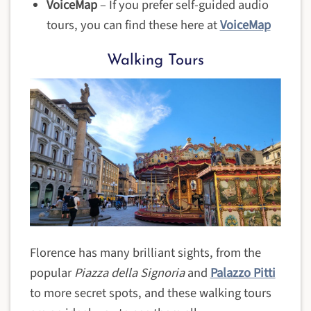
VoiceMap
– If you prefer self-guided audio
tours, you can find these here at
VoiceMap
Walking Tours
Florence has many brilliant sights, from the
popular
Piazza della Signoria
and
Palazzo Pitti
to more secret spots, and these walking tours