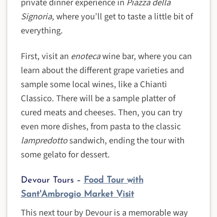
private dinner experience in
Piazza della
Signoria
, where you’ll get to taste a little bit of
everything.
First, visit an
enoteca
wine bar, where you can
learn about the different grape varieties and
sample some local wines, like a Chianti
Classico. There will be a sample platter of
cured meats and cheeses. Then, you can try
even more dishes, from pasta to the classic
lampredotto
sandwich, ending the tour with
some gelato for dessert.
Devour Tours –
Food Tour with
Sant'Ambrogio Market Visit
This next tour by Devour is a memorable way