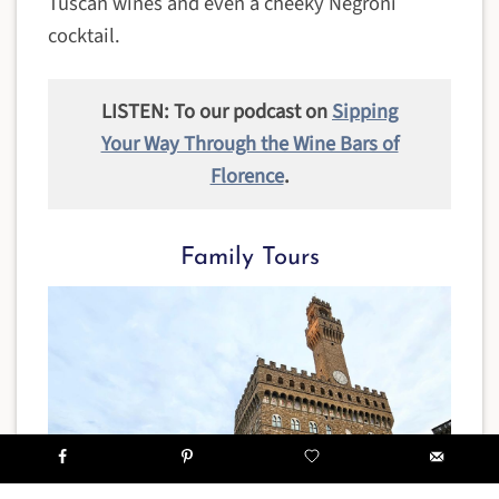
Tuscan wines and even a cheeky Negroni
cocktail.
LISTEN: To our podcast on
Sipping
Your Way Through the Wine Bars of
Florence
.
Family Tours