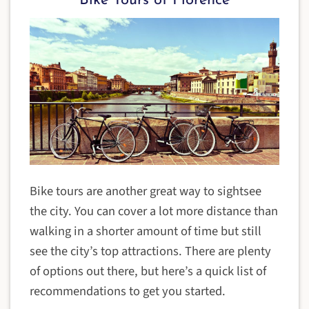
Bike Tours of Florence
Bike tours are another great way to sightsee
the city. You can cover a lot more distance than
walking in a shorter amount of time but still
see the city’s top attractions. There are plenty
of options out there, but here’s a quick list of
recommendations to get you started.