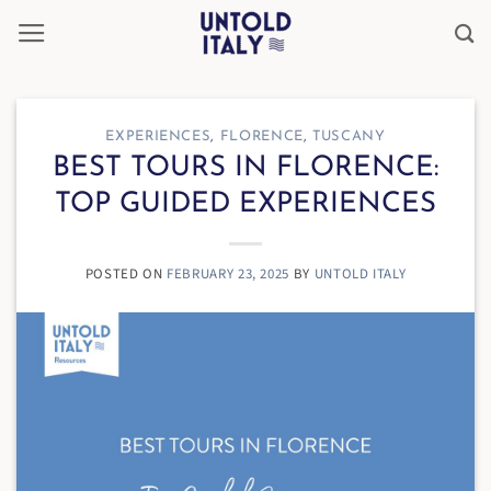
Skip
to
content
EXPERIENCES
,
FLORENCE
,
TUSCANY
BEST TOURS IN FLORENCE:
TOP GUIDED EXPERIENCES
POSTED ON
FEBRUARY 23, 2025
BY
UNTOLD ITALY