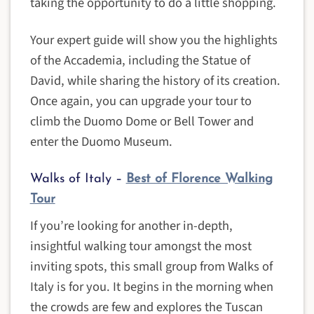
taking the opportunity to do a little shopping.
Your expert guide will show you the highlights
of the Accademia, including the Statue of
David, while sharing the history of its creation.
Once again, you can upgrade your tour to
climb the Duomo Dome or Bell Tower and
enter the Duomo Museum.
Walks of Italy –
Best of Florence Walking
Tour
If you’re looking for another in-depth,
insightful walking tour amongst the most
inviting spots, this small group from Walks of
Italy is for you. It begins in the morning when
the crowds are few and explores the Tuscan