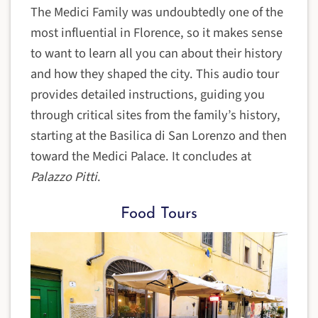
The Medici Family was undoubtedly one of the
most influential in Florence, so it makes sense
to want to learn all you can about their history
and how they shaped the city. This audio tour
provides detailed instructions, guiding you
through critical sites from the family’s history,
starting at the Basilica di San Lorenzo and then
toward the Medici Palace. It concludes at
Palazzo Pitti
.
Food Tours