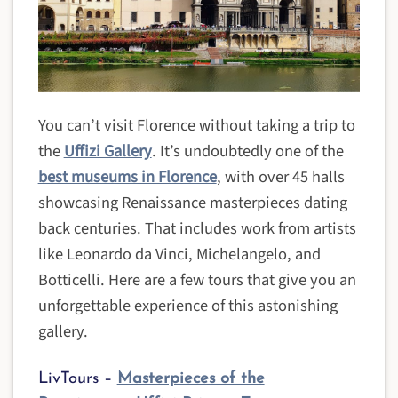
You can’t visit Florence without taking a trip to
the
Uffizi Gallery
. It’s undoubtedly one of the
best museums in Florence
, with over 45 halls
showcasing Renaissance masterpieces dating
back centuries. That includes work from artists
like Leonardo da Vinci, Michelangelo, and
Botticelli. Here are a few tours that give you an
unforgettable experience of this astonishing
gallery.
LivTours –
Masterpieces of the