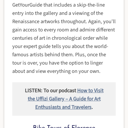
GetYourGuide that includes a skip-the-line
entry into the gallery and a viewing of the
Renaissance artworks throughout. Again, you’ll
gain access to every room and admire different
centuries of art in chronological order while
your expert guide tells you about the world-
famous artists behind them. Plus, once the
tour is over, you have the option to linger
about and view everything on your own.
LISTEN: To our podcast
How to Visit
the Uffizi Gallery – A Guide for Art
Enthusiasts and Travelers
.