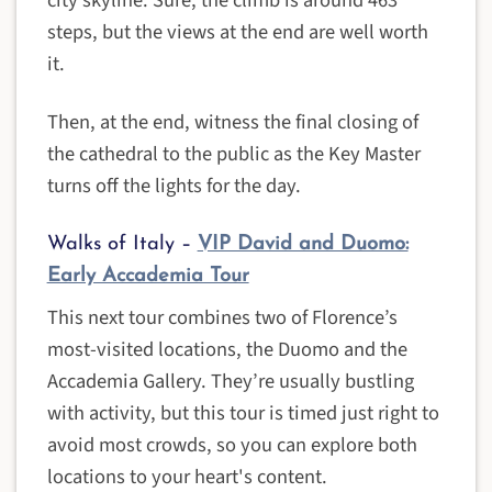
city skyline. Sure, the climb is around 463
steps, but the views at the end are well worth
it.
Then, at the end, witness the final closing of
the cathedral to the public as the Key Master
turns off the lights for the day.
Walks of Italy –
VIP David and Duomo:
Early Accademia Tour
This next tour combines two of Florence’s
most-visited locations, the Duomo and the
Accademia Gallery. They’re usually bustling
with activity, but this tour is timed just right to
avoid most crowds, so you can explore both
locations to your heart's content.