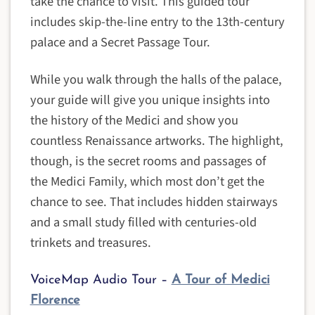
take the chance to visit. This guided tour
includes skip-the-line entry to the 13th-century
palace and a Secret Passage Tour.
While you walk through the halls of the palace,
your guide will give you unique insights into
the history of the Medici and show you
countless Renaissance artworks. The highlight,
though, is the secret rooms and passages of
the Medici Family, which most don’t get the
chance to see. That includes hidden stairways
and a small study filled with centuries-old
trinkets and treasures.
VoiceMap Audio Tour –
A Tour of Medici
Florence