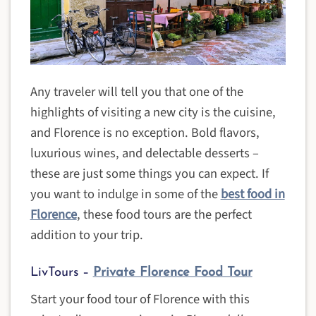
Any traveler will tell you that one of the
highlights of visiting a new city is the cuisine,
and Florence is no exception. Bold flavors,
luxurious wines, and delectable desserts –
these are just some things you can expect. If
you want to indulge in some of the
best food in
Florence
, these food tours are the perfect
addition to your trip.
LivTours –
Private Florence Food Tour
Start your food tour of Florence with this