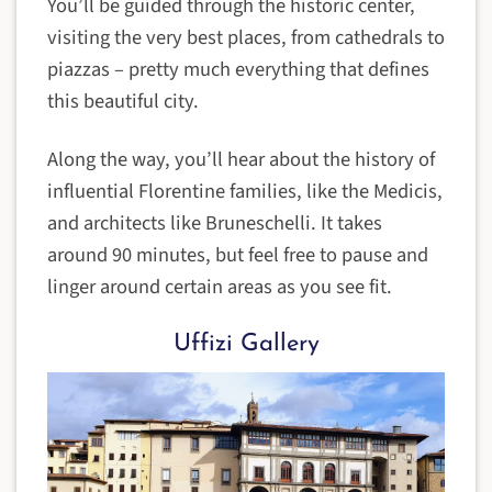
You’ll be guided through the historic center,
visiting the very best places, from cathedrals to
piazzas – pretty much everything that defines
this beautiful city.
Along the way, you’ll hear about the history of
influential Florentine families, like the Medicis,
and architects like Bruneschelli. It takes
around 90 minutes, but feel free to pause and
linger around certain areas as you see fit.
Uffizi Gallery