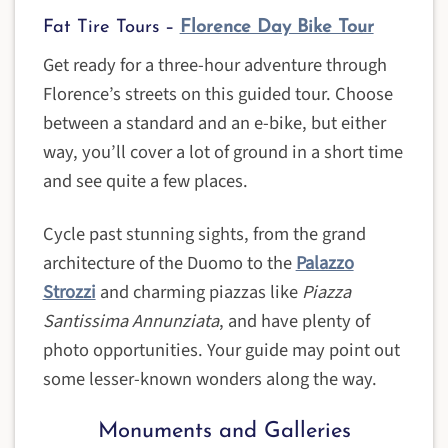
Fat Tire Tours –
Florence Day Bike Tour
Get ready for a three-hour adventure through
Florence’s streets on this guided tour. Choose
between a standard and an e-bike, but either
way, you’ll cover a lot of ground in a short time
and see quite a few places.
Cycle past stunning sights, from the grand
architecture of the Duomo to the
Palazzo
Strozzi
and charming piazzas like
Piazza
Santissima
Annunziata
, and have plenty of
photo opportunities. Your guide may point out
some lesser-known wonders along the way.
Monuments and Galleries