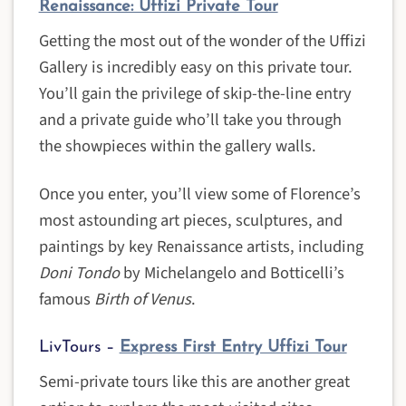
Renaissance: Uffizi Private Tour
Getting the most out of the wonder of the Uffizi
Gallery is incredibly easy on this private tour.
You’ll gain the privilege of skip-the-line entry
and a private guide who’ll take you through
the showpieces within the gallery walls.
Once you enter, you’ll view some of Florence’s
most astounding art pieces, sculptures, and
paintings by key Renaissance artists, including
Doni Tondo
by Michelangelo and Botticelli’s
famous
Birth of Venus
.
LivTours –
Express First Entry Uffizi Tour
Semi-private tours like this are another great