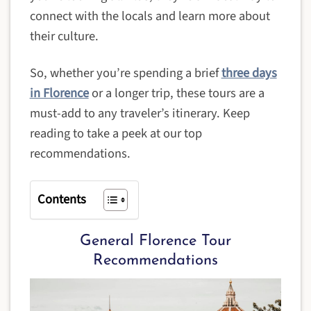
connect with the locals and learn more about
their culture.
So, whether you’re spending a brief
three days
in Florence
or a longer trip, these tours are a
must-add to any traveler’s itinerary. Keep
reading to take a peek at our top
recommendations.
Contents
General Florence Tour
Recommendations