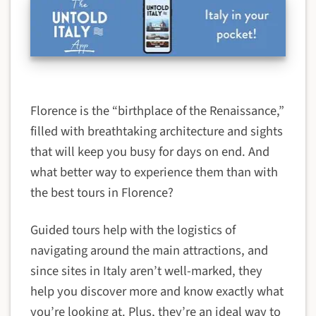
Florence is the “birthplace of the Renaissance,”
filled with breathtaking architecture and sights
that will keep you busy for days on end. And
what better way to experience them than with
the best tours in Florence?
Guided tours help with the logistics of
navigating around the main attractions, and
since sites in Italy aren’t well-marked, they
help you discover more and know exactly what
you’re looking at. Plus, they’re an ideal way to