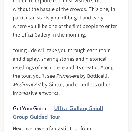
option to explore the most-visited sites
without the hassle of the crowds. This one, in
particular, starts you off bright and early,
where you’ll be one of the first people to enter
the Uffizi Gallery in the morning.
Your guide will take you through each room
and display, sharing stories and historical
retellings of each piece and its creator. Along
the tour, you’ll see
Primavera
by Botticelli,
Medieval Art
by Giotto, and countless other
impressive artworks.
GetYourGuide –
Uffizi Gallery Small
Group Guided Tour
Next, we have a fantastic tour from