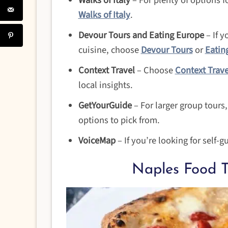
Walks of Italy
– For plenty of options f
Walks of Italy
.
Devour Tours and Eating Europe
– If y
cuisine, choose
Devour Tours
or
Eatin
Context Travel
– Choose
Context Trave
local insights.
GetYourGuide
– For larger group tours
options to pick from.
VoiceMap
– If you’re looking for self-g
Naples Food T