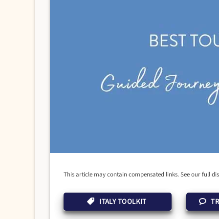
This article may contain compensated links. See our full di
ITALY TOOLKIT
TR