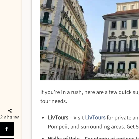
If you’re in a rush, here are a few quick s
tour needs.
2
shares
LivTours
– Visit
LivTours
for private an
Pompeii, and surrounding areas. Get 5%