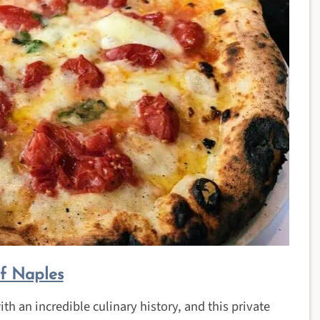
of Naples
th an incredible culinary history, and this private