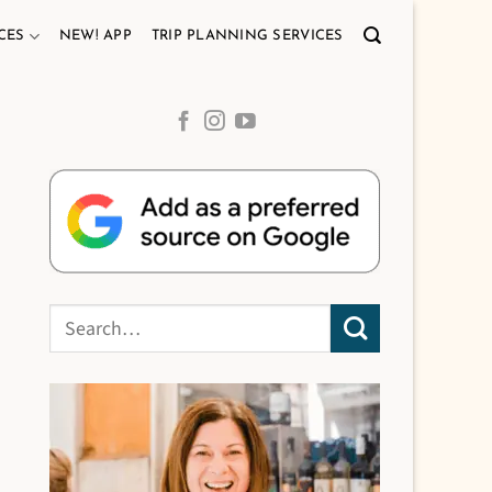
CES
NEW! APP
TRIP PLANNING SERVICES