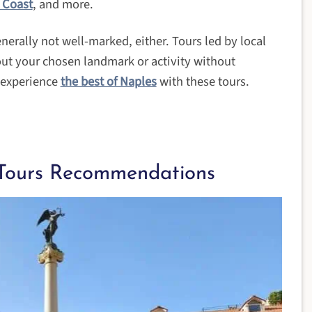
 Coast
, and more.
enerally not well-marked, either. Tours led by local
out your chosen landmark or activity without
o experience
the best of Naples
with these tours.
Tours Recommendations