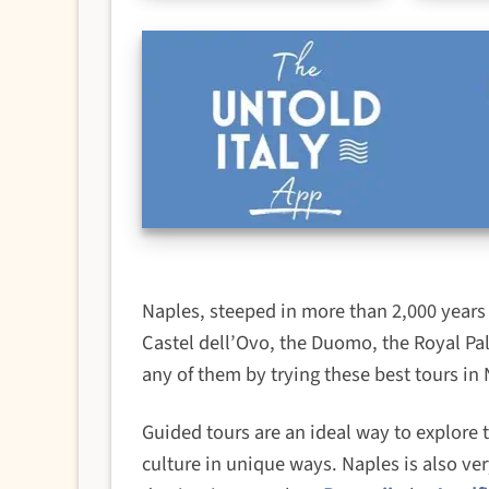
Naples, steeped in more than 2,000 years o
Castel dell’Ovo, the Duomo, the Royal Pa
any of them by trying these best tours in 
Guided tours are an ideal way to explore t
culture in unique ways. Naples is also ver