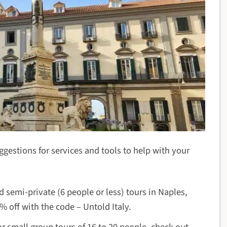
uggestions for services and tools to help with your
d semi-private (6 people or less) tours in Naples,
 off with the code – Untold Italy.