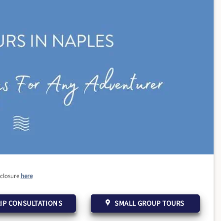
sclosure
here
IP CONSULTATIONS
SMALL GROUP TOURS