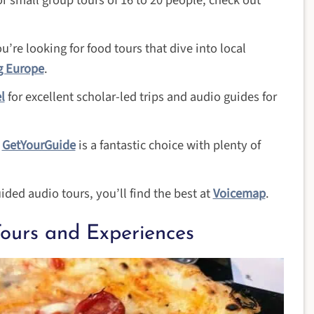
or small group tours of 16 to 20 people, check out
ou’re looking for food tours that dive into local
g Europe
.
l
for excellent scholar-led trips and audio guides for
,
GetYourGuide
is a fantastic choice with plenty of
uided audio tours, you’ll find the best at
Voicemap
.
ours and Experiences