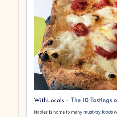
WithLocals –
The 10 Tastings 
Naples is home to many
must-try foods
wi