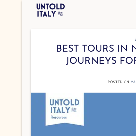
Skip
to
content
BEST TOURS IN N
JOURNEYS FO
POSTED ON
MA