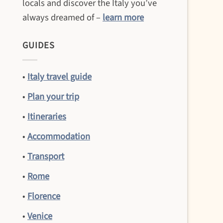
locals and discover the Italy you’ve
always dreamed of –
learn more
GUIDES
•
Italy travel guide
•
Plan your trip
•
Itineraries
•
Accommodation
•
Transport
•
Rome
•
Florence
•
Venice