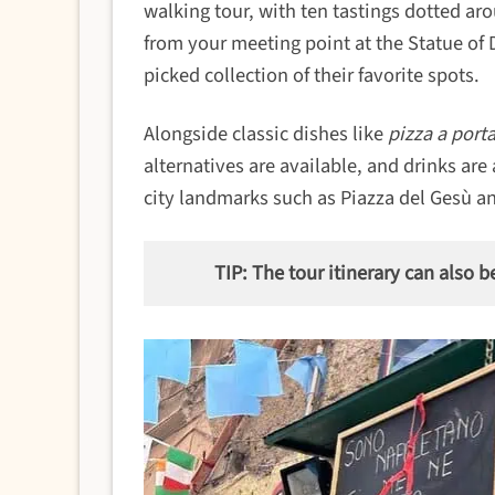
walking tour, with ten tastings dotted arou
from your meeting point at the Statue of 
picked collection of their favorite spots.
Alongside classic dishes like
pizza a porta
alternatives are available, and drinks are
city landmarks such as Piazza del Gesù a
TIP: The tour itinerary can also b