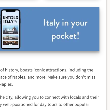
f history, boasts iconic attractions, including the
lace of Naples, and more. Make sure you don’t miss
Naples.
he city, allowing you to connect with locals and their
y well-positioned for day tours to other popular