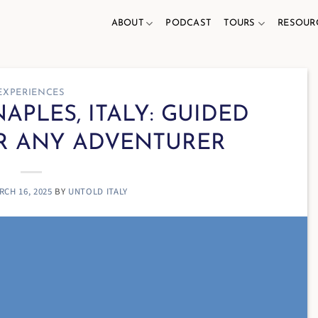
ABOUT
PODCAST
TOURS
RESOUR
EXPERIENCES
APLES, ITALY: GUIDED
R ANY ADVENTURER
RCH 16, 2025
BY
UNTOLD ITALY