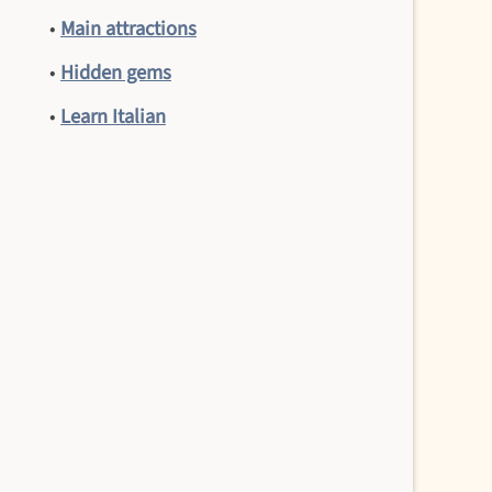
•
Main attractions
•
Hidden gems
•
Learn Italian