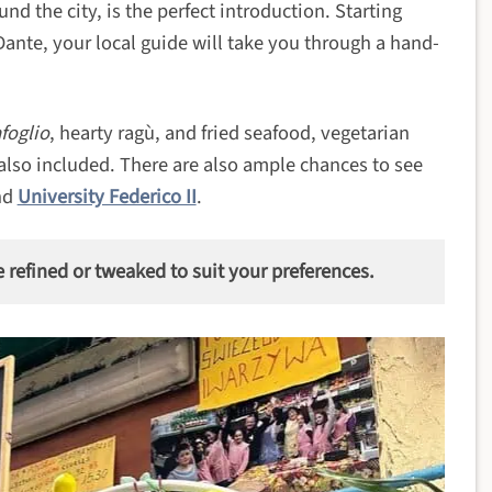
nd the city, is the perfect introduction. Starting
Dante, your local guide will take you through a hand-
foglio
, hearty ragù, and fried seafood, vegetarian
 also included. There are also ample chances to see
nd
University Federico II
.
e refined or tweaked to suit your preferences.