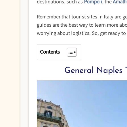
destinations, such as
Pompeii
, the
Amalfi
Remember that tourist sites in Italy are g
guides are the best way to learn more ab
worrying about logistics. So, get ready t
Contents
General Naples 