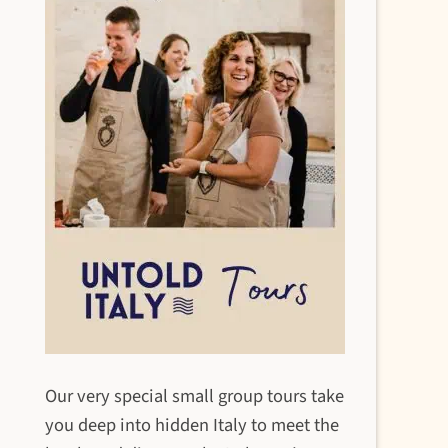
Our very special small group tours take
you deep into hidden Italy to meet the