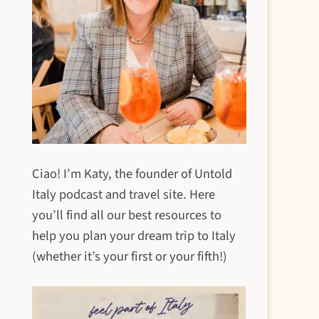
Ciao! I’m Katy, the founder of Untold
Italy podcast and travel site. Here
you’ll find all our best resources to
help you plan your dream trip to Italy
(whether it’s your first or your fifth!)