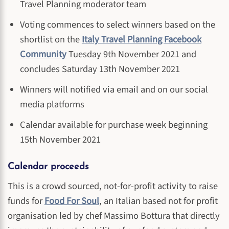
Travel Planning moderator team
Voting commences to select winners based on the
shortlist on the
Italy Travel Planning Facebook
Community
Tuesday 9th November 2021 and
concludes Saturday 13th November 2021
Winners will notified via email and on our social
media platforms
Calendar available for purchase week beginning
15th November 2021
Calendar proceeds
This is a crowd sourced, not-for-profit activity to raise
funds for
Food For Soul
, an Italian based not for profit
organisation led by chef Massimo Bottura that directly