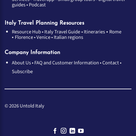
guides
•
Podcast
Italy Travel Planning Resources
•
Resource Hub
•
Italy Travel Guide
•
Itineraries
Rome
•
Florence
•
Venice
•
Italian regions
Company Information
About Us
•
FAQ and Customer Information
•
Contact
•
Subscribe
© 2026 Untold Italy