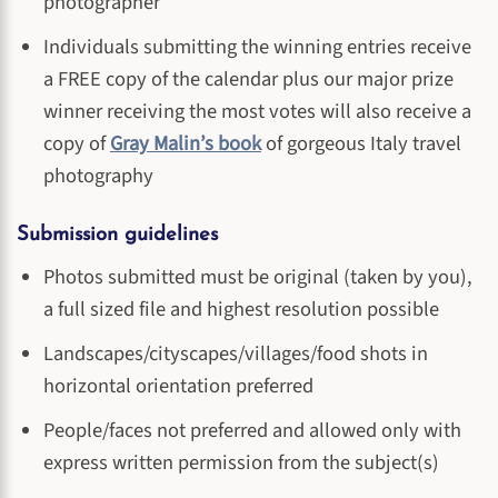
photographer
Individuals submitting the winning entries receive
a FREE copy of the calendar plus our major prize
winner receiving the most votes will also receive a
copy of
Gray Malin’s book
of gorgeous Italy travel
photography
Submission guidelines
Photos submitted must be original (taken by you),
a full sized file and highest resolution possible
Landscapes/cityscapes/villages/food shots in
horizontal orientation preferred
People/faces not preferred and allowed only with
express written permission from the subject(s)