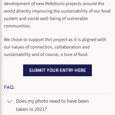
development of new Refettorio projects around the
world directly improving the sustainability of our food
system and social well-being of vulnerable
communities.
We chose to support this project as it is aligned with
our values of connection, collaboration and
sustainability and of course, a love of food.
SUBMIT YOUR ENTRY HERE
FAQ
Does my photo need to have been
taken in 2021?