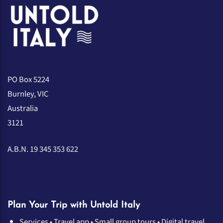
PO Box 5224
Burnley, VIC
Australia
3121
A.B.N. 19 345 353 622
Plan Your Trip with Untold Italy
Services
•
Travel app
•
Small group tours
•
Digital travel