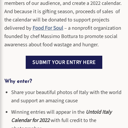
members of our audience, and create a 2022 calendar.
And because it is gifting season, proceeds of sales of
the calendar will be donated to support projects
delivered by
Food For Soul
– a nonprofit organization
founded by chef Massimo Bottura to promote social
awareness about food wastage and hunger.
SUBMIT YOUR ENTRY HERE
Why enter?
Share your beautiful photos of Italy with the world
and support an amazing cause
Winning entries will appear in the
Untold Italy
Calendar for 2022
with full credit to the