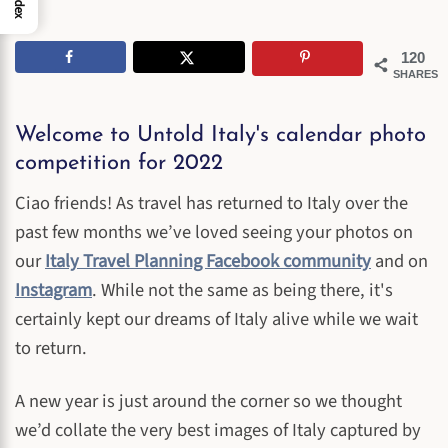
Index
120
SHARES
Welcome to Untold Italy's calendar photo
competition for 2022
Ciao friends! As travel has returned to Italy over the
past few months we’ve loved seeing your photos on
our
Italy Travel Planning Facebook community
and on
Instagram
. While not the same as being there, it's
certainly kept our dreams of Italy alive while we wait
to return.
A new year is just around the corner so we thought
we’d collate the very best images of Italy captured by