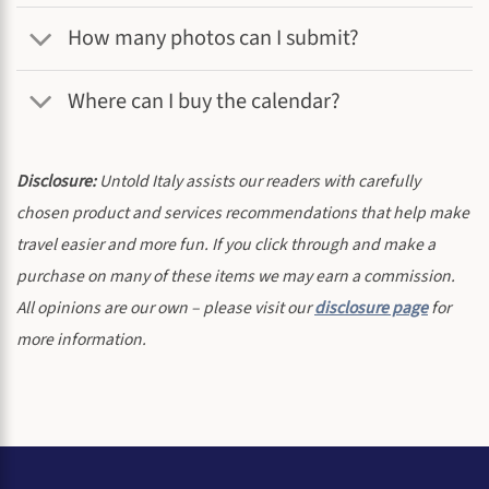
How many photos can I submit?
Where can I buy the calendar?
Disclosure:
Untold Italy assists our readers with carefully
chosen product and services recommendations that help make
travel easier and more fun. If you click through and make a
purchase on many of these items we may earn a commission.
All opinions are our own – please visit our
disclosure page
for
more information.