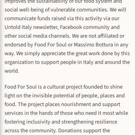
improves the sustainability of our food system and
social well-being of vulnerable communities. We will
communicate funds raised via this activity via our
Untold Italy newsletter, Facebook community and
other social media channels. We are not affiliated or
endorsed by Food For Soul or Massimo Bottura in any
way. We simply appreciate the great work done by this
organization to support people in Italy and around the
world.
Food For Soul is a cultural project founded to shine
light on the invisible potential of people, places and
food. The project places nourishment and support
services in the hands of those who need it most while
fostering inclusivity and strengthening resilience
across the community. Donations support the