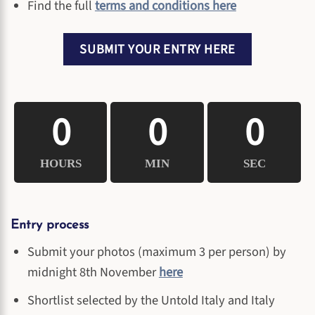
Find the full
terms and conditions here
SUBMIT YOUR ENTRY HERE
0
0
0
HOURS
MIN
SEC
Entry process
Submit your photos (maximum 3 per person) by
midnight 8th November
here
Shortlist selected by the Untold Italy and Italy