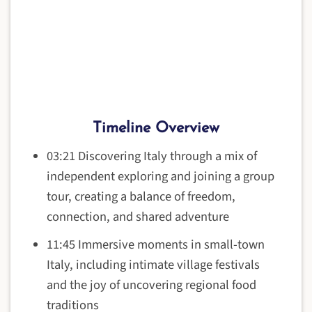
Timeline Overview
03:21 Discovering Italy through a mix of
independent exploring and joining a group
tour, creating a balance of freedom,
connection, and shared adventure
11:45 Immersive moments in small-town
Italy, including intimate village festivals
and the joy of uncovering regional food
traditions