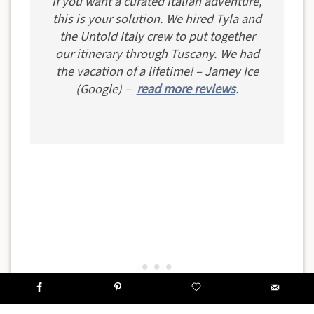
If you want a curated Italian adventure,
this is your solution. We hired Tyla and
the Untold Italy crew to put together
our itinerary through Tuscany. We had
the vacation of a lifetime! – Jamey Ice
(Google) –
read more reviews
.