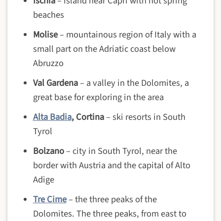
Ischia
– island near Capri with hot spring
beaches
Molise
– mountainous region of Italy with a
small part on the Adriatic coast below
Abruzzo
Val Gardena
– a valley in the Dolomites, a
great base for exploring in the area
Alta Badia
, Cortina
– ski resorts in South
Tyrol
Bolzano
– city in South Tyrol, near the
border with Austria and the capital of Alto
Adige
Tre Cime
– the three peaks of the
Dolomites. The three peaks, from east to