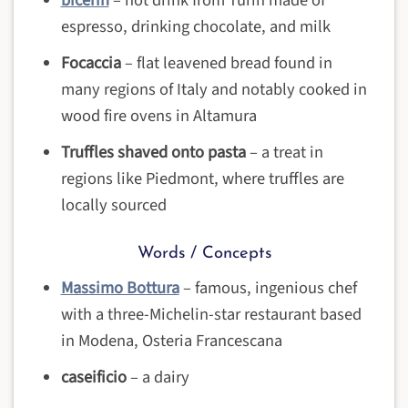
espresso, drinking chocolate, and milk
Focaccia
– flat leavened bread found in
many regions of Italy and notably cooked in
wood fire ovens in Altamura
Truffles shaved onto pasta
– a treat in
regions like Piedmont, where truffles are
locally sourced
Words / Concepts
Massimo Bottura
– famous, ingenious chef
with a three-Michelin-star restaurant based
in Modena, Osteria Francescana
caseificio
– a dairy