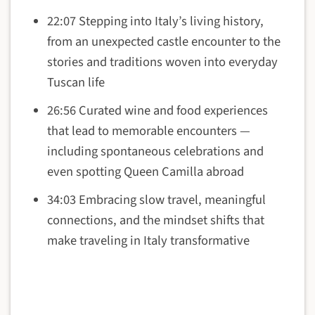
22:07 Stepping into Italy’s living history,
from an unexpected castle encounter to the
stories and traditions woven into everyday
Tuscan life
26:56 Curated wine and food experiences
that lead to memorable encounters —
including spontaneous celebrations and
even spotting Queen Camilla abroad
34:03 Embracing slow travel, meaningful
connections, and the mindset shifts that
make traveling in Italy transformative