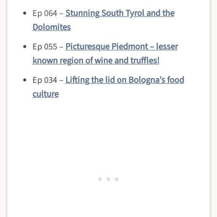
Ep 064 –
Stunning South Tyrol and the
Dolomites
Ep 055 –
Picturesque Piedmont – lesser
known region of wine and truffles!
Ep 034 –
Lifting the lid on Bologna’s food
culture