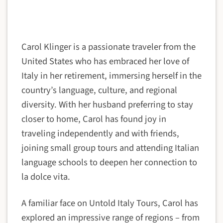
Carol Klinger is a passionate traveler from the
United States who has embraced her love of
Italy in her retirement, immersing herself in the
country’s language, culture, and regional
diversity. With her husband preferring to stay
closer to home, Carol has found joy in
traveling independently and with friends,
joining small group tours and attending Italian
language schools to deepen her connection to
la dolce vita.
A familiar face on Untold Italy Tours, Carol has
explored an impressive range of regions – from