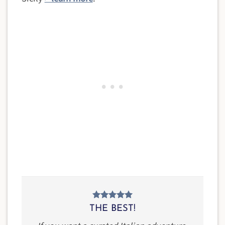
THE BEST!