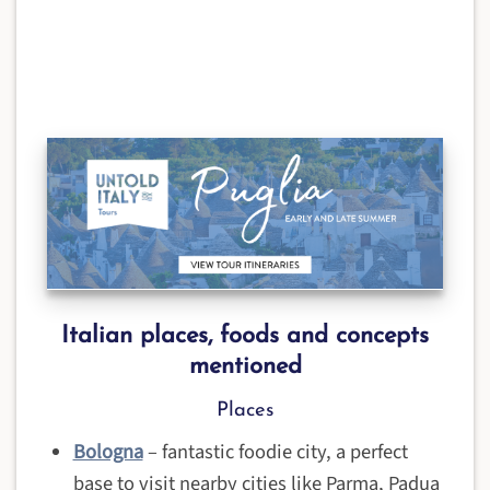
Italian places, foods and concepts
mentioned
Places
Bologna
– fantastic foodie city, a perfect
base to visit nearby cities like Parma, Padua