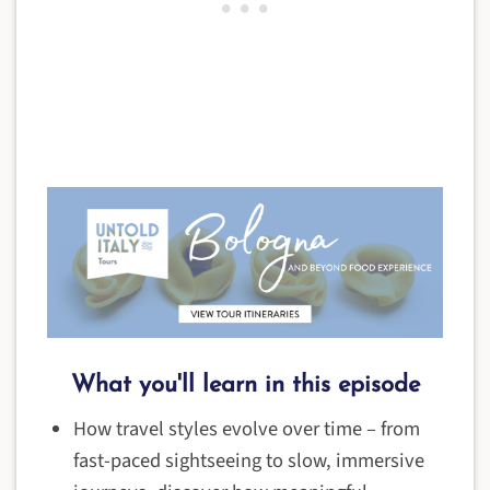
What you'll learn in this episode
How travel styles evolve over time – from
fast-paced sightseeing to slow, immersive