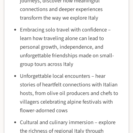
journeys, discover how meaningful
connections and deeper experiences
transform the way we explore Italy
Embracing solo travel with confidence –
learn how traveling alone can lead to
personal growth, independence, and
unforgettable friendships made on small-
group tours across Italy
Unforgettable local encounters – hear
stories of heartfelt connections with Italian
hosts, from olive oil producers and chefs to
villagers celebrating alpine festivals with
flower-adorned cows
Cultural and culinary immersion – explore
the richness of regional Italy through