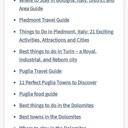
Where to Stay in Bologna, Italy: District and
Area Guide
Piedmont Travel Guide
Things to Do in Piedmont, Italy: 21 Exciting
Activities, Attractions and Cities
Best things to do in Turin – a Royal,
Industrial, and Reborn city
Puglia Travel Guide
11 Perfect Puglia Towns to Discover
Puglia food guide
Best things to do in the Dolomites
Best towns in the Dolomites