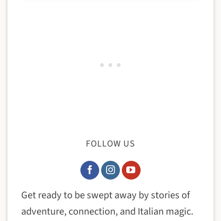
FOLLOW US
Get ready to be swept away by stories of
adventure, connection, and Italian magic.