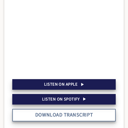
LISTEN ON APPLE
LISTEN ON SPOTIFY
DOWNLOAD TRANSCRIPT