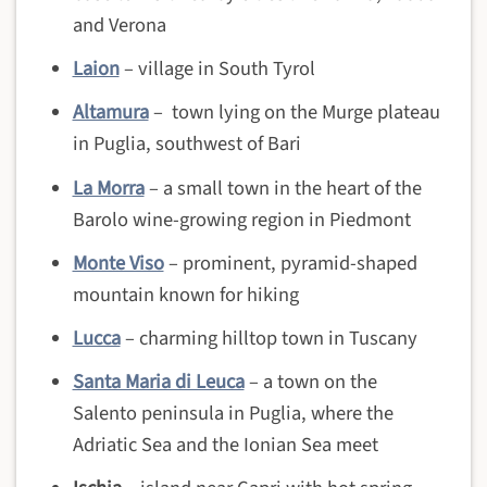
and Verona
Laion
– village in South Tyrol
Altamura
– town lying on the Murge plateau
in Puglia, southwest of Bari
La Morra
– a small town in the heart of the
Barolo wine-growing region in Piedmont
Monte Viso
– prominent, pyramid-shaped
mountain known for hiking
Lucca
– charming hilltop town in Tuscany
Santa Maria di Leuca
– a town on the
Salento peninsula in Puglia, where the
Adriatic Sea and the Ionian Sea meet