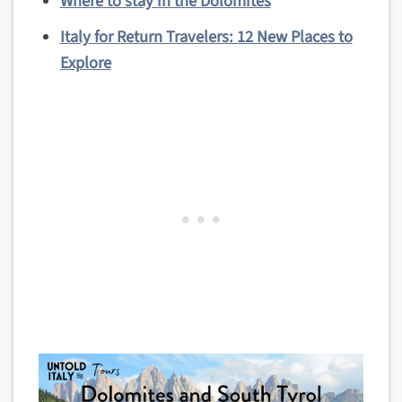
Where to stay in the Dolomites
Italy for Return Travelers: 12 New Places to
Explore