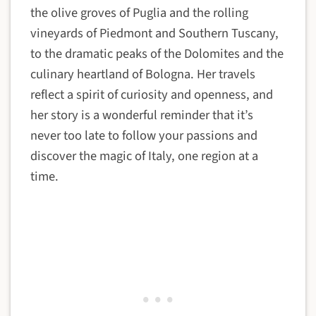
the olive groves of Puglia and the rolling
vineyards of Piedmont and Southern Tuscany,
to the dramatic peaks of the Dolomites and the
culinary heartland of Bologna. Her travels
reflect a spirit of curiosity and openness, and
her story is a wonderful reminder that it’s
never too late to follow your passions and
discover the magic of Italy, one region at a
time.