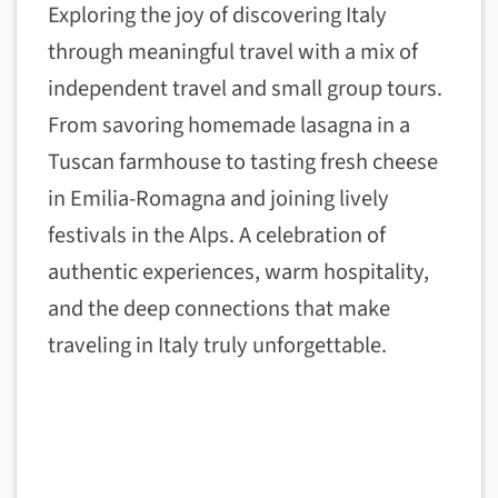
Exploring the joy of discovering Italy
through meaningful travel with a mix of
independent travel and small group tours.
From savoring homemade lasagna in a
Tuscan farmhouse to tasting fresh cheese
in Emilia-Romagna and joining lively
festivals in the Alps. A celebration of
authentic experiences, warm hospitality,
and the deep connections that make
traveling in Italy truly unforgettable.