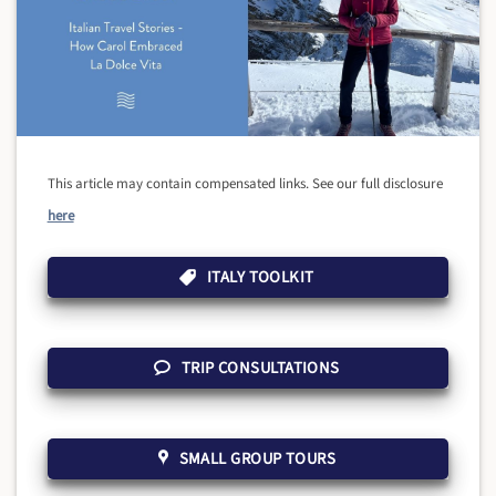
This article may contain compensated links. See our full disclosure
here
ITALY TOOLKIT
TRIP CONSULTATIONS
SMALL GROUP TOURS