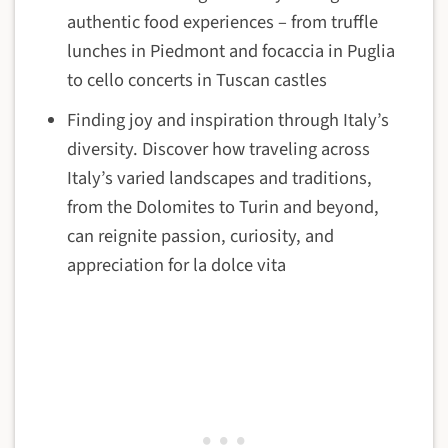
authentic food experiences – from truffle
lunches in Piedmont and focaccia in Puglia
to cello concerts in Tuscan castles
Finding joy and inspiration through Italy’s
diversity. Discover how traveling across
Italy’s varied landscapes and traditions,
from the Dolomites to Turin and beyond,
can reignite passion, curiosity, and
appreciation for la dolce vita