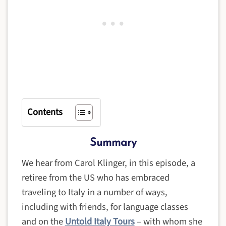
Contents
Summary
We hear from Carol Klinger, in this episode, a
retiree from the US who has embraced
traveling to Italy in a number of ways,
including with friends, for language classes
and on the
Untold Italy Tours
– with whom she