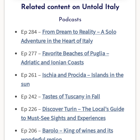
Related content on Untold Italy
Podcasts
Ep 284 –
From Dream to Reality – A Solo
Adventure in the Heart of Italy
Ep 277 –
Favorite Beaches of Puglia –
Adriatic and Ionian Coasts
Ep 261 –
Ischia and Procida – Islands in the
sun
Ep 242 –
Tastes of Tuscany in Fall
Ep 226 –
Discover Turin – The Local’s Guide
to Must-See Sights and Experiences
Ep 206 –
Barolo – King of wines and its
wonderful region