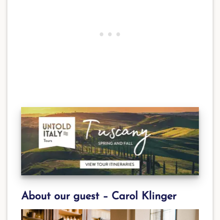
About our guest –
Carol Klinger