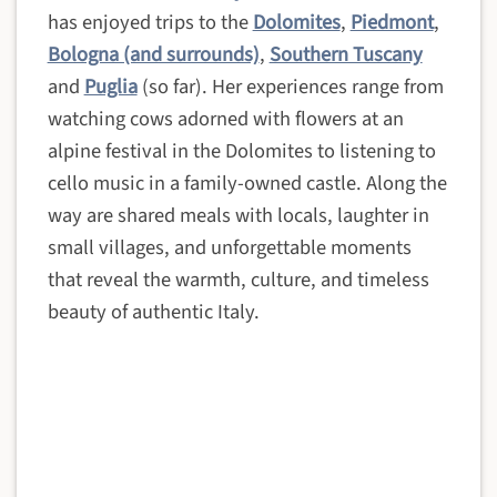
has enjoyed trips to the
Dolomites
,
Piedmont
,
Bologna (and surrounds)
,
Southern Tuscany
and
Puglia
(so far). Her experiences range from
watching cows adorned with flowers at an
alpine festival in the Dolomites to listening to
cello music in a family-owned castle. Along the
way are shared meals with locals, laughter in
small villages, and unforgettable moments
that reveal the warmth, culture, and timeless
beauty of authentic Italy.