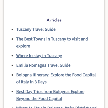
Articles
Tuscany Travel Guide
The Best Towns in Tuscany to visit and
explore
Where to stay in Tuscany
Emilia Romagna Travel Guide
Bologna Itinerary: Explore the Food Capital
of Italy in 3 Days
Best Day Trips from Bologna: Explore
Beyond the Food Capital