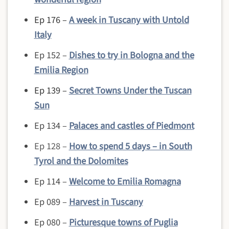
Ep 176 –
A week in Tuscany with Untold
Italy
Ep 152 –
Dishes to try in Bologna and the
Emilia Region
Ep 139 –
Secret Towns Under the Tuscan
Sun
Ep 134 –
Palaces and castles of Piedmont
Ep 128 –
How to spend 5 days – in South
Tyrol and the Dolomites
Ep 114 –
Welcome to Emilia Romagna
Ep 089 –
Harvest in Tuscany
Ep 080 –
Picturesque towns of Puglia