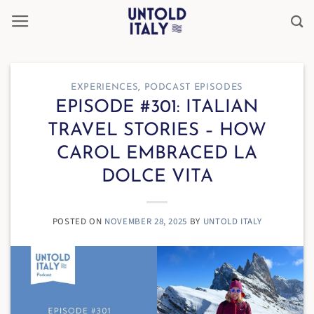
Skip
to
content
EXPERIENCES
,
PODCAST EPISODES
EPISODE #301: ITALIAN
TRAVEL STORIES – HOW
CAROL EMBRACED LA
DOLCE VITA
POSTED ON
NOVEMBER 28, 2025
BY
UNTOLD ITALY