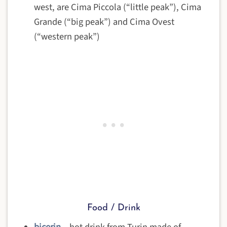
west, are Cima Piccola (“little peak”), Cima
Grande (“big peak”) and Cima Ovest
(“western peak”)
Food / Drink
bicerin
– hot drink from Turin made of