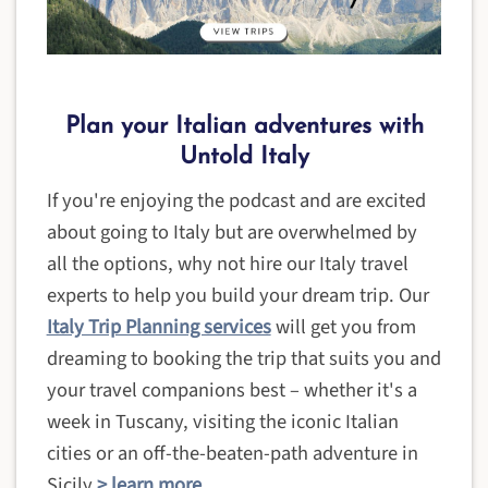
Plan your Italian adventures with
Untold Italy
If you're enjoying the podcast and are excited
about going to Italy but are overwhelmed by
all the options, why not hire our Italy travel
experts to help you build your dream trip. Our
Italy Trip Planning services
will get you from
dreaming to booking the trip that suits you and
your travel companions best – whether it's a
week in Tuscany, visiting the iconic Italian
cities or an off-the-beaten-path adventure in
Sicily
> learn more
.