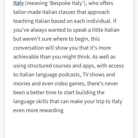
Italy
(meaning ‘Bespoke Italy'), who offers
tailor-made Italian classes that approach
teaching Italian based on each individual. If
you've always wanted to speak a little Italian
but weren't sure where to begin, this
conversation will show you that it's more
achievable than you might think. As well as
using structured courses and apps, with access
to Italian language podcasts, TV shows and
movies and even video games, there's never
been a better time to start building the
language skills that can make your trip to Italy
even more rewarding.