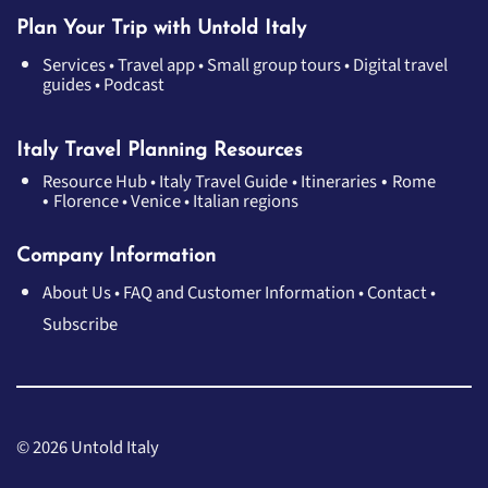
Plan Your Trip with Untold Italy
Services
•
Travel app
•
Small group tours
•
Digital travel
guides
•
Podcast
Italy Travel Planning Resources
•
Resource Hub
•
Italy Travel Guide
•
Itineraries
Rome
•
Florence
•
Venice
•
Italian regions
Company Information
About Us
•
FAQ and Customer Information
•
Contact
•
Subscribe
© 2026 Untold Italy