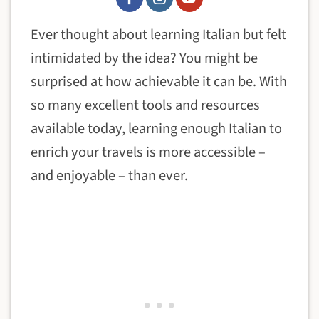
Ever thought about learning Italian but felt
intimidated by the idea? You might be
surprised at how achievable it can be. With
so many excellent tools and resources
available today, learning enough Italian to
enrich your travels is more accessible –
and enjoyable – than ever.