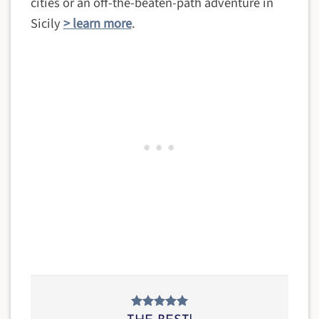
cities or an off-the-beaten-path adventure in
Sicily
> learn more
.