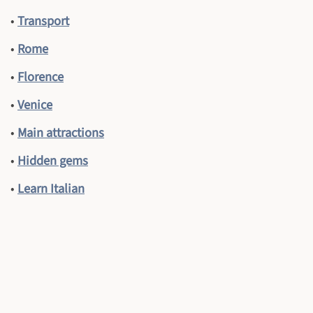
•
Transport
•
Rome
•
Florence
•
Venice
•
Main attractions
•
Hidden gems
•
Learn Italian