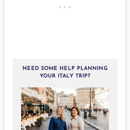
NEED SOME HELP PLANNING
YOUR ITALY TRIP?