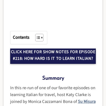
Contents
CLICK HERE FOR SHOW NOTES FOR EPISODE
#218: HOW HARD IS IT TO LEARN ITALIAN?
Summary
In this re-run of one of our favorite episodes on
learning Italian for travel, host Katy Clarke is
joined by Monica Cazzamani Bona of
Su Misura