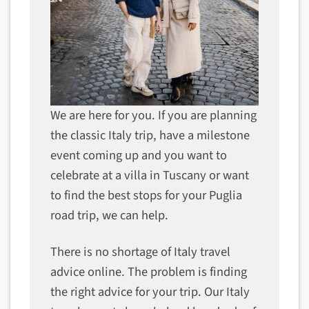
We are here for you. If you are planning
the classic Italy trip, have a milestone
event coming up and you want to
celebrate at a villa in Tuscany or want
to find the best stops for your Puglia
road trip, we can help.
There is no shortage of Italy travel
advice online. The problem is finding
the right advice for your trip. Our Italy