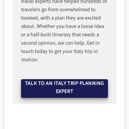
travel experts have helped hundreds of
travelers go from overwhelmed to
booked, with a plan they are excited
about. Whether you have a loose idea
or a half-built itinerary that needs a
second opinion, we can help. Get in
touch today to get your Italy trip in
motion.
TALK TO AN ITALY TRIP PLANNING
EXPERT