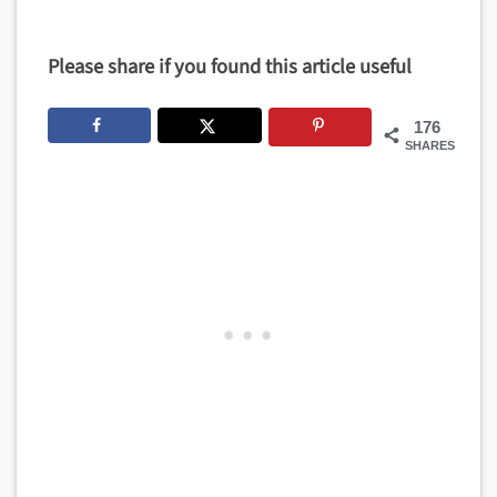
Please share if you found this article useful
176
SHARES