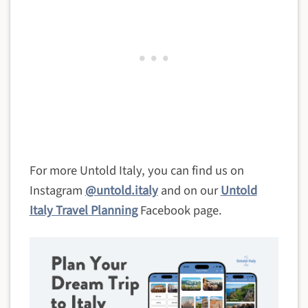
For more Untold Italy, you can find us on
Instagram
@untold.italy
and on our
Untold
Italy Travel Planning
Facebook page.