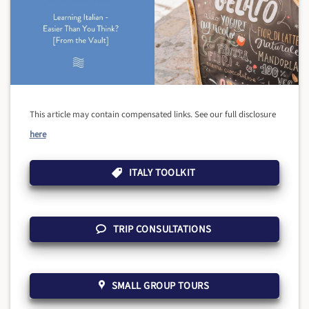
This article may contain compensated links. See our full disclosure
here
ITALY TOOLKIT
TRIP CONSULTATIONS
SMALL GROUP TOURS