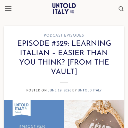
Skip
to
content
PODCAST EPISODES
EPISODE #329: LEARNING
ITALIAN – EASIER THAN
YOU THINK? [FROM THE
VAULT]
POSTED ON
JUNE 19, 2026
BY
UNTOLD ITALY