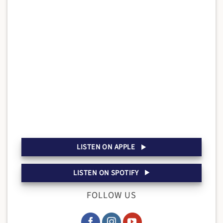
LISTEN ON APPLE
LISTEN ON SPOTIFY
FOLLOW US