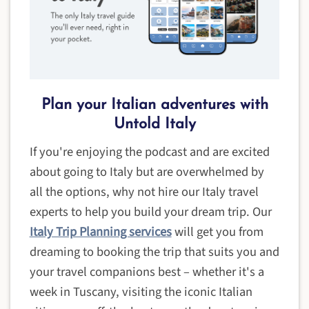
Plan your Italian adventures with
Untold Italy
If you're enjoying the podcast and are excited
about going to Italy but are overwhelmed by
all the options, why not hire our Italy travel
experts to help you build your dream trip. Our
Italy Trip Planning services
will get you from
dreaming to booking the trip that suits you and
your travel companions best – whether it's a
week in Tuscany, visiting the iconic Italian