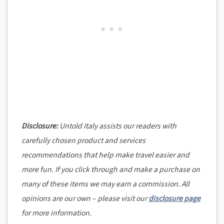
Disclosure:
Untold Italy assists our readers with
carefully chosen product and services
recommendations that help make travel easier and
more fun. If you click through and make a purchase on
many of these items we may earn a commission. All
opinions are our own – please visit our
disclosure page
for more information.