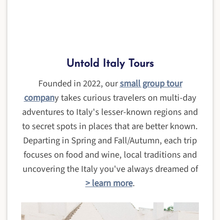
Untold Italy Tours
Founded in 2022, our
small group tour
compan
y takes curious travelers on multi-day
adventures to Italy's lesser-known regions and
to secret spots in places that are better known.
Departing in Spring and Fall/Autumn, each trip
focuses on food and wine, local traditions and
uncovering the Italy you've always dreamed of
> learn more
.