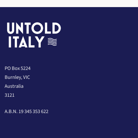
PO Box 5224
Burnley, VIC
Australia
3121
A.B.N. 19 345 353 622