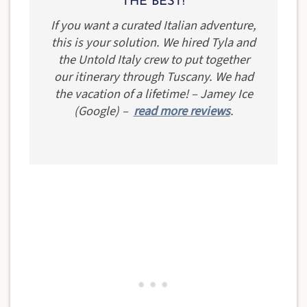
THE BEST!
If you want a curated Italian adventure,
this is your solution. We hired Tyla and
the Untold Italy crew to put together
our itinerary through Tuscany. We had
the vacation of a lifetime! – Jamey Ice
(Google) –
read more reviews
.