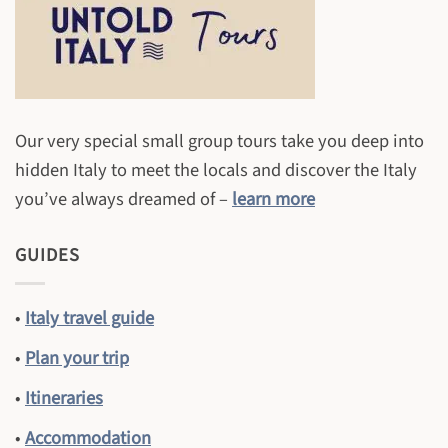
Our very special small group tours take you deep into
hidden Italy to meet the locals and discover the Italy
you’ve always dreamed of –
learn more
GUIDES
•
Italy travel guide
•
Plan your trip
•
Itineraries
•
Accommodation