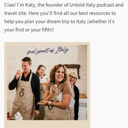
Ciao! I’m Katy, the founder of Untold Italy podcast and
travel site. Here you’ll find all our best resources to
help you plan your dream trip to Italy (whether it’s
your first or your fifth!)