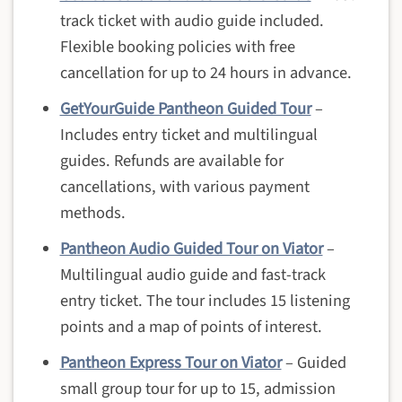
track ticket with audio guide included.
Flexible booking policies with free
cancellation for up to 24 hours in advance.
GetYourGuide Pantheon Guided Tour
–
Includes entry ticket and multilingual
guides. Refunds are available for
cancellations, with various payment
methods.
Pantheon Audio Guided Tour on Viator
–
Multilingual audio guide and fast-track
entry ticket. The tour includes 15 listening
points and a map of points of interest.
Pantheon Express Tour on Viator
– Guided
small group tour for up to 15, admission