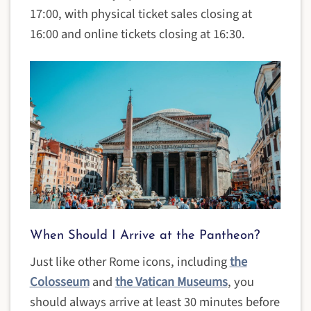
17:00, with physical ticket sales closing at
16:00 and online tickets closing at 16:30.
When Should I Arrive at the Pantheon?
Just like other Rome icons, including
the
Colosseum
and
the Vatican Museums
, you
should always arrive at least 30 minutes before