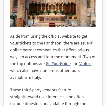
Aside from using the official website to get
your tickets to the Pantheon, there are several
online partner companies that offer various
ways to access and tour the monument. Two of
the top options are
GetYourGuide
and
Viator
,
which also have numerous other tours
available in Italy.
These third-party vendors feature
straightforward user interfaces and often
include timeslots unavailable through the