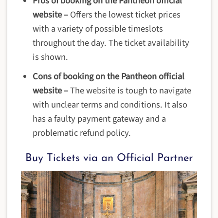
Pros of booking on the Pantheon official
website –
Offers the lowest ticket prices
with a variety of possible timeslots
throughout the day. The ticket availability
is shown.
Cons of booking on the Pantheon official
website
–
The website is tough to navigate
with unclear terms and conditions. It also
has a faulty payment gateway and a
problematic refund policy.
Buy Tickets via an Official Partner