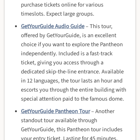
purchase tickets online for various
timeslots. Expect large groups.
GetYourGuide Audio Guide
– This tour,
offered by GetYourGuide, is an excellent
choice if you want to explore the Pantheon
independently. Included is a fast-track
ticket, giving you access through a
dedicated skip-the-line entrance. Available
in 12 languages, the tour lasts an hour and
escorts you through the entire building with
special attention paid to the famous dome.
GetYourGuide Pantheon Tour
– Another
standout tour available through
GetYourGuide, this Pantheon tour includes
your entry ticket. Lasting for 45 minutes,