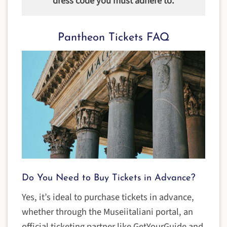
dress code you must adhere to.
Pantheon Tickets FAQ
Do You Need to Buy Tickets in Advance?
Yes, it’s ideal to purchase tickets in advance,
whether through the Museiitaliani portal, an
official ticketing partner like GetYourGuide and