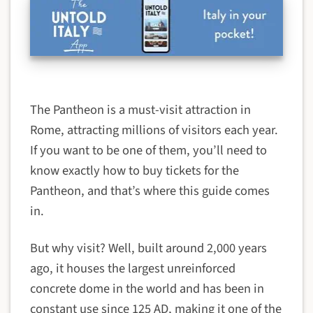
The Pantheon is a must-visit attraction in
Rome, attracting millions of visitors each year.
If you want to be one of them, you’ll need to
know exactly how to buy tickets for the
Pantheon, and that’s where this guide comes
in.
But why visit? Well, built around 2,000 years
ago, it houses the largest unreinforced
concrete dome in the world and has been in
constant use since 125 AD, making it one of the