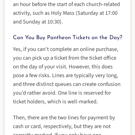
an hour before the start of each church-related
activity, such as Holy Mass (Saturday at 17:00
and Sunday at 10:30).
Can You Buy Pantheon Tickets on the Day?
Yes, if you can't complete an online purchase,
you can pick up a ticket from the ticket office
on the day of your visit. However, this does
pose a few risks. Lines are typically very long,
and three distinct queues can create confusion
you’d rather avoid. One line is reserved for
ticket holders, which is well-marked.
Then, there are the two lines for payment by
cash or card, respectively, but they are not