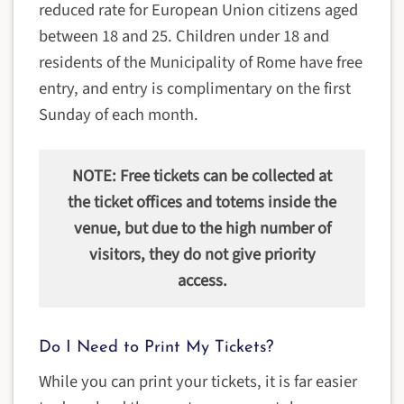
reduced rate for European Union citizens aged
between 18 and 25. Children under 18 and
residents of the Municipality of Rome have free
entry, and entry is complimentary on the first
Sunday of each month.
NOTE: Free tickets can be collected at
the ticket offices and totems inside the
venue, but due to the high number of
visitors, they do not give priority
access.
Do I Need to Print My Tickets?
While you can print your tickets, it is far easier