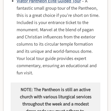
Viator Pantheon Elite Guided Tour
– A
fantastic small group tour of the Pantheon,
this is a great choice if you’re short on time.
Included is your entrance ticket to the
monument. Marvel at the blend of pagan
and Christian influences from the exterior
columns to its circular temple formation
and its unique and world-famous dome.
Your local tour guide provides expert
commentary, ensuring an educational and
fun visit.
NOTE: The Pantheon is still an active
church with various liturgical services
throughout the week and a modest