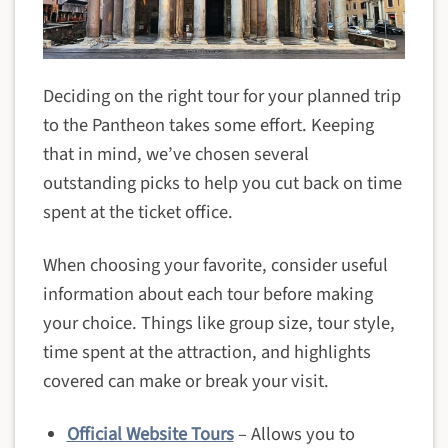
Deciding on the right tour for your planned trip
to the Pantheon takes some effort. Keeping
that in mind, we’ve chosen several
outstanding picks to help you cut back on time
spent at the ticket office.
When choosing your favorite, consider useful
information about each tour before making
your choice. Things like group size, tour style,
time spent at the attraction, and highlights
covered can make or break your visit.
Official Website Tours
– Allows you to