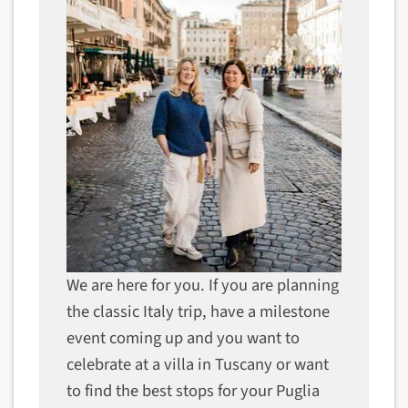
We are here for you. If you are planning
the classic Italy trip, have a milestone
event coming up and you want to
celebrate at a villa in Tuscany or want
to find the best stops for your Puglia