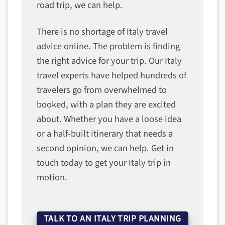
road trip, we can help.
There is no shortage of Italy travel
advice online. The problem is finding
the right advice for your trip. Our Italy
travel experts have helped hundreds of
travelers go from overwhelmed to
booked, with a plan they are excited
about. Whether you have a loose idea
or a half-built itinerary that needs a
second opinion, we can help. Get in
touch today to get your Italy trip in
motion.
TALK TO AN ITALY TRIP PLANNING