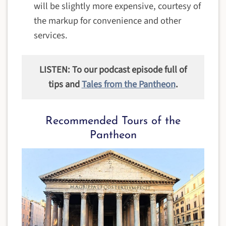
will be slightly more expensive, courtesy of
the markup for convenience and other
services.
LISTEN: To our podcast episode full of
tips and
Tales from the Pantheon
.
Recommended Tours of the
Pantheon