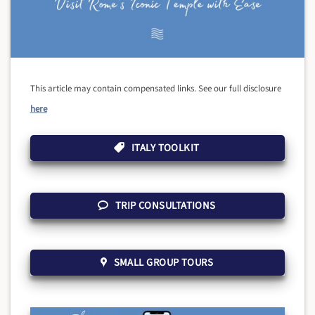
This article may contain compensated links. See our full disclosure
here
ITALY TOOLKIT
TRIP CONSULTATIONS
SMALL GROUP TOURS