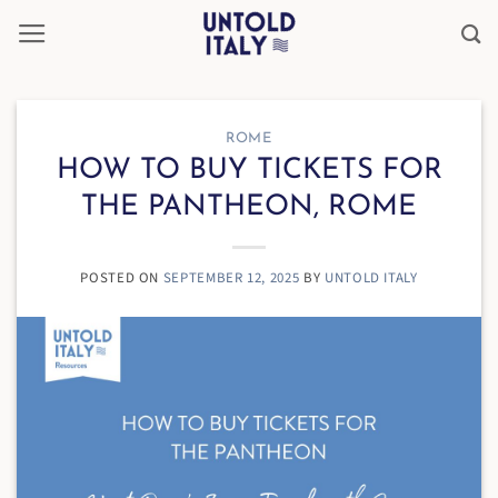
Skip
to
content
ROME
HOW TO BUY TICKETS FOR
THE PANTHEON, ROME
POSTED ON
SEPTEMBER 12, 2025
BY
UNTOLD ITALY