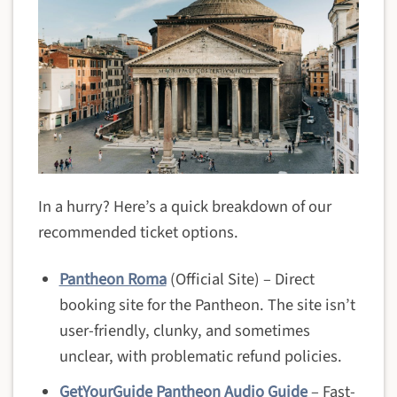
In a hurry? Here’s a quick breakdown of our
recommended ticket options.
Pantheon Roma
(Official Site) – Direct
booking site for the Pantheon. The site isn’t
user-friendly, clunky, and sometimes
unclear, with problematic refund policies.
GetYourGuide Pantheon Audio Guide
– Fast-