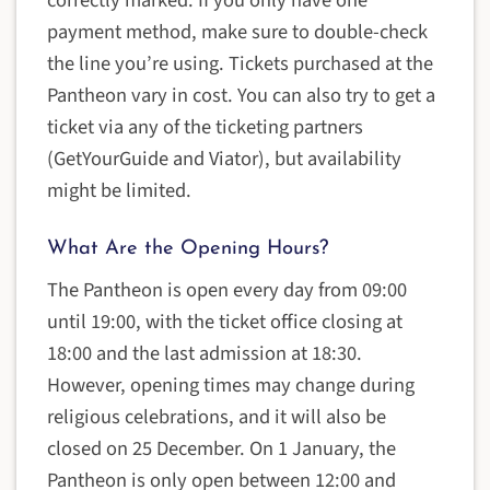
correctly marked. If you only have one
payment method, make sure to double-check
the line you’re using. Tickets purchased at the
Pantheon vary in cost. You can also try to get a
ticket via any of the ticketing partners
(GetYourGuide and Viator), but availability
might be limited.
What Are the Opening Hours?
The Pantheon is open every day from 09:00
until 19:00, with the ticket office closing at
18:00 and the last admission at 18:30.
However, opening times may change during
religious celebrations, and it will also be
closed on 25 December. On 1 January, the
Pantheon is only open between 12:00 and