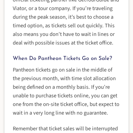
Viator, or a tour company. If you’re traveling
during the peak season, it’s best to choose a
timed option, as tickets sell out quickly. This
also means you don’t have to wait in lines or
deal with possible issues at the ticket office.
When Do Pantheon Tickets Go on Sale?
Pantheon tickets go on sale in the middle of
the previous month, with time slot allocation
being defined on a monthly basis. If you’re
unable to purchase tickets online, you can get
one from the on-site ticket office, but expect to
wait in a very long line with no guarantee.
Remember that ticket sales will be interrupted