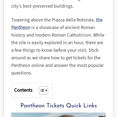
city’s best-preserved buildings.
Towering above the Piazza della Rotonda,
the
Pantheon
is a showcase of ancient Roman
history and modern Roman Catholicism. While
the site is easily explored in an hour, there are
a few things to know before your visit. Stick
around as we share how to get tickets for the
Pantheon online and answer the most popular
questions.
Contents
Pantheon Tickets Quick Links