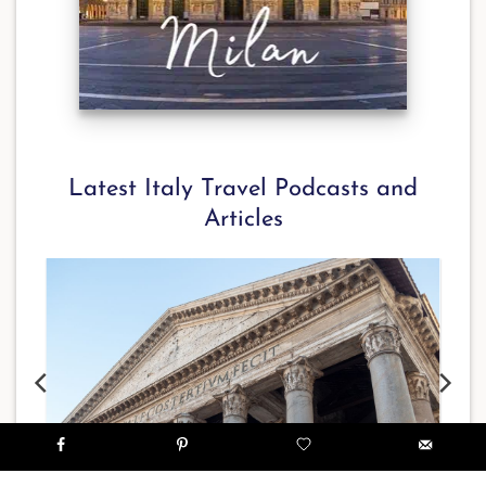
Latest Italy Travel Podcasts and
Articles