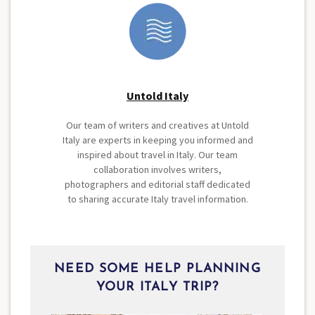
Untold Italy
Our team of writers and creatives at Untold
Italy are experts in keeping you informed and
inspired about travel in Italy. Our team
collaboration involves writers,
photographers and editorial staff dedicated
to sharing accurate Italy travel information.
NEED SOME HELP PLANNING
YOUR ITALY TRIP?