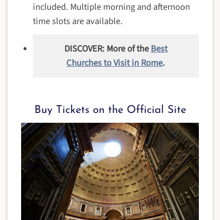
included. Multiple morning and afternoon
time slots are available.
DISCOVER: More of the
Best
Churches to Visit in Rome
.
Buy Tickets on the Official Site