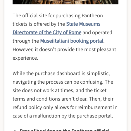
The official site for purchasing Pantheon
tickets is offered by the
State Museums
Directorate of the City of Rome
and operated
through the
Museiitaliani booking portal
.
However, it doesn’t provide the most pleasant
experience.
While the purchase dashboard is simplistic,
navigating the process can be confusing. The
site does not work at times, and the ticket
terms and conditions aren’t clear. Then, their
refund policy only allows for reimbursement in
case of a malfunction by the purchase portal.