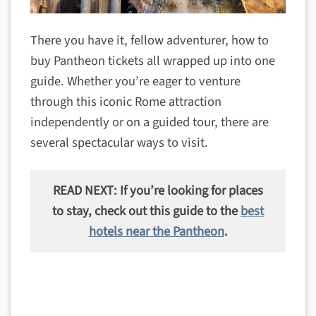
There you have it, fellow adventurer, how to
buy Pantheon tickets all wrapped up into one
guide. Whether you’re eager to venture
through this iconic Rome attraction
independently or on a guided tour, there are
several spectacular ways to visit.
READ NEXT: If you’re looking for places
to stay, check out this guide to the
best
hotels near the Pantheon
.