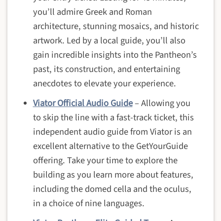
you’ll admire Greek and Roman
architecture, stunning mosaics, and historic
artwork. Led by a local guide, you’ll also
gain incredible insights into the Pantheon’s
past, its construction, and entertaining
anecdotes to elevate your experience.
Viator Official Audio Guide
– Allowing you
to skip the line with a fast-track ticket, this
independent audio guide from Viator is an
excellent alternative to the GetYourGuide
offering. Take your time to explore the
building as you learn more about features,
including the domed cella and the oculus,
in a choice of nine languages.