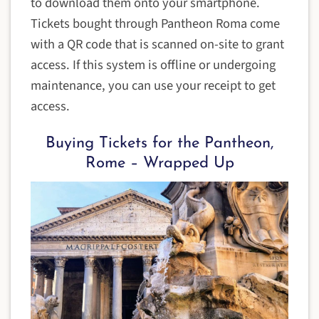
to download them onto your smartphone.
Tickets bought through Pantheon Roma come
with a QR code that is scanned on-site to grant
access. If this system is offline or undergoing
maintenance, you can use your receipt to get
access.
Buying Tickets for the Pantheon,
Rome – Wrapped Up