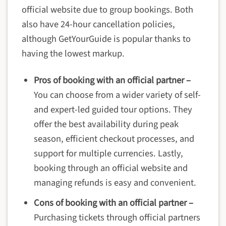
official website due to group bookings. Both
also have 24-hour cancellation policies,
although GetYourGuide is popular thanks to
having the lowest markup.
Pros of booking with an official partner –
You can choose from a wider variety of self-
and expert-led guided tour options. They
offer the best availability during peak
season, efficient checkout processes, and
support for multiple currencies. Lastly,
booking through an official website and
managing refunds is easy and convenient.
Cons of booking with an official partner –
Purchasing tickets through official partners