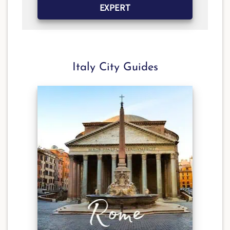
EXPERT
Italy City Guides