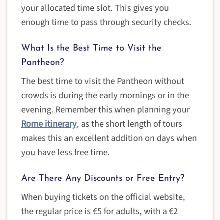
your allocated time slot. This gives you
enough time to pass through security checks.
What Is the Best Time to Visit the
Pantheon?
The best time to visit the Pantheon without
crowds is during the early mornings or in the
evening. Remember this when planning your
Rome itinerary
, as the short length of tours
makes this an excellent addition on days when
you have less free time.
Are There Any Discounts or Free Entry?
When buying tickets on the official website,
the regular price is €5 for adults, with a €2