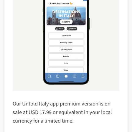
Our Untold Italy app premium version is on
sale at USD 17.99 or equivalent in your local
currency for a limited time.