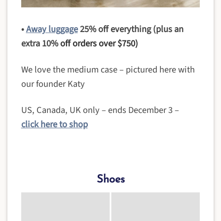
•
Away luggage
25% off everything (plus an
extra 10%
off orders over $750)
We love the medium case – pictured here with
our founder Katy
US, Canada, UK only – ends December 3 –
click here to shop
Shoes