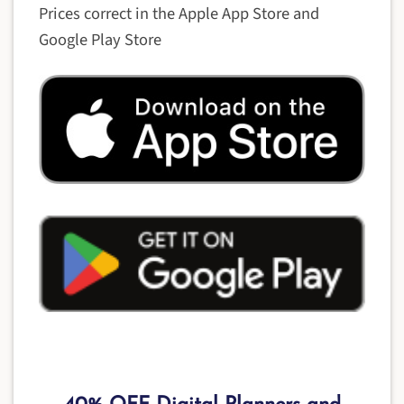
Prices correct in the Apple App Store and
Google Play Store