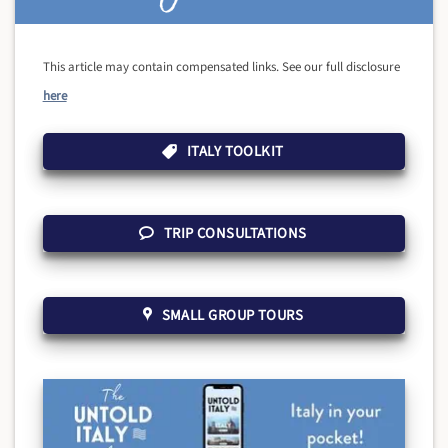
This article may contain compensated links. See our full disclosure
here
ITALY TOOLKIT
TRIP CONSULTATIONS
SMALL GROUP TOURS