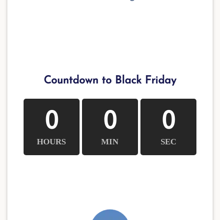
Countdown to Black Friday
0
0
0
HOURS
MIN
SEC