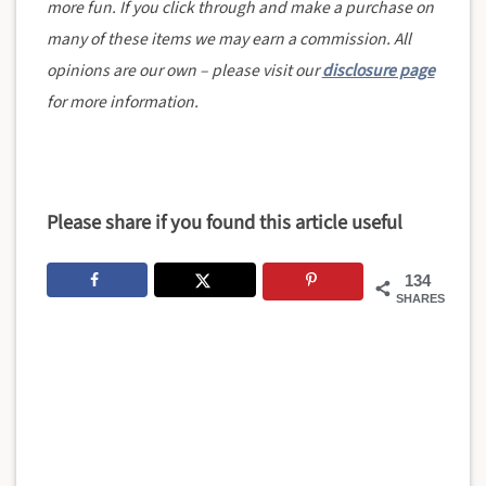
more fun. If you click through and make a purchase on
many of these items we may earn a commission. All
opinions are our own – please visit our
disclosure page
for more information.
Please share if you found this article useful
134
SHARES