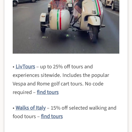
•
LivTours
– up to 25% off tours and
experiences sitewide. Includes the popular
Vespa and Rome golf cart tours. No code
required –
find tours
•
Walks of Italy
– 15% off selected walking and
food tours –
find tours