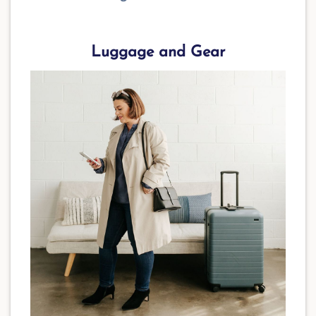
Luggage and Gear