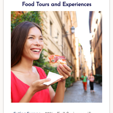
Food Tours and Experiences