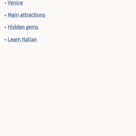
•
Venice
•
Main attractions
•
Hidden gems
•
Learn Italian