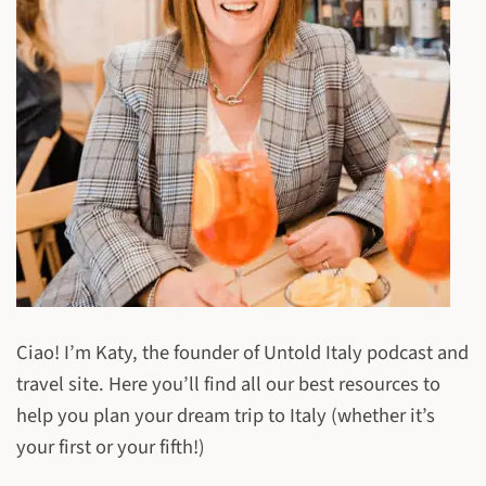
Ciao! I’m Katy, the founder of Untold Italy podcast and
travel site. Here you’ll find all our best resources to
help you plan your dream trip to Italy (whether it’s
your first or your fifth!)