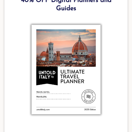
40% OFF Digital Planners and
Guides