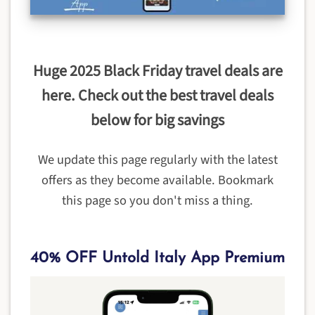
Huge 2025 Black Friday travel deals are
here. Check out the best travel deals
below for big savings
We update this page regularly with the latest
offers as they become available. Bookmark
this page so you don't miss a thing.
40% OFF Untold Italy App Premium