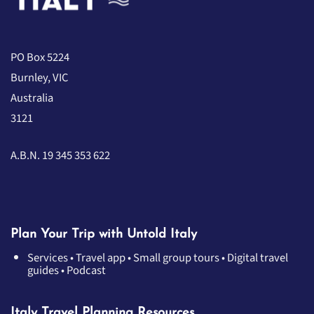
PO Box 5224
Burnley, VIC
Australia
3121
A.B.N. 19 345 353 622
Plan Your Trip with Untold Italy
Services
•
Travel app
•
Small group tours
•
Digital travel
guides
•
Podcast
Italy Travel Planning Resources