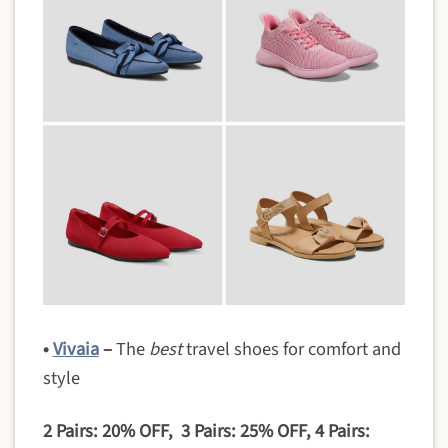
•
Vivaia
–
The
best
travel shoes for comfort and
style
2 Pairs: 20% OFF, 3 Pairs: 25% OFF, 4 Pairs: