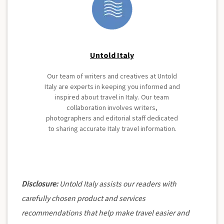
Untold Italy
Our team of writers and creatives at Untold
Italy are experts in keeping you informed and
inspired about travel in Italy. Our team
collaboration involves writers,
photographers and editorial staff dedicated
to sharing accurate Italy travel information.
Disclosure:
Untold Italy assists our readers with
carefully chosen product and services
recommendations that help make travel easier and