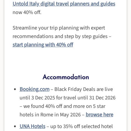
Untold Italy digital travel planners and guides
now 40% off.
Streamline your trip planning with expert
recommendations and step by step guides –
start planning with 40% off
Accommodation
Booking.com
– Black Friday Deals are live
until 3 Dec 2025 for travel until 31 Dec 2026
– we found 40% off and more on 5 star
hotels in Rome in May 2026 –
browse here
UNA Hotels
– up to 35% off selected hotel