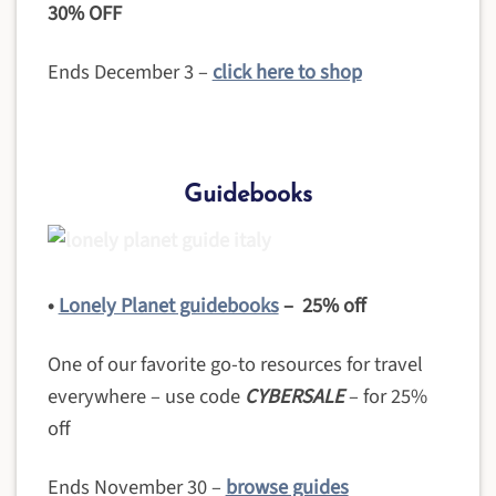
30% OFF
Ends December 3 –
click here to shop
Guidebooks
•
Lonely Planet guidebooks
– 25% off
One of our favorite go-to resources for travel
everywhere – use code
CYBERSALE
– for 25%
off
Ends November 30 –
browse guides