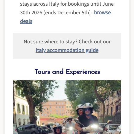
stays across Italy for bookings until June
30th 2026 (ends December 5th)-
browse
deals
Not sure where to stay? Check out our
Italy accommodation guide
Tours and Experiences