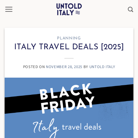
Skip
to
content
PLANNING
ITALY TRAVEL DEALS [2025]
POSTED ON
NOVEMBER 28, 2025
BY
UNTOLD ITALY