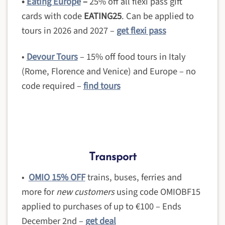
•
Eating Europe
–
25% off all flexi pass gift
cards with code
EATING25
. Can be applied to
tours in 2026 and 2027 –
get flexi pass
•
Devour Tours
– 15% off food tours in Italy
(Rome, Florence and Venice) and Europe – no
code required –
find tours
Transport
•
OMIO
15% OFF
trains, buses, ferries and
more for
new customers
using code OMIOBF15
applied to purchases of up to €100 – Ends
December 2nd –
get deal