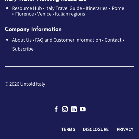
•
Resource Hub
•
Italy Travel Guide
•
Itineraries
Rome
•
Florence
•
Venice
•
Italian regions
Company Information
About Us
•
FAQ and Customer Information
•
Contact
•
Subscribe
© 2026 Untold Italy
TERMS
DISCLOSURE
PRIVACY