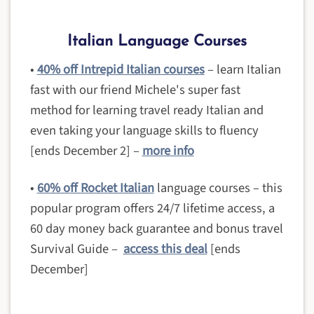
Italian Language Courses
•
40% off Intrepid Italian courses
– learn Italian
fast with our friend Michele's super fast
method for learning travel ready Italian and
even taking your language skills to fluency
[ends December 2] –
more info
•
60% off Rocket Italian
language courses – this
popular program offers 24/7 lifetime access, a
60 day money back guarantee and bonus travel
Survival Guide –
access this deal
[ends
December]