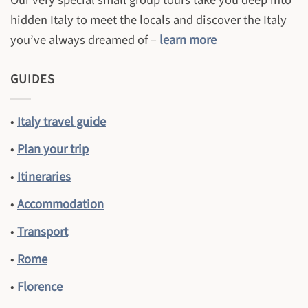
Our very special small group tours take you deep into
hidden Italy to meet the locals and discover the Italy
you’ve always dreamed of –
learn more
GUIDES
•
Italy travel guide
•
Plan your trip
•
Itineraries
•
Accommodation
•
Transport
•
Rome
•
Florence