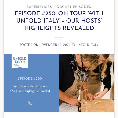
EXPERIENCES
,
PODCAST EPISODES
EPISODE #250: ON TOUR WITH
UNTOLD ITALY – OUR HOSTS’
HIGHLIGHTS REVEALED
POSTED ON
NOVEMBER 15, 2024
BY
UNTOLD ITALY