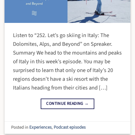
Listen to “252. Let’s go skiing in Italy: The
Dolomites, Alps, and Beyond” on Spreaker.
Summary We head to the mountains and peaks
of Italy in this week’s episode. You may be
surprised to learn that only one of Italy’s 20
regions doesn’t have a ski resort with the
Italians heading from their cities and […]
CONTINUE READING
→
Posted in
Experiences
,
Podcast episodes