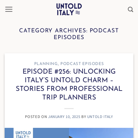
Skip
to
content
CATEGORY ARCHIVES:
PODCAST
EPISODES
PLANNING
,
PODCAST EPISODES
EPISODE #256: UNLOCKING
ITALY’S UNTOLD CHARM –
STORIES FROM PROFESSIONAL
TRIP PLANNERS
POSTED ON
JANUARY 10, 2025
BY
UNTOLD ITALY