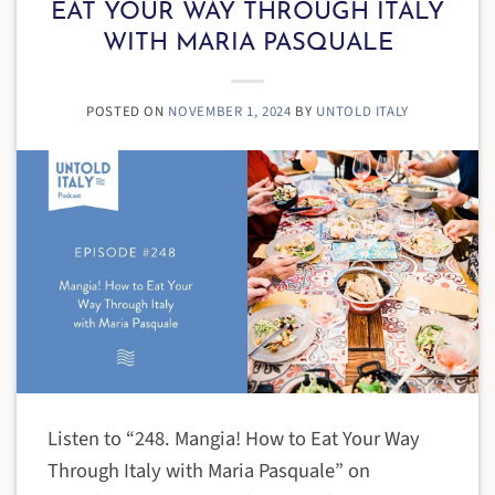
EAT YOUR WAY THROUGH ITALY
WITH MARIA PASQUALE
POSTED ON
NOVEMBER 1, 2024
BY
UNTOLD ITALY
Listen to “248. Mangia! How to Eat Your Way
Through Italy with Maria Pasquale” on