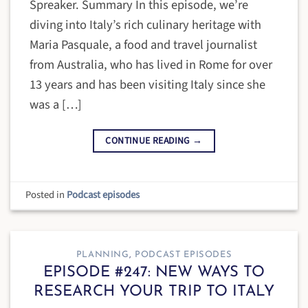
Spreaker. Summary In this episode, we’re
diving into Italy’s rich culinary heritage with
Maria Pasquale, a food and travel journalist
from Australia, who has lived in Rome for over
13 years and has been visiting Italy since she
was a […]
CONTINUE READING
→
Posted in
Podcast episodes
PLANNING
,
PODCAST EPISODES
EPISODE #247: NEW WAYS TO
RESEARCH YOUR TRIP TO ITALY