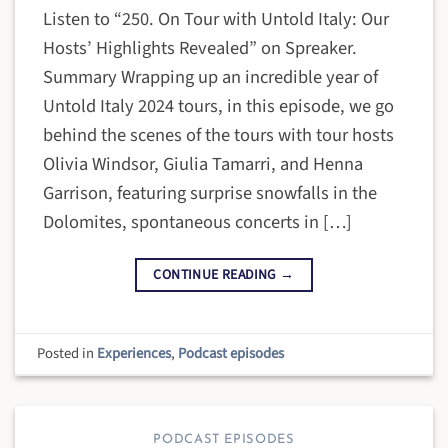
Listen to “250. On Tour with Untold Italy: Our
Hosts’ Highlights Revealed” on Spreaker.
Summary Wrapping up an incredible year of
Untold Italy 2024 tours, in this episode, we go
behind the scenes of the tours with tour hosts
Olivia Windsor, Giulia Tamarri, and Henna
Garrison, featuring surprise snowfalls in the
Dolomites, spontaneous concerts in […]
CONTINUE READING
→
Posted in
Experiences
,
Podcast episodes
PODCAST EPISODES