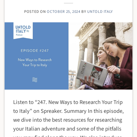
POSTED ON
OCTOBER 25, 2024
BY
UNTOLD ITALY
Listen to “247. New Ways to Research Your Trip
to Italy” on Spreaker. Summary In this episode,
we dive into the best resources for researching
your Italian adventure and some of the pitfalls