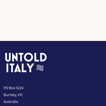
PO Box 5224
Burnley, VIC
Australia