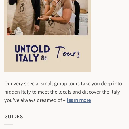
Our very special small group tours take you deep into
hidden Italy to meet the locals and discover the Italy
you’ve always dreamed of –
learn more
GUIDES