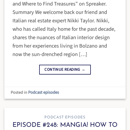
and Where to Find Treasures” on Spreaker.
Summary We welcome back our friend and
Italian real estate expert Nikki Taylor. Nikki,
who has called Italy home for the past decade,
shares the nuances of Italian interior design
from her experiences living in Bolzano and
now the sun-drenched region […]
CONTINUE READING
→
Posted in
Podcast episodes
PODCAST EPISODES
EPISODE #248: MANGIA! HOW TO