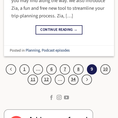
you may find along the way. We also introduce
Zia, a fun and free new tool to streamline your
trip-planning process. Zia, […]
CONTINUE READING
→
Posted in
Planning
,
Podcast episodes
1
…
6
7
8
9
10
11
12
…
34