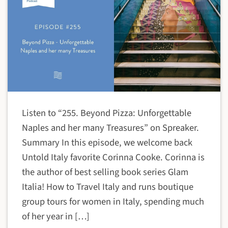
Listen to “255. Beyond Pizza: Unforgettable
Naples and her many Treasures” on Spreaker.
Summary In this episode, we welcome back
Untold Italy favorite Corinna Cooke. Corinna is
the author of best selling book series Glam
Italia! How to Travel Italy and runs boutique
group tours for women in Italy, spending much
of her year in […]