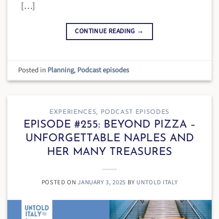
[…]
CONTINUE READING
→
Posted in
Planning
,
Podcast episodes
EXPERIENCES
,
PODCAST EPISODES
EPISODE #255: BEYOND PIZZA –
UNFORGETTABLE NAPLES AND
HER MANY TREASURES
POSTED ON
JANUARY 3, 2025
BY
UNTOLD ITALY