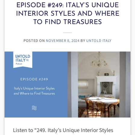
EPISODE #249: ITALY’S UNIQUE
INTERIOR STYLES AND WHERE
TO FIND TREASURES
POSTED ON
NOVEMBER 8, 2024
BY
UNTOLD ITALY
Listen to “249. Italy’s Unique Interior Styles