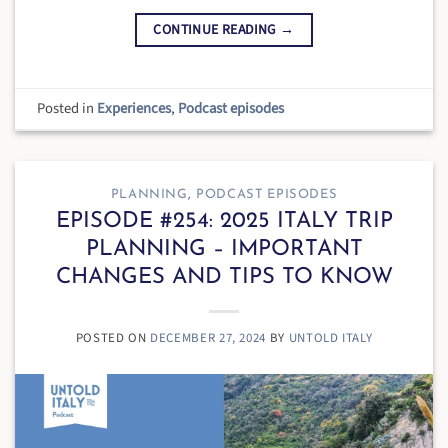
CONTINUE READING
→
Posted in
Experiences
,
Podcast episodes
PLANNING
,
PODCAST EPISODES
EPISODE #254: 2025 ITALY TRIP
PLANNING – IMPORTANT
CHANGES AND TIPS TO KNOW
POSTED ON
DECEMBER 27, 2024
BY
UNTOLD ITALY