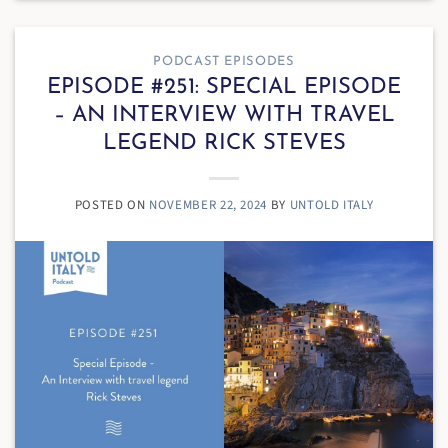
PODCAST EPISODES
EPISODE #251: SPECIAL EPISODE
– AN INTERVIEW WITH TRAVEL
LEGEND RICK STEVES
POSTED ON
NOVEMBER 22, 2024
BY
UNTOLD ITALY