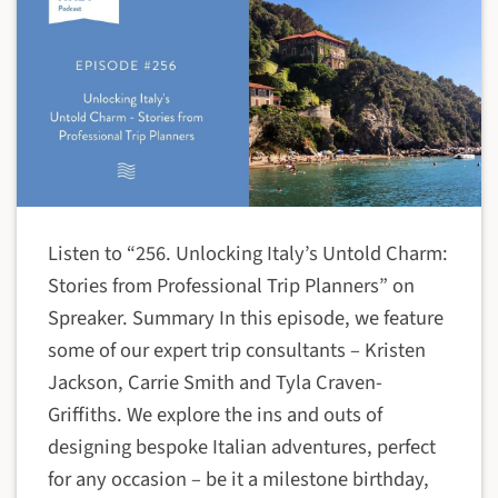
Listen to “256. Unlocking Italy’s Untold Charm:
Stories from Professional Trip Planners” on
Spreaker. Summary In this episode, we feature
some of our expert trip consultants – Kristen
Jackson, Carrie Smith and Tyla Craven-
Griffiths. We explore the ins and outs of
designing bespoke Italian adventures, perfect
for any occasion – be it a milestone birthday,