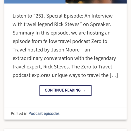
Listen to “251. Special Episode: An Interview
with travel legend Rick Steves” on Spreaker.
Summary In this episode, we are hosting an
episode from fellow travel podcast Zero to
Travel hosted by Jason Moore – an
extraordinary conversation with the legendary
travel expert, Rick Steves. The Zero to Travel
podcast explores unique ways to travel the […]
CONTINUE READING
→
Posted in
Podcast episodes