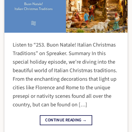
Listen to “253. Buon Natale! Italian Christmas
Traditions” on Spreaker. Summary In this
special holiday episode, we’re diving into the
beautiful world of Italian Christmas traditions.
From the enchanting decorations that light up
cities like Florence and Rome to the unique
presepi or nativity scenes found all over the
country, but can be found on […]
CONTINUE READING
→