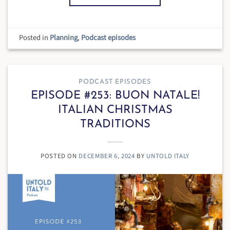
Posted in
Planning
,
Podcast episodes
PODCAST EPISODES
EPISODE #253: BUON NATALE!
ITALIAN CHRISTMAS
TRADITIONS
POSTED ON
DECEMBER 6, 2024
BY
UNTOLD ITALY