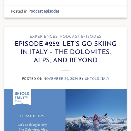
Posted in
Podcast episodes
EXPERIENCES
,
PODCAST EPISODES
EPISODE #252: LET’S GO SKIING
IN ITALY – THE DOLOMITES,
ALPS, AND BEYOND
POSTED ON
NOVEMBER 29, 2024
BY
UNTOLD ITALY