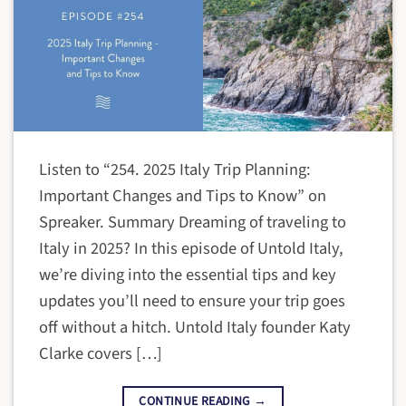
Listen to “254. 2025 Italy Trip Planning:
Important Changes and Tips to Know” on
Spreaker. Summary Dreaming of traveling to
Italy in 2025? In this episode of Untold Italy,
we’re diving into the essential tips and key
updates you’ll need to ensure your trip goes
off without a hitch. Untold Italy founder Katy
Clarke covers […]
CONTINUE READING
→