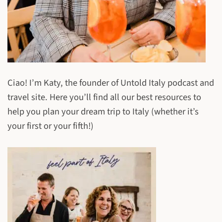
Ciao! I’m Katy, the founder of Untold Italy podcast and
travel site. Here you’ll find all our best resources to
help you plan your dream trip to Italy (whether it’s
your first or your fifth!)