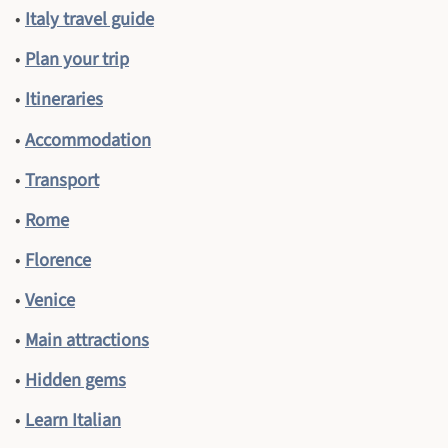
•
Italy travel guide
•
Plan your trip
•
Itineraries
•
Accommodation
•
Transport
•
Rome
•
Florence
•
Venice
•
Main attractions
•
Hidden gems
•
Learn Italian