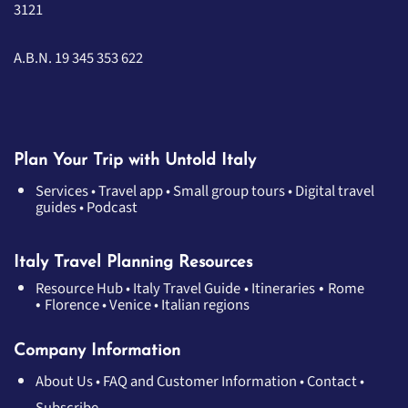
3121
A.B.N. 19 345 353 622
Plan Your Trip with Untold Italy
Services
•
Travel app
•
Small group tours
•
Digital travel
guides
•
Podcast
Italy Travel Planning Resources
•
Resource Hub
•
Italy Travel Guide
•
Itineraries
Rome
•
Florence
•
Venice
•
Italian regions
Company Information
About Us
•
FAQ and Customer Information
•
Contact
•