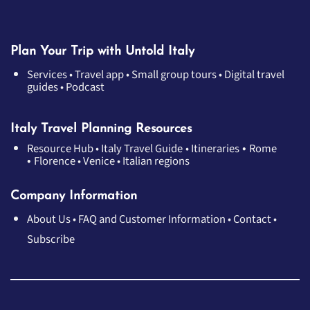
Plan Your Trip with Untold Italy
Services
•
Travel app
•
Small group tours
•
Digital travel
guides
•
Podcast
Italy Travel Planning Resources
•
Resource Hub
•
Italy Travel Guide
•
Itineraries
Rome
•
Florence
•
Venice
•
Italian regions
Company Information
About Us
•
FAQ and Customer Information
•
Contact
•
Subscribe