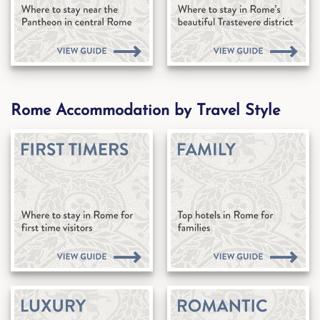
Rome Accommodation by Travel Style