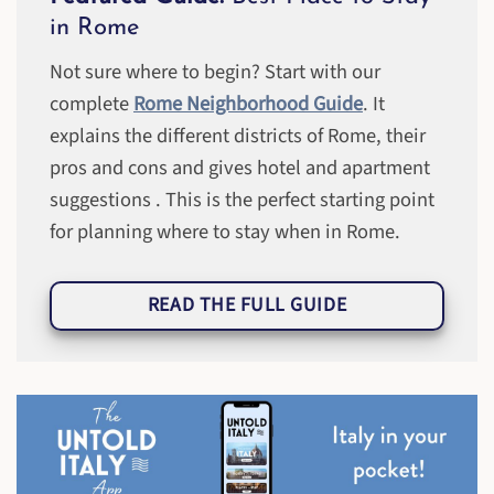
in Rome
Not sure where to begin? Start with our
complete
Rome Neighborhood Guide
. It
explains the different districts of Rome, their
pros and cons and gives hotel and apartment
suggestions . This is the perfect starting point
for planning where to stay when in Rome.
READ THE FULL GUIDE