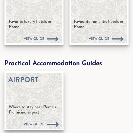
Practical Accommodation Guides