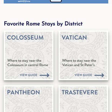
Favorite Rome Stays by District