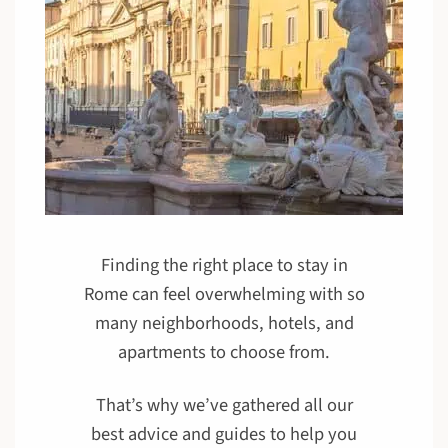
Finding the right place to stay in
Rome can feel overwhelming with so
many neighborhoods, hotels, and
apartments to choose from.
That’s why we’ve gathered all our
best advice and guides to help you