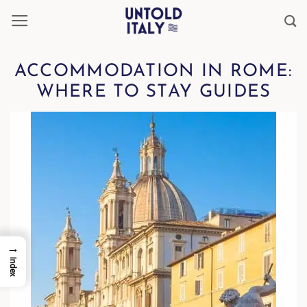
Skip
to
content
ACCOMMODATION IN ROME:
WHERE TO STAY GUIDES
→
Index