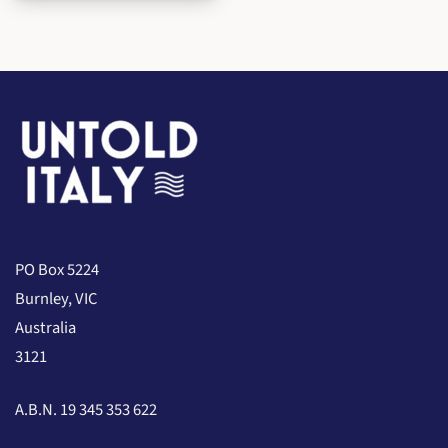
PO Box 5224
Burnley, VIC
Australia
3121
A.B.N. 19 345 353 622