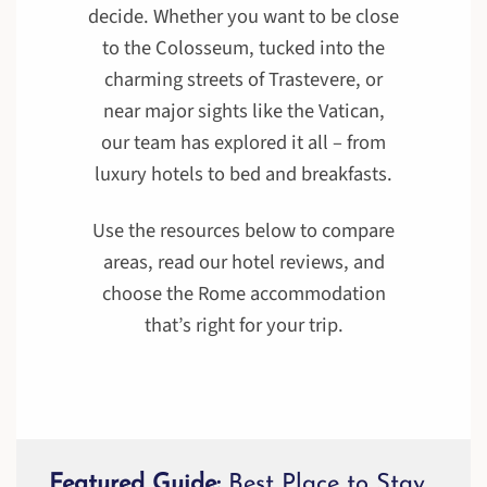
decide. Whether you want to be close
to the Colosseum, tucked into the
charming streets of Trastevere, or
near major sights like the Vatican,
our team has explored it all – from
luxury hotels to bed and breakfasts.
Use the resources below to compare
areas, read our hotel reviews, and
choose the Rome accommodation
that’s right for your trip.
Featured Guide:
Best Place to Stay