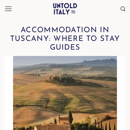
Skip
to
content
ACCOMMODATION IN
TUSCANY: WHERE TO STAY
GUIDES