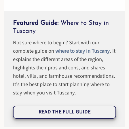
Featured Guide:
Where to Stay in
Tuscany
Not sure where to begin? Start with our
complete guide on
where to stay in Tuscany
. It
explains the different areas of the region,
highlights their pros and cons, and shares
hotel, villa, and farmhouse recommendations.
It’s the best place to start planning where to
stay when you visit Tuscany.
READ THE FULL GUIDE