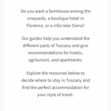
Do you want a farmhouse among the
vineyards, a boutique hotel in
Florence, or a villa near Siena?
Our guides help you understand the
different parts of Tuscany and give
recommendations for hotels,
agriturismi, and apartments.
Explore the resources below to
decide where to stay in Tuscany and
find the perfect accommodation for
your style of travel.