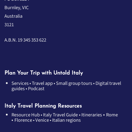
Burnley, VIC
Australia
3121
A.B.N. 19 345 353 622
Plan Your Trip with Untold Italy
Services
•
Travel app
•
Small group tours
•
Digital travel
guides
•
Podcast
Italy Travel Planning Resources
•
Resource Hub
•
Italy Travel Guide
•
Itineraries
Rome
•
Florence
•
Venice
•
Italian regions