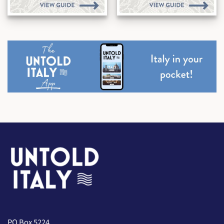
PO Box 5224