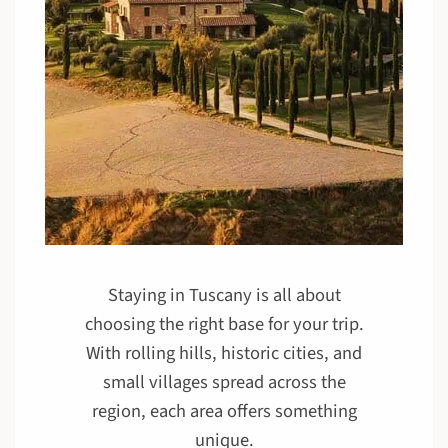
Staying in Tuscany is all about
choosing the right base for your trip.
With rolling hills, historic cities, and
small villages spread across the
region, each area offers something
unique.