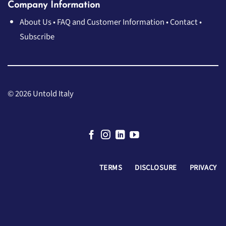
Company Information
About Us
•
FAQ and Customer Information
•
Contact
•
Subscribe
© 2026 Untold Italy
TERMS
DISCLOSURE
PRIVACY