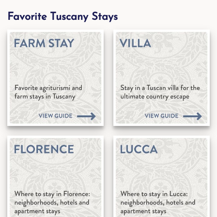
Favorite Tuscany Stays