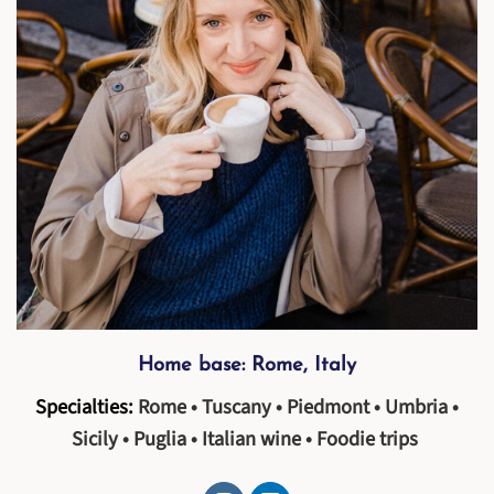
Home base: Rome, Italy
Specialties:
Rome • Tuscany • Piedmont • Umbria •
Sicily • Puglia • Italian wine • Foodie trips