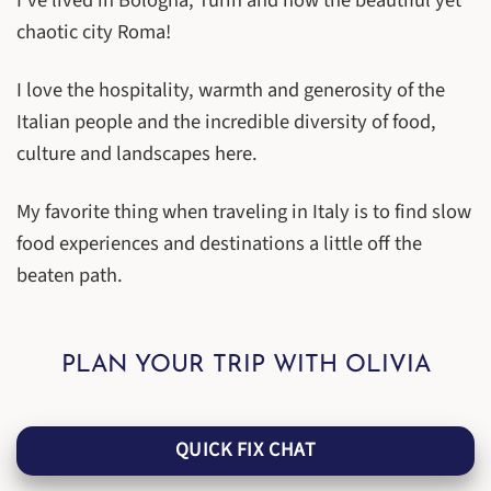
I’ve lived in Bologna, Turin and now the beautiful yet
chaotic city Roma!
I love the hospitality, warmth and generosity of the
Italian people and the incredible diversity of food,
culture and landscapes here.
My favorite thing when traveling in Italy is to find slow
food experiences and destinations a little off the
beaten path.
PLAN YOUR TRIP WITH OLIVIA
QUICK FIX CHAT