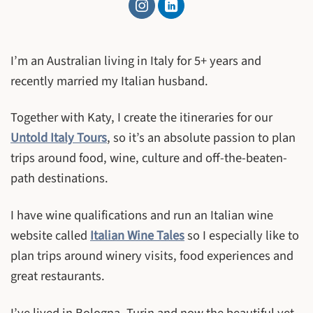
I’m an Australian living in Italy for 5+ years and
recently married my Italian husband.
Together with Katy, I create the itineraries for our
Untold Italy Tours
, so it’s an absolute passion to plan
trips around food, wine, culture and off-the-beaten-
path destinations.
I have wine qualifications and run an Italian wine
website called
Italian Wine Tales
so I especially like to
plan trips around winery visits, food experiences and
great restaurants.