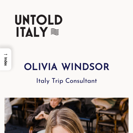
→
Index
OLIVIA WINDSOR
Italy Trip Consultant