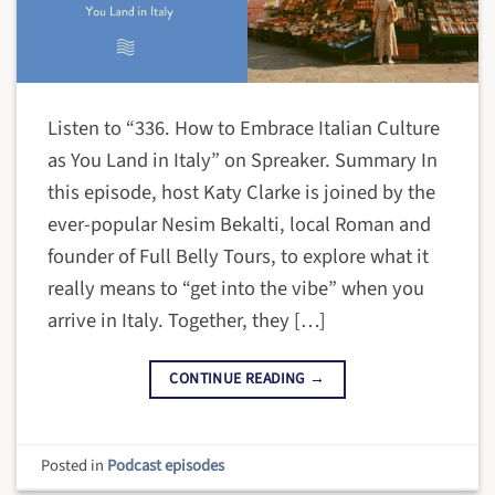
Listen to “336. How to Embrace Italian Culture
as You Land in Italy” on Spreaker. Summary In
this episode, host Katy Clarke is joined by the
ever-popular Nesim Bekalti, local Roman and
founder of Full Belly Tours, to explore what it
really means to “get into the vibe” when you
arrive in Italy. Together, they […]
CONTINUE READING
→
Posted in
Podcast episodes