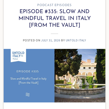
PODCAST EPISODES
EPISODE #335: SLOW AND
MINDFUL TRAVEL IN ITALY
[FROM THE VAULT]
POSTED ON
JULY 31, 2026
BY
UNTOLD ITALY