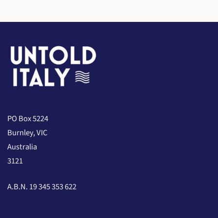
PO Box 5224
Burnley, VIC
Australia
3121
A.B.N. 19 345 353 622