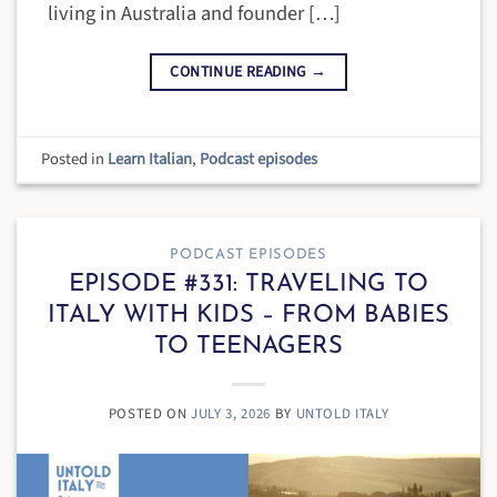
living in Australia and founder […]
CONTINUE READING
→
Posted in
Learn Italian
,
Podcast episodes
PODCAST EPISODES
EPISODE #331: TRAVELING TO
ITALY WITH KIDS – FROM BABIES
TO TEENAGERS
POSTED ON
JULY 3, 2026
BY
UNTOLD ITALY