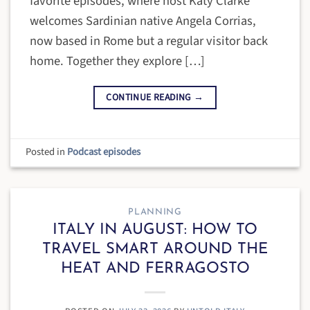
favorite episodes, where host Katy Clarke
welcomes Sardinian native Angela Corrias,
now based in Rome but a regular visitor back
home. Together they explore […]
CONTINUE READING
→
Posted in
Podcast episodes
PLANNING
ITALY IN AUGUST: HOW TO
TRAVEL SMART AROUND THE
HEAT AND FERRAGOSTO