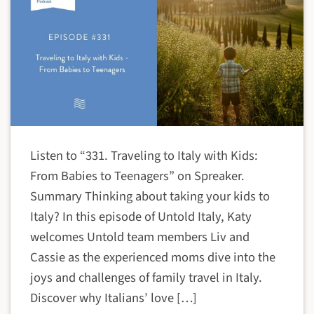
Listen to “331. Traveling to Italy with Kids:
From Babies to Teenagers” on Spreaker.
Summary Thinking about taking your kids to
Italy? In this episode of Untold Italy, Katy
welcomes Untold team members Liv and
Cassie as the experienced moms dive into the
joys and challenges of family travel in Italy.
Discover why Italians’ love […]