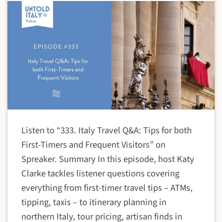
Listen to “333. Italy Travel Q&A: Tips for both
First-Timers and Frequent Visitors” on
Spreaker. Summary In this episode, host Katy
Clarke tackles listener questions covering
everything from first-timer travel tips – ATMs,
tipping, taxis – to itinerary planning in
northern Italy, tour pricing, artisan finds in