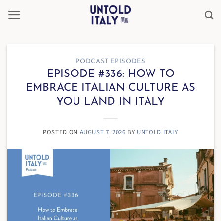
Skip
to
content
PODCAST EPISODES
EPISODE #336: HOW TO
EMBRACE ITALIAN CULTURE AS
YOU LAND IN ITALY
POSTED ON
AUGUST 7, 2026
BY
UNTOLD ITALY