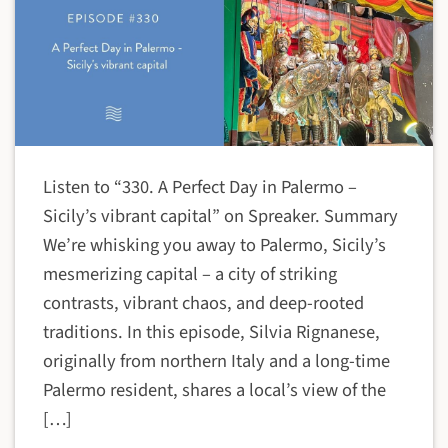
Listen to “330. A Perfect Day in Palermo –
Sicily’s vibrant capital” on Spreaker. Summary
We’re whisking you away to Palermo, Sicily’s
mesmerizing capital – a city of striking
contrasts, vibrant chaos, and deep-rooted
traditions. In this episode, Silvia Rignanese,
originally from northern Italy and a long-time
Palermo resident, shares a local’s view of the
[…]