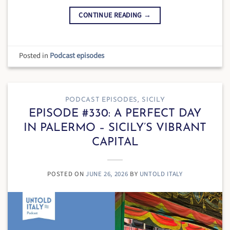
CONTINUE READING
→
Posted in
Podcast episodes
PODCAST EPISODES
,
SICILY
EPISODE #330: A PERFECT DAY
IN PALERMO – SICILY’S VIBRANT
CAPITAL
POSTED ON
JUNE 26, 2026
BY
UNTOLD ITALY