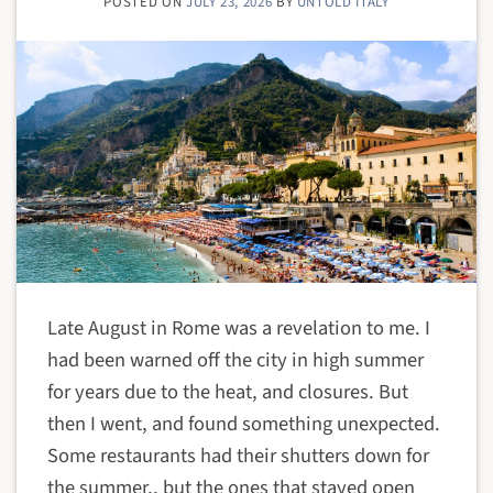
POSTED ON
JULY 23, 2026
BY
UNTOLD ITALY
Late August in Rome was a revelation to me. I
had been warned off the city in high summer
for years due to the heat, and closures. But
then I went, and found something unexpected.
Some restaurants had their shutters down for
the summer,, but the ones that stayed open