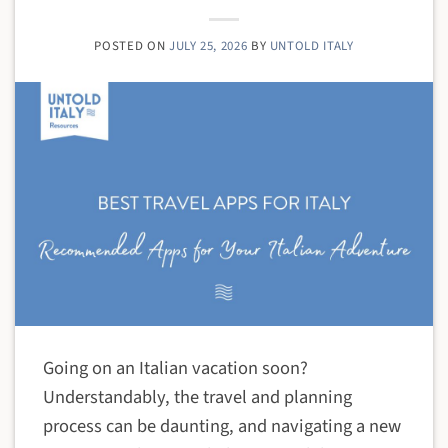
POSTED ON
JULY 25, 2026
BY
UNTOLD ITALY
Going on an Italian vacation soon?
Understandably, the travel and planning
process can be daunting, and navigating a new