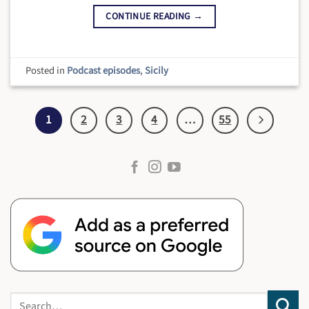
CONTINUE READING
→
Posted in
Podcast episodes
,
Sicily
1
2
3
4
…
55