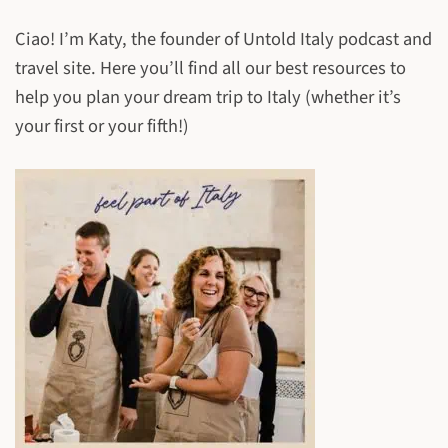
Ciao! I’m Katy, the founder of Untold Italy podcast and
travel site. Here you’ll find all our best resources to
help you plan your dream trip to Italy (whether it’s
your first or your fifth!)