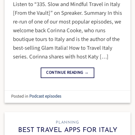
Listen to “335. Slow and Mindful Travel in Italy
[From the Vault]” on Spreaker. Summary In this
re-run of one of our most popular episodes, we
welcome back Corinna Cooke, who runs
boutique tours to Italy and is the author of the
best-selling Glam Italia! How to Travel Italy
series. Corinna shares with host Katy […]
CONTINUE READING
→
Posted in
Podcast episodes
PLANNING
BEST TRAVEL APPS FOR ITALY