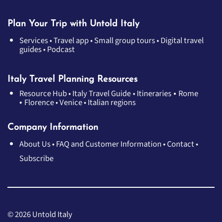
Plan Your Trip with Untold Italy
Services
•
Travel app
•
Small group tours
•
Digital travel
guides
•
Podcast
Italy Travel Planning Resources
•
Resource Hub
•
Italy Travel Guide
•
Itineraries
Rome
•
Florence
•
Venice
•
Italian regions
Company Information
About Us
•
FAQ and Customer Information
•
Contact
•
Subscribe
© 2026 Untold Italy