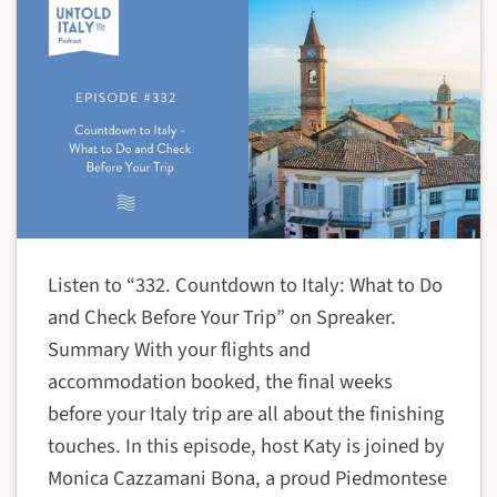
Listen to “332. Countdown to Italy: What to Do
and Check Before Your Trip” on Spreaker.
Summary With your flights and
accommodation booked, the final weeks
before your Italy trip are all about the finishing
touches. In this episode, host Katy is joined by
Monica Cazzamani Bona, a proud Piedmontese