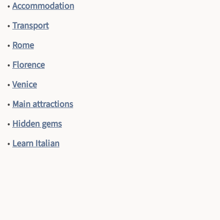
•
Accommodation
•
Transport
•
Rome
•
Florence
•
Venice
•
Main attractions
•
Hidden gems
•
Learn Italian