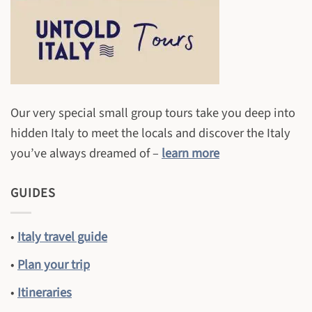
Our very special small group tours take you deep into
hidden Italy to meet the locals and discover the Italy
you’ve always dreamed of –
learn more
GUIDES
•
Italy travel guide
•
Plan your trip
•
Itineraries