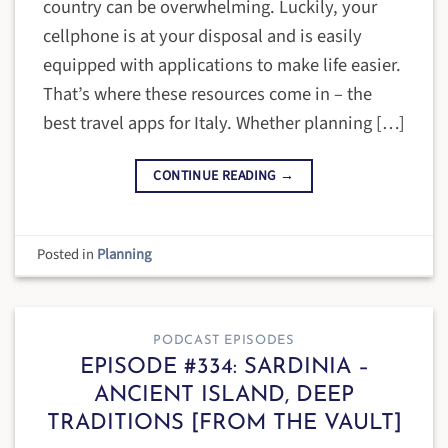
country can be overwhelming. Luckily, your
cellphone is at your disposal and is easily
equipped with applications to make life easier.
That’s where these resources come in – the
best travel apps for Italy. Whether planning […]
CONTINUE READING
→
Posted in
Planning
PODCAST EPISODES
EPISODE #334: SARDINIA –
ANCIENT ISLAND, DEEP
TRADITIONS [FROM THE VAULT]