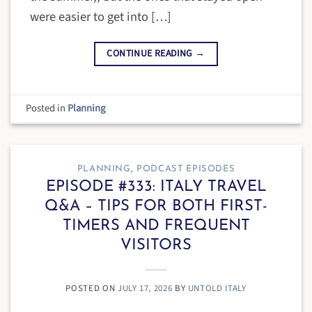
were easier to get into […]
CONTINUE READING
→
Posted in
Planning
PLANNING
,
PODCAST EPISODES
EPISODE #333: ITALY TRAVEL
Q&A – TIPS FOR BOTH FIRST-
TIMERS AND FREQUENT
VISITORS
POSTED ON
JULY 17, 2026
BY
UNTOLD ITALY