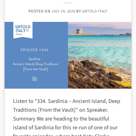
POSTED ON
JULY 24, 2026
BY
UNTOLD ITALY
Listen to “334. Sardinia – Ancient Island, Deep
Traditions [From the Vault]” on Spreaker.
Summary We are heading to the beautiful
island of Sardinia for this re-run of one of our