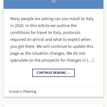
Many people are asking can you travel to Italy
in 2026. In this article we outline the
conditions for travel to Italy, protocols
required on arrival and what to expect when
you get there. We will continue to update this
page as the situation changes. We do not
speculate on the prospects for changes in […]
CONTINUE READING
→
Posted in
Planning