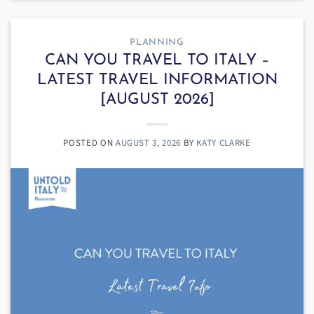
PLANNING
CAN YOU TRAVEL TO ITALY –
LATEST TRAVEL INFORMATION
[AUGUST 2026]
POSTED ON
AUGUST 3, 2026
BY
KATY CLARKE