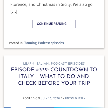
Florence, and Christmas in Sicily. We also go
[…]
CONTINUE READING
→
Posted in
Planning
,
Podcast episodes
LEARN ITALIAN
,
PODCAST EPISODES
EPISODE #332: COUNTDOWN TO
ITALY – WHAT TO DO AND
CHECK BEFORE YOUR TRIP
POSTED ON
JULY 10, 2026
BY
UNTOLD ITALY