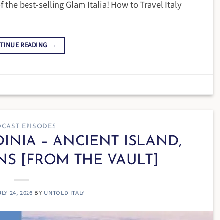
f the best-selling Glam Italia! How to Travel Italy
TINUE READING
→
CAST EPISODES
DINIA – ANCIENT ISLAND,
NS [FROM THE VAULT]
ULY 24, 2026
BY
UNTOLD ITALY