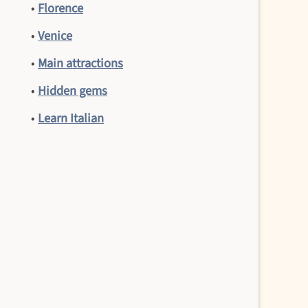
•
Florence
•
Venice
•
Main attractions
•
Hidden gems
•
Learn Italian