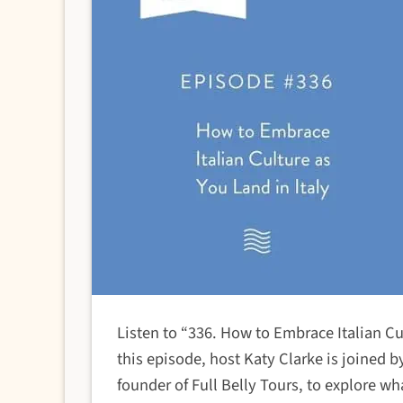
Listen to “336. How to Embrace Italian Cu
this episode, host Katy Clarke is joined 
founder of Full Belly Tours, to explore wh