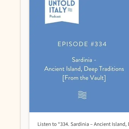
Listen to “334. Sardinia – Ancient Island,