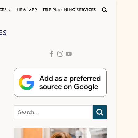
CES
NEW! APP
TRIP PLANNING SERVICES
ES