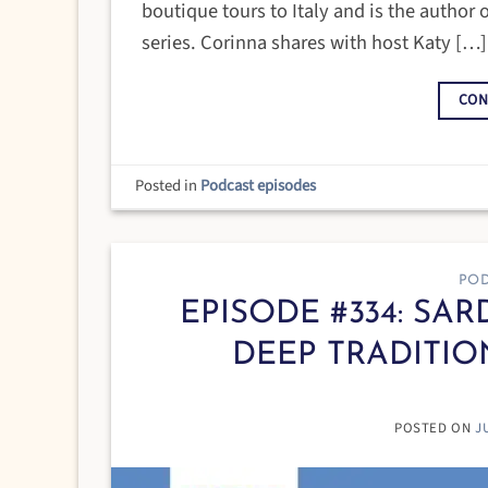
boutique tours to Italy and is the author o
series. Corinna shares with host Katy […]
CON
Posted in
Podcast episodes
POD
EPISODE #334: SAR
DEEP TRADITIO
POSTED ON
J