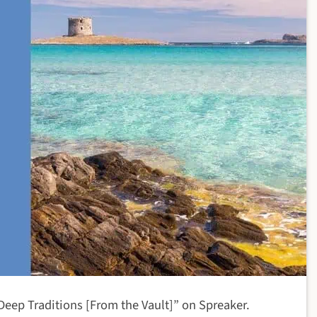
 Deep Traditions [From the Vault]” on Spreaker.