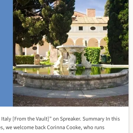
n Italy [From the Vault]” on Spreaker. Summary In this
des, we welcome back Corinna Cooke, who runs