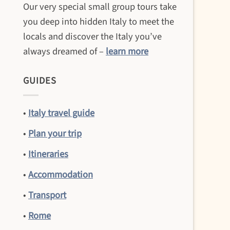
Our very special small group tours take
you deep into hidden Italy to meet the
locals and discover the Italy you’ve
always dreamed of –
learn more
GUIDES
•
Italy travel guide
•
Plan your trip
•
Itineraries
•
Accommodation
•
Transport
•
Rome