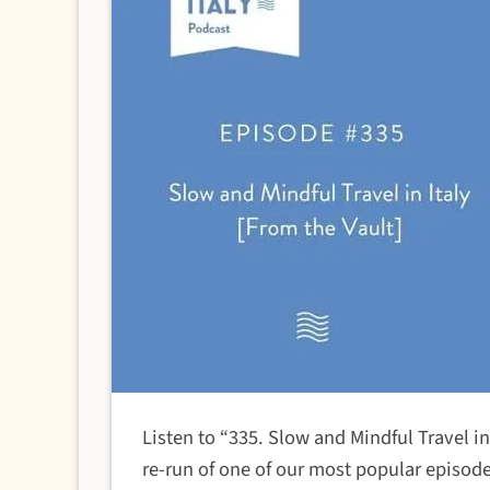
Listen to “335. Slow and Mindful Travel i
re-run of one of our most popular episo