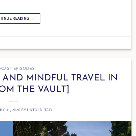
TINUE READING
→
CAST EPISODES
W AND MINDFUL TRAVEL IN
ROM THE VAULT]
ULY 31, 2026
BY
UNTOLD ITALY