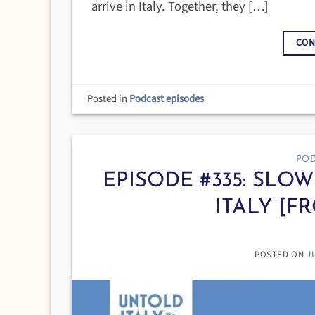
arrive in Italy. Together, they […]
CON
Posted in
Podcast episodes
POD
EPISODE #335: SLO
ITALY [F
POSTED ON
J