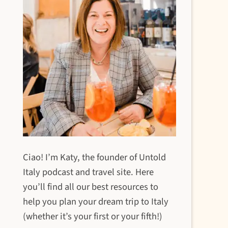
Ciao! I’m Katy, the founder of Untold
Italy podcast and travel site. Here
you’ll find all our best resources to
help you plan your dream trip to Italy
(whether it’s your first or your fifth!)