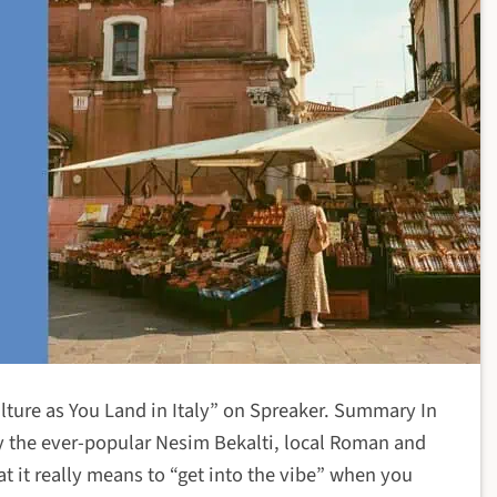
lture as You Land in Italy” on Spreaker. Summary In
by the ever-popular Nesim Bekalti, local Roman and
at it really means to “get into the vibe” when you