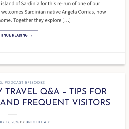
land of Sardinia for this re-run of one of our
e welcomes Sardinian native Angela Corrias, now
 home. Together they explore […]
TINUE READING
→
G
,
PODCAST EPISODES
LY TRAVEL Q&A – TIPS FOR
 AND FREQUENT VISITORS
ULY 17, 2026
BY
UNTOLD ITALY