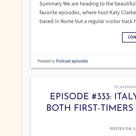
Summary We are heading to the beautiful is
favorite episodes, where host Katy Clark
based in Rome but a regular visitor back
CON
Posted in
Podcast episodes
PLANNIN
EPISODE #333: ITA
BOTH FIRST-TIMERS
POSTED ON
J