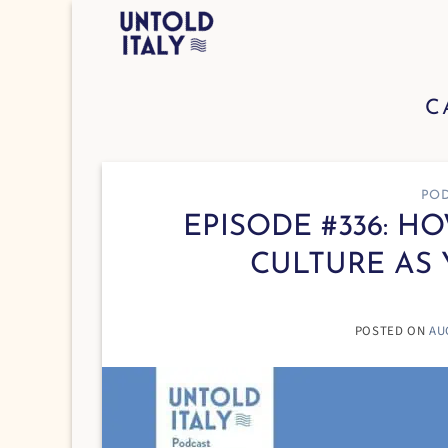
Skip
to
content
C
POD
EPISODE #336: H
CULTURE AS 
POSTED ON
AU