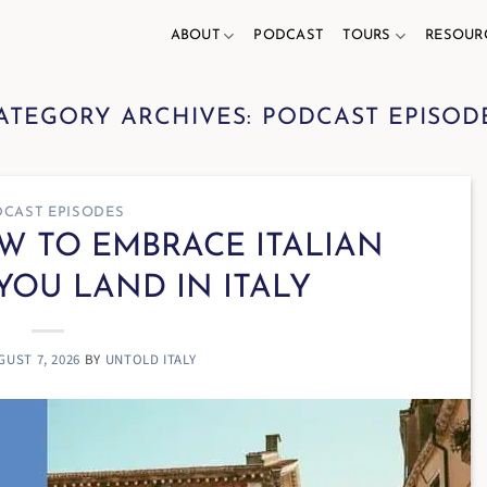
ABOUT
PODCAST
TOURS
RESOUR
ATEGORY ARCHIVES:
PODCAST EPISOD
CAST EPISODES
OW TO EMBRACE ITALIAN
YOU LAND IN ITALY
GUST 7, 2026
BY
UNTOLD ITALY