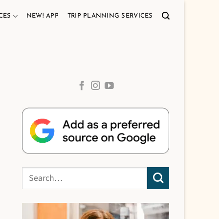
CES
NEW! APP
TRIP PLANNING SERVICES