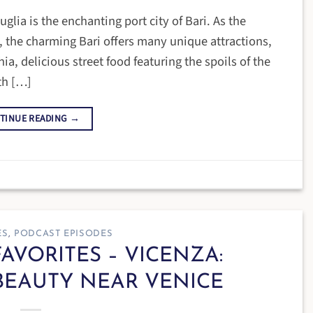
uglia is the enchanting port city of Bari. As the
ly, the charming Bari offers many unique attractions,
ia, delicious street food featuring the spoils of the
th […]
TINUE READING
→
ES
,
PODCAST EPISODES
FAVORITES – VICENZA:
BEAUTY NEAR VENICE