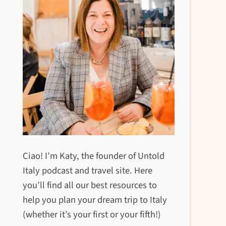
Ciao! I’m Katy, the founder of Untold
Italy podcast and travel site. Here
you’ll find all our best resources to
help you plan your dream trip to Italy
(whether it’s your first or your fifth!)