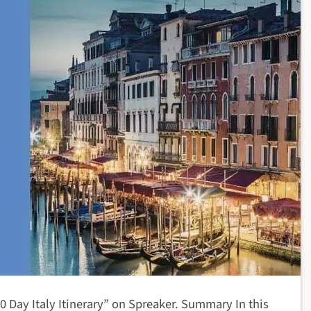
0 Day Italy Itinerary” on Spreaker. Summary In this