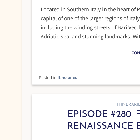
Located in Southern Italy in the heart of P
capital of one of the larger regions of Ita
including the winding streets of Bari Vecch
Adriatic Sea, and stunning landmarks. Wi
CON
Posted in
Itineraries
ITINERARI
EPISODE #280: 
RENAISSANCE 