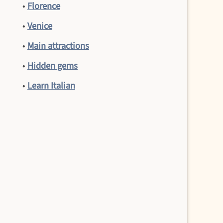
•
Florence
•
Venice
•
Main attractions
•
Hidden gems
•
Learn Italian