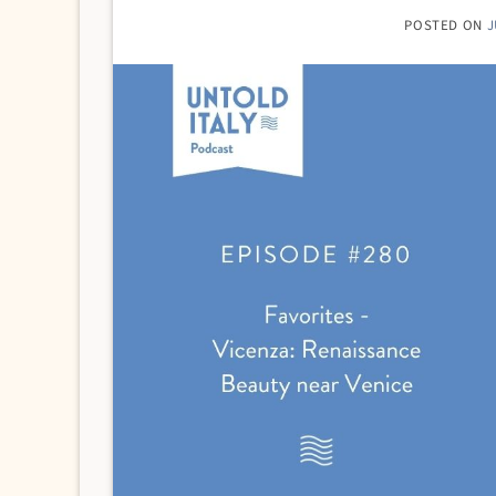
POSTED ON
J