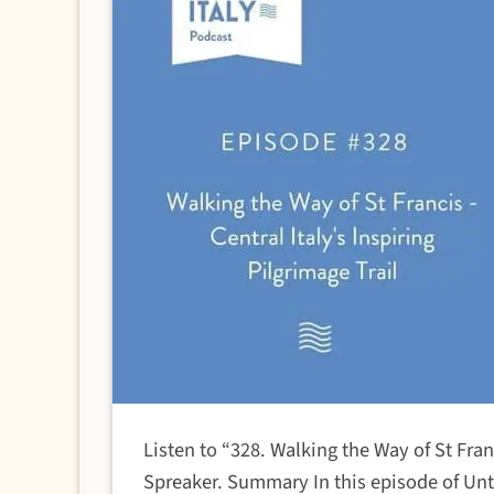
Listen to “328. Walking the Way of St Franc
Spreaker. Summary In this episode of Untol