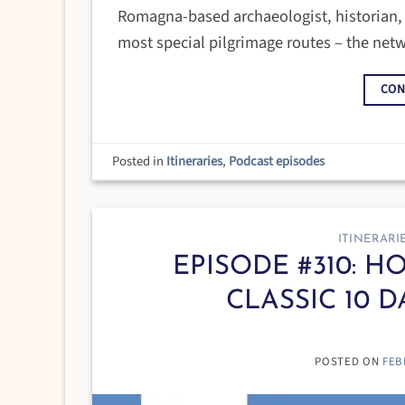
Romagna-based archaeologist, historian, a
most special pilgrimage routes – the netwo
CON
Posted in
Itineraries
,
Podcast episodes
ITINERARI
EPISODE #310: 
CLASSIC 10 D
POSTED ON
FEB