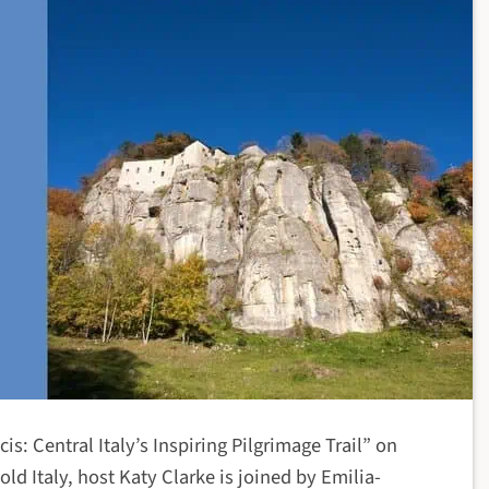
is: Central Italy’s Inspiring Pilgrimage Trail” on
d Italy, host Katy Clarke is joined by Emilia-