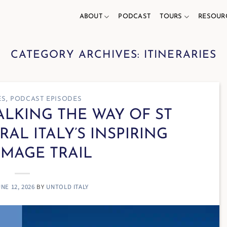
ABOUT
PODCAST
TOURS
RESOUR
CATEGORY ARCHIVES:
ITINERARIES
ES
,
PODCAST EPISODES
WALKING THE WAY OF ST
RAL ITALY’S INSPIRING
IMAGE TRAIL
NE 12, 2026
BY
UNTOLD ITALY