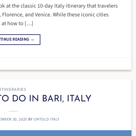
k at the classic 10-day Italy itinerary that travelers
 Florence, and Venice. While these iconic cities
 at how to […]
TINUE READING
→
ITINERARIES
O DO IN BARI, ITALY
EMBER 30, 2025
BY
UNTOLD ITALY