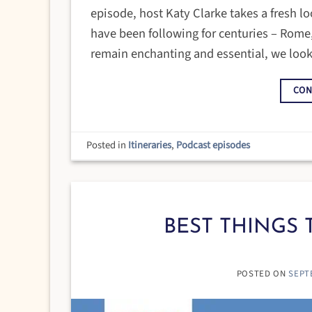
episode, host Katy Clarke takes a fresh loo
have been following for centuries – Rome,
remain enchanting and essential, we look
CON
Posted in
Itineraries
,
Podcast episodes
BEST THINGS T
POSTED ON
SEPT