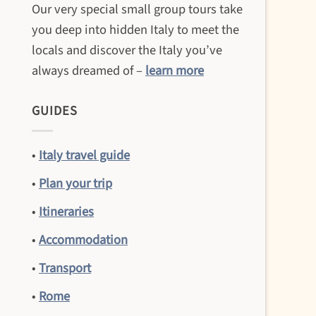
Our very special small group tours take
you deep into hidden Italy to meet the
locals and discover the Italy you’ve
always dreamed of –
learn more
GUIDES
•
Italy travel guide
•
Plan your trip
•
Itineraries
•
Accommodation
•
Transport
•
Rome