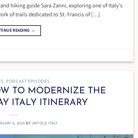
nd hiking guide Sara Zanni, exploring one of Italy’s
rk of trails dedicated to St. Francis of […]
TINUE READING
→
ES
,
PODCAST EPISODES
HOW TO MODERNIZE THE
AY ITALY ITINERARY
RUARY 6, 2026
BY
UNTOLD ITALY