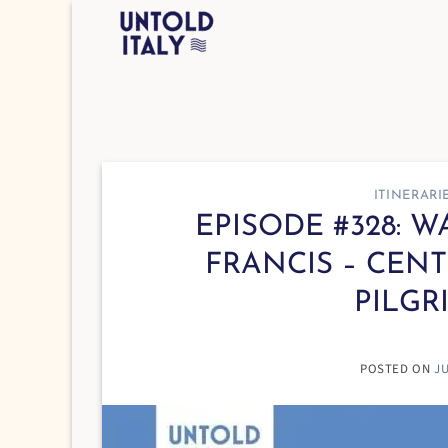
Skip
to
content
ITINERARI
EPISODE #328: 
FRANCIS – CENT
PILGR
POSTED ON
JU