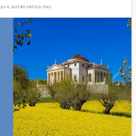
ULY 4, 2025
BY
UNTOLD ITALY