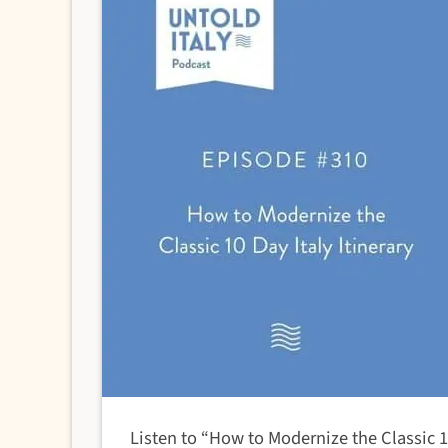
Listen to “How to Modernize the Classic 1