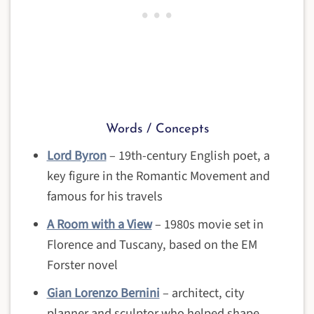
Words / Concepts
Lord Byron
– 19th-century English poet, a
key figure in the Romantic Movement and
famous for his travels
A Room with a View
– 1980s movie set in
Florence and Tuscany, based on the EM
Forster novel
Gian Lorenzo Bernini
– architect, city
planner and sculptor who helped shape