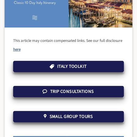
This article may contain compensated links. See our full disclosure
here
ITALY TOOLKIT
TRIP CONSULTATIONS
SMALL GROUP TOURS