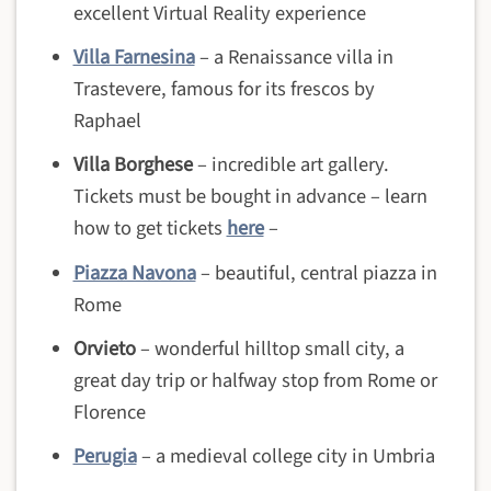
excellent Virtual Reality experience
Villa Farnesina
– a Renaissance villa in
Trastevere, famous for its frescos by
Raphael
Villa Borghese
– incredible art gallery.
Tickets must be bought in advance – learn
how to get tickets
here
–
Piazza Navona
– beautiful, central piazza in
Rome
Orvieto
– wonderful hilltop small city, a
great day trip or halfway stop from Rome or
Florence
Perugia
– a medieval college city in Umbria