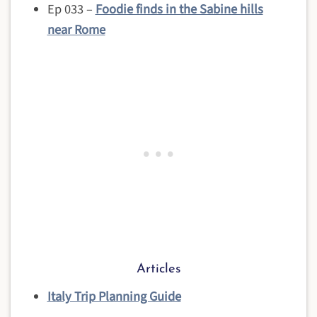
Ep 033 –
Foodie finds in the Sabine hills
near Rome
Articles
Italy Trip Planning Guide