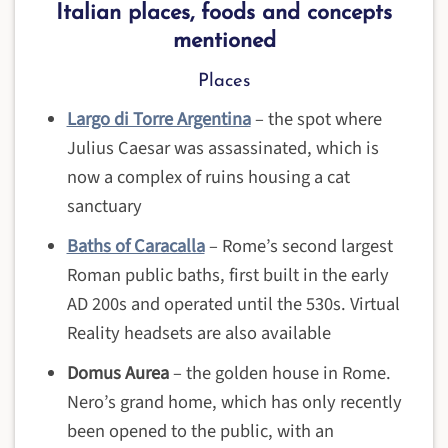
Italian places, foods and concepts
mentioned
Places
Largo di Torre Argentina
– the spot where
Julius Caesar was assassinated, which is
now a complex of ruins housing a cat
sanctuary
Baths of Caracalla
– Rome’s second largest
Roman public baths, first built in the early
AD 200s and operated until the 530s. Virtual
Reality headsets are also available
Domus Aurea
– the golden house in Rome.
Nero’s grand home, which has only recently
been opened to the public, with an