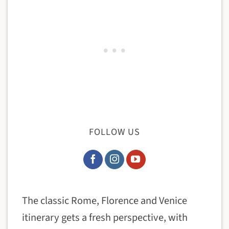
FOLLOW US
The classic Rome, Florence and Venice
itinerary gets a fresh perspective, with