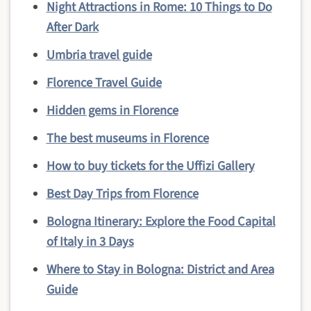
Night Attractions in Rome: 10 Things to Do
After Dark
Umbria travel guide
Florence Travel Guide
Hidden gems in Florence
The best museums in Florence
How to buy tickets for the Uffizi Gallery
Best Day Trips from Florence
Bologna Itinerary: Explore the Food Capital
of Italy in 3 Days
Where to Stay in Bologna: District and Area
Guide