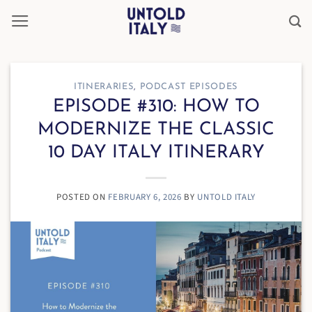
Skip
to
content
ITINERARIES
,
PODCAST EPISODES
EPISODE #310: HOW TO
MODERNIZE THE CLASSIC
10 DAY ITALY ITINERARY
POSTED ON
FEBRUARY 6, 2026
BY
UNTOLD ITALY