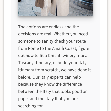
The options are endless and the
decisions are real. Whether you need
someone to sanity check your route
from Rome to the Amalfi Coast, figure
out how to fit a Chianti winery into a
Tuscany itinerary, or build your Italy
itinerary from scratch, we have done it
before. Our Italy experts can help
because they know the difference
between the Italy that looks good on
paper and the Italy that you are
searching for.