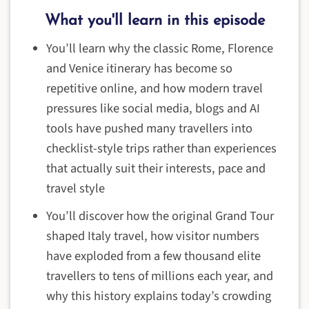
What you'll learn in this episode
You’ll learn why the classic Rome, Florence
and Venice itinerary has become so
repetitive online, and how modern travel
pressures like social media, blogs and AI
tools have pushed many travellers into
checklist-style trips rather than experiences
that actually suit their interests, pace and
travel style
You’ll discover how the original Grand Tour
shaped Italy travel, how visitor numbers
have exploded from a few thousand elite
travellers to tens of millions each year, and
why this history explains today’s crowding