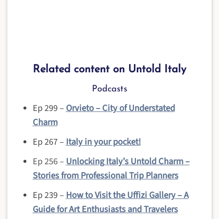
Related content on Untold Italy
Podcasts
Ep 299 –
Orvieto – City of Understated
Charm
Ep 267 –
Italy in your pocket!
Ep 256 –
Unlocking Italy’s Untold Charm –
Stories from Professional Trip Planners
Ep 239 –
How to Visit the Uffizi Gallery – A
Guide for Art Enthusiasts and Travelers