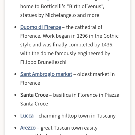
home to Botticelli’s “Birth of Venus”,
statues by Michelangelo and more
Duomo di Firenze
– the cathedral of
Florence. Work began in 1296 in the Gothic
style and was finally completed by 1436,
with the dome famously engineered by
Filippo Brunelleschi
Sant Ambrogio market
– oldest market in
Florence
Santa Croce
– basilica in Florence in Piazza
Santa Croce
Lucca
– charming hilltop town in Tuscany
Arezzo
– great Tuscan town easily