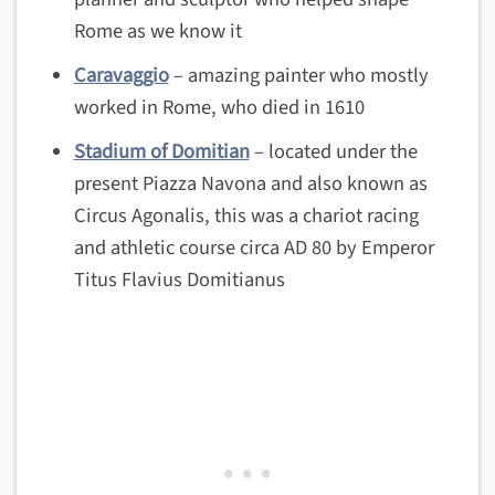
Rome as we know it
Caravaggio
– amazing painter who mostly
worked in Rome, who died in 1610
Stadium of Domitian
– located under the
present Piazza Navona and also known as
Circus Agonalis, this was a chariot racing
and athletic course circa AD 80 by Emperor
Titus Flavius Domitianus