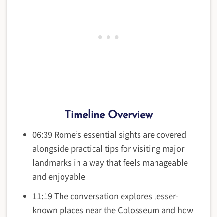
Timeline Overview
06:39 Rome’s essential sights are covered
alongside practical tips for visiting major
landmarks in a way that feels manageable
and enjoyable
11:19 The conversation explores lesser-
known places near the Colosseum and how