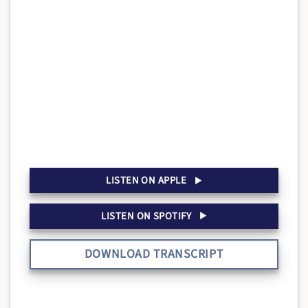
LISTEN ON APPLE
LISTEN ON SPOTIFY
DOWNLOAD TRANSCRIPT