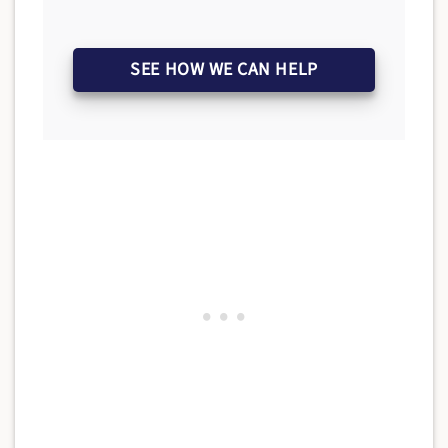
SEE HOW WE CAN HELP