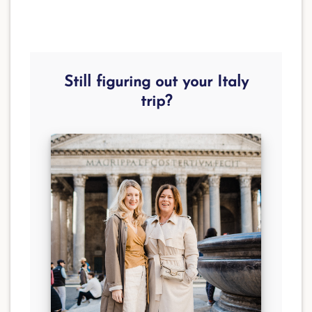
Still figuring out your Italy
trip?