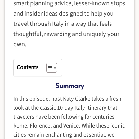
smart planning advice, lesser-known stops
and insider ideas designed to help you
travel through Italy in a way that feels
thoughtful, rewarding and uniquely your
own.
Contents
Summary
In this episode, host Katy Clarke takes a fresh
look at the classic 10-day Italy itinerary that
travelers have been following for centuries –
Rome, Florence, and Venice. While these iconic
cities remain enchanting and essential, we