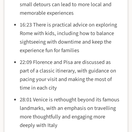
small detours can lead to more local and
memorable experiences
16:23 There is practical advice on exploring
Rome with kids, including how to balance
sightseeing with downtime and keep the
experience fun for families
22:09 Florence and Pisa are discussed as
part of a classic itinerary, with guidance on
pacing your visit and making the most of
time in each city
28:01 Venice is rethought beyond its famous
landmarks, with an emphasis on travelling
more thoughtfully and engaging more
deeply with Italy