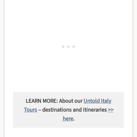
LEARN MORE: About our
Untold Italy
Tours
– destinations and itineraries
>>
here
.