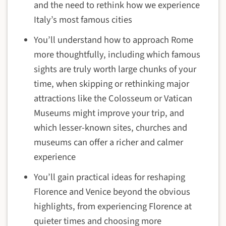
and the need to rethink how we experience
Italy’s most famous cities
You’ll understand how to approach Rome
more thoughtfully, including which famous
sights are truly worth large chunks of your
time, when skipping or rethinking major
attractions like the Colosseum or Vatican
Museums might improve your trip, and
which lesser-known sites, churches and
museums can offer a richer and calmer
experience
You’ll gain practical ideas for reshaping
Florence and Venice beyond the obvious
highlights, from experiencing Florence at
quieter times and choosing more