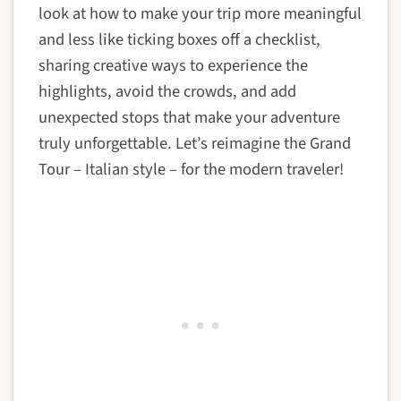
look at how to make your trip more meaningful
and less like ticking boxes off a checklist,
sharing creative ways to experience the
highlights, avoid the crowds, and add
unexpected stops that make your adventure
truly unforgettable. Let’s reimagine the Grand
Tour – Italian style – for the modern traveler!