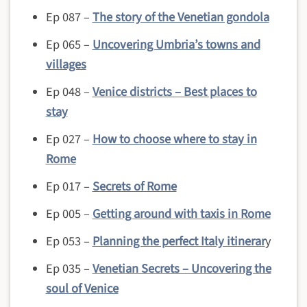
Ep 087 –
The story of the Venetian gondola
Ep 065 –
Uncovering Umbria’s towns and
villages
Ep 048 –
Venice districts – Best places to
stay
Ep 027 –
How to choose where to stay in
Rome
Ep 017 –
Secrets of Rome
Ep 005 –
Getting around with taxis in Rome
Ep 053 –
Planning the perfect Italy itinerar
y
Ep 035 –
Venetian Secrets – Uncovering the
soul of Venice