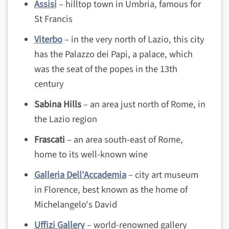
Assisi
– hilltop town in Umbria, famous for
St Francis
Viterbo
– in the very north of Lazio, this city
has the Palazzo dei Papi, a palace, which
was the seat of the popes in the 13th
century
Sabina Hills
– an area just north of Rome, in
the Lazio region
Frascati
– an area south-east of Rome,
home to its well-known wine
Galleria Dell'Accademia
– city art museum
in Florence, best known as the home of
Michelangelo's David
Uffizi Gallery
– world-renowned gallery