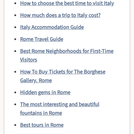
How to choose the best time to visit Italy
How much does a trip to Italy cost?
Italy Accommodation Guide
Rome Travel Guide
Best Rome Neighborhoods for First-Time
Visitors
How To Buy Tickets for The Borghese
Gallery, Rome
Hidden gems in Rome
The most interesting and beautiful
fountains in Rome
Best tours in Rome