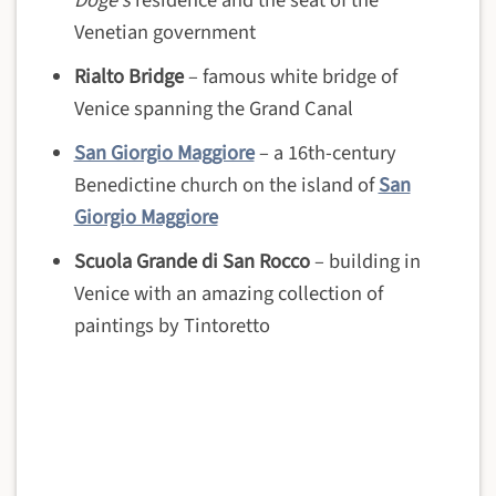
Doge’s
residence and the seat of the
Venetian government
Rialto Bridge
– famous white bridge of
Venice spanning the Grand Canal
San Giorgio Maggiore
– a 16th-century
Benedictine church on the island of
San
Giorgio Maggiore
Scuola Grande di San Rocco
– building in
Venice with an amazing collection of
paintings by Tintoretto