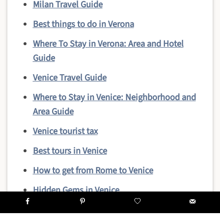
Milan Travel Guide
Best things to do in Verona
Where To Stay in Verona: Area and Hotel
Guide
Venice Travel Guide
Where to Stay in Venice: Neighborhood and
Area Guide
Venice tourist tax
Best tours in Venice
How to get from Rome to Venice
Hidden Gems in Venice
Top reasons to visit Venice in winter