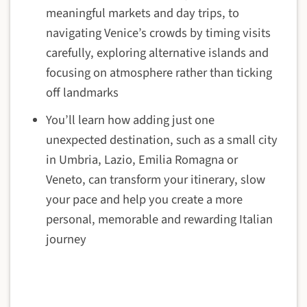
meaningful markets and day trips, to
navigating Venice’s crowds by timing visits
carefully, exploring alternative islands and
focusing on atmosphere rather than ticking
off landmarks
You’ll learn how adding just one
unexpected destination, such as a small city
in Umbria, Lazio, Emilia Romagna or
Veneto, can transform your itinerary, slow
your pace and help you create a more
personal, memorable and rewarding Italian
journey