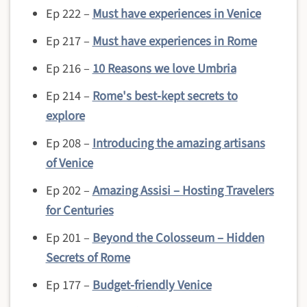
Ep 222 –
Must have experiences in Venice
Ep 217 –
Must have experiences in Rome
Ep 216 –
10 Reasons we love Umbria
Ep 214 –
Rome's best-kept secrets to
explore
Ep 208 –
Introducing the amazing artisans
of Venice
Ep 202 –
Amazing Assisi – Hosting Travelers
for Centuries
Ep 201 –
Beyond the Colosseum – Hidden
Secrets of Rome
Ep 177 –
Budget-friendly Venice