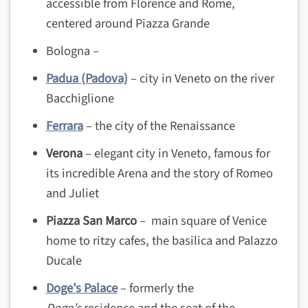
accessible from Florence and Rome,
centered around Piazza Grande
Bologna –
Padua (Padova)
– city in Veneto on the river
Bacchiglione
Ferrara
– the city of the Renaissance
Verona
– elegant city in Veneto, famous for
its incredible Arena and the story of Romeo
and Juliet
Piazza San Marco
– main square of Venice
home to ritzy cafes, the basilica and Palazzo
Ducale
Doge’s Palace
– formerly the