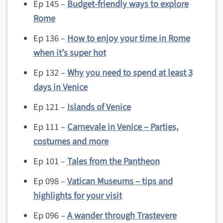
Ep 145 –
Budget-friendly ways to explore
Rome
Ep 136 –
How to enjoy your time in Rome
when it’s super hot
Ep 132 –
Why you need to spend at least 3
days in Venice
Ep 121 –
Islands of Venice
Ep 111 –
Carnevale in Venice – Parties,
costumes and more
Ep 101 –
Tales from the Pantheon
Ep 098 –
Vatican Museums – tips and
highlights for your visit
Ep 096 –
A wander through Trastevere