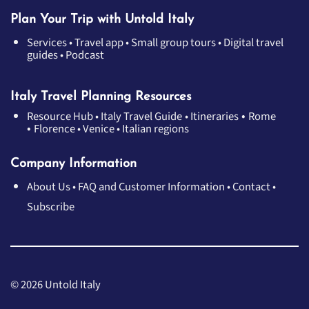
Plan Your Trip with Untold Italy
Services
•
Travel app
•
Small group tours
•
Digital travel
guides
•
Podcast
Italy Travel Planning Resources
•
Resource Hub
•
Italy Travel Guide
•
Itineraries
Rome
•
Florence
•
Venice
•
Italian regions
Company Information
About Us
•
FAQ and Customer Information
•
Contact
•
Subscribe
© 2026 Untold Italy