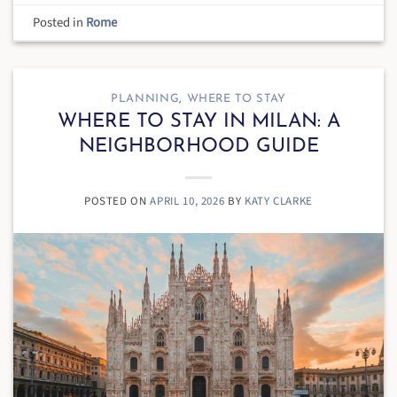
Posted in
Rome
PLANNING
,
WHERE TO STAY
WHERE TO STAY IN MILAN: A
NEIGHBORHOOD GUIDE
POSTED ON
APRIL 10, 2026
BY
KATY CLARKE