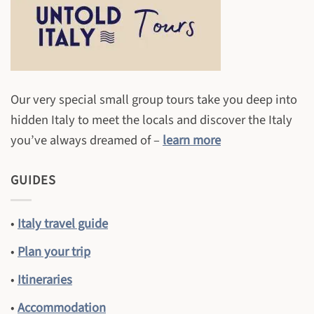
Our very special small group tours take you deep into
hidden Italy to meet the locals and discover the Italy
you’ve always dreamed of –
learn more
GUIDES
•
Italy travel guide
•
Plan your trip
•
Itineraries
•
Accommodation