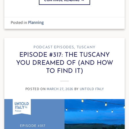
Posted in
Planning
PODCAST EPISODES
,
TUSCANY
EPISODE #317: THE TUSCANY
YOU DREAMED OF (AND HOW
TO FIND IT)
POSTED ON
MARCH 27, 2026
BY
UNTOLD ITALY