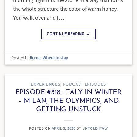
morning light hits the stone in a way that turns
the whole structure the color of warm honey.
You walk over and […]
CONTINUE READING
→
Posted in
Rome
,
Where to stay
EXPERIENCES
,
PODCAST EPISODES
EPISODE #318: ITALY IN WINTER
– MILAN, THE OLYMPICS, AND
GETTING UNSTUCK
POSTED ON
APRIL 3, 2026
BY
UNTOLD ITALY