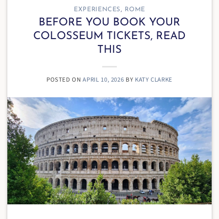
EXPERIENCES
,
ROME
BEFORE YOU BOOK YOUR
COLOSSEUM TICKETS, READ
THIS
POSTED ON
APRIL 10, 2026
BY
KATY CLARKE