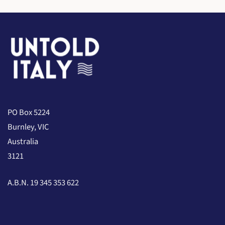
PO Box 5224
Burnley, VIC
Australia
3121
A.B.N. 19 345 353 622