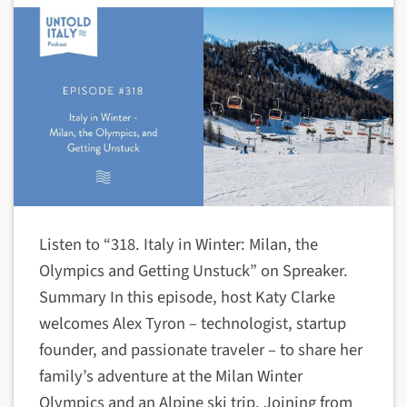
Listen to “318. Italy in Winter: Milan, the
Olympics and Getting Unstuck” on Spreaker.
Summary In this episode, host Katy Clarke
welcomes Alex Tyron – technologist, startup
founder, and passionate traveler – to share her
family’s adventure at the Milan Winter
Olympics and an Alpine ski trip. Joining from