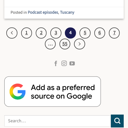
Posted in
Podcast episodes
,
Tuscany
1
2
3
4
5
6
7
…
55