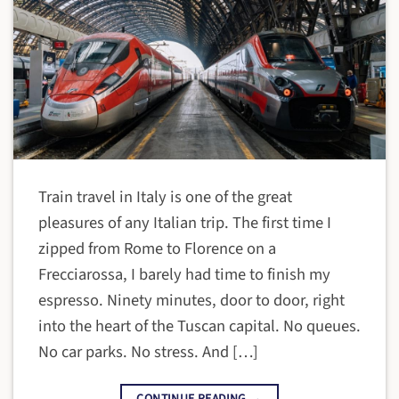
Train travel in Italy is one of the great
pleasures of any Italian trip. The first time I
zipped from Rome to Florence on a
Frecciarossa, I barely had time to finish my
espresso. Ninety minutes, door to door, right
into the heart of the Tuscan capital. No queues.
No car parks. No stress. And […]
CONTINUE READING
→