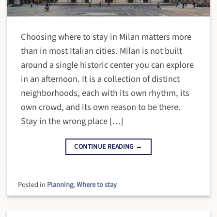
Choosing where to stay in Milan matters more
than in most Italian cities. Milan is not built
around a single historic center you can explore
in an afternoon. It is a collection of distinct
neighborhoods, each with its own rhythm, its
own crowd, and its own reason to be there.
Stay in the wrong place […]
CONTINUE READING
→
Posted in
Planning
,
Where to stay