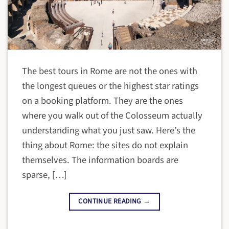
The best tours in Rome are not the ones with
the longest queues or the highest star ratings
on a booking platform. They are the ones
where you walk out of the Colosseum actually
understanding what you just saw. Here’s the
thing about Rome: the sites do not explain
themselves. The information boards are
sparse, […]
CONTINUE READING
→