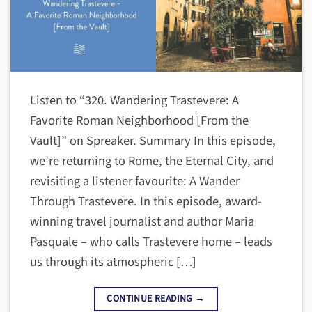
Listen to “320. Wandering Trastevere: A
Favorite Roman Neighborhood [From the
Vault]” on Spreaker. Summary In this episode,
we’re returning to Rome, the Eternal City, and
revisiting a listener favourite: A Wander
Through Trastevere. In this episode, award-
winning travel journalist and author Maria
Pasquale – who calls Trastevere home – leads
us through its atmospheric […]
CONTINUE READING
→