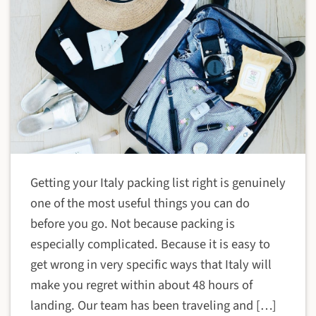
Getting your Italy packing list right is genuinely
one of the most useful things you can do
before you go. Not because packing is
especially complicated. Because it is easy to
get wrong in very specific ways that Italy will
make you regret within about 48 hours of
landing. Our team has been traveling and […]