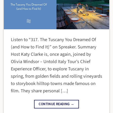
Listen to “317. The Tuscany You Dreamed Of
(and How to Find It)” on Spreaker. Summary
Host Katy Clarke is, once again, joined by
Olivia Windsor – Untold Italy Tour’s Chief
Experience Officer, to explore Tuscany in
spring, from golden fields and rolling vineyards
to storybook hilltop towns made famous on
film. They share personal […]
CONTINUE READING
→