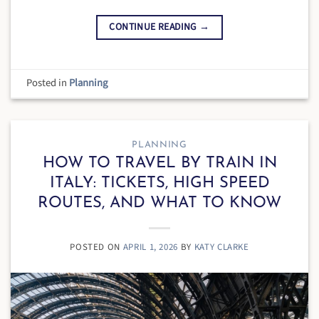
CONTINUE READING
→
Posted in
Planning
PLANNING
HOW TO TRAVEL BY TRAIN IN
ITALY: TICKETS, HIGH SPEED
ROUTES, AND WHAT TO KNOW
POSTED ON
APRIL 1, 2026
BY
KATY CLARKE