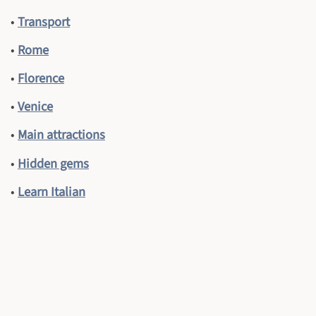
•
Transport
•
Rome
•
Florence
•
Venice
•
Main attractions
•
Hidden gems
•
Learn Italian