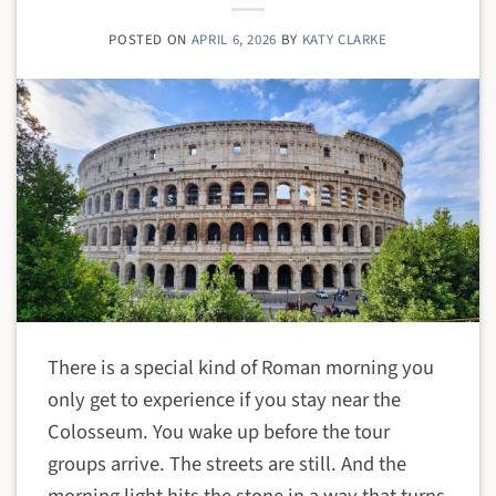
POSTED ON
APRIL 6, 2026
BY
KATY CLARKE
There is a special kind of Roman morning you
only get to experience if you stay near the
Colosseum. You wake up before the tour
groups arrive. The streets are still. And the