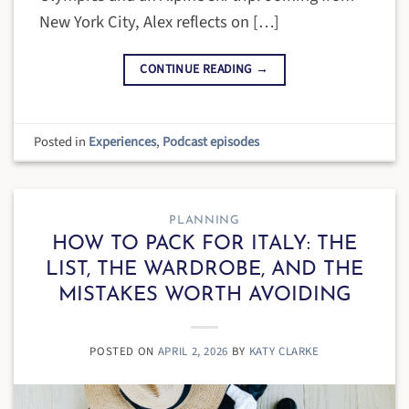
New York City, Alex reflects on […]
CONTINUE READING
→
Posted in
Experiences
,
Podcast episodes
PLANNING
HOW TO PACK FOR ITALY: THE
LIST, THE WARDROBE, AND THE
MISTAKES WORTH AVOIDING
POSTED ON
APRIL 2, 2026
BY
KATY CLARKE