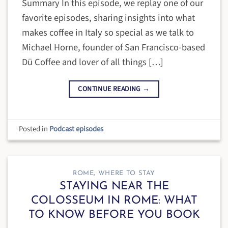
Summary In this episode, we replay one of our
favorite episodes, sharing insights into what
makes coffee in Italy so special as we talk to
Michael Horne, founder of San Francisco-based
Dü Coffee and lover of all things […]
CONTINUE READING
→
Posted in
Podcast episodes
ROME
,
WHERE TO STAY
STAYING NEAR THE
COLOSSEUM IN ROME: WHAT
TO KNOW BEFORE YOU BOOK