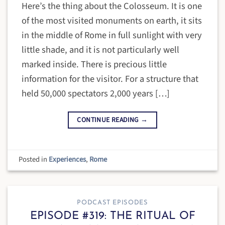
Here’s the thing about the Colosseum. It is one
of the most visited monuments on earth, it sits
in the middle of Rome in full sunlight with very
little shade, and it is not particularly well
marked inside. There is precious little
information for the visitor. For a structure that
held 50,000 spectators 2,000 years […]
CONTINUE READING
→
Posted in
Experiences
,
Rome
PODCAST EPISODES
EPISODE #319: THE RITUAL OF