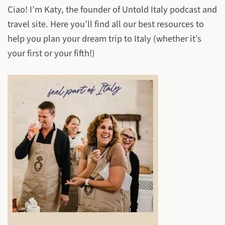
Ciao! I’m Katy, the founder of Untold Italy podcast and
travel site. Here you’ll find all our best resources to
help you plan your dream trip to Italy (whether it’s
your first or your fifth!)