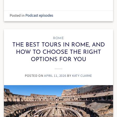
Posted in
Podcast episodes
ROME
THE BEST TOURS IN ROME, AND
HOW TO CHOOSE THE RIGHT
OPTIONS FOR YOU
POSTED ON
APRIL 11, 2026
BY
KATY CLARKE