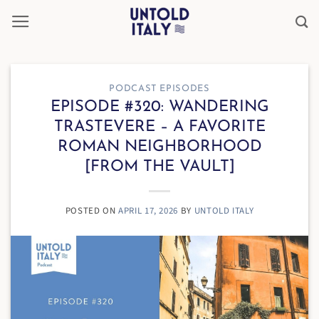
Skip
to
content
PODCAST EPISODES
EPISODE #320: WANDERING
TRASTEVERE – A FAVORITE
ROMAN NEIGHBORHOOD
[FROM THE VAULT]
POSTED ON
APRIL 17, 2026
BY
UNTOLD ITALY