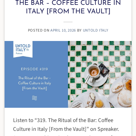
THE BAR – COFFEE CULTURE IN
ITALY [FROM THE VAULT]
POSTED ON
APRIL 10, 2026
BY
UNTOLD ITALY
Listen to “319. The Ritual of the Bar: Coffee
Culture in Italy [From the Vault]” on Spreaker.