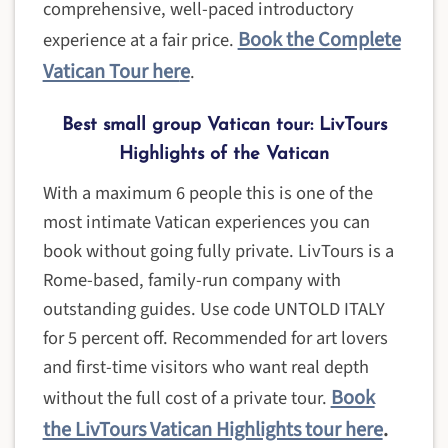
comprehensive, well-paced introductory
Book the Complete
experience at a fair price.
Vatican Tour her
e
.
Best small group Vatican tour: LivTours
Highlights of the Vatican
With a maximum 6 people this is one of the
most intimate Vatican experiences you can
book without going fully private. LivTours is a
Rome-based, family-run company with
outstanding guides. Use code UNTOLD ITALY
for 5 percent off. Recommended for art lovers
and first-time visitors who want real depth
Book
without the full cost of a private tour.
the LivTours Vatican Highlights tour here
.