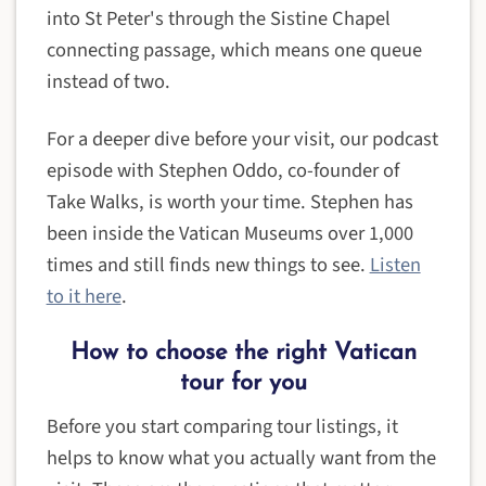
into St Peter's through the Sistine Chapel
connecting passage, which means one queue
instead of two.
For a deeper dive before your visit, our podcast
episode with Stephen Oddo, co-founder of
Take Walks, is worth your time. Stephen has
been inside the Vatican Museums over 1,000
times and still finds new things to see.
Listen
to it here
.
How to choose the right Vatican
tour for you
Before you start comparing tour listings, it
helps to know what you actually want from the