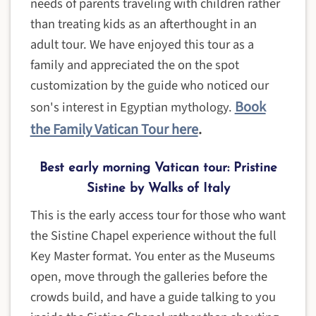
needs of parents traveling with children rather
than treating kids as an afterthought in an
adult tour. We have enjoyed this tour as a
family and appreciated the on the spot
customization by the guide who noticed our
Book
son's interest in Egyptian mythology.
the Family Vatican Tour here
.
Best early morning Vatican tour: Pristine
Sistine by Walks of Italy
This is the early access tour for those who want
the Sistine Chapel experience without the full
Key Master format. You enter as the Museums
open, move through the galleries before the
crowds build, and have a guide talking to you