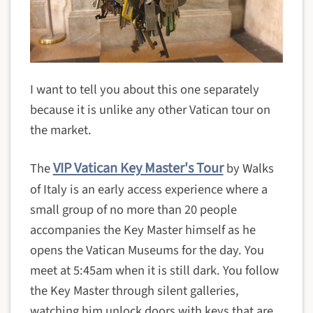
I want to tell you about this one separately
because it is unlike any other Vatican tour on
the market.
VIP Vatican Key Master's Tour
The
by Walks
of Italy is an early access experience where a
small group of no more than 20 people
accompanies the Key Master himself as he
opens the Vatican Museums for the day. You
meet at 5:45am when it is still dark. You follow
the Key Master through silent galleries,
watching him unlock doors with keys that are