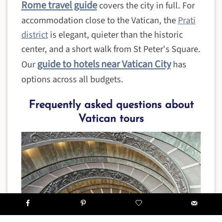
Rome travel guide
covers the city in full. For
accommodation close to the Vatican, the
Prati
district
is elegant, quieter than the historic
center, and a short walk from St Peter's Square.
guide to hotels near Vatican City
Our
has
options across all budgets.
Frequently asked questions about
Vatican tours