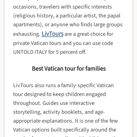
occasions, travelers with specific interests
(religious history, a particular artist, the papal
apartments), or anyone who finds large groups
LivTours
exhausting.
are a great choice for
private Vatican tours and you can use code
UNTOLD ITALY for 5 percent off.
Best Vatican tour for families
LivTours also runs a family-specific Vatican
tour designed to keep children engaged
throughout. Guides use interactive
storytelling, activity booklets, and age-
appropriate explanations. It is one of the few
Vatican options built specifically around the