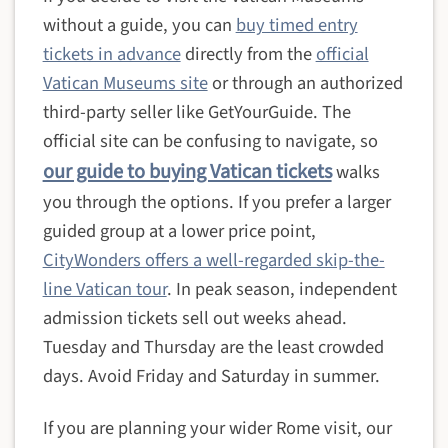
without a guide, you can
buy timed entry
tickets in advance
directly from the
official
Vatican Museums site
or through an authorized
third-party seller like GetYourGuide. The
official site can be confusing to navigate, so
our guide to buying Vatican tickets
walks
you through the options. If you prefer a larger
guided group at a lower price point,
CityWonders offers a well-regarded skip-the-
line Vatican tour
. In peak season, independent
admission tickets sell out weeks ahead.
Tuesday and Thursday are the least crowded
days. Avoid Friday and Saturday in summer.
If you are planning your wider Rome visit, our