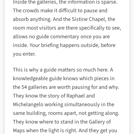
Inside the galleries, the information is sparse.
The crowds make it difficult to pause and
absorb anything. And the Sistine Chapel, the
room most visitors are there specifically to see,
allows no guide commentary once you are
inside. Your briefing happens outside, before
you enter.
This is why a guide matters so much here. A
knowledgeable guide knows which pieces in
the 54 galleries are worth pausing for and why.
They know the story of Raphael and
Michelangelo working simultaneously in the
same building, rooms apart, not getting along.
They know where to stand in the Gallery of
Maps when the light is right. And they get you