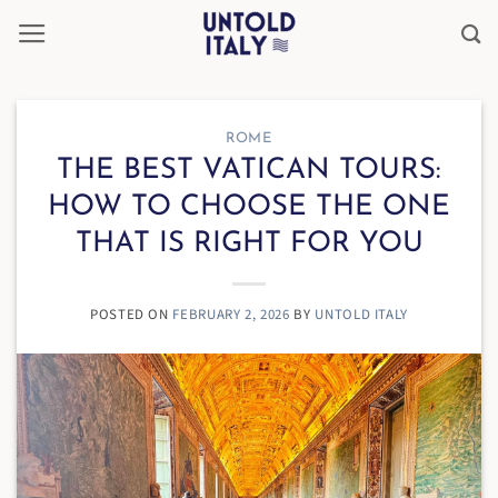
Skip
to
content
ROME
THE BEST VATICAN TOURS:
HOW TO CHOOSE THE ONE
THAT IS RIGHT FOR YOU
POSTED ON
FEBRUARY 2, 2026
BY
UNTOLD ITALY