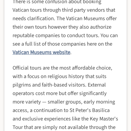
There is some confusion about booking
Vatican tours through third party vendors that
needs clarification. The Vatican Museums offer
their own tours however they also authorize
reputable companies to conduct tours. You can
see a full list of those companies here on the
Vatican Museums website
.
Official tours are the most affordable choice,
with a focus on religious history that suits
pilgrims and faith-based visitors. External
operators cost more but offer significantly
more variety — smaller groups, early morning
access, a continuation to St Peter's Basilica
and exclusive experiences like the Key Master's
Tour that are simply not available through the