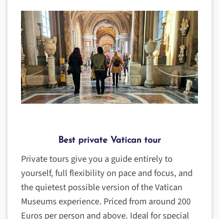
Best private Vatican tour
Private tours give you a guide entirely to
yourself, full flexibility on pace and focus, and
the quietest possible version of the Vatican
Museums experience. Priced from around 200
Euros per person and above. Ideal for special