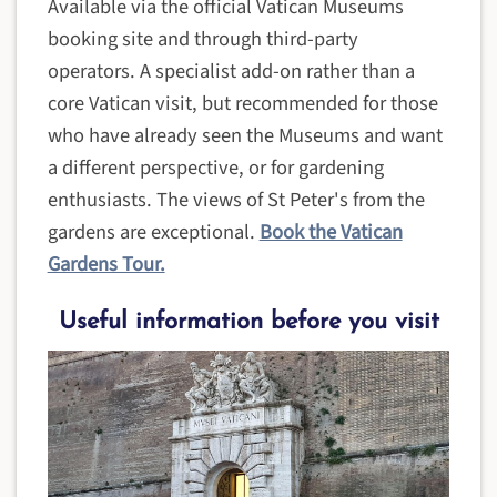
Available via the official Vatican Museums
booking site and through third-party
operators. A specialist add-on rather than a
core Vatican visit, but recommended for those
who have already seen the Museums and want
a different perspective, or for gardening
enthusiasts. The views of St Peter's from the
gardens are exceptional.
Book the Vatican
Gardens Tour.
Useful information before you visit