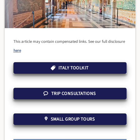
This article may contain compensated links. See our full disclosure
here
ITALY TOOLKIT
TRIP CONSULTATIONS
SMALL GROUP TOURS