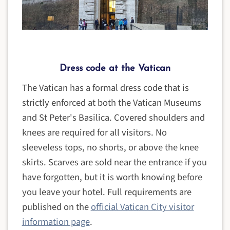
Dress code at the Vatican
The Vatican has a formal dress code that is
strictly enforced at both the Vatican Museums
and St Peter's Basilica. Covered shoulders and
knees are required for all visitors. No
sleeveless tops, no shorts, or above the knee
skirts. Scarves are sold near the entrance if you
have forgotten, but it is worth knowing before
you leave your hotel. Full requirements are
published on the
official Vatican City visitor
information page
.