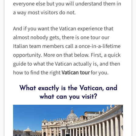
everyone else but you will understand them in
a way most visitors do not.
And if you want the Vatican experience that
almost nobody gets, there is one tour our
Italian team members call a once-in-a-lifetime
opportunity. More on that below. First, a quick
guide to what the Vatican actually is, and then
how to find the right
Vatican tour
for you.
What exactly is the Vatican, and
what can you visit?