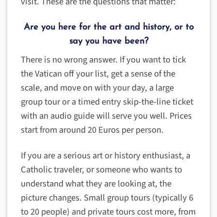
visit. These are the questions that matter:
Are you here for the art and history, or to
say you have been?
There is no wrong answer. If you want to tick
the Vatican off your list, get a sense of the
scale, and move on with your day, a large
group tour or a timed entry skip-the-line ticket
with an audio guide will serve you well. Prices
start from around 20 Euros per person.
If you are a serious art or history enthusiast, a
Catholic traveler, or someone who wants to
understand what they are looking at, the
picture changes. Small group tours (typically 6
to 20 people) and private tours cost more, from