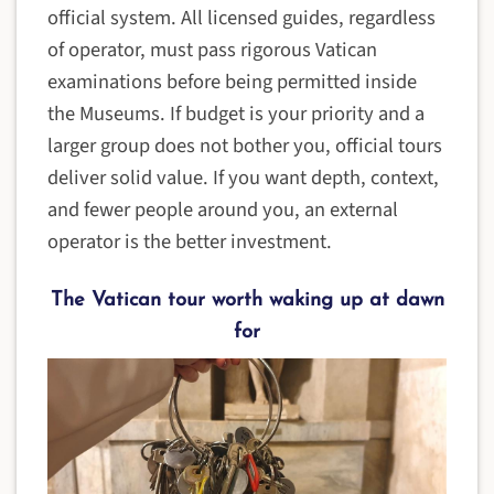
official system. All licensed guides, regardless
of operator, must pass rigorous Vatican
examinations before being permitted inside
the Museums. If budget is your priority and a
larger group does not bother you, official tours
deliver solid value. If you want depth, context,
and fewer people around you, an external
operator is the better investment.
The Vatican tour worth waking up at dawn
for