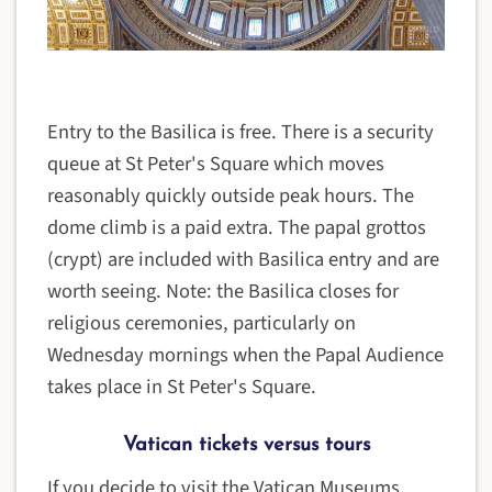
Entry to the Basilica is free. There is a security
queue at St Peter's Square which moves
reasonably quickly outside peak hours. The
dome climb is a paid extra. The papal grottos
(crypt) are included with Basilica entry and are
worth seeing. Note: the Basilica closes for
religious ceremonies, particularly on
Wednesday mornings when the Papal Audience
takes place in St Peter's Square.
Vatican tickets versus tours
If you decide to visit the Vatican Museums