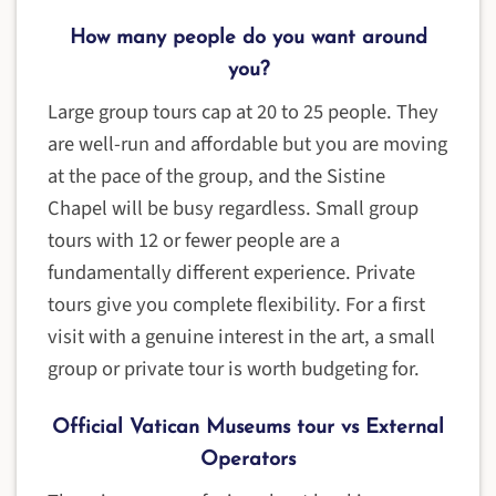
How many people do you want around
you?
Large group tours cap at 20 to 25 people. They
are well-run and affordable but you are moving
at the pace of the group, and the Sistine
Chapel will be busy regardless. Small group
tours with 12 or fewer people are a
fundamentally different experience. Private
tours give you complete flexibility. For a first
visit with a genuine interest in the art, a small
group or private tour is worth budgeting for.
Official Vatican Museums tour vs External
Operators