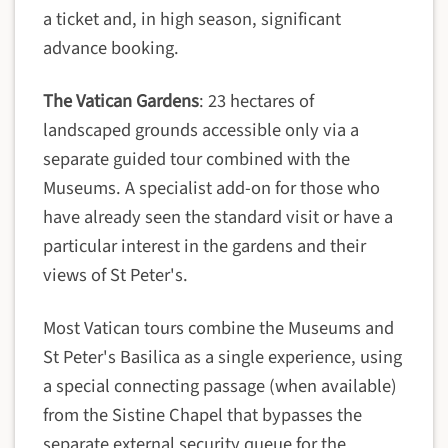
a ticket and, in high season, significant
advance booking.
The Vatican Gardens
: 23 hectares of
landscaped grounds accessible only via a
separate guided tour combined with the
Museums. A specialist add-on for those who
have already seen the standard visit or have a
particular interest in the gardens and their
views of St Peter's.
Most Vatican tours combine the Museums and
St Peter's Basilica as a single experience, using
a special connecting passage (when available)
from the Sistine Chapel that bypasses the
separate external security queue for the