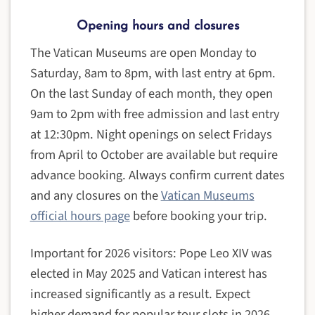
Opening hours and closures
The Vatican Museums are open Monday to
Saturday, 8am to 8pm, with last entry at 6pm.
On the last Sunday of each month, they open
9am to 2pm with free admission and last entry
at 12:30pm. Night openings on select Fridays
from April to October are available but require
advance booking. Always confirm current dates
and any closures on the
Vatican Museums
official hours page
before booking your trip.
Important for 2026 visitors: Pope Leo XIV was
elected in May 2025 and Vatican interest has
increased significantly as a result. Expect
higher demand for popular tour slots in 2026