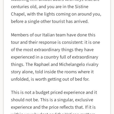
centuries old, and you are in the Sistine
Chapel, with the lights coming on around you,
before a single other tourist has arrived.
Members of our Italian team have done this
tour and their response is consistent: it is one
of the most extraordinary things they have
experienced in a country full of extraordinary
things. The Raphael and Michelangelo rivalry
story alone, told inside the rooms where it
unfolded, is worth getting out of bed for.
This is not a budget priced experience and it
should not be. This is a singular, exclusive
experience and the price reflects that. If it is