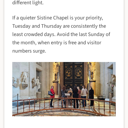
different light.
If a quieter Sistine Chapel is your priority,
Tuesday and Thursday are consistently the
least crowded days. Avoid the last Sunday of
the month, when entry is free and visitor
numbers surge.