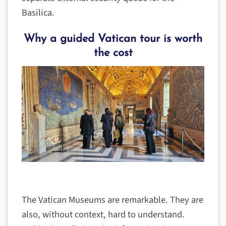
Basilica.
Why a guided Vatican tour is worth
the cost
The Vatican Museums are remarkable. They are
also, without context, hard to understand.