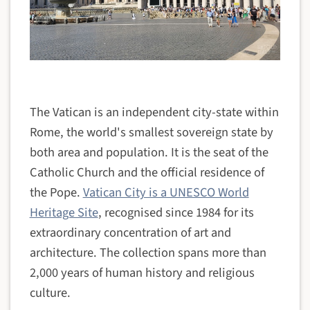
The Vatican is an independent city-state within
Rome, the world's smallest sovereign state by
both area and population. It is the seat of the
Catholic Church and the official residence of
the Pope.
Vatican City is a UNESCO World
Heritage Site
, recognised since 1984 for its
extraordinary concentration of art and
architecture. The collection spans more than
2,000 years of human history and religious
culture.