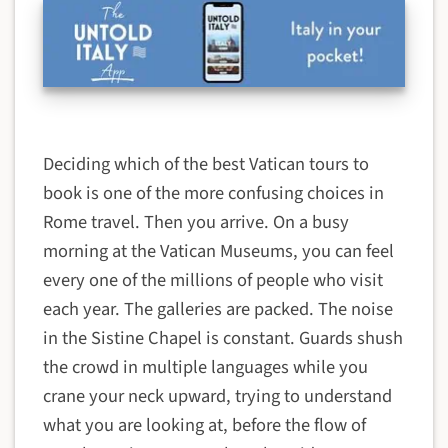
Deciding which of the best Vatican tours to
book is one of the more confusing choices in
Rome travel. Then you arrive. On a busy
morning at the Vatican Museums, you can feel
every one of the millions of people who visit
each year. The galleries are packed. The noise
in the Sistine Chapel is constant. Guards shush
the crowd in multiple languages while you
crane your neck upward, trying to understand
what you are looking at, before the flow of