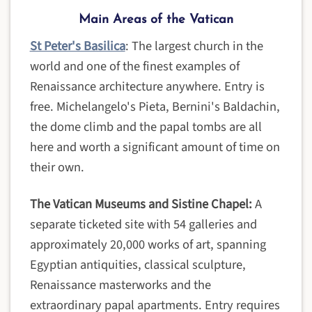
Main Areas of the Vatican
St Peter's Basilica
: The largest church in the
world and one of the finest examples of
Renaissance architecture anywhere. Entry is
free. Michelangelo's Pieta, Bernini's Baldachin,
the dome climb and the papal tombs are all
here and worth a significant amount of time on
their own.
The Vatican Museums and Sistine Chapel:
A
separate ticketed site with 54 galleries and
approximately 20,000 works of art, spanning
Egyptian antiquities, classical sculpture,
Renaissance masterworks and the
extraordinary papal apartments. Entry requires