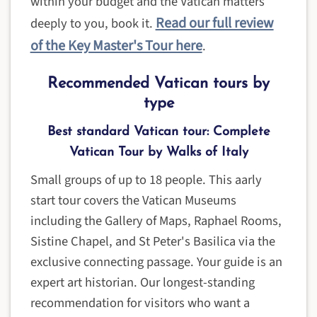
within your budget and the Vatican matters
Read our full review
deeply to you, book it.
of the Key Master's Tour here
.
Recommended Vatican tours by
type
Best standard Vatican tour: Complete
Vatican Tour by Walks of Italy
Small groups of up to 18 people. This aarly
start tour covers the Vatican Museums
including the Gallery of Maps, Raphael Rooms,
Sistine Chapel, and St Peter's Basilica via the
exclusive connecting passage. Your guide is an
expert art historian. Our longest-standing
recommendation for visitors who want a