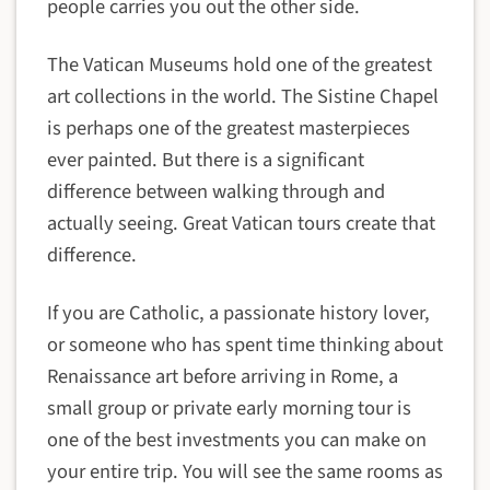
people carries you out the other side.
The Vatican Museums hold one of the greatest
art collections in the world. The Sistine Chapel
is perhaps one of the greatest masterpieces
ever painted. But there is a significant
difference between walking through and
actually seeing. Great Vatican tours create that
difference.
If you are Catholic, a passionate history lover,
or someone who has spent time thinking about
Renaissance art before arriving in Rome, a
small group or private early morning tour is
one of the best investments you can make on
your entire trip. You will see the same rooms as