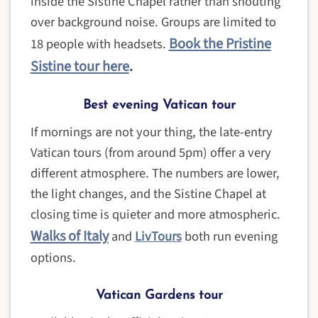
inside the Sistine Chapel rather than shouting
over background noise. Groups are limited to
Book the Pristine
18 people with headsets.
Sistine tour here
.
Best evening Vatican tour
If mornings are not your thing, the late-entry
Vatican tours (from around 5pm) offer a very
different atmosphere. The numbers are lower,
the light changes, and the Sistine Chapel at
closing time is quieter and more atmospheric.
Walks of Italy
and
LivTours
both run evening
options.
Vatican Gardens tour