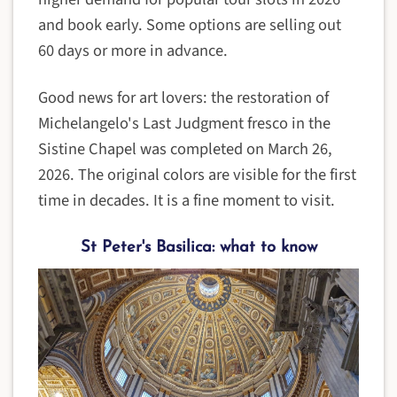
and book early. Some options are selling out
60 days or more in advance.
Good news for art lovers: the restoration of
Michelangelo's Last Judgment fresco in the
Sistine Chapel was completed on March 26,
2026. The original colors are visible for the first
time in decades. It is a fine moment to visit.
St Peter's Basilica: what to know