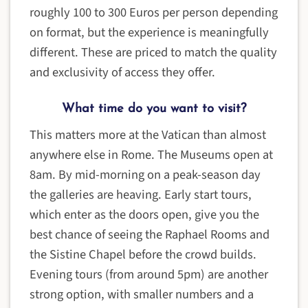
roughly 100 to 300 Euros per person depending
on format, but the experience is meaningfully
different. These are priced to match the quality
and exclusivity of access they offer.
What time do you want to visit?
This matters more at the Vatican than almost
anywhere else in Rome. The Museums open at
8am. By mid-morning on a peak-season day
the galleries are heaving. Early start tours,
which enter as the doors open, give you the
best chance of seeing the Raphael Rooms and
the Sistine Chapel before the crowd builds.
Evening tours (from around 5pm) are another
strong option, with smaller numbers and a