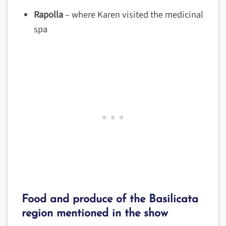
Rapolla
– where Karen visited the medicinal
spa
Food and produce of the Basilicata
region mentioned in the show