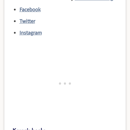
Facebook
Twitter
Instagram