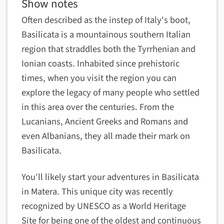
Show notes
Often described as the instep of Italy's boot,
Basilicata is a mountainous southern Italian
region that straddles both the Tyrrhenian and
Ionian coasts. Inhabited since prehistoric
times, when you visit the region you can
explore the legacy of many people who settled
in this area over the centuries. From the
Lucanians, Ancient Greeks and Romans and
even Albanians, they all made their mark on
Basilicata.
You'll likely start your adventures in Basilicata
in Matera. This unique city was recently
recognized by UNESCO as a World Heritage
Site for being one of the oldest and continuous