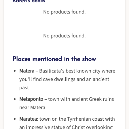
Karen's books
No products found.
No products found.
Places mentioned in the show
Matera
– Basilicata's best known city where
you'll find cave dwellings and an ancient
past
Metaponto
– town with ancient Greek ruins
near Matera
Maratea
: town on the Tyrrhenian coast with
an impressive statue of Christ overlooking