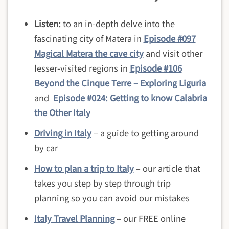
Listen:
to an in-depth delve into the
fascinating city of Matera in
Episode #097
Magical Matera the cave city
and visit other
lesser-visited regions in
Episode #106
Beyond the Cinque Terre – Exploring Liguria
and
Episode #024: Getting to know Calabria
the Other Italy
Driving in Italy
– a guide to getting around
by car
How to plan a trip to Italy
– our article that
takes you step by step through trip
planning so you can avoid our mistakes
Italy Travel Planning
– our FREE online