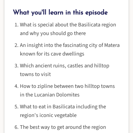
What you'll learn in this episode
What is special about the Basilicata region
and why you should go there
An insight into the fascinating city of Matera
known for its cave dwellings
Which ancient ruins, castles and hilltop
towns to visit
How to zipline between two hilltop towns
in the Lucanian Dolomites
What to eat in Basilicata including the
region's iconic vegetable
The best way to get around the region