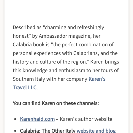
Described as “charming and refreshingly
honest” by Ambassador magazine, her
Calabria book is “the perfect combination of
personal experiences with Calabrians, and the
history and culture of the region.” Karen brings
this knowledge and enthusiasm to her tours of
Southern Italy with her company
Karen’s
Travel LLC
.
You can find Karen on these channels:
Karenhaid.com
– Karen's author website
Calabria: The Other Italy
website and blog