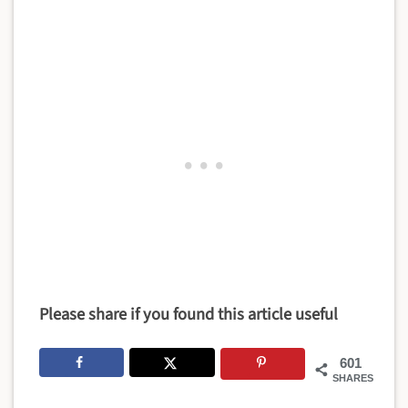
Please share if you found this article useful
601
SHARES