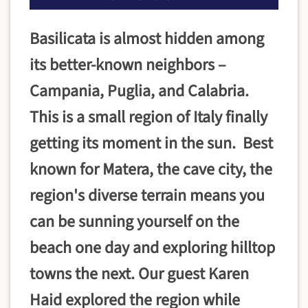
Basilicata is almost hidden among
its better-known neighbors –
Campania, Puglia, and Calabria.
This is a small region of Italy finally
getting its moment in the sun. Best
known for Matera, the cave city, the
region's diverse terrain means you
can be sunning yourself on the
beach one day and exploring hilltop
towns the next. Our guest Karen
Haid explored the region while