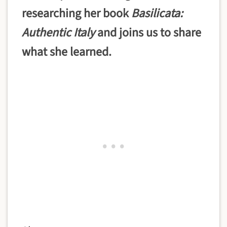
researching her book
Basilicata:
Authentic Italy
and joins us to share
what she learned.