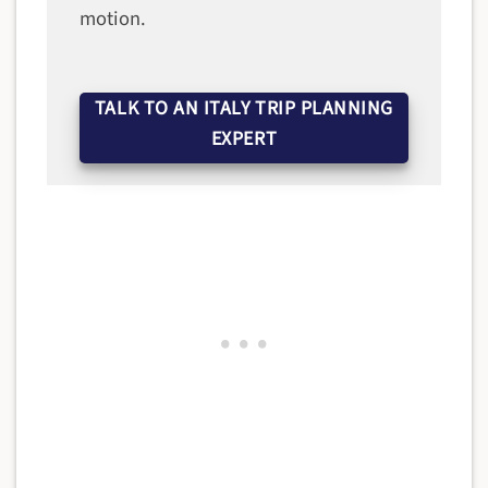
motion.
TALK TO AN ITALY TRIP PLANNING
EXPERT