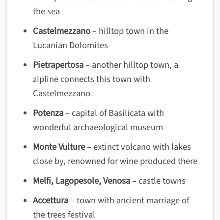
the sea
Castelmezzano
– hilltop town in the
Lucanian Dolomites
Pietrapertosa
– another hilltop town, a
zipline connects this town with
Castelmezzano
Potenza
– capital of Basilicata with
wonderful archaeological museum
Monte Vulture
– extinct volcano with lakes
close by, renowned for wine produced there
Melfi, Lagopesole, Venosa
– castle towns
Accettura
– town with ancient marriage of
the trees festival