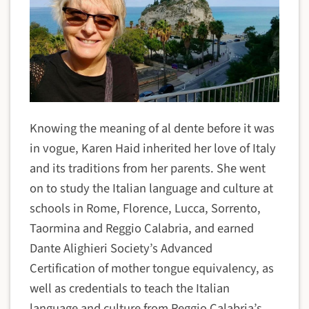
Knowing the meaning of al dente before it was
in vogue, Karen Haid inherited her love of Italy
and its traditions from her parents. She went
on to study the Italian language and culture at
schools in Rome, Florence, Lucca, Sorrento,
Taormina and Reggio Calabria, and earned
Dante Alighieri Society’s Advanced
Certification of mother tongue equivalency, as
well as credentials to teach the Italian
language and culture from Reggio Calabria’s