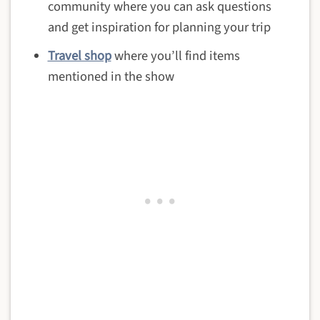
community where you can ask questions
and get inspiration for planning your trip
Travel shop
where you’ll find items
mentioned in the show