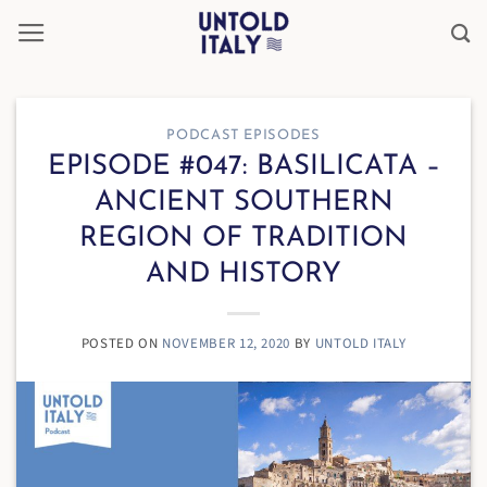
Skip
to
content
PODCAST EPISODES
EPISODE #047: BASILICATA –
ANCIENT SOUTHERN
REGION OF TRADITION
AND HISTORY
POSTED ON
NOVEMBER 12, 2020
BY
UNTOLD ITALY