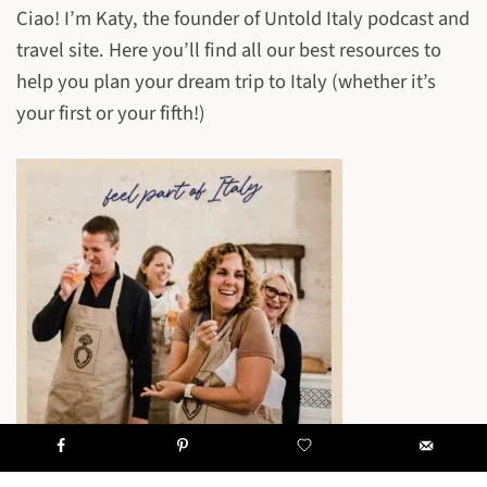
Ciao! I’m Katy, the founder of Untold Italy podcast and
travel site. Here you’ll find all our best resources to
help you plan your dream trip to Italy (whether it’s
your first or your fifth!)