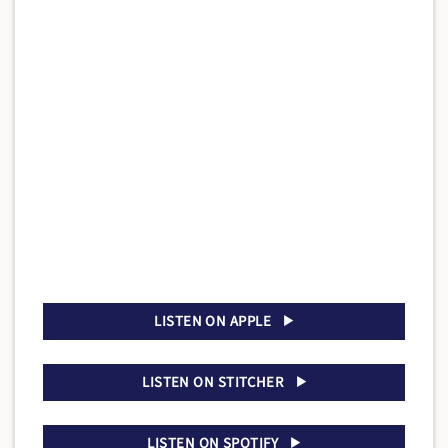
LISTEN ON APPLE
LISTEN ON STITCHER
LISTEN ON SPOTIFY