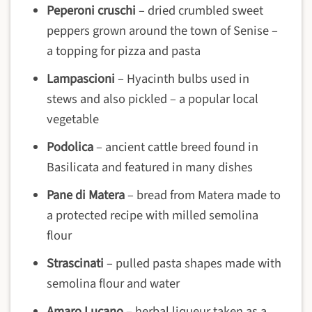
Peperoni cruschi
– dried crumbled sweet
peppers grown around the town of Senise –
a topping for pizza and pasta
Lampascioni
– Hyacinth bulbs used in
stews and also pickled – a popular local
vegetable
Podolica
– ancient cattle breed found in
Basilicata and featured in many dishes
Pane di Matera
– bread from Matera made to
a protected recipe with milled semolina
flour
Strascinati
– pulled pasta shapes made with
semolina flour and water
Amaro Lucano
– herbal liqueur taken as a