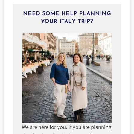
NEED SOME HELP PLANNING
YOUR ITALY TRIP?
We are here for you. If you are planning