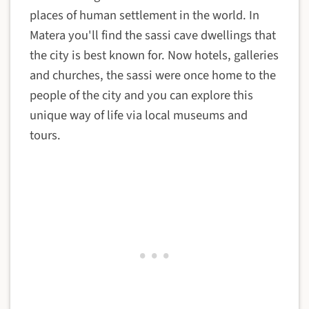
places of human settlement in the world. In
Matera you'll find the sassi cave dwellings that
the city is best known for. Now hotels, galleries
and churches, the sassi were once home to the
people of the city and you can explore this
unique way of life via local museums and
tours.