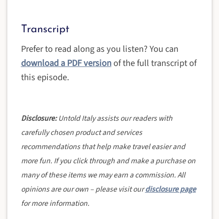
Transcript
Prefer to read along as you listen? You can
download a PDF version
of the full transcript of
this episode.
Disclosure:
Untold Italy assists our readers with
carefully chosen product and services
recommendations that help make travel easier and
more fun. If you click through and make a purchase on
many of these items we may earn a commission. All
opinions are our own – please visit our
disclosure page
for more information.