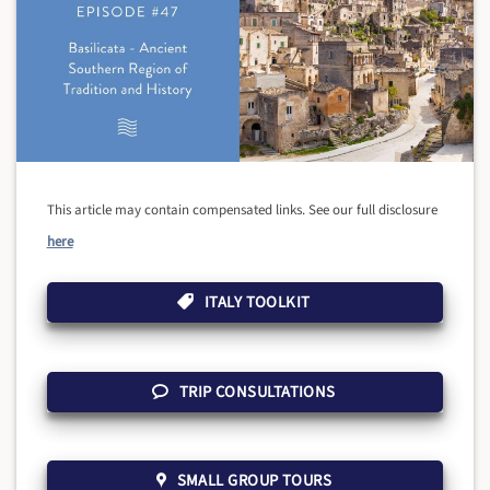
This article may contain compensated links. See our full disclosure
here
ITALY TOOLKIT
TRIP CONSULTATIONS
SMALL GROUP TOURS