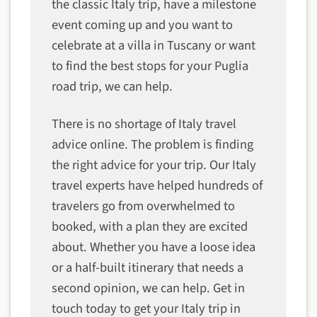
the classic Italy trip, have a milestone
event coming up and you want to
celebrate at a villa in Tuscany or want
to find the best stops for your Puglia
road trip, we can help.
There is no shortage of Italy travel
advice online. The problem is finding
the right advice for your trip. Our Italy
travel experts have helped hundreds of
travelers go from overwhelmed to
booked, with a plan they are excited
about. Whether you have a loose idea
or a half-built itinerary that needs a
second opinion, we can help. Get in
touch today to get your Italy trip in