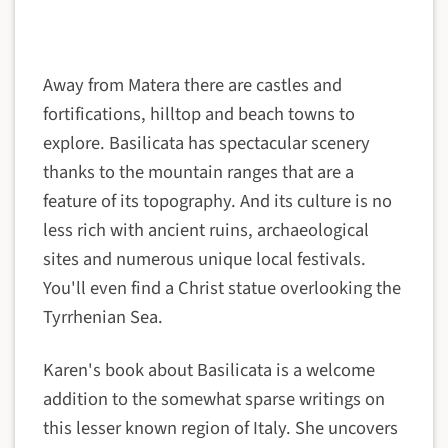
Away from Matera there are castles and
fortifications, hilltop and beach towns to
explore. Basilicata has spectacular scenery
thanks to the mountain ranges that are a
feature of its topography. And its culture is no
less rich with ancient ruins, archaeological
sites and numerous unique local festivals.
You'll even find a Christ statue overlooking the
Tyrrhenian Sea.
Karen's book about Basilicata is a welcome
addition to the somewhat sparse writings on
this lesser known region of Italy. She uncovers