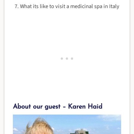
What its like to visit a medicinal spa in Italy
About our guest – Karen Haid