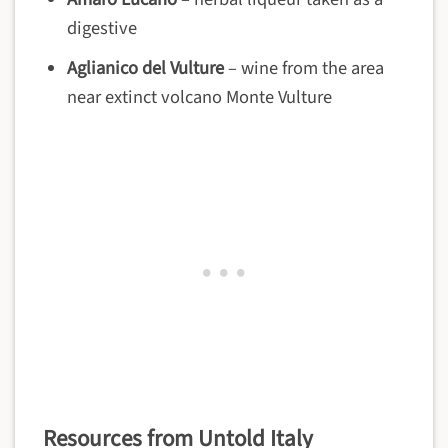
digestive
Aglianico del Vulture
– wine from the area
near extinct volcano Monte Vulture
Resources from Untold Italy