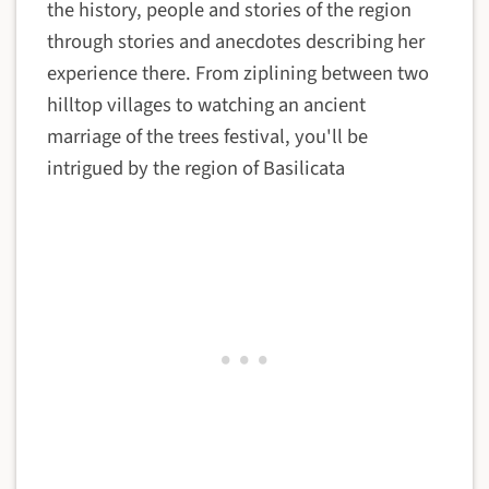
the history, people and stories of the region
through stories and anecdotes describing her
experience there. From ziplining between two
hilltop villages to watching an ancient
marriage of the trees festival, you'll be
intrigued by the region of Basilicata