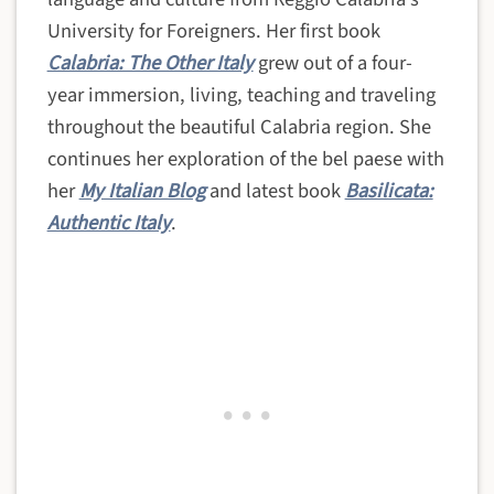
University for Foreigners. Her first book
Calabria: The Other Italy
grew out of a four-
year immersion, living, teaching and traveling
throughout the beautiful Calabria region. She
continues her exploration of the bel paese with
her
My Italian Blog
and latest book
Basilicata:
Authentic Italy
.