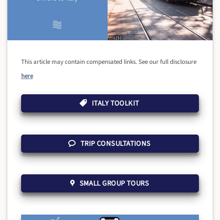
This article may contain compensated links. See our full disclosure
here
ITALY TOOLKIT
TRIP CONSULTATIONS
SMALL GROUP TOURS