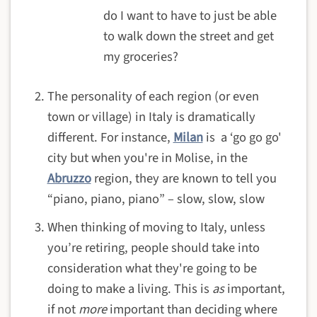
do I want to have to just be able
to walk down the street and get
my groceries?
The personality of each region (or even
town or village) in Italy is dramatically
different. For instance,
Milan
is a ‘go go go'
city but when you're in Molise, in the
Abruzzo
region, they are known to tell you
“piano, piano, piano” – slow, slow, slow
When thinking of moving to Italy, unless
you’re retiring, people should take into
consideration what they're going to be
doing to make a living. This is
as
important,
if not
more
important than deciding where