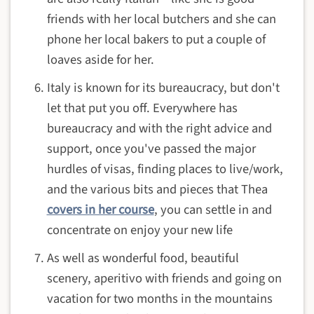
friends with her local butchers and she can
phone her local bakers to put a couple of
loaves aside for her.
Italy is known for its bureaucracy, but don't
let that put you off. Everywhere has
bureaucracy and with the right advice and
support, once you've passed the major
hurdles of visas, finding places to live/work,
and the various bits and pieces that Thea
covers in her course
, you can settle in and
concentrate on enjoy your new life
As well as wonderful food, beautiful
scenery, aperitivo with friends and going on
vacation for two months in the mountains