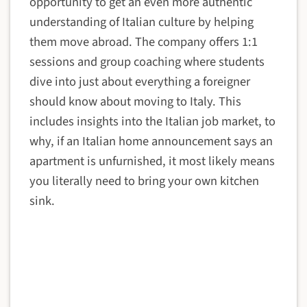
opportunity to get an even more authentic
understanding of Italian culture by helping
them move abroad. The company offers 1:1
sessions and group coaching where students
dive into just about everything a foreigner
should know about moving to Italy. This
includes insights into the Italian job market, to
why, if an Italian home announcement says an
apartment is unfurnished, it most likely means
you literally need to bring your own kitchen
sink.