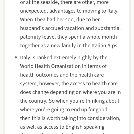
or at the seaside, there are other, more
unexpected, advantages to moving to Italy.
When Thea had her son, due to her
husband's accrued vacation and substantial
paternity leave, they spent a whole month
together as a new family in the Italian Alps.
Italy is ranked extremely highly by the
World Health Organization in terms of
health outcomes and the health care
system, however, the access to health care
does change depending on where you are in
the country. So when you're thinking about
where you're going to end up for good –
then this is worth taking into consideration,
as well as access to English speaking