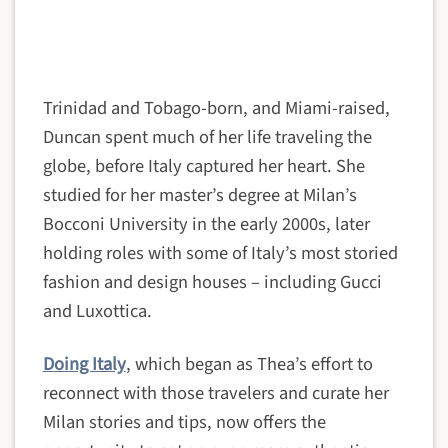
Trinidad and Tobago-born, and Miami-raised,
Duncan spent much of her life traveling the
globe, before Italy captured her heart. She
studied for her master’s degree at Milan’s
Bocconi University in the early 2000s, later
holding roles with some of Italy’s most storied
fashion and design houses – including Gucci
and Luxottica.
Doing Italy
, which began as Thea’s effort to
reconnect with those travelers and curate her
Milan stories and tips, now offers the