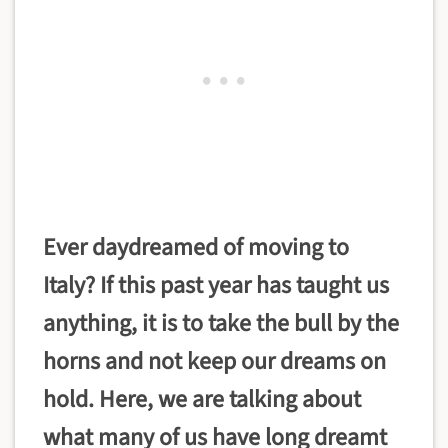
Ever daydreamed of moving to
Italy? If this past year has taught us
anything, it is to take the bull by the
horns and not keep our dreams on
hold. Here, we are talking about
what many of us have long dreamt