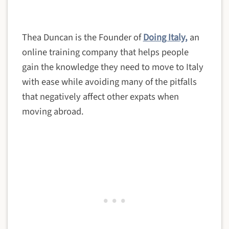
Thea Duncan is the Founder of
Doing Italy,
an
online training company that helps people
gain the knowledge they need to move to Italy
with ease while avoiding many of the pitfalls
that negatively affect other expats when
moving abroad.