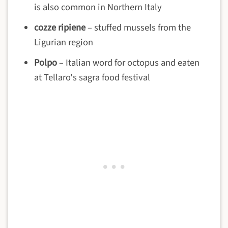
is also common in Northern Italy
cozze ripiene
– stuffed mussels from the
Ligurian region
Polpo
– Italian word for octopus and eaten
at Tellaro's sagra food festival