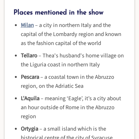
Places mentioned in the show
Milan
–
a city in northern Italy and the
capital of the Lombardy region and known
as the fashion capital of the world
Tellaro
– Thea's husband's home village on
the Liguria coast in northern Italy
Pescara
– a coastal town in the Abruzzo
region, on the Adriatic Sea
L'Aquila
– meaning ‘Eagle’, it’s a city about
an hour outside of Rome in the Abruzzo
region
Ortygia
– a small island which is the
historical centre of the city of Syracuse,