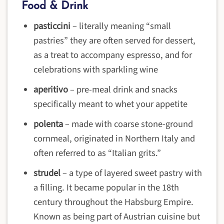
Food & Drink
pasticcini
–
literally meaning “small
pastries” they are often served for dessert,
as a treat to accompany espresso, and for
celebrations with sparkling wine
aperitivo
–
pre-meal drink and snacks
specifically meant to whet your appetite
polenta
– m
ade with coarse stone-ground
cornmeal, originated in Northern Italy and
often referred to as “Italian grits.”
strudel
–
a type of layered sweet pastry with
a filling. It became popular in the 18th
century throughout the Habsburg Empire.
Known as being part of Austrian cuisine but