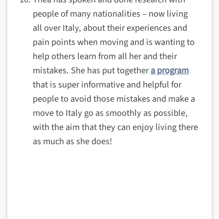
people of many nationalities – now living
all over Italy, about their experiences and
pain points when moving and is wanting to
help others learn from all her and their
mistakes. She has put together
a program
that is super informative and helpful for
people to avoid those mistakes and make a
move to Italy go as smoothly as possible,
with the aim that they can enjoy living there
as much as she does!