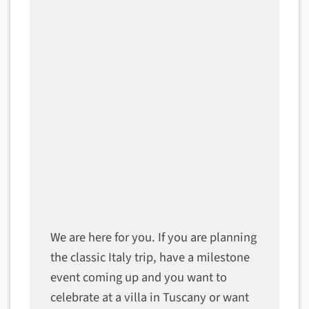
We are here for you. If you are planning
the classic Italy trip, have a milestone
event coming up and you want to
celebrate at a villa in Tuscany or want