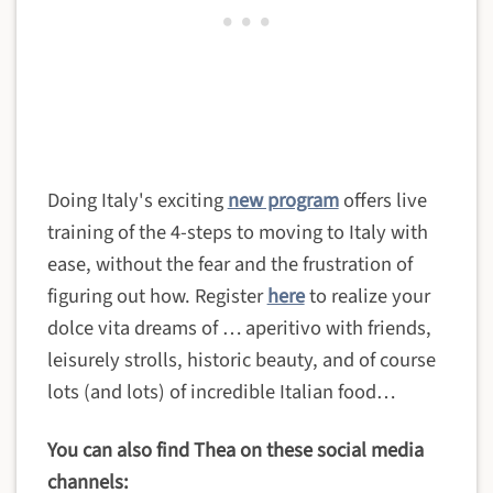
Doing Italy's exciting
new program
offers live
training of the 4-steps to moving to Italy with
ease, without the fear and the frustration of
figuring out how. Register
here
to realize your
dolce vita dreams of … aperitivo with friends,
leisurely strolls, historic beauty, and of course
lots (and lots) of incredible Italian food…
You can also find Thea on these social media
channels: