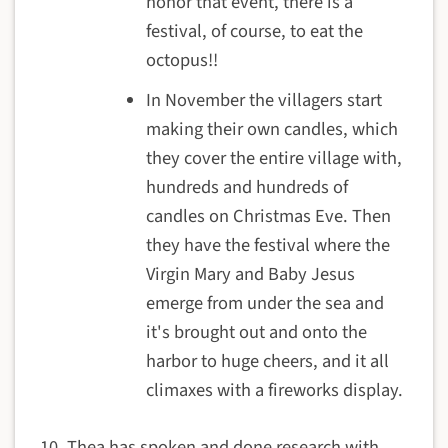
honor that event, there is a
festival, of course, to eat the
octopus!!
In November the villagers start
making their own candles, which
they cover the entire village with,
hundreds and hundreds of
candles on Christmas Eve. Then
they have the festival where the
Virgin Mary and Baby Jesus
emerge from under the sea and
it's brought out and onto the
harbor to huge cheers, and it all
climaxes with a fireworks display.
Thea has spoken and done research with