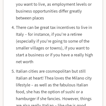
you want to live, as employment levels or
business opportunities differ greatly
between places
There can be great tax incentives to live in
Italy – for instance, if you're a retiree
(especially if you're going to some of the
smaller villages or towns), if you want to
start a business or if you have a really high
net worth
Italian cities are cosmopolitan but still
Italian at heart! Thea loves the Milano city
lifestyle – as well as the fabulous Italian
food, she has the option of sushi or a
hamburger if she fancies. However, things
are also really Italian – like she is good