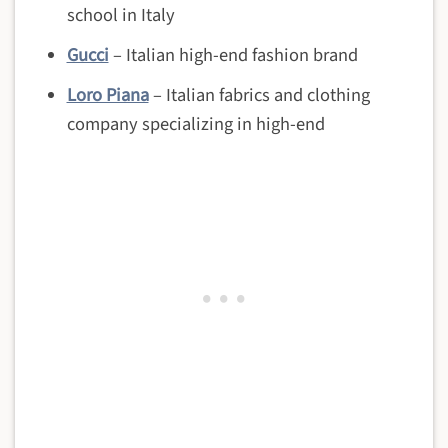
school in Italy
Gucci
– Italian high-end fashion brand
Loro Piana
– Italian
fabrics and clothing
company specializing in high-end