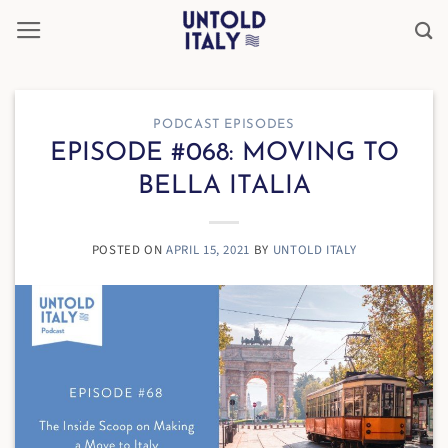
Skip
to
content
PODCAST EPISODES
EPISODE #068: MOVING TO
BELLA ITALIA
POSTED ON
APRIL 15, 2021
BY
UNTOLD ITALY