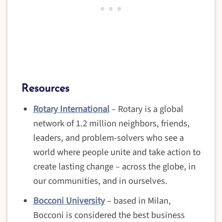
Resources
Rotary International
– Rotary is a global
network of 1.2 million neighbors, friends,
leaders, and problem-solvers who see a
world where people unite and take action to
create lasting change – across the globe, in
our communities, and in ourselves.
Bocconi University
– based in Milan,
Bocconi is considered the best business