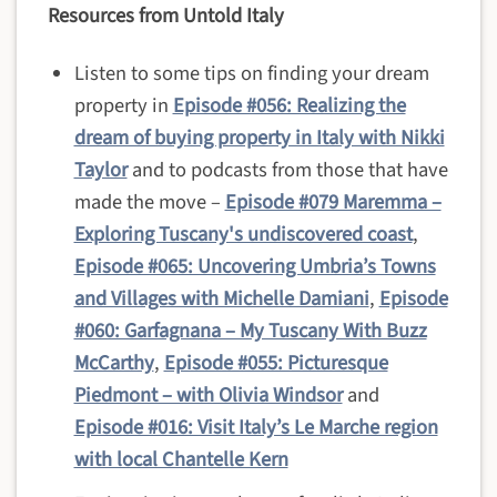
Resources from Untold Italy
Listen to some tips on finding your dream
property in
Episode #056: Realizing the
dream of buying property in Italy with Nikki
Taylor
and to podcasts from those that have
made the move –
Episode #079 Maremma –
Exploring Tuscany's undiscovered coast
,
Episode #065: Uncovering Umbria’s Towns
and Villages with Michelle Damiani
,
Episode
#060: Garfagnana – My Tuscany With Buzz
McCarthy
,
Episode #055: Picturesque
Piedmont – with Olivia Windsor
and
Episode #016: Visit Italy’s Le Marche region
with local Chantelle Kern