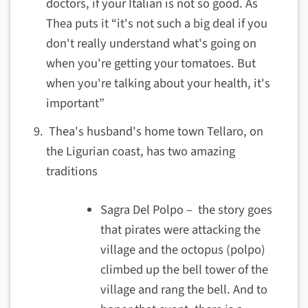
doctors, if your Italian is not so good. As
Thea puts it “it's not such a big deal if you
don't really understand what's going on
when you're getting your tomatoes. But
when you're talking about your health, it's
important”
Thea's husband's home town Tellaro, on
the Ligurian coast, has two amazing
traditions
Sagra Del Polpo – the story goes
that pirates were attacking the
village and the octopus (polpo)
climbed up the bell tower of the
village and rang the bell. And to