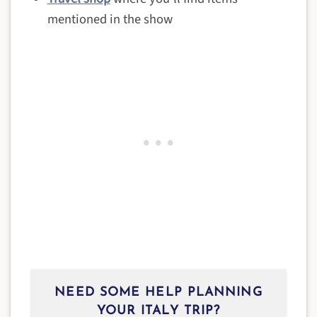
mentioned in the show
NEED SOME HELP PLANNING
YOUR ITALY TRIP?