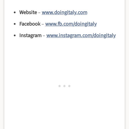
Website
–
www.doingitaly.com
Facebook
–
www.fb.com/doingitaly
Instagram
–
www.instagram.com/doingitaly