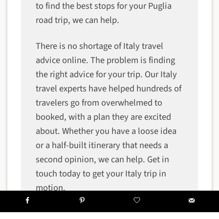
to find the best stops for your Puglia
road trip, we can help.
There is no shortage of Italy travel
advice online. The problem is finding
the right advice for your trip. Our Italy
travel experts have helped hundreds of
travelers go from overwhelmed to
booked, with a plan they are excited
about. Whether you have a loose idea
or a half-built itinerary that needs a
second opinion, we can help. Get in
touch today to get your Italy trip in
motion.