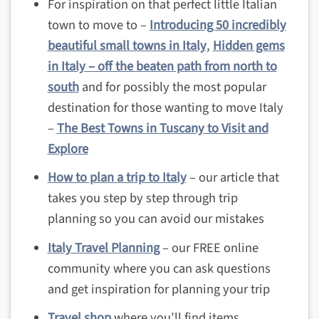
For inspiration on that perfect little Italian
town to move to –
Introducing 50 incredibly
beautiful small towns in Italy
,
Hidden gems
in Italy – off the beaten path from north to
south
and for possibly the most popular
destination for those wanting to move Italy
–
The Best Towns in Tuscany to Visit and
Explore
How to plan a trip to Italy
– our article that
takes you step by step through trip
planning so you can avoid our mistakes
Italy Travel Planning
– our FREE online
community where you can ask questions
and get inspiration for planning your trip
Travel shop
where you’ll find items