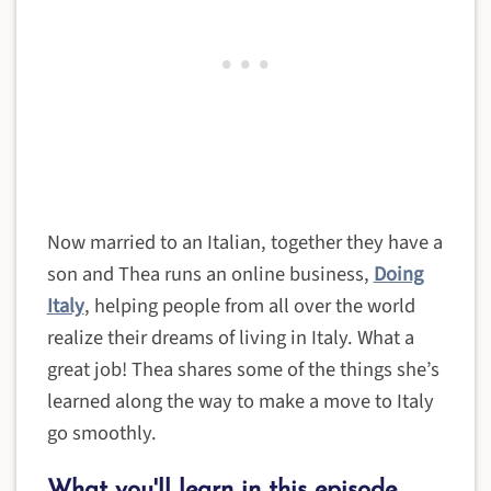
Now married to an Italian, together they have a
son and Thea runs an online business,
Doing
Italy
, helping people from all over the world
realize their dreams of living in Italy. What a
great job! Thea shares some of the things she’s
learned along the way to make a move to Italy
go smoothly.
What you'll learn in this episode