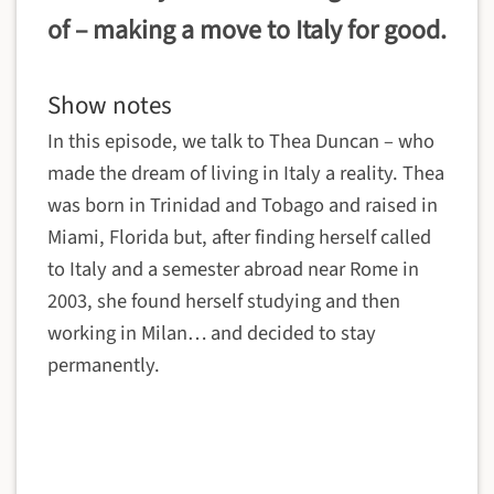
of – making a move to Italy for good.
Show notes
In this episode, we talk to Thea Duncan – who
made the dream of living in Italy a reality. Thea
was born in Trinidad and Tobago and raised in
Miami, Florida but, after finding herself called
to Italy and a semester abroad near Rome in
2003, she found herself studying and then
working in Milan… and decided to stay
permanently.