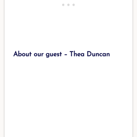
About our guest –
Thea Duncan