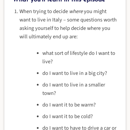
When trying to decide
where
you might
want to live in Italy – some questions worth
asking yourself to help decide where you
will ultimately end up are:
what sort of lifestyle do I want to
live?
do I want to live in a big city?
do I want to live in a smaller
town?
do I want it to be warm?
do I want it to be cold?
do I want to have to drive a car or