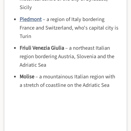
Sicily
Piedmont
– a region of Italy bordering
France and Switzerland, who's capital city is
Turin
Friuli Venezia Giulia
– a northeast Italian
region bordering Austria, Slovenia and the
Adriatic Sea
Molise
– a mountainous Italian region with
a stretch of coastline on the Adriatic Sea