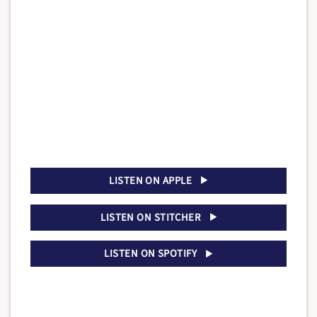
LISTEN ON APPLE
LISTEN ON STITCHER
LISTEN ON SPOTIFY