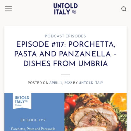
Skip
to
content
PODCAST EPISODES
EPISODE #117: PORCHETTA,
PASTA AND PANZANELLA –
DISHES FROM UMBRIA
POSTED ON
APRIL 1, 2022
BY
UNTOLD ITALY