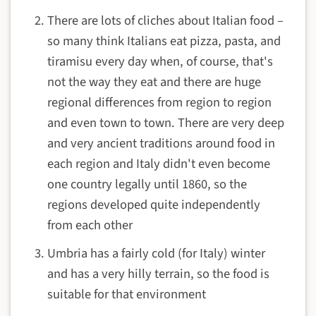
There are lots of cliches about Italian food –
so many think Italians eat pizza, pasta, and
tiramisu every day when, of course, that's
not the way they eat and there are huge
regional differences from region to region
and even town to town. There are very deep
and very ancient traditions around food in
each region and Italy didn't even become
one country legally until 1860, so the
regions developed quite independently
from each other
Umbria has a fairly cold (for Italy) winter
and has a very hilly terrain, so the food is
suitable for that environment