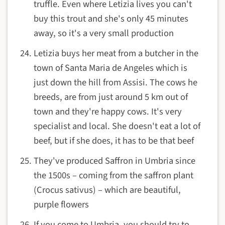
truffle. Even where Letizia lives you can't
buy this trout and she's only 45 minutes
away, so it's a very small production
Letizia buys her meat from a butcher in the
town of Santa Maria de Angeles which is
just down the hill from Assisi. The cows he
breeds, are from just around 5 km out of
town and they're happy cows. It's very
specialist and local. She doesn't eat a lot of
beef, but if she does, it has to be that beef
They've produced Saffron in Umbria since
the 1500s – coming from the saffron plant
(Crocus sativus) – which are beautiful,
purple flowers
If you come to Umbria, you should try to