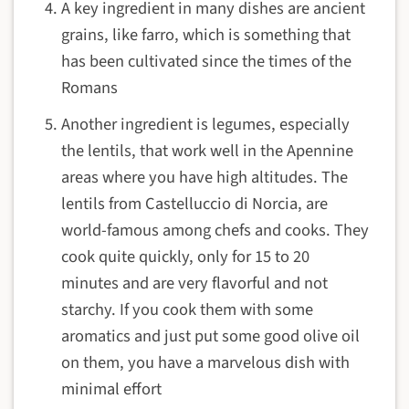
A key ingredient in many dishes are ancient
grains, like farro, which is something that
has been cultivated since the times of the
Romans
Another ingredient is legumes, especially
the lentils, that work well in the Apennine
areas where you have high altitudes. The
lentils from Castelluccio di Norcia, are
world-famous among chefs and cooks. They
cook quite quickly, only for 15 to 20
minutes and are very flavorful and not
starchy. If you cook them with some
aromatics and just put some good olive oil
on them, you have a marvelous dish with
minimal effort