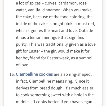
a lot of spices – cloves, cardamon, rose
water, vanilla, cinnamon. When you make
the cake, because of the food coloring, the
inside of the cake is bright pink, almost red,
which signifies the heart and love. Outside
it has a lemon meringue that signifies
purity. This was traditionally given as a love
gift for Easter – the girl would make it for
her boyfriend for Easter week, as a symbol
of love.
Ciambelline cookies
are also ring-shaped,
in fact, Ciambelline means ring. Since it
derives from bread dough, it's much easier
to cook something sweet with a hole in the
middle – it cooks better. If you have vegan