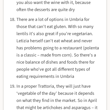
you also want the wine with it, because
often the desserts are quite dry
There are a lot of options in Umbria for
those that can't eat gluten. With so many
lentils it's also great if you're vegetarian.
Letizia herself can't eat wheat and never
has problems going to a restaurant (polenta
is a classic – made from corn). So there's a
nice balance of dishes and foods there for
people who've got all different types of
eating requirements in Umbria
In a proper Trattoria, they will just have
‘vegetable of the day' because it depends
on what they find in the market. So in April
that might be artichokes and asparagus – it