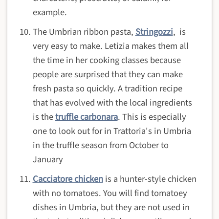
example.
The Umbrian ribbon pasta,
Stringozzi
, is
very easy to make. Letizia makes them all
the time in her cooking classes because
people are surprised that they can make
fresh pasta so quickly. A tradition recipe
that has evolved with the local ingredients
is the
truffle carbonara
. This is especially
one to look out for in Trattoria's in Umbria
in the truffle season from October to
January
Cacciatore chicken
is a hunter-style chicken
with no tomatoes. You will find tomatoey
dishes in Umbria, but they are not used in