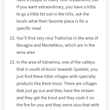
if you want extraordinary, you have a little
to go a little bit out in the hills, ask the
locals what their favorite place is for a
specific meal
You'll find very nice Trattorias in the area of
Bevagna and Montefalco, which are in the
wine area
In the area of Valnerina, one of the valleys
that is south of Assisi towards Spoleto, you
just find these little villages with specialty
products like fresh trout. There are villages
that just go out and they have the stream
and they get the trout and they cook it on
the fire for you and they serve also that with