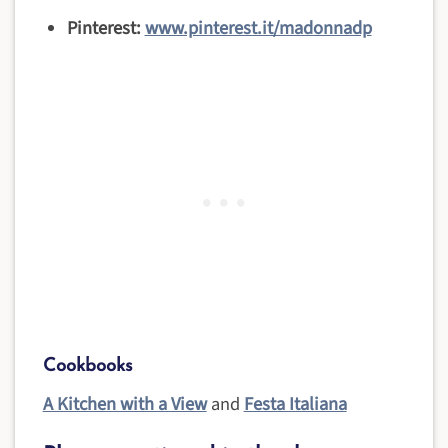
Pinterest:
www.pinterest.it/madonnadp
Cookbooks
A Kitchen with a View
and
Festa Italiana