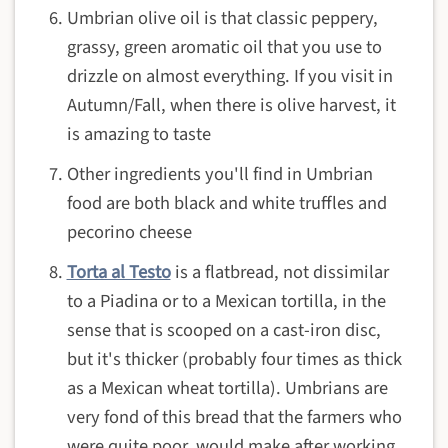
Umbrian olive oil is that classic peppery,
grassy, green aromatic oil that you use to
drizzle on almost everything. If you visit in
Autumn/Fall, when there is olive harvest, it
is amazing to taste
Other ingredients you'll find in Umbrian
food are both black and white truffles and
pecorino cheese
Torta al Testo
is a flatbread, not dissimilar
to a Piadina or to a Mexican tortilla, in the
sense that is scooped on a cast-iron disc,
but it's thicker (probably four times as thick
as a Mexican wheat tortilla). Umbrians are
very fond of this bread that the farmers who
were quite poor, would make after working