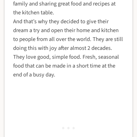
family and sharing great food and recipes at
the kitchen table.
And that’s why they decided to give their
dream a try and open their home and kitchen
to people from all over the world. They are still
doing this with joy after almost 2 decades.
They love good, simple food. Fresh, seasonal
food that can be made in a short time at the
end of a busy day.