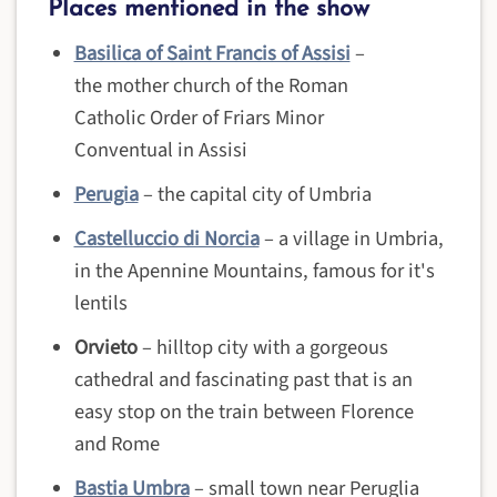
Places mentioned in the show
Basilica of Saint Francis of Assisi
–
the mother church of the Roman
Catholic Order of Friars Minor
Conventual in Assisi
Perugia
– the capital city of Umbria
Castelluccio di Norcia
– a village in Umbria,
in the Apennine Mountains, famous for it's
lentils
Orvieto
– hilltop city with a gorgeous
cathedral and fascinating past that is an
easy stop on the train between Florence
and Rome
Bastia Umbra
– small town near Peruglia