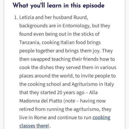
What you'll learn in this episode
Letizia and her husband Ruurd,
backgrounds are in Entomology, but they
found even being out in the sticks of
Tanzania, cooking Italian food brings
people together and brings them joy. They
then swapped teaching their friends how to
cook the dishes they served them in various
places around the world, to invite people to
the cooking school and Agriturismo in Italy
that they started 20 years ago – Alla
Madonna del Piatto (note – having now
retired from running the agriturismo, they
live in Rome and continue to run
cooking
classes there
).