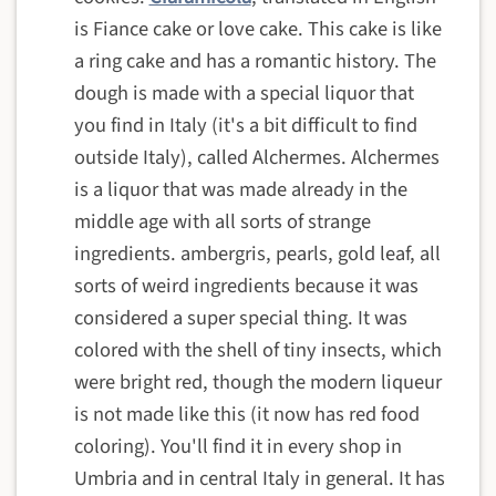
is Fiance cake or love cake. This cake is like
a ring cake and has a romantic history. The
dough is made with a special liquor that
you find in Italy (it's a bit difficult to find
outside Italy), called Alchermes. Alchermes
is a liquor that was made already in the
middle age with all sorts of strange
ingredients. ambergris, pearls, gold leaf, all
sorts of weird ingredients because it was
considered a super special thing. It was
colored with the shell of tiny insects, which
were bright red, though the modern liqueur
is not made like this (it now has red food
coloring). You'll find it in every shop in
Umbria and in central Italy in general. It has