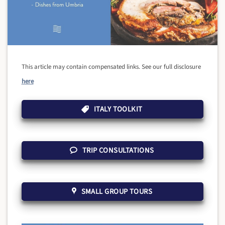
This article may contain compensated links. See our full disclosure
here
ITALY TOOLKIT
TRIP CONSULTATIONS
SMALL GROUP TOURS