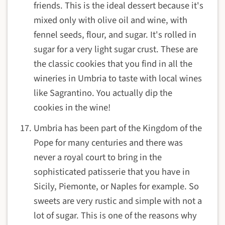
friends. This is the ideal dessert because it's
mixed only with olive oil and wine, with
fennel seeds, flour, and sugar. It's rolled in
sugar for a very light sugar crust. These are
the classic cookies that you find in all the
wineries in Umbria to taste with local wines
like Sagrantino. You actually dip the
cookies in the wine!
Umbria has been part of the Kingdom of the
Pope for many centuries and there was
never a royal court to bring in the
sophisticated patisserie that you have in
Sicily, Piemonte, or Naples for example. So
sweets are very rustic and simple with not a
lot of sugar. This is one of the reasons why