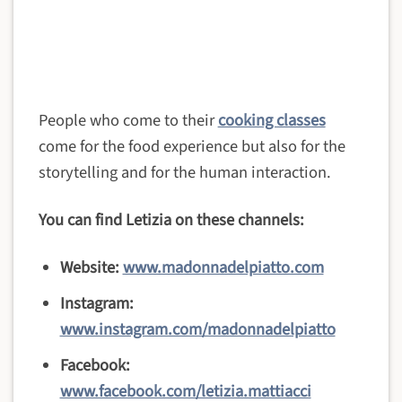
People who come to their
cooking classes
come for the food experience but also for the
storytelling and for the human interaction.
You can find Letizia on these channels:
Website:
www.madonnadelpiatto.com
Instagram:
www.instagram.com/madonnadelpiatto
Facebook:
www.facebook.com/letizia.mattiacci