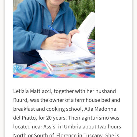
Letizia Mattiacci, together with her husband
Ruurd, was the owner of a farmhouse bed and
breakfast and cooking school, Alla Madonna
del Piatto, for 20 years. Their agriturismo was
located near Assisi in Umbria about two hours
North or South of Florence in Tuscany. She is