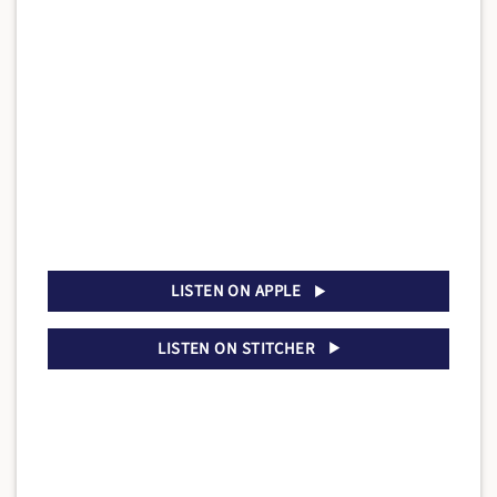
LISTEN ON APPLE
LISTEN ON STITCHER