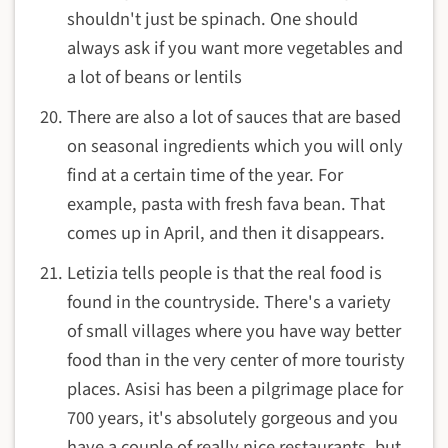
shouldn't just be spinach. One should
always ask if you want more vegetables and
a lot of beans or lentils
There are also a lot of sauces that are based
on seasonal ingredients which you will only
find at a certain time of the year. For
example, pasta with fresh fava bean. That
comes up in April, and then it disappears.
Letizia tells people is that the real food is
found in the countryside. There's a variety
of small villages where you have way better
food than in the very center of more touristy
places. Asisi has been a pilgrimage place for
700 years, it's absolutely gorgeous and you
have a couple of really nice restaurants, but