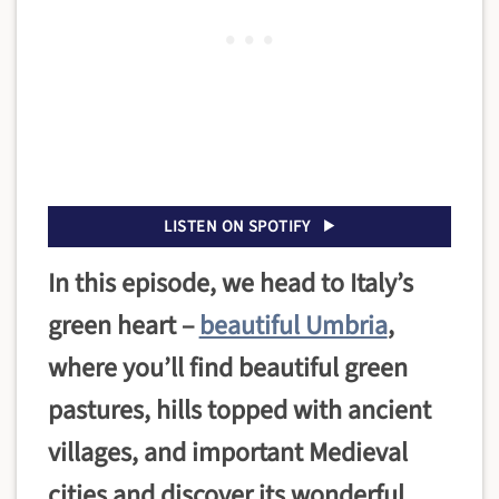
LISTEN ON SPOTIFY
In this episode, we head to Italy’s
green heart –
beautiful Umbria
,
where you’ll find beautiful green
pastures, hills topped with ancient
villages, and important Medieval
cities and discover its wonderful