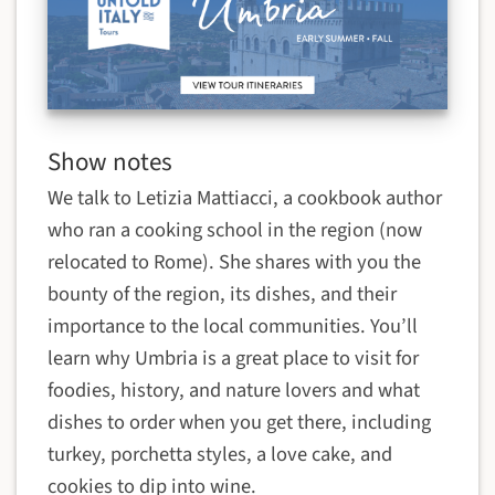
Show notes
We talk to
Letizia Mattiacci, a cookbook author
who ran a cooking school in the region (now
relocated to Rome). She shares with you the
bounty of the region, its dishes, and their
importance to the local communities.
You’ll
learn why Umbria is a great place to visit for
foodies, history, and nature lovers and what
dishes to order when you get there, including
turkey, porchetta styles, a love cake, and
cookies to dip into wine.