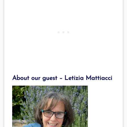
About our guest – Letizia Mattiacci