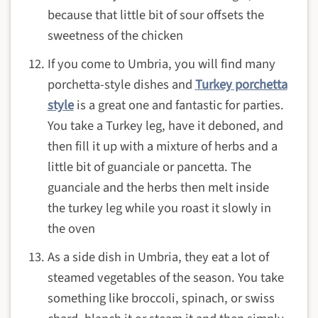
because that little bit of sour offsets the
sweetness of the chicken
If you come to Umbria, you will find many
porchetta-style dishes and
Turkey porchetta
style
is a great one and fantastic for parties.
You take a Turkey leg, have it deboned, and
then fill it up with a mixture of herbs and a
little bit of guanciale or pancetta. The
guanciale and the herbs then melt inside
the turkey leg while you roast it slowly in
the oven
As a side dish in Umbria, they eat a lot of
steamed vegetables of the season. You take
something like broccoli, spinach, or swiss