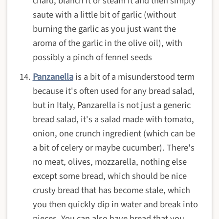
chard, blanch it or steam it and then simply
saute with a little bit of garlic (without
burning the garlic as you just want the
aroma of the garlic in the olive oil), with
possibly a pinch of fennel seeds
Panzanella
is a bit of a misunderstood term
because it's often used for any bread salad,
but in Italy, Panzarella is not just a generic
bread salad, it's a salad made with tomato,
onion, one crunch ingredient (which can be
a bit of celery or maybe cucumber). There's
no meat, olives, mozzarella, nothing else
except some bread, which should be nice
crusty bread that has become stale, which
you then quickly dip in water and break into
pieces. You can also have bread that you