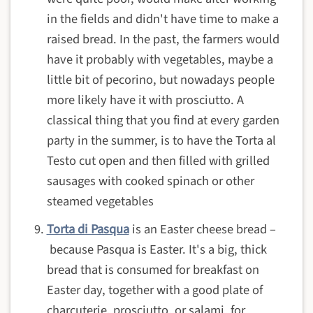
in the fields and didn't have time to make a
raised bread. In the past, the farmers would
have it probably with vegetables, maybe a
little bit of pecorino, but nowadays people
more likely have it with prosciutto. A
classical thing that you find at every garden
party in the summer, is to have the Torta al
Testo cut open and then filled with grilled
sausages with cooked spinach or other
steamed vegetables
Torta di Pasqua
is an
Easter cheese bread –
because Pasqua is Easter. It's a big, thick
bread that is consumed for breakfast on
Easter day, together with a good plate of
charcuterie, prosciutto, or salami, for