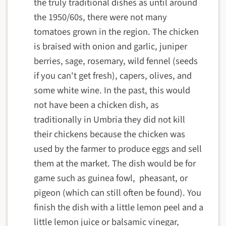
the truly traditional dishes as until around
the 1950/60s, there were not many
tomatoes grown in the region. The chicken
is braised with onion and garlic, juniper
berries, sage, rosemary, wild fennel (seeds
if you can't get fresh), capers, olives, and
some white wine. In the past, this would
not have been a chicken dish, as
traditionally in Umbria they did not kill
their chickens because the chicken was
used by the farmer to produce eggs and sell
them at the market. The dish would be for
game such as guinea fowl, pheasant, or
pigeon (which can still often be found). You
finish the dish with a little lemon peel and a
little lemon juice or balsamic vinegar,