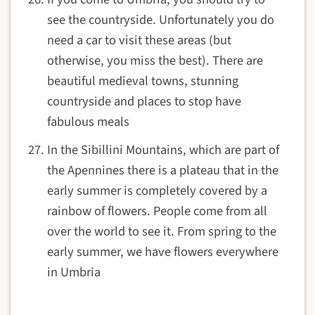
see the countryside. Unfortunately you do
need a car to visit these areas (but
otherwise, you miss the best). There are
beautiful medieval towns, stunning
countryside and places to stop have
fabulous meals
In the Sibillini Mountains, which are part of
the Apennines there is a plateau that in the
early summer is completely covered by a
rainbow of flowers. People come from all
over the world to see it. From spring to the
early summer, we have flowers everywhere
in Umbria