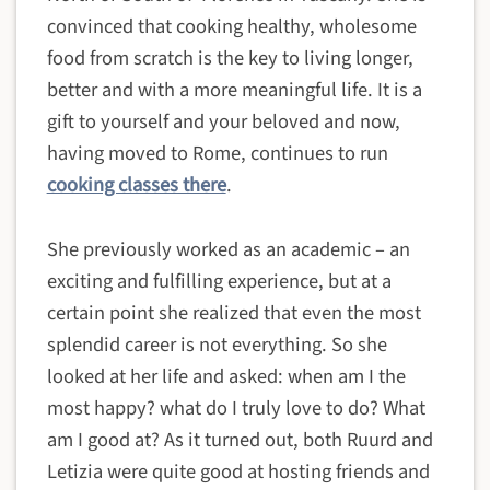
convinced that cooking healthy, wholesome
food from scratch is the key to living longer,
better and with a more meaningful life. It is a
gift to yourself and your beloved and now,
having moved to Rome, continues to run
cooking classes there
.
She previously worked as an academic – an
exciting and fulfilling experience, but at a
certain point she realized that even the most
splendid career is not everything. So she
looked at her life and asked: when am I the
most happy? what do I truly love to do? What
am I good at? As it turned out, both Ruurd and
Letizia were quite good at hosting friends and