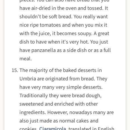
have air-dried in the oven and tossed. It
shouldn't be soft bread. You really want
nice ripe tomatoes and when you mix it
with the juice, it becomes soupy. A great
dish to have when it's very hot. You just
have panzanella as a side dish or as a full
meal.
The majority of the baked desserts in
Umbria are originated from bread. They
have very many very simple desserts.
Traditionally they were bread dough,
sweetened and enriched with other
ingredients. However, nowadays many are
also just made as normal cakes and
cookies.
Ciaramicola
, translated in English