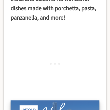
dishes made with
porchetta, pasta,
panzanella, and more!