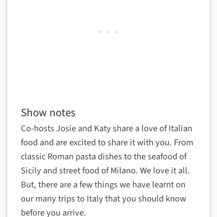
Show notes
Co-hosts Josie and Katy share a love of Italian
food and are excited to share it with you. From
classic Roman pasta dishes to the seafood of
Sicily and street food of Milano. We love it all.
But, there are a few things we have learnt on
our many trips to Italy that you should know
before you arrive.