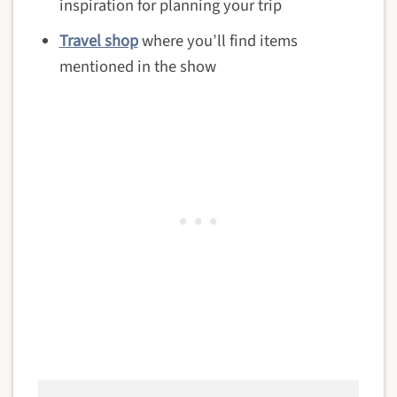
inspiration for planning your trip
Travel shop
where you’ll find items
mentioned in the show