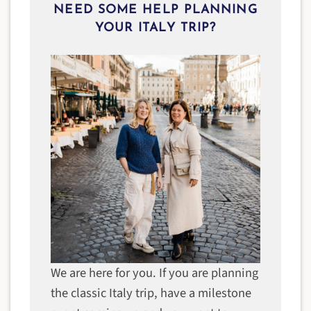
NEED SOME HELP PLANNING
YOUR ITALY TRIP?
We are here for you. If you are planning
the classic Italy trip, have a milestone