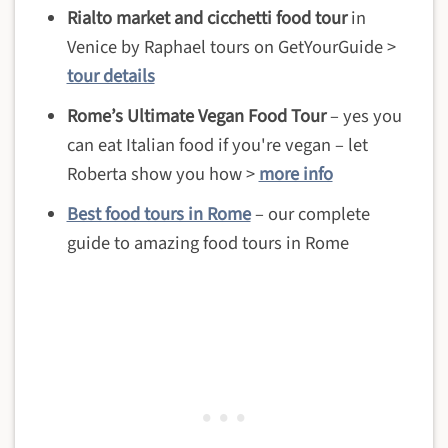
Rialto market and cicchetti food tour
in
Venice by Raphael tours on GetYourGuide >
tour details
Rome’s Ultimate Vegan Food Tour
– yes you
can eat Italian food if you're vegan – let
Roberta show you how >
more info
Best food tours in Rome
– our complete
guide to amazing food tours in Rome