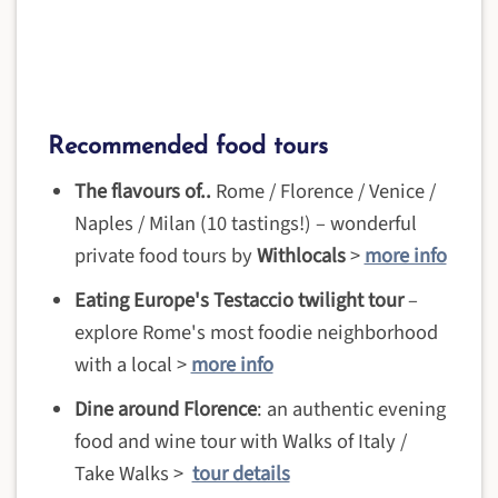
Recommended food tours
The flavours of..
Rome / Florence / Venice /
Naples / Milan (10 tastings!) – wonderful
private food tours by
Withlocals
>
more info
Eating Europe's Testaccio twilight tour
–
explore Rome's most foodie neighborhood
with a local >
more info
Dine around Florence
: an authentic evening
food and wine tour with Walks of Italy /
Take Walks >
tour details