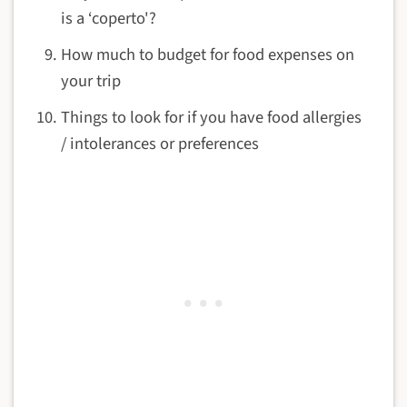
is a ‘coperto'?
How much to budget for food expenses on
your trip
Things to look for if you have food allergies
/ intolerances or preferences