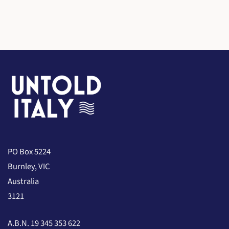
PO Box 5224
Burnley, VIC
Australia
3121
A.B.N. 19 345 353 622