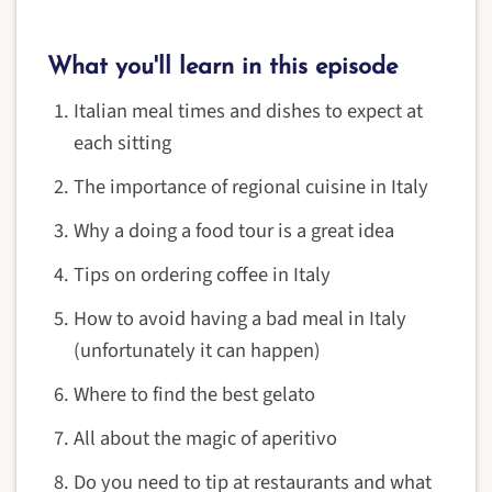
What you'll learn in this episode
Italian meal times and dishes to expect at
each sitting
The importance of regional cuisine in Italy
Why a doing a food tour is a great idea
Tips on ordering coffee in Italy
How to avoid having a bad meal in Italy
(unfortunately it can happen)
Where to find the best gelato
All about the magic of aperitivo
Do you need to tip at restaurants and what