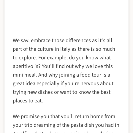
We say, embrace those differences as it's all
part of the culture in Italy as there is so much
to explore. For example, do you know what
aperitivo is? You'll find out why we love this
mini meal. And why joining a food tour is a
great idea especially if you're nervous about
trying new dishes or want to know the best
places to eat.
We promise you that you'll return home from
your trip dreaming of the pasta dish you had in