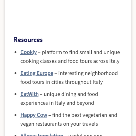
Resources
Cookly
– platform to find small and unique
cooking classes and food tours across Italy
Eating Europe
– interesting neighborhood
food tours in cities throughout Italy
EatWith
– unique dining and food
experiences in Italy and beyond
Happy Cow
– find the best vegetarian and
vegan restaurants on your travels
Allergy translation
– useful app and