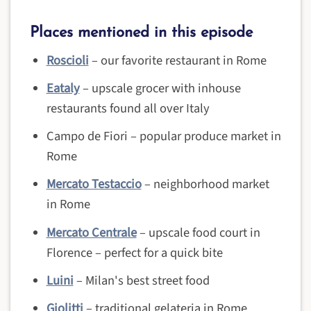
Places mentioned in this episode
Roscioli
– our favorite restaurant in Rome
Eataly
– upscale grocer with inhouse
restaurants found all over Italy
Campo de Fiori – popular produce market in
Rome
Mercato Testaccio
– neighborhood market
in Rome
Mercato Centrale
– upscale food court in
Florence – perfect for a quick bite
Luini
– Milan's best street food
Giolitti
– traditional gelateria in Rome