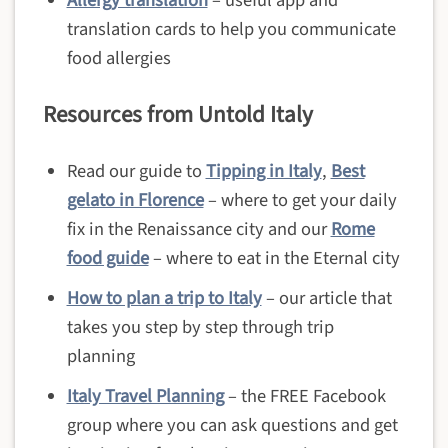
translation cards to help you communicate
food allergies
Resources from Untold Italy
Read our guide to
Tipping in Italy
,
Best
gelato in Florence
– where to get your daily
fix in the Renaissance city and our
Rome
food guide
– where to eat in the Eternal city
How to plan a trip to Italy
– our article that
takes you step by step through trip
planning
Italy Travel Planning
– the FREE Facebook
group where you can ask questions and get