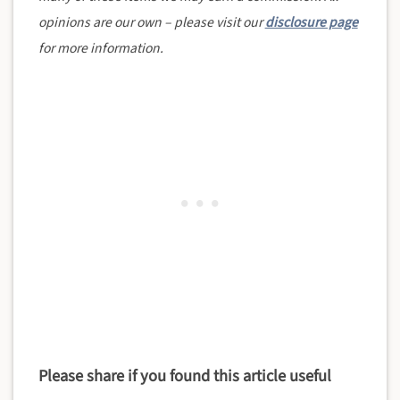
opinions are our own – please visit our
disclosure page
for more information.
Please share if you found this article useful