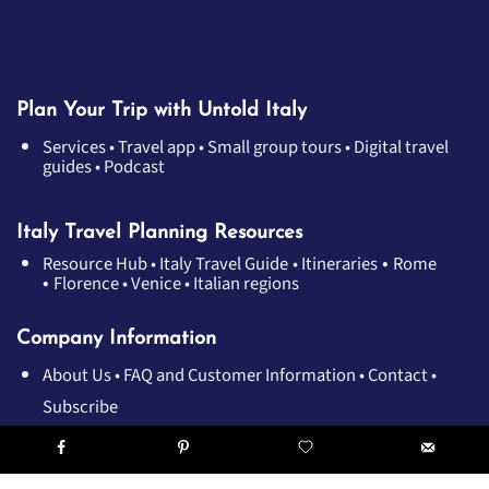
Plan Your Trip with Untold Italy
Services
•
Travel app
•
Small group tours
•
Digital travel
guides
•
Podcast
Italy Travel Planning Resources
•
Resource Hub
•
Italy Travel Guide
•
Itineraries
Rome
•
Florence
•
Venice
•
Italian regions
Company Information
About Us
•
FAQ and Customer Information
•
Contact
•
Subscribe