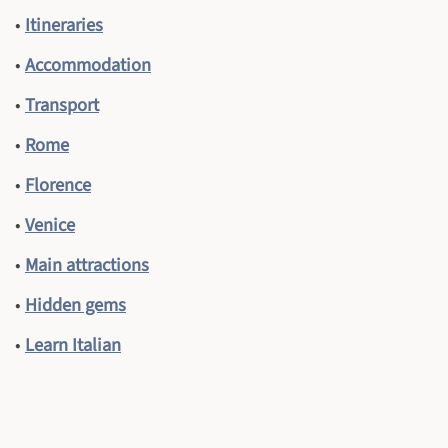
•
Itineraries
•
Accommodation
•
Transport
•
Rome
•
Florence
•
Venice
•
Main attractions
•
Hidden gems
•
Learn Italian