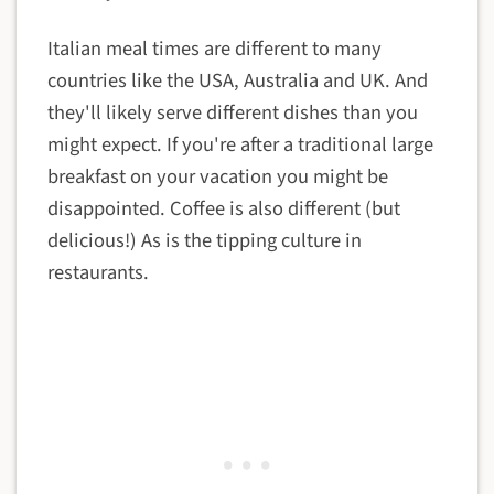
Italian meal times are different to many
countries like the USA, Australia and UK. And
they'll likely serve different dishes than you
might expect. If you're after a traditional large
breakfast on your vacation you might be
disappointed. Coffee is also different (but
delicious!) As is the tipping culture in
restaurants.