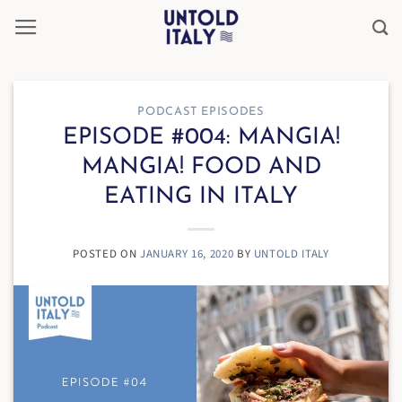
Skip
to
content
PODCAST EPISODES
EPISODE #004: MANGIA!
MANGIA! FOOD AND
EATING IN ITALY
POSTED ON
JANUARY 16, 2020
BY
UNTOLD ITALY