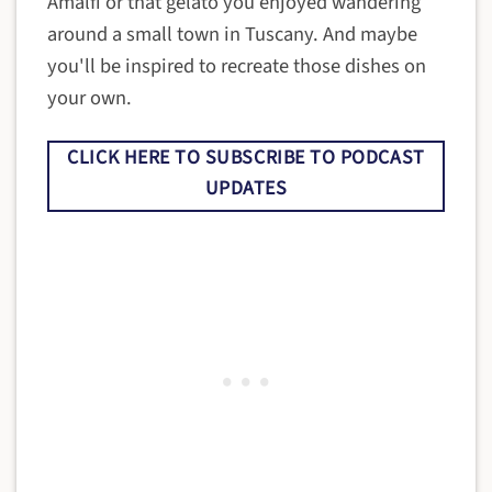
Amalfi or that gelato you enjoyed wandering
around a small town in Tuscany. And maybe
you'll be inspired to recreate those dishes on
your own.
CLICK HERE TO SUBSCRIBE TO PODCAST
UPDATES