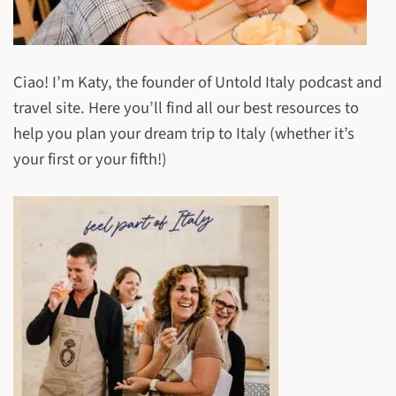
Ciao! I’m Katy, the founder of Untold Italy podcast and
travel site. Here you’ll find all our best resources to
help you plan your dream trip to Italy (whether it’s
your first or your fifth!)