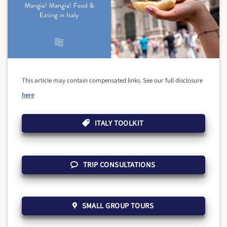
This article may contain compensated links. See our full disclosure
here
ITALY TOOLKIT
TRIP CONSULTATIONS
SMALL GROUP TOURS