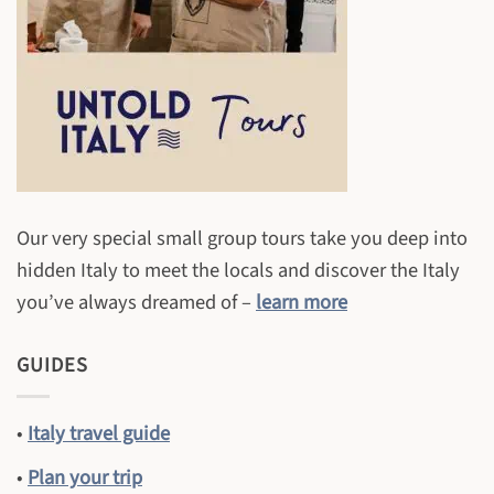
Our very special small group tours take you deep into
hidden Italy to meet the locals and discover the Italy
you’ve always dreamed of –
learn more
GUIDES
•
Italy travel guide
•
Plan your trip