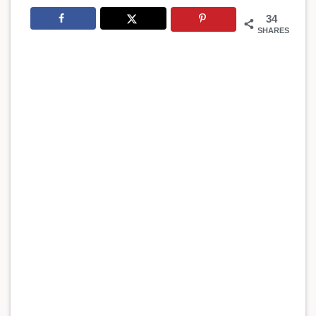
34
SHARES