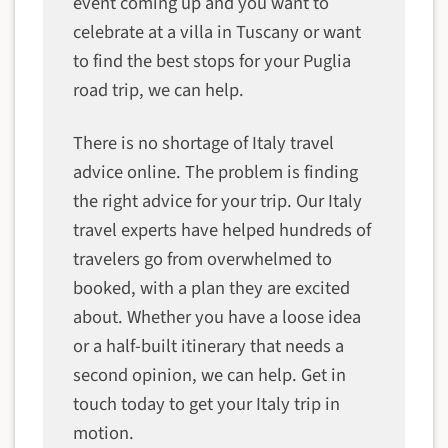
event coming up and you want to
celebrate at a villa in Tuscany or want
to find the best stops for your Puglia
road trip, we can help.
There is no shortage of Italy travel
advice online. The problem is finding
the right advice for your trip. Our Italy
travel experts have helped hundreds of
travelers go from overwhelmed to
booked, with a plan they are excited
about. Whether you have a loose idea
or a half-built itinerary that needs a
second opinion, we can help. Get in
touch today to get your Italy trip in
motion.