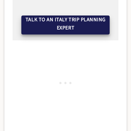
TALK TO AN ITALY TRIP PLANNING
EXPERT