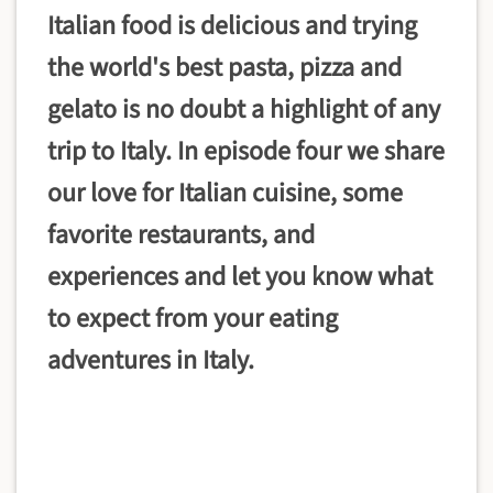
Italian food is delicious and trying
the world's best pasta, pizza and
gelato is no doubt a highlight of any
trip to Italy. In episode four we share
our love for Italian cuisine, some
favorite restaurants, and
experiences and let you know what
to expect from your eating
adventures in Italy.