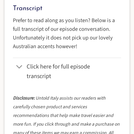
Transcript
Prefer to read along as you listen? Below is a
full transcript of our episode conversation.
Unfortunately it does not pick up our lovely
Australian accents however!
Click here for full episode
transcript
Disclosure:
Untold Italy assists our readers with
carefully chosen product and services
recommendations that help make travel easier and
more fun. If you click through and make a purchase on
many of these items we may earn a commission. All