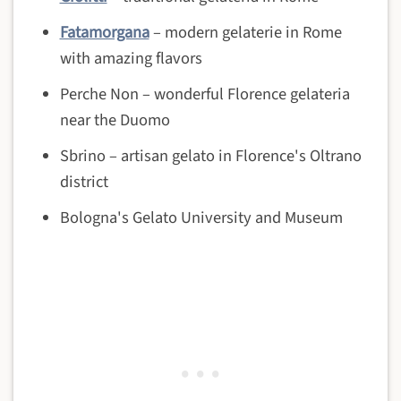
Fatamorgana
– modern gelaterie in Rome
with amazing flavors
Perche Non – wonderful Florence gelateria
near the Duomo
Sbrino – artisan gelato in Florence's Oltrano
district
Bologna's Gelato University and Museum