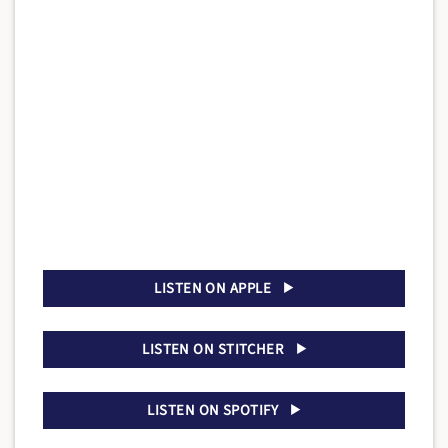
LISTEN ON APPLE
LISTEN ON STITCHER
LISTEN ON SPOTIFY