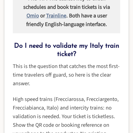
schedules and book train tickets is via
Omio
or
Trainline
. Both have a user
friendly English-language interface.
Do I need to validate my Italy train
ticket?
This is the question that catches the most first-
time travelers off guard, so here is the clear
answer.
High speed trains (Frecciarossa, Frecciargento,
Frecciabianca, Italo) and intercity trains: no
validation is needed. Your ticket is ticketless.
Show the QR code or booking reference on