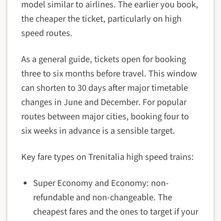
model similar to airlines. The earlier you book,
the cheaper the ticket, particularly on high
speed routes.
As a general guide, tickets open for booking
three to six months before travel. This window
can shorten to 30 days after major timetable
changes in June and December. For popular
routes between major cities, booking four to
six weeks in advance is a sensible target.
Key fare types on Trenitalia high speed trains:
Super Economy and Economy: non-
refundable and non-changeable. The
cheapest fares and the ones to target if your