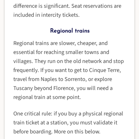
difference is significant. Seat reservations are
included in intercity tickets.
Regional trains
Regional trains are slower, cheaper, and
essential for reaching smaller towns and
villages. They run on the old network and stop
frequently. If you want to get to Cinque Terre,
travel from Naples to Sorrento, or explore
Tuscany beyond Florence, you will need a
regional train at some point.
One critical rule: if you buy a physical regional
train ticket at a station, you must validate it
before boarding. More on this below.