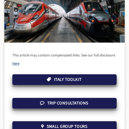
This article may contain compensated links. See our full disclosure
here
ITALY TOOLKIT
TRIP CONSULTATIONS
SMALL GROUP TOURS