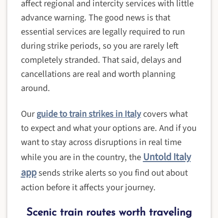
affect regional and intercity services with little
advance warning. The good news is that
essential services are legally required to run
during strike periods, so you are rarely left
completely stranded. That said, delays and
cancellations are real and worth planning
around.
Our
guide to train strikes in Italy
covers what
to expect and what your options are. And if you
want to stay across disruptions in real time
Untold Italy
while you are in the country, the
app
sends strike alerts so you find out about
action before it affects your journey.
Scenic train routes worth traveling