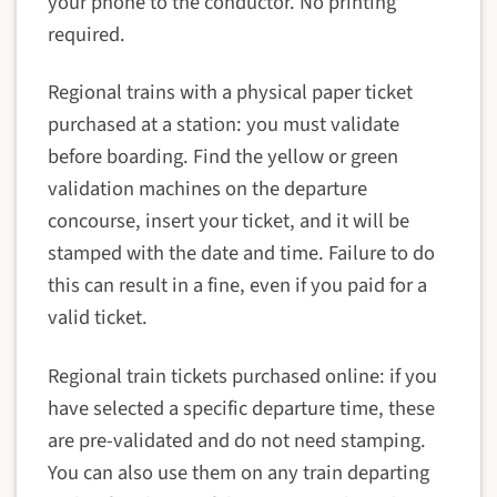
your phone to the conductor. No printing
required.
Regional trains with a physical paper ticket
purchased at a station: you must validate
before boarding. Find the yellow or green
validation machines on the departure
concourse, insert your ticket, and it will be
stamped with the date and time. Failure to do
this can result in a fine, even if you paid for a
valid ticket.
Regional train tickets purchased online: if you
have selected a specific departure time, these
are pre-validated and do not need stamping.
You can also use them on any train departing