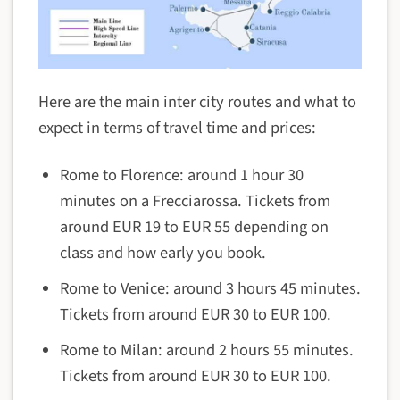
Here are the main inter city routes and what to
expect in terms of travel time and prices:
Rome to Florence: around 1 hour 30
minutes on a Frecciarossa. Tickets from
around EUR 19 to EUR 55 depending on
class and how early you book.
Rome to Venice: around 3 hours 45 minutes.
Tickets from around EUR 30 to EUR 100.
Rome to Milan: around 2 hours 55 minutes.
Tickets from around EUR 30 to EUR 100.