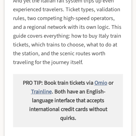
And yet the Italian rail system trips up even
experienced travelers. Ticket types, validation
rules, two competing high-speed operators,
and a regional network with its own logic. This
guide covers everything: how to buy Italy train
tickets, which trains to choose, what to do at
the station, and the scenic routes worth
traveling for the journey itself.
PRO TIP: Book train tickets via
Omio
or
Trainline
. Both have an English-
language interface that accepts
international credit cards without
quirks.