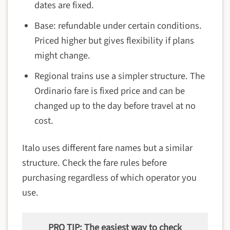
dates are fixed.
Base: refundable under certain conditions.
Priced higher but gives flexibility if plans
might change.
Regional trains use a simpler structure. The
Ordinario fare is fixed price and can be
changed up to the day before travel at no
cost.
Italo uses different fare names but a similar
structure. Check the fare rules before
purchasing regardless of which operator you
use.
PRO TIP: The easiest way to check