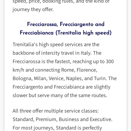
speed, price, booking rules, and the kind of
journey they offer.
Frecciarossa, Frecciargento and
Frecciabianca (Trenitalia high speed)
Trenitalia's high speed services are the
backbone of intercity travel in Italy. The
Frecciarossa is the fastest, reaching up to 300
km/h and connecting Rome, Florence,
Bologna, Milan, Venice, Naples, and Turin. The
Frecciargento and Frecciabianca are slightly
slower but serve many of the same routes.
All three offer multiple service classes:
Standard, Premium, Business and Executive.
For most journeys, Standard is perfectly