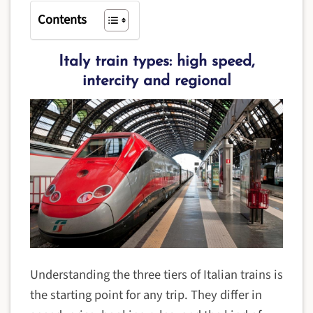
Contents
Italy train types: high speed,
intercity and regional
Understanding the three tiers of Italian trains is
the starting point for any trip. They differ in