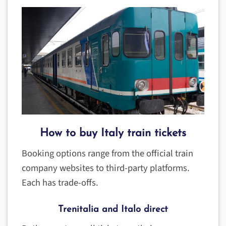
How to buy Italy train tickets
Booking options range from the official train
company websites to third-party platforms.
Each has trade-offs.
Trenitalia and Italo direct