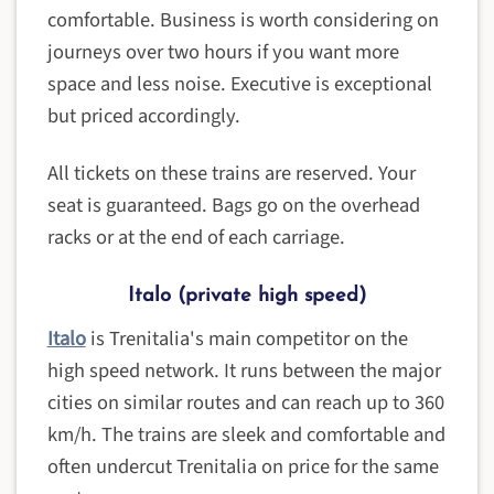
comfortable. Business is worth considering on
journeys over two hours if you want more
space and less noise. Executive is exceptional
but priced accordingly.
All tickets on these trains are reserved. Your
seat is guaranteed. Bags go on the overhead
racks or at the end of each carriage.
Italo (private high speed)
Italo
is Trenitalia's main competitor on the
high speed network. It runs between the major
cities on similar routes and can reach up to 360
km/h. The trains are sleek and comfortable and
often undercut Trenitalia on price for the same