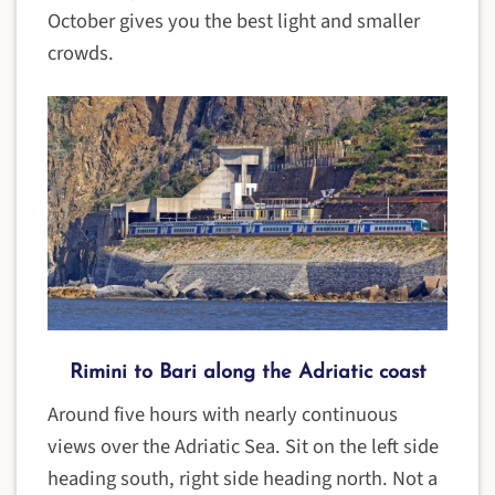
October gives you the best light and smaller
crowds.
Rimini to Bari along the Adriatic coast
Around five hours with nearly continuous
views over the Adriatic Sea. Sit on the left side
heading south, right side heading north. Not a