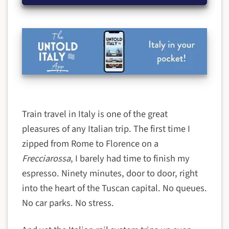
Train travel in Italy is one of the great
pleasures of any Italian trip. The first time I
zipped from Rome to Florence on a
Frecciarossa
, I barely had time to finish my
espresso. Ninety minutes, door to door, right
into the heart of the Tuscan capital. No queues.
No car parks. No stress.