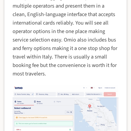
multiple operators and present them in a
clean, English-language interface that accepts
international cards reliably. You will see all
operator options in the one place making
service selection easy. Omio also includes bus
and ferry options making it a one stop shop for
travel within Italy. There is usually a small
booking fee but the convenience is worth it for
most travelers.