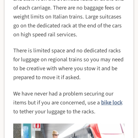
of each carriage. There are no baggage fees or
weight limits on Italian trains. Large suitcases
go on the dedicated rack at the end of the cars
on high speed rail services.
There is limited space and no dedicated racks
for luggage on regional trains so you may need
to be creative with where you stow it and be
prepared to move it if asked.
We have never had a problem securing our
items but if you are concerned, use a
bike lock
to tether your luggage to the racks.