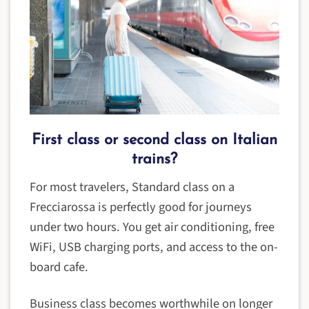
First class or second class on Italian
trains?
For most travelers, Standard class on a
Frecciarossa is perfectly good for journeys
under two hours. You get air conditioning, free
WiFi, USB charging ports, and access to the on-
board cafe.
Business class becomes worthwhile on longer