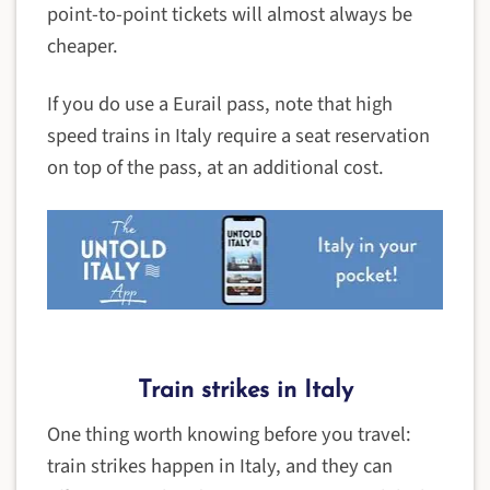
point-to-point tickets will almost always be
cheaper.
If you do use a Eurail pass, note that high
speed trains in Italy require a seat reservation
on top of the pass, at an additional cost.
Train strikes in Italy
One thing worth knowing before you travel:
train strikes happen in Italy, and they can