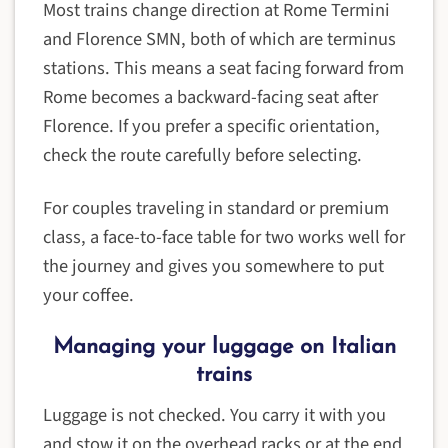
Most trains change direction at Rome Termini
and Florence SMN, both of which are terminus
stations. This means a seat facing forward from
Rome becomes a backward-facing seat after
Florence. If you prefer a specific orientation,
check the route carefully before selecting.
For couples traveling in standard or premium
class, a face-to-face table for two works well for
the journey and gives you somewhere to put
your coffee.
Managing your luggage on Italian
trains
Luggage is not checked. You carry it with you
and stow it on the overhead racks or at the end