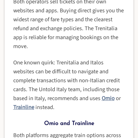
Both operators sell tickets on their own
websites and apps. Buying direct gives you the
widest range of fare types and the clearest
refund and exchange policies. The Trenitalia
app is reliable for managing bookings on the
move.
One known quirk: Trenitalia and Italos
websites can be difficult to navigate and
complete transactions with non-Italian credit
cards. The Untold Italy team, including those
based in Italy, recommends and uses
Omio
or
Trainline
instead.
Omio and Trainline
Both platforms aggregate train options across