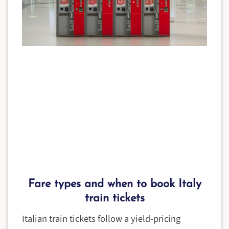
Fare types and when to book Italy
train tickets
Italian train tickets follow a yield-pricing