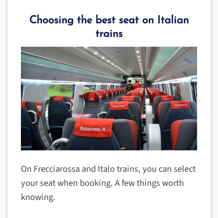
Choosing the best seat on Italian
trains
On Frecciarossa and Italo trains, you can select
your seat when booking. A few things worth
knowing.