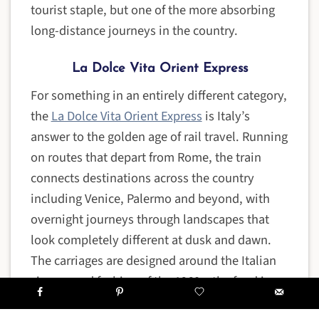
tourist staple, but one of the more absorbing
long-distance journeys in the country.
La Dolce Vita Orient Express
For something in an entirely different category,
the
La Dolce Vita Orient Express
is Italy’s
answer to the golden age of rail travel. Running
on routes that depart from Rome, the train
connects destinations across the country
including Venice, Palermo and beyond, with
overnight journeys through landscapes that
look completely different at dusk and dawn.
The carriages are designed around the Italian
cinema and fashion of the 1960s, the food is
exceptional, and the whole experience is