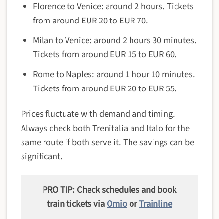
Florence to Venice: around 2 hours. Tickets
from around EUR 20 to EUR 70.
Milan to Venice: around 2 hours 30 minutes.
Tickets from around EUR 15 to EUR 60.
Rome to Naples: around 1 hour 10 minutes.
Tickets from around EUR 20 to EUR 55.
Prices fluctuate with demand and timing.
Always check both Trenitalia and Italo for the
same route if both serve it. The savings can be
significant.
PRO TIP: Check schedules and book
train tickets via
Omio
or
Trainline