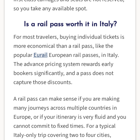
so you take any available spot.
Is a rail pass worth it in Italy?
For most travelers, buying individual tickets is
more economical than a rail pass, like the
popular
Eurail
European rail passes, in Italy.
The advance pricing system rewards early
bookers significantly, and a pass does not
capture those discounts.
A rail pass can make sense if you are making
many journeys across multiple countries in
Europe, or if your itinerary is very fluid and you
cannot commit to fixed times. For a typical
Italy-only trip covering two to four cities,