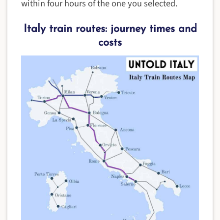
within four hours of the one you selected.
Italy train routes: journey times and
costs