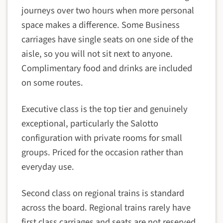
journeys over two hours when more personal
space makes a difference. Some Business
carriages have single seats on one side of the
aisle, so you will not sit next to anyone.
Complimentary food and drinks are included
on some routes.
Executive class is the top tier and genuinely
exceptional, particularly the Salotto
configuration with private rooms for small
groups. Priced for the occasion rather than
everyday use.
Second class on regional trains is standard
across the board. Regional trains rarely have
first class carriages and seats are not reserved,