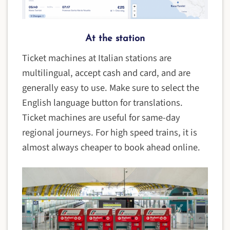
At the station
Ticket machines at Italian stations are
multilingual, accept cash and card, and are
generally easy to use. Make sure to select the
English language button for translations.
Ticket machines are useful for same-day
regional journeys. For high speed trains, it is
almost always cheaper to book ahead online.