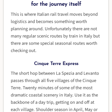
for the journey itself
This is where Italian rail travel moves beyond
logistics and becomes something worth
planning around. Unfortunately there are not
many regular scenic routes by train in Italy but
there are some special seasonal routes worth
checking out.
Cinque Terre Express
The short hop between La Spezia and Levanto
passes through all five villages of the Cinque
Terre. Twenty minutes of some of the most
dramatic coastal scenery in Italy. Use it as the
backbone of a day trip, getting on and off at
each village. Shoulder season in April, May or