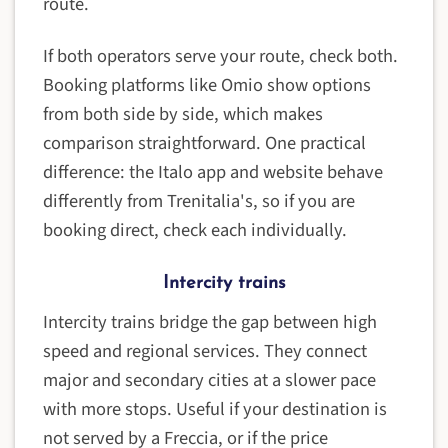
route.
If both operators serve your route, check both.
Booking platforms like Omio show options
from both side by side, which makes
comparison straightforward. One practical
difference: the Italo app and website behave
differently from Trenitalia's, so if you are
booking direct, check each individually.
Intercity trains
Intercity trains bridge the gap between high
speed and regional services. They connect
major and secondary cities at a slower pace
with more stops. Useful if your destination is
not served by a Freccia, or if the price