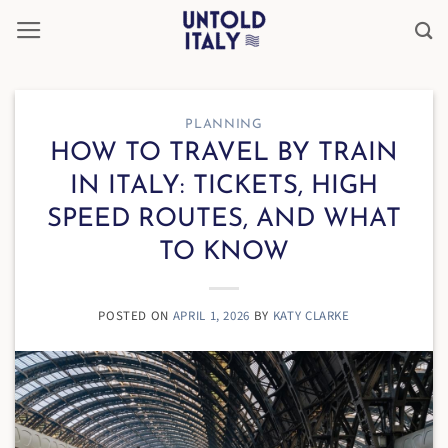
Skip
to
content
PLANNING
HOW TO TRAVEL BY TRAIN
IN ITALY: TICKETS, HIGH
SPEED ROUTES, AND WHAT
TO KNOW
POSTED ON
APRIL 1, 2026
BY
KATY CLARKE