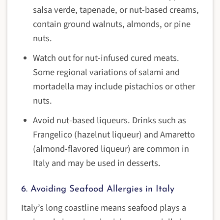
salsa verde, tapenade, or nut-based creams,
contain ground walnuts, almonds, or pine
nuts.
Watch out for nut-infused cured meats.
Some regional variations of salami and
mortadella may include pistachios or other
nuts.
Avoid nut-based liqueurs. Drinks such as
Frangelico (hazelnut liqueur) and Amaretto
(almond-flavored liqueur) are common in
Italy and may be used in desserts.
6. Avoiding Seafood Allergies in Italy
Italy’s long coastline means seafood plays a