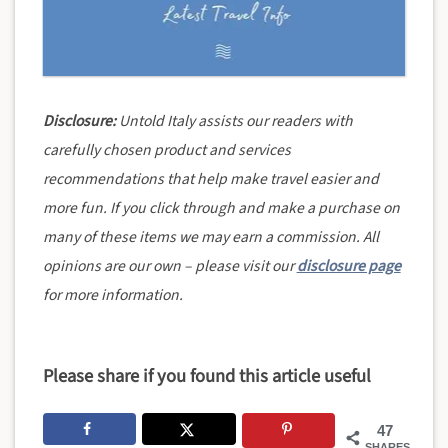
Disclosure:
Untold Italy assists our readers with
carefully chosen product and services
recommendations that help make travel easier and
more fun. If you click through and make a purchase on
many of these items we may earn a commission. All
opinions are our own – please visit our
disclosure page
for more information.
Please share if you found this article useful
47
SHARES