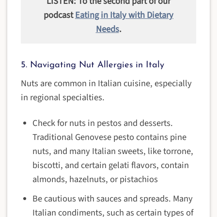
LISTEN: To the second part of our
podcast
Eating in Italy with Dietary
Needs
.
5. Navigating Nut Allergies in Italy
Nuts are common in Italian cuisine, especially
in regional specialties.
Check for nuts in pestos and desserts.
Traditional Genovese pesto contains pine
nuts, and many Italian sweets, like torrone,
biscotti, and certain gelati flavors, contain
almonds, hazelnuts, or pistachios
Be cautious with sauces and spreads. Many
Italian condiments, such as certain types of