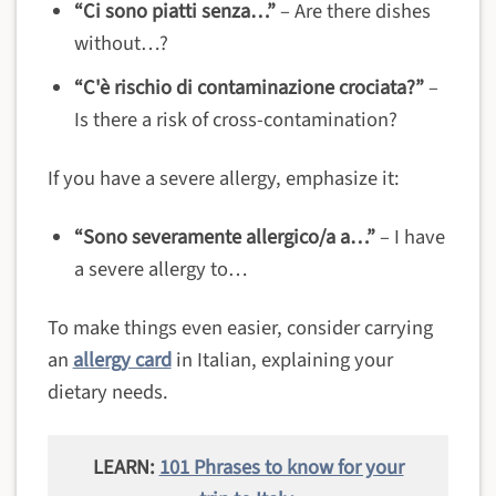
“Ci sono piatti senza…”
– Are there dishes
without…?
“C'è rischio di contaminazione crociata?”
–
Is there a risk of cross-contamination?
If you have a severe allergy, emphasize it:
“Sono severamente allergico/a a…”
– I have
a severe allergy to…
To make things even easier, consider carrying
an
allergy card
in Italian, explaining your
dietary needs.
LEARN:
101 Phrases to know for your