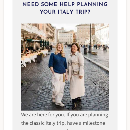
NEED SOME HELP PLANNING
YOUR ITALY TRIP?
We are here for you. If you are planning
the classic Italy trip, have a milestone