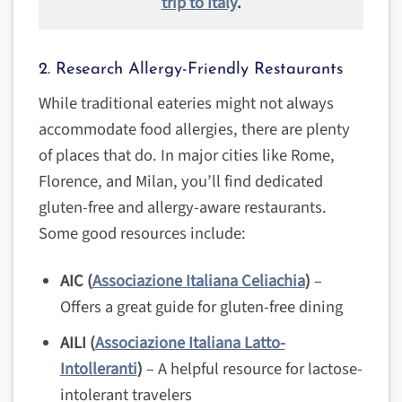
trip to Italy
.
2. Research Allergy-Friendly Restaurants
While traditional eateries might not always
accommodate food allergies, there are plenty
of places that do. In major cities like Rome,
Florence, and Milan, you’ll find dedicated
gluten-free and allergy-aware restaurants.
Some good resources include:
AIC (
Associazione Italiana Celiachia
)
–
Offers a great guide for gluten-free dining
AILI (
Associazione Italiana Latto-
Intolleranti
)
– A helpful resource for lactose-
intolerant travelers