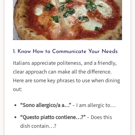
1. Know How to Communicate Your Needs
Italians appreciate politeness, and a friendly,
clear approach can make all the difference.
Here are some key phrases to use when dining
out:
“Sono allergico/a a…”
– I am allergic to…
“Questo piatto contiene…?”
– Does this
dish contain…?