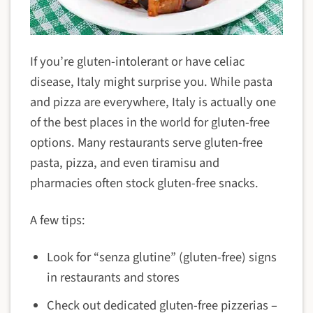
If you’re gluten-intolerant or have celiac
disease, Italy might surprise you. While pasta
and pizza are everywhere, Italy is actually one
of the best places in the world for gluten-free
options. Many restaurants serve gluten-free
pasta, pizza, and even tiramisu and
pharmacies often stock gluten-free snacks.
A few tips:
Look for “senza glutine” (gluten-free) signs
in restaurants and stores
Check out dedicated gluten-free pizzerias –