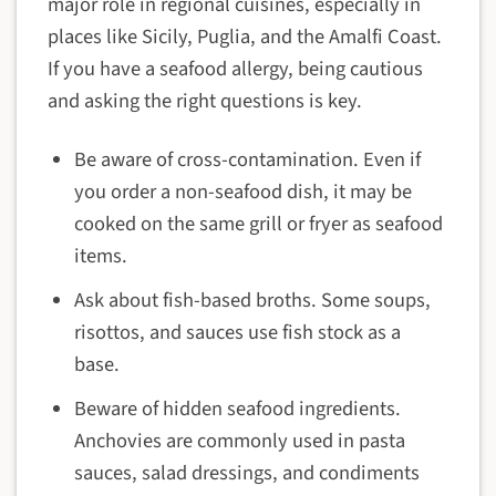
major role in regional cuisines, especially in
places like Sicily, Puglia, and the Amalfi Coast.
If you have a seafood allergy, being cautious
and asking the right questions is key.
Be aware of cross-contamination. Even if
you order a non-seafood dish, it may be
cooked on the same grill or fryer as seafood
items.
Ask about fish-based broths. Some soups,
risottos, and sauces use fish stock as a
base.
Beware of hidden seafood ingredients.
Anchovies are commonly used in pasta
sauces, salad dressings, and condiments