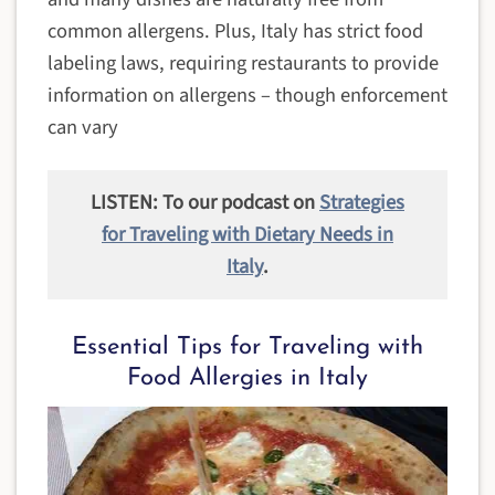
common allergens. Plus, Italy has strict food
labeling laws, requiring restaurants to provide
information on allergens – though enforcement
can vary
LISTEN: To our podcast on
Strategies
for Traveling with Dietary Needs in
Italy
.
Essential Tips for Traveling with
Food Allergies in Italy