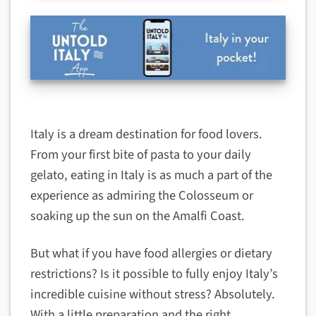
Italy is a dream destination for food lovers.
From your first bite of pasta to your daily
gelato, eating in Italy is as much a part of the
experience as admiring the Colosseum or
soaking up the sun on the Amalfi Coast.
But what if you have food allergies or dietary
restrictions? Is it possible to fully enjoy Italy’s
incredible cuisine without stress? Absolutely.
With a little preparation and the right