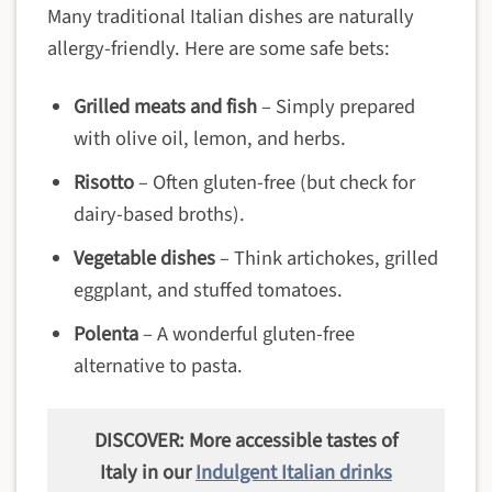
Many traditional Italian dishes are naturally
allergy-friendly. Here are some safe bets:
Grilled meats and fish
– Simply prepared
with olive oil, lemon, and herbs.
Risotto
– Often gluten-free (but check for
dairy-based broths).
Vegetable dishes
– Think artichokes, grilled
eggplant, and stuffed tomatoes.
Polenta
– A wonderful gluten-free
alternative to pasta.
DISCOVER: More accessible tastes of
Italy in our
Indulgent Italian drinks