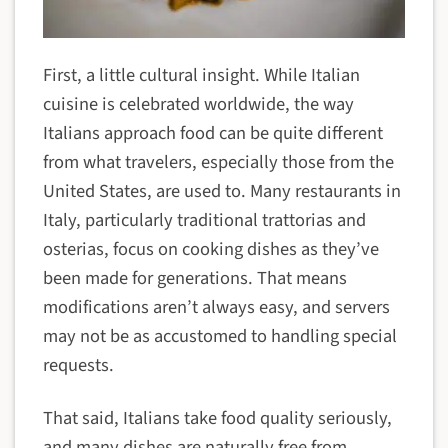
First, a little cultural insight. While Italian
cuisine is celebrated worldwide, the way
Italians approach food can be quite different
from what travelers, especially those from the
United States, are used to. Many restaurants in
Italy, particularly traditional trattorias and
osterias, focus on cooking dishes as they’ve
been made for generations. That means
modifications aren’t always easy, and servers
may not be as accustomed to handling special
requests.
That said, Italians take food quality seriously,
and many dishes are naturally free from