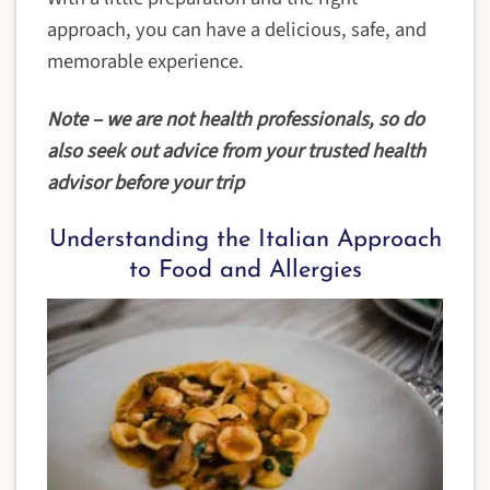
approach, you can have a delicious, safe, and
memorable experience.
Note – we are not health professionals, so do
also seek out advice from your trusted health
advisor before your trip
Understanding the Italian Approach
to Food and Allergies