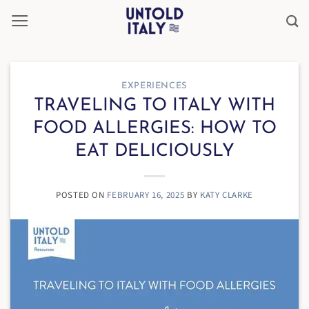
Skip
to
content
EXPERIENCES
TRAVELING TO ITALY WITH
FOOD ALLERGIES: HOW TO
EAT DELICIOUSLY
POSTED ON
FEBRUARY 16, 2025
BY
KATY CLARKE