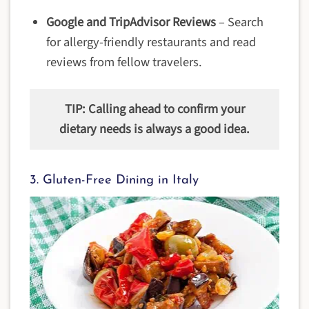
Google and TripAdvisor Reviews
– Search
for allergy-friendly restaurants and read
reviews from fellow travelers.
TIP: Calling ahead to confirm your
dietary needs is always a good idea.
3. Gluten-Free Dining in Italy