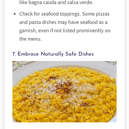
like bagna cauda and salsa verde.
Check for seafood toppings. Some pizzas
and pasta dishes may have seafood as a
garnish, even if not listed prominently on
the menu.
7. Embrace Naturally Safe Dishes