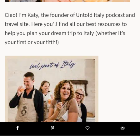
Ciao! I’m Katy, the founder of Untold Italy podcast and
travel site. Here you’ll find all our best resources to
help you plan your dream trip to Italy (whether it’s
your first or your fifth!)