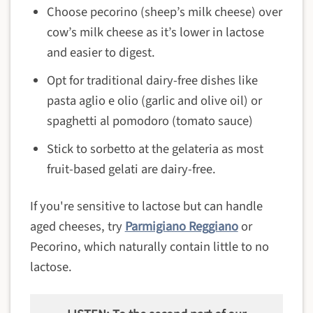
Choose pecorino (sheep’s milk cheese) over
cow’s milk cheese as it’s lower in lactose
and easier to digest.
Opt for traditional dairy-free dishes like
pasta aglio e olio (garlic and olive oil) or
spaghetti al pomodoro (tomato sauce)
Stick to sorbetto at the gelateria as most
fruit-based gelati are dairy-free.
If you're sensitive to lactose but can handle
aged cheeses, try
Parmigiano Reggiano
or
Pecorino, which naturally contain little to no
lactose.