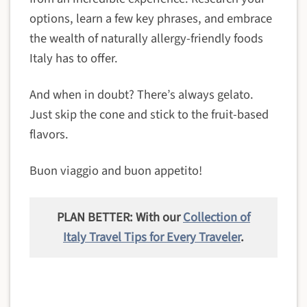
options, learn a few key phrases, and embrace
the wealth of naturally allergy-friendly foods
Italy has to offer.
And when in doubt? There’s always gelato.
Just skip the cone and stick to the fruit-based
flavors.
Buon viaggio and buon appetito!
PLAN BETTER: With our
Collection of
Italy Travel Tips for Every Traveler
.