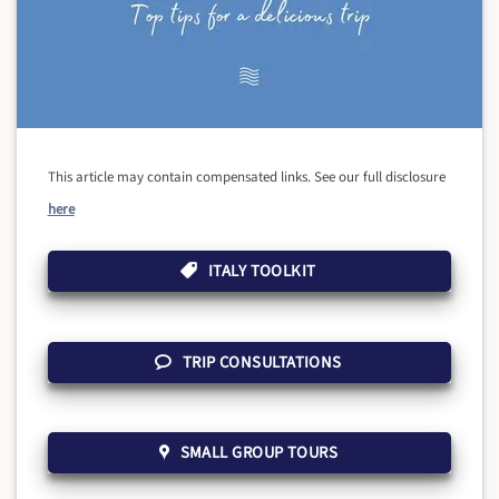
This article may contain compensated links. See our full disclosure
here
ITALY TOOLKIT
TRIP CONSULTATIONS
SMALL GROUP TOURS