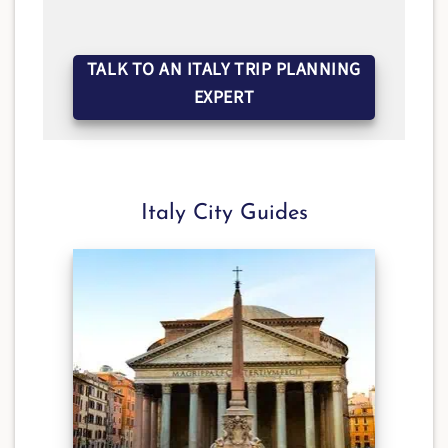
TALK TO AN ITALY TRIP PLANNING
EXPERT
Italy City Guides