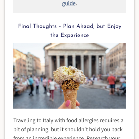
guide
.
Final Thoughts – Plan Ahead, but Enjoy
the Experience
Traveling to Italy with food allergies requires a
bit of planning, but it shouldn’t hold you back
from an incredible experience. Research your