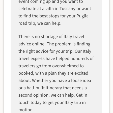
event coming up and you want to
celebrate at a villa in Tuscany or want
to find the best stops for your Puglia
road trip, we can help.
There is no shortage of Italy travel
advice online. The problem is finding
the right advice for your trip. Our Italy
travel experts have helped hundreds of
travelers go from overwhelmed to
booked, with a plan they are excited
about. Whether you have a loose idea
or a half-built itinerary that needs a
second opinion, we can help. Get in
touch today to get your Italy trip in
motion.