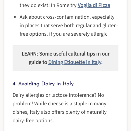
they do exist! In Rome try
Voglia di Pizza
Ask about cross-contamination, especially
in places that serve both regular and gluten-
free options, if you are severely allergic
LEARN: Some useful cultural tips in our
guide to
Dining Etiquette in Italy
.
4. Avoiding Dairy in Italy
Dairy allergies or lactose intolerance? No
problem! While cheese is a staple in many
dishes, Italy also offers plenty of naturally
dairy-free options.