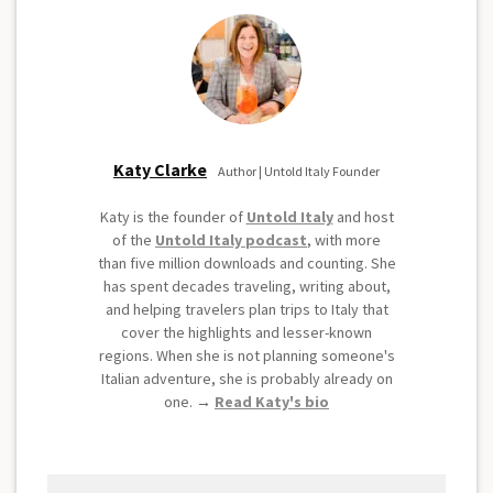
Katy Clarke
Author | Untold Italy Founder
Katy is the founder of
Untold Italy
and host
of the
Untold Italy podcast
, with more
than five million downloads and counting. She
has spent decades traveling, writing about,
and helping travelers plan trips to Italy that
cover the highlights and lesser-known
regions. When she is not planning someone's
Italian adventure, she is probably already on
one. →
Read Katy's bio