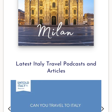
Latest Italy Travel Podcasts and
Articles