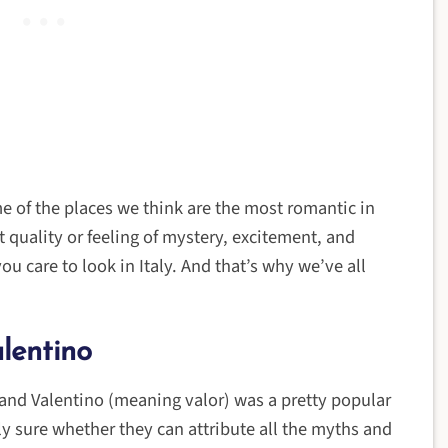
me of the places we think are the most romantic in
at quality or feeling of mystery, excitement, and
u care to look in Italy. And that’s why we’ve all
lentino
 and Valentino (meaning valor) was a pretty popular
ly sure whether they can attribute all the myths and