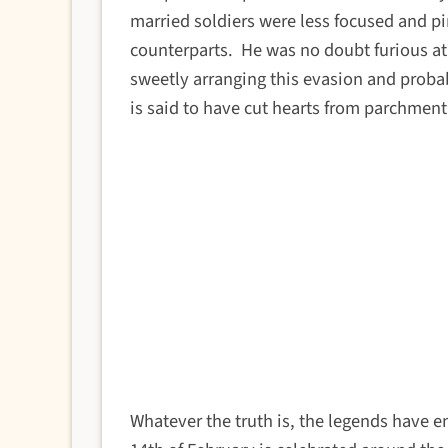
married soldiers were less focused and p
counterparts.
He was no doubt furious at 
sweetly arranging this evasion and proba
is said to have cut hearts from parchmen
Whatever the truth is, the legends have 