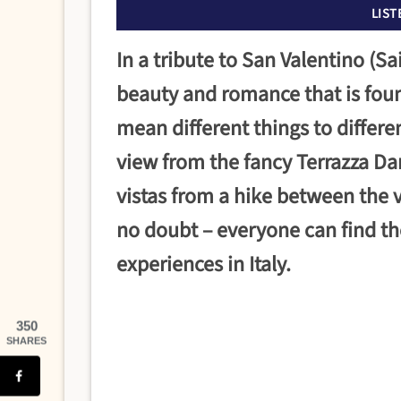
LIST
In a tribute to San Valentino (Sa
beauty and romance that is foun
mean different things to differ
view from the fancy Terrazza Dan
vistas from a hike between the v
no doubt – everyone can find th
experiences in Italy.
350
SHARES