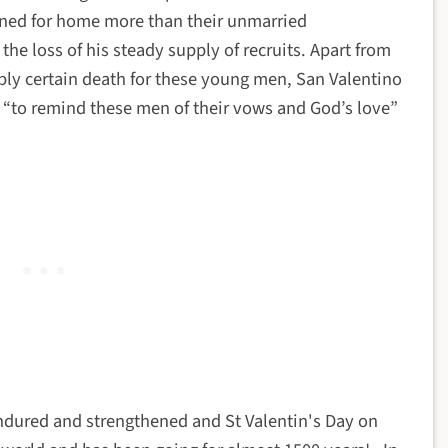
ined for home more than their unmarried
the loss of his steady supply of recruits. Apart from
bly certain death for these young men, San Valentino
t “to remind these men of their vows and God’s love”
endured and strengthened and St Valentin's Day on