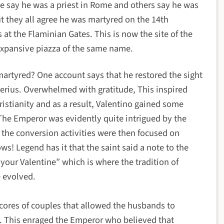
 say he was a priest in Rome and others say he was
t they all agree he was martyred on the 14th
at the Flaminian Gates. This is now the site of the
expansive piazza of the same name.
martyred?
One account says that he restored the sight
sterius. Overwhelmed with gratitude, This inspired
hristianity and as a result, Valentino gained some
The Emperor was evidently quite intrigued by the
n the conversion activities were then focused on
ws! Legend has it that the saint said a note to the
 your Valentine” which is where the tradition of
e evolved.
scores of couples that allowed the husbands to
. This enraged the Emperor who believed that