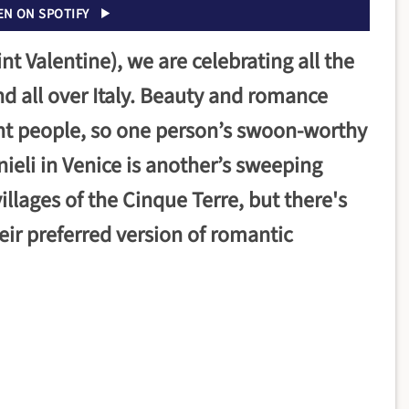
EN ON SPOTIFY
int Valentine), we are celebrating all the
d all over Italy. Beauty and romance
ent people, so one person’s swoon-worthy
ieli in Venice is another’s sweeping
illages of the Cinque Terre, but there's
eir preferred version of romantic