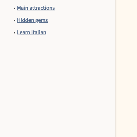
•
Main attractions
•
Hidden gems
•
Learn Italian