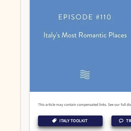
This article may contain compensated links. See our full di
ITALY TOOLKIT
TR