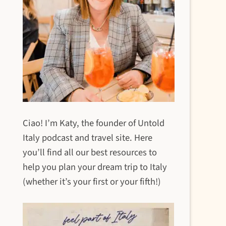
Ciao! I’m Katy, the founder of Untold
Italy podcast and travel site. Here
you’ll find all our best resources to
help you plan your dream trip to Italy
(whether it’s your first or your fifth!)