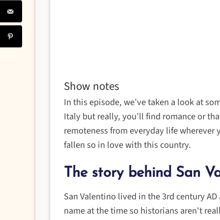
Show notes
In this episode, we’ve taken a look at so
Italy but really, you’ll find romance or th
remoteness from everyday life wherever yo
fallen so in love with this country.
The story behind San Va
San Valentino lived in the 3rd century AD
name at the time so historians aren't real