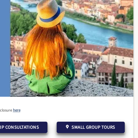
sclosure
here
IP CONSULTATIONS
SMALL GROUP TOURS