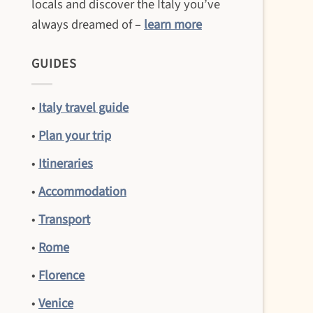
locals and discover the Italy you’ve
always dreamed of –
learn more
GUIDES
•
Italy travel guide
•
Plan your trip
•
Itineraries
•
Accommodation
•
Transport
•
Rome
•
Florence
•
Venice