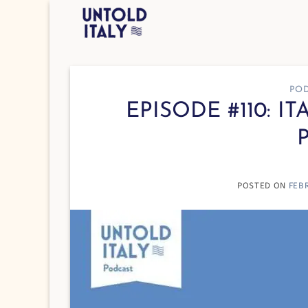
Skip
to
content
POD
EPISODE #110: I
POSTED ON
FEBR