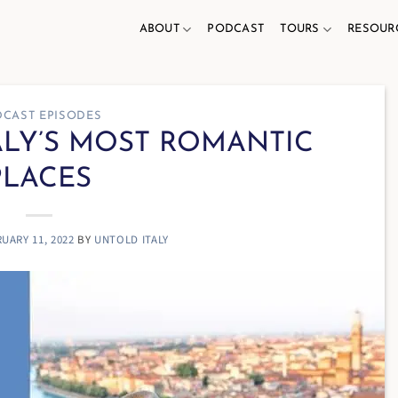
ABOUT
PODCAST
TOURS
RESOUR
CAST EPISODES
TALY’S MOST ROMANTIC
PLACES
UARY 11, 2022
BY
UNTOLD ITALY