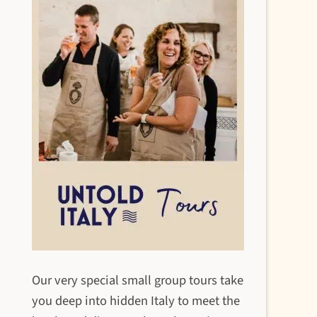
Our very special small group tours take
you deep into hidden Italy to meet the