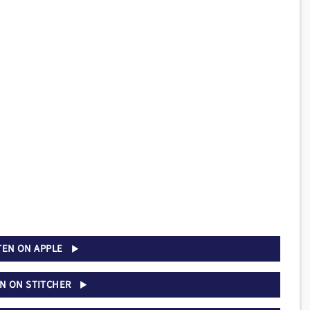
TEN ON APPLE
EN ON STITCHER