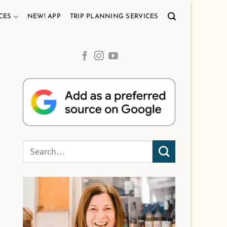
CES
NEW! APP
TRIP PLANNING SERVICES