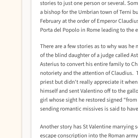
stories to just one person or several.
Some
a bishop for the Umbrian town of Terni bu
February at the order of Emperor Claudius 
Porta del Popolo in Rome leading to the 
There are a few stories as to
why was he 
of the blind daughter of a judge called A
Asterius to convert his entire family to C
notoriety and the attention of Claudius.
priest but didn't really appreciate it whe
himself and sent Valentino off to the gallo
girl whose sight he restored signed “from
sending romantic missives is said to hav
Another story has St Valentine marrying 
escape conscription into the Roman army