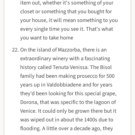
item out, whether it's something of your
closet or something that you bought for
your house, it will mean something to you
every single time you see it. That's what
you want to take home
On the island of Mazzorba, there is an
extraordinary winery
with a fascinating
history
called
Tenuta Venissa
. The Bisol
family had been making prosecco for 500
years up in Valdobbiadene and for years
they'd been looking for this special grape,
Dorona, that was specific to the lagoon of
Venice. It could only be grown there but it
was wiped out in about the 1400s due to
flooding. A little over a decade ago, they