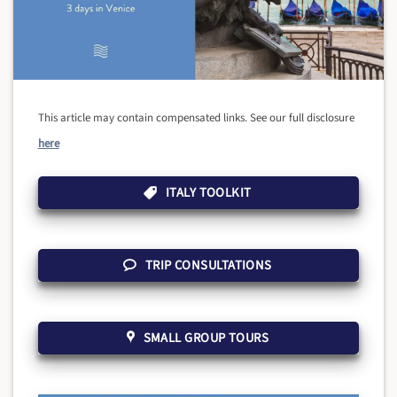
This article may contain compensated links. See our full disclosure
here
ITALY TOOLKIT
TRIP CONSULTATIONS
SMALL GROUP TOURS