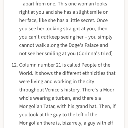
– apart from one. This one woman looks
right at you and she has a slight smile on
her face, like she has a little secret. Once
you see her looking straight at you, then
you can't
not
keep seeing her – you simply
cannot walk along the Doge's Palace and
not see her smiling at you (Corinna's tried)
Column number 21 is called People of the
World. it shows the different ethnicities that
were living and working in the city
throughout Venice's history. There's a Moor
who's wearing a turban, and there's a
Mongolian Tatar, with his grand hat. Then, if
you look at the guy to the left of the
Mongolian there is, bizarrely, a guy with elf