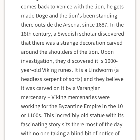
comes back to Venice with the lion, he gets
made Doge and the lion's been standing
there outside the Arsenal since 1687. In the
18th century, a Swedish scholar discovered
that there was a strange decoration carved
around the shoulders of the lion. Upon
investigation, they discovered it is 1000-
year-old Viking runes. It is a Lindworm (a
headless serpent of sorts) and they believe
it was carved on it by a Varangian
mercenary – Viking mercenaries were
working for the Byzantine Empire in the 10
or 1100s. This incredibly old statue with its
fascinating story sits there most of the day
with no one taking a blind bit of notice of