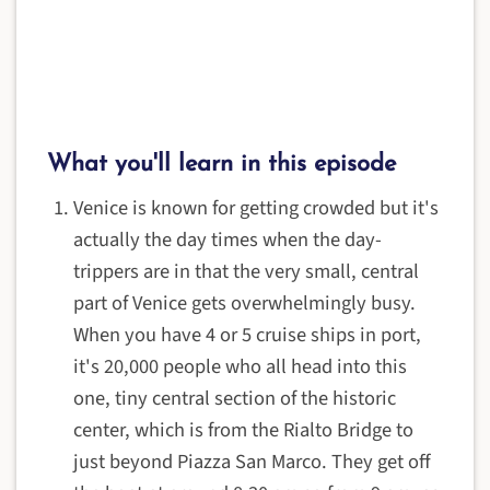
What you'll learn in this episode
Venice is known for getting crowded but it's
actually the day times when the day-
trippers are in that the very small, central
part of Venice gets overwhelmingly busy.
When you have 4 or 5 cruise ships in port,
it's 20,000 people who all head into this
one, tiny central section of the historic
center, which is from the Rialto Bridge to
just beyond Piazza San Marco. They get off