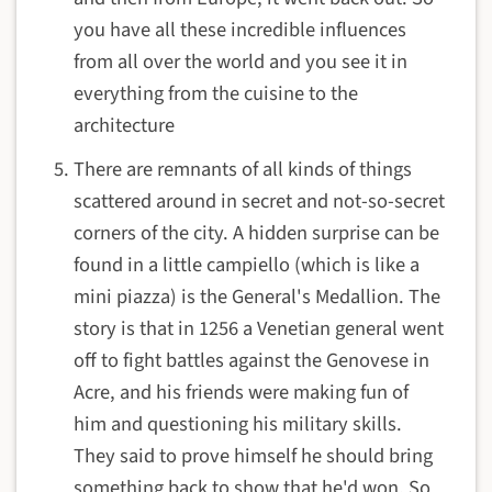
you have all these incredible influences
from all over the world and you see it in
everything from the cuisine to the
architecture
There are remnants of all kinds of things
scattered around in secret and not-so-secret
corners of the city. A hidden surprise can be
found in a little
campiello (which is like a
mini piazza) is the
General's Medallion. The
story is that in 1256 a Venetian general went
off to fight battles against the Genovese in
Acre, and his friends were making fun of
him and questioning his military skills.
They said to prove himself he should bring
something back to show that he'd won. So