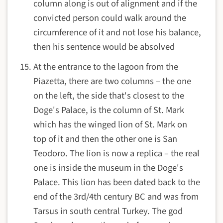
column along is out of alignment and if the
convicted person could walk around the
circumference of it and not lose his balance,
then his sentence would be absolved
At the entrance to the lagoon from the
Piazetta, there are two columns – the one
on the left, the side that's closest to the
Doge's Palace, is the column of St. Mark
which has the winged lion of St. Mark on
top of it and then the other one is San
Teodoro. The lion is now a replica – the real
one is inside the museum in the Doge's
Palace. This lion has been dated back to the
end of the 3rd/4th century BC and was from
Tarsus in south central Turkey. The god