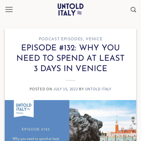
Skip
to
content
PODCAST EPISODES
,
VENICE
EPISODE #132: WHY YOU
NEED TO SPEND AT LEAST
3 DAYS IN VENICE
POSTED ON
JULY 15, 2022
BY
UNTOLD ITALY