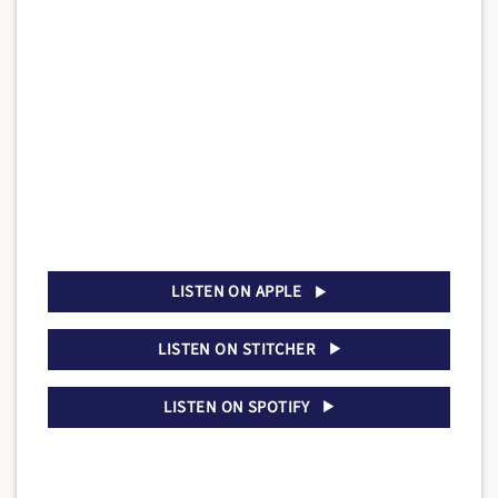
LISTEN ON APPLE
LISTEN ON STITCHER
LISTEN ON SPOTIFY