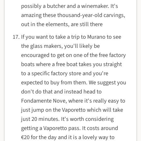
possibly a butcher and a winemaker. It's
amazing these thousand-year-old carvings,
out in the elements, are still there
If you want to take a trip to Murano to see
the glass makers, you'll likely be
encouraged to get on one of the free factory
boats where a free boat takes you straight
to a specific factory store and you're
expected to buy from them. We suggest you
don't do that and instead head to
Fondamente Nove, where it's really easy to
just jump on the Vaporetto which will take
just 20 minutes. It's worth considering
getting a Vaporetto pass. It costs around
€20 for the day and it is a lovely way to