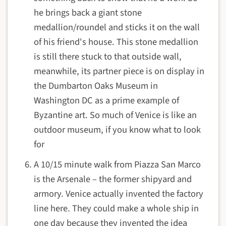
he brings back a giant stone
medallion/roundel and sticks it on the wall
of his friend's house. This stone medallion
is still there stuck to that outside wall,
meanwhile, its partner piece is on display in
the Dumbarton Oaks Museum in
Washington DC as a prime example of
Byzantine art. So much of Venice is like an
outdoor museum, if you know what to look
for
A 10/15 minute walk from Piazza San Marco
is the Arsenale – the former shipyard and
armory. Venice actually invented the factory
line here. They could make a whole ship in
one day because they invented the idea