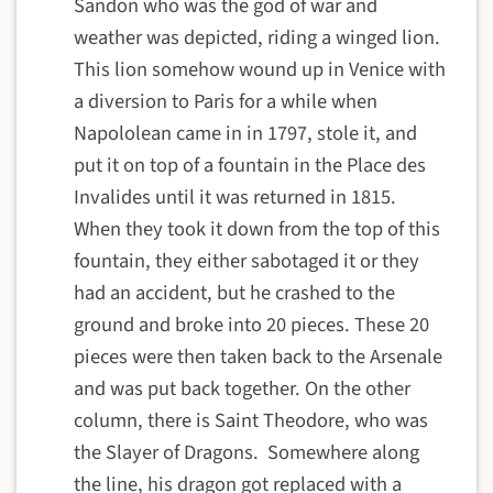
Sandon who was the god of war and
weather was depicted, riding a winged lion.
This lion somehow wound up in Venice with
a diversion to Paris for a while when
Napololean came in in 1797, stole it, and
put it on top of a fountain in the Place des
Invalides until it was returned in 1815.
When they took it down from the top of this
fountain, they either sabotaged it or they
had an accident, but he crashed to the
ground and broke into 20 pieces. These 20
pieces were then taken back to the Arsenale
and was put back together. On the other
column, there is Saint Theodore, who was
the Slayer of Dragons. Somewhere along
the line, his dragon got replaced with a