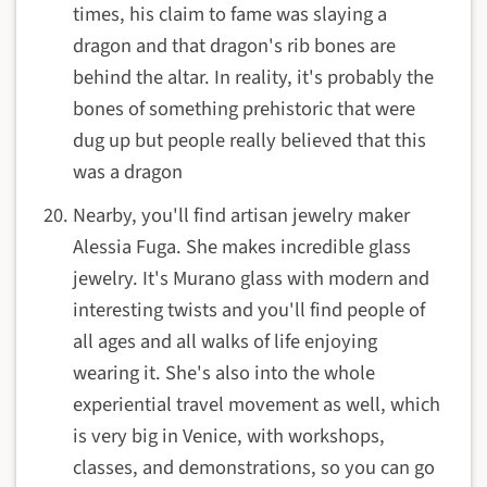
times, his claim to fame was slaying a
dragon and that dragon's rib bones are
behind the altar. In reality, it's probably the
bones of something prehistoric that were
dug up but people really believed that this
was a dragon
Nearby, you'll find artisan jewelry maker
Alessia Fuga. She makes incredible glass
jewelry. It's Murano glass with modern and
interesting twists and you'll find people of
all ages and all walks of life enjoying
wearing it. She's also into the whole
experiential travel movement as well, which
is very big in Venice, with workshops,
classes, and demonstrations, so you can go