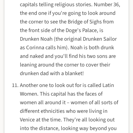
capitals telling religious stories. Number 36,
the end one if you're going to look around
the corner to see the Bridge of Sighs from
the front side of the Doge's Palace, is
Drunken Noah (the original Drunken Sailor
as Corinna calls him). Noah is both drunk
and naked and you'll find his two sons are
leaning around the corner to cover their
drunken dad with a blanket!
Another one to look out for is called Latin
Women. This capital has the faces of
women all around it – women of all sorts of
different ethnicities who were living in
Venice at the time. They're all looking out
into the distance, looking way beyond you