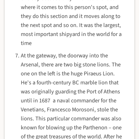
where it comes to this person's spot, and
they do this section and it moves along to
the next spot and so on. It was the largest,
most important shipyard in the world for a
time
At the gateway, the doorway into the
Arsenal, there are two big stone lions. The
one on the left is the huge Piraeus Lion.
He's a fourth-century BC marble lion that
was originally guarding the Port of Athens
until in 1687 a naval commander for the
Venetians, Francesco Morosoni, stole the
lions. This particular commander was also
known for blowing up the Parthenon – one
of the great treasures of the world. After he