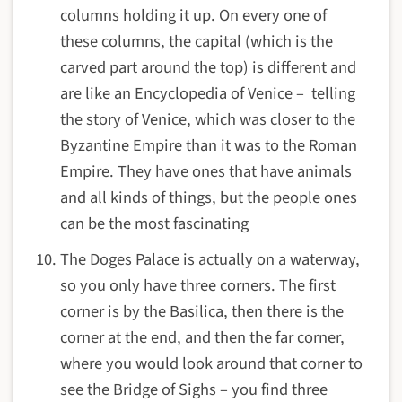
columns holding it up. On every one of
these columns, the capital (which is the
carved part around the top) is different and
are like an Encyclopedia of Venice – telling
the story of Venice, which was closer to the
Byzantine Empire than it was to the Roman
Empire. They have ones that have animals
and all kinds of things, but the people ones
can be the most fascinating
The Doges Palace is actually on a waterway,
so you only have three corners. The first
corner is by the Basilica, then there is the
corner at the end, and then the far corner,
where you would look around that corner to
see the Bridge of Sighs – you find three