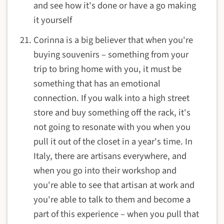
and see how it's done or have a go making
it yourself
Corinna is a big believer that when you're
buying souvenirs – something from your
trip to bring home with you, it must be
something that has an emotional
connection. If you walk into a high street
store and buy something off the rack, it's
not going to resonate with you when you
pull it out of the closet in a year's time. In
Italy, there are artisans everywhere, and
when you go into their workshop and
you're able to see that artisan at work and
you're able to talk to them and become a
part of this experience – when you pull that