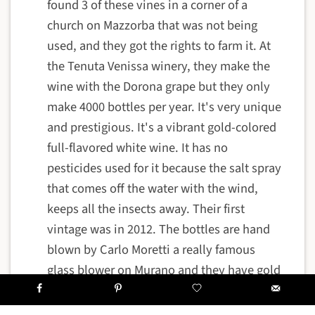
found 3 of these vines in a corner of a
church on Mazzorba that was not being
used, and they got the rights to farm it. At
the Tenuta Venissa winery, they make the
wine with the Dorona grape but they only
make 4000 bottles per year. It's very unique
and prestigious. It's a vibrant gold-colored
full-flavored white wine. It has no
pesticides used for it because the salt spray
that comes off the water with the wind,
keeps all the insects away. Their first
vintage was in 2012. The bottles are hand
blown by Carlo Moretti a really famous
glass blower on Murano and they have gold
leaf labels that are made by the Battiloro
family who have been goldsmiths in Venice