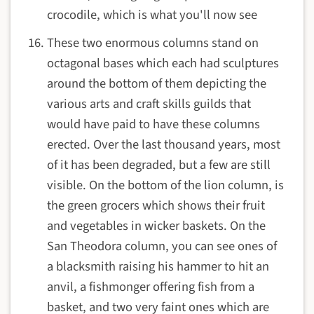
crocodile, which is what you'll now see
These two enormous columns stand on
octagonal bases which each had sculptures
around the bottom of them depicting the
various arts and craft skills guilds that
would have paid to have these columns
erected. Over the last thousand years, most
of it has been degraded, but a few are still
visible. On the bottom of the lion column, is
the green grocers which shows their fruit
and vegetables in wicker baskets. On the
San Theodora column, you can see ones of
a blacksmith raising his hammer to hit an
anvil, a fishmonger offering fish from a
basket, and two very faint ones which are