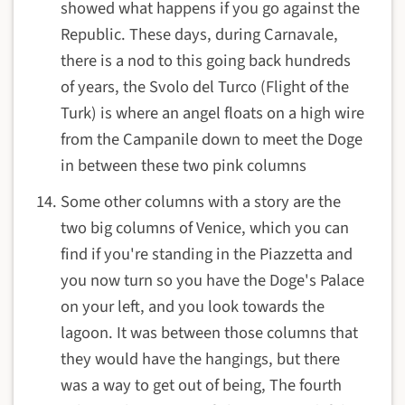
showed what happens if you go against the
Republic. These days, during Carnavale,
there is a nod to this going back hundreds
of years, the Svolo del Turco (Flight of the
Turk) is where an angel floats on a high wire
from the Campanile down to meet the Doge
in between these two pink columns
Some other columns with a story are the
two big columns of Venice, which you can
find if you're standing in the Piazzetta and
you now turn so you have the Doge's Palace
on your left, and you look towards the
lagoon. It was between those columns that
they would have the hangings, but there
was a way to get out of being, The fourth