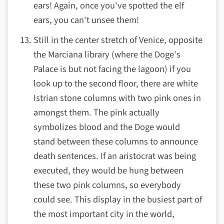
ears! Again, once you've spotted the elf
ears, you can't unsee them!
Still in the center stretch of Venice, opposite
the Marciana library (where the Doge's
Palace is but not facing the lagoon) if you
look up to the second floor, there are white
Istrian stone columns with two pink ones in
amongst them. The pink actually
symbolizes blood and the Doge would
stand between these columns to announce
death sentences. If an aristocrat was being
executed, they would be hung between
these two pink columns, so everybody
could see. This display in the busiest part of
the most important city in the world,