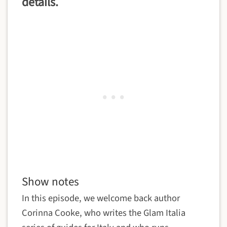
details.
Show notes
In this episode, we welcome back author
Corinna Cooke, who writes the Glam Italia