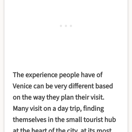
The experience people have of
Venice can be very different based
on the way they plan their visit.
Many visit on a day trip, finding
themselves in the small tourist hub
at the heart of the city, at its most