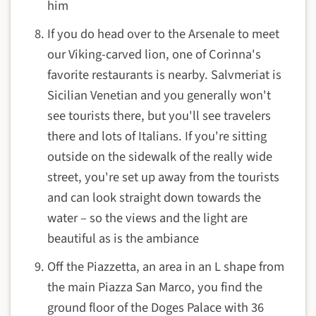
him
If you do head over to the Arsenale to meet
our Viking-carved lion, one of Corinna's
favorite restaurants is nearby. Salvmeriat is
Sicilian Venetian and you generally won't
see tourists there, but you'll see travelers
there and lots of Italians. If you're sitting
outside on the sidewalk of the really wide
street, you're set up away from the tourists
and can look straight down towards the
water – so the views and the light are
beautiful as is the ambiance
Off the Piazzetta, an area in an L shape from
the main Piazza San Marco, you find the
ground floor of the Doges Palace with 36