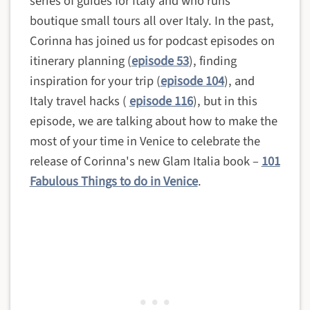
series of guides for Italy and who runs
boutique small tours all over Italy. In the past,
Corinna has joined us for podcast episodes on
itinerary planning (
episode 53
), finding
inspiration for your trip (
episode 104
), and
Italy travel hacks (
episode 116
)
, but in this
episode, we are talking about how to make the
most of your time in Venice to celebrate the
release of Corinna's new Glam Italia book –
101
Fabulous Things to do in Venice
.