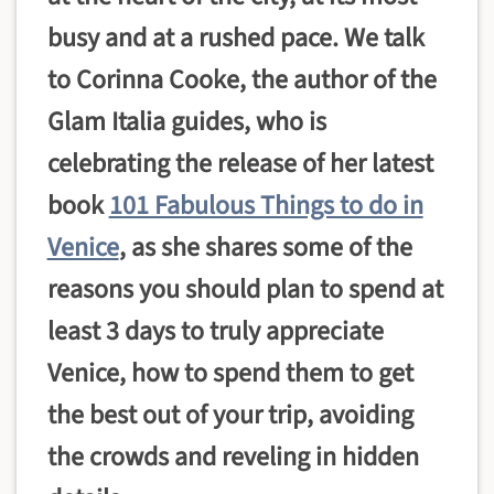
busy and at a rushed pace. We talk
to Corinna Cooke, the author of the
Glam Italia guides, who is
celebrating the release of her latest
book
101 Fabulous Things to do in
Venice
, as she shares some of the
reasons you should plan to spend at
least 3 days to truly appreciate
Venice, how to spend them to get
the best out of your trip, avoiding
the crowds and reveling in hidden