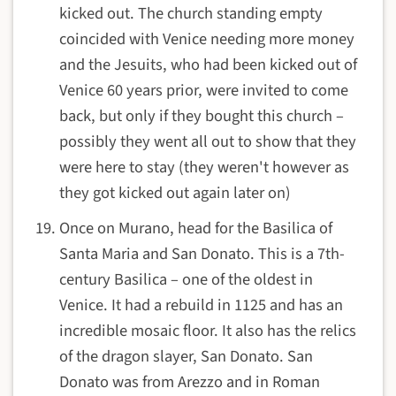
kicked out. The church standing empty
coincided with Venice needing more money
and the Jesuits, who had been kicked out of
Venice 60 years prior, were invited to come
back, but only if they bought this church –
possibly they went all out to show that they
were here to stay (they weren't however as
they got kicked out again later on)
Once on Murano, head for the Basilica of
Santa Maria and San Donato. This is a 7th-
century Basilica – one of the oldest in
Venice. It had a rebuild in 1125 and has an
incredible mosaic floor. It also has the relics
of the dragon slayer, San Donato. San
Donato was from Arezzo and in Roman