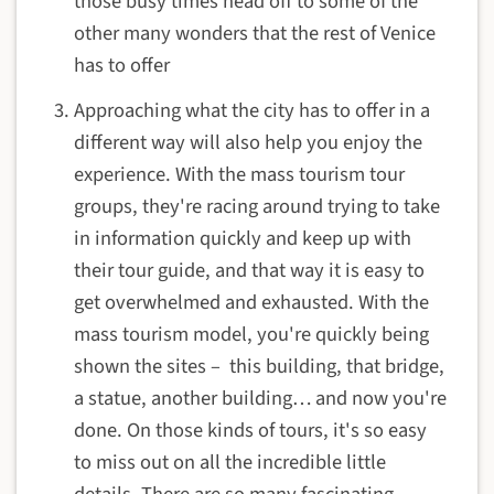
those busy times head off to some of the
other many wonders that the rest of Venice
has to offer
Approaching what the city has to offer in a
different way will also help you enjoy the
experience. With the mass tourism tour
groups, they're racing around trying to take
in information quickly and keep up with
their tour guide, and that way it is easy to
get overwhelmed and exhausted. With the
mass tourism model, you're quickly being
shown the sites – this building, that bridge,
a statue, another building… and now you're
done. On those kinds of tours, it's so easy
to miss out on all the incredible little
details. There are so many fascinating,