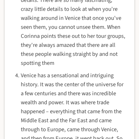
crazy little details to look at when you're
walking around in Venice that once you've
seen them, you cannot unsee them. When
Corinna points these out to her tour groups,
they're always amazed that there are all
these people walking straight by and not
spotting them
Venice has a sensational and intriguing
history. It was the center of the universe for
a few centuries and there was incredible
wealth and power. It was where trade
happened – everything that came from the
Middle East and the Far East and came
through to Europe, came through Venice,
and then from Europe, it went back out. So