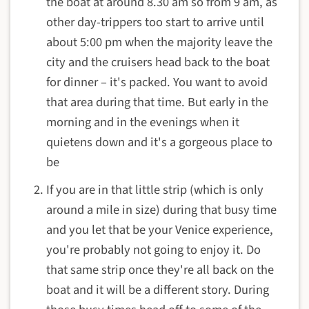
the boat at around 8.30 am so from 9 am, as
other day-trippers too start to arrive until
about 5:00 pm when the majority leave the
city and the cruisers head back to the boat
for dinner – it's packed. You want to avoid
that area during that time. But early in the
morning and in the evenings when it
quietens down and it's a gorgeous place to
be
If you are in that little strip (which is only
around a mile in size) during that busy time
and you let that be your Venice experience,
you're probably not going to enjoy it. Do
that same strip once they're all back on the
boat and it will be a different story. During