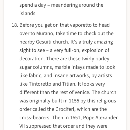
spend a day – meandering around the
islands
Before you get on that vaporetto to head
over to Murano, take time to check out the
nearby Gesuiti church. It's a truly amazing
sight to see – a very full-on, explosion of
decoration. There are these twirly barley
sugar columns, marble inlays made to look
like fabric, and insane artworks, by artists
like Tintoretto and Titian. It looks very
different than the rest of Venice. The church
was originally built in 1155 by this religious
order called the Crociferi, which are the
cross-bearers. Then in 1651, Pope Alexander
VII suppressed that order and they were