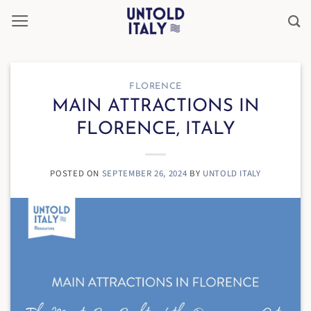
Skip
to
content
FLORENCE
MAIN ATTRACTIONS IN
FLORENCE, ITALY
POSTED ON
SEPTEMBER 26, 2024
BY
UNTOLD ITALY