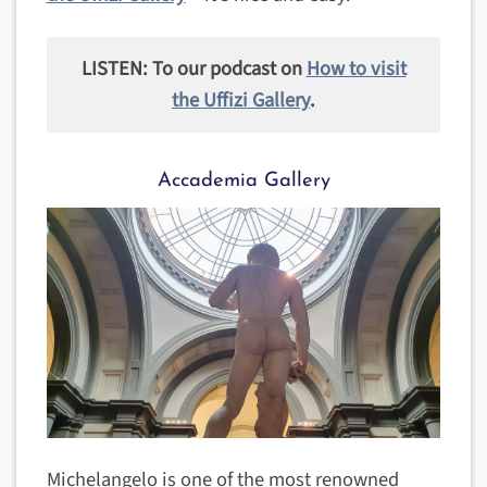
LISTEN: To our podcast on
How to visit
the Uffizi Gallery
.
Accademia Gallery
Michelangelo is one of the most renowned