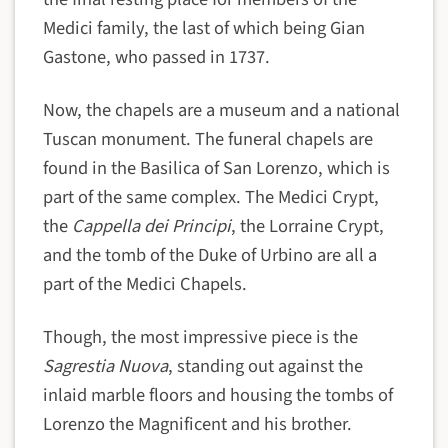
Medici family, the last of which being Gian
Gastone, who passed in 1737.
Now, the chapels are a museum and a national
Tuscan monument. The funeral chapels are
found in the Basilica of San Lorenzo, which is
part of the same complex. The Medici Crypt,
the
Cappella dei Principi
, the Lorraine Crypt,
and the tomb of the Duke of Urbino are all a
part of the Medici Chapels.
Though, the most impressive piece is the
Sagrestia Nuova
, standing out against the
inlaid marble floors and housing the tombs of
Lorenzo the Magnificent and his brother.