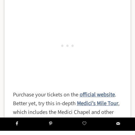
Purchase your tickets on the
official website
.
Better yet, try this in-depth
Medici’s Mile Tour
,
which includes the Medici Chapel and other
important locations in the noble family’s
history.