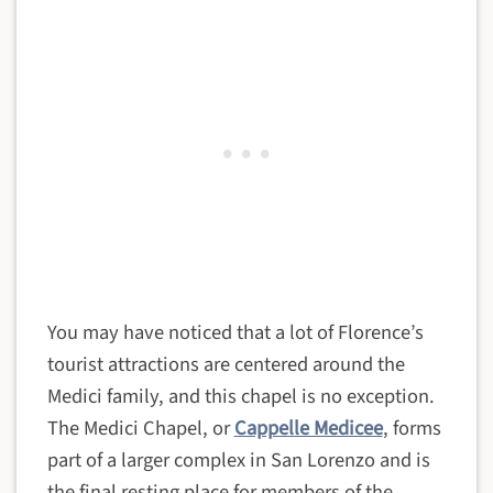
You may have noticed that a lot of Florence’s
tourist attractions are centered around the
Medici family, and this chapel is no exception.
The Medici Chapel, or
Cappelle Medicee
, forms
part of a larger complex in San Lorenzo and is
the final resting place for members of the