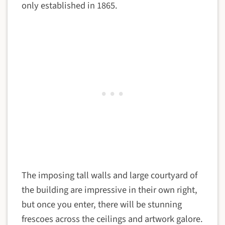
only established in 1865.
The imposing tall walls and large courtyard of
the building are impressive in their own right,
but once you enter, there will be stunning
frescoes across the ceilings and artwork galore.