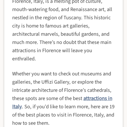
Florence, Italy, is a melting pot of culture,
mouth-watering food, and Renaissance art, all
nestled in the region of Tuscany. This historic
city is home to famous art galleries,
architectural marvels, beautiful gardens, and
much more. There’s no doubt that these main
attractions in Florence will leave you
enthralled.
Whether you want to check out museums and
galleries, the Uffizi Gallery, or explore the
intricate architecture of Florence’s cathedrals,
these spots are some of the best
attractions in
Italy
. So, if you’d like to learn more, here are 19
of the best places to visit in Florence, Italy, and
how to see them.