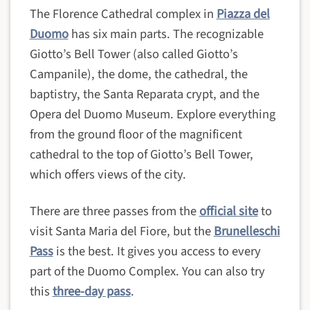
The Florence Cathedral complex in
Piazza del
Duomo
has six main parts. The recognizable
Giotto’s Bell Tower (also called Giotto’s
Campanile), the dome, the cathedral, the
baptistry, the Santa Reparata crypt, and the
Opera del Duomo Museum. Explore everything
from the ground floor of the magnificent
cathedral to the top of Giotto’s Bell Tower,
which offers views of the city.
There are three passes from the
official site
to
visit Santa Maria del Fiore, but the
Brunelleschi
Pass
is the best. It gives you access to every
part of the Duomo Complex. You can also try
this
three-day pass
.