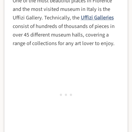
One of the most beautiful places in Florence
and the most visited museum in Italy is the
Uffizi Gallery. Technically, the
Uffizi Galleries
consist of hundreds of thousands of pieces in
over 45 different museum halls, covering a
range of collections for any art lover to enjoy.