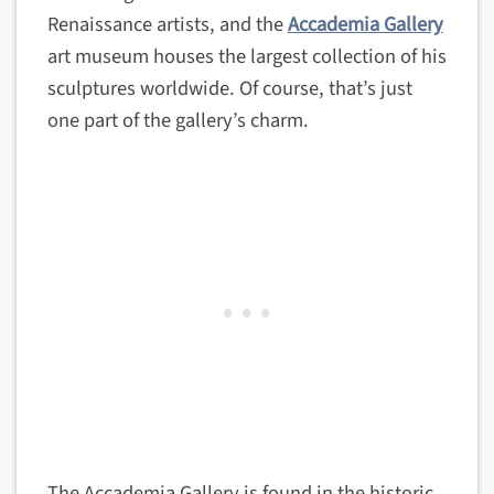
Renaissance artists, and the
Accademia Gallery
art museum houses the largest collection of his
sculptures worldwide. Of course, that’s just
one part of the gallery’s charm.
The Accademia Gallery is found in the historic