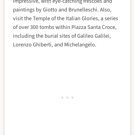
impressive, with eye-catching frescoes and
paintings by Giotto and Brunelleschi. Also,
visit the Temple of the Italian Glories, a series
of over 300 tombs within Piazza Santa Croce,
including the burial sites of Galileo Galilei,
Lorenzo Ghiberti, and Michelangelo.