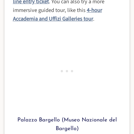
line entry ticket
. You can also try a more
immersive guided tour, like this
4-hour
Accademia and Uffizi Galleries tour
.
Palazzo Bargello (Museo Nazionale del
Bargello)