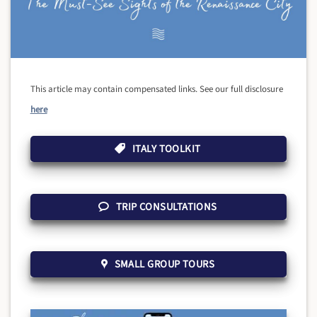
This article may contain compensated links. See our full disclosure
here
ITALY TOOLKIT
TRIP CONSULTATIONS
SMALL GROUP TOURS