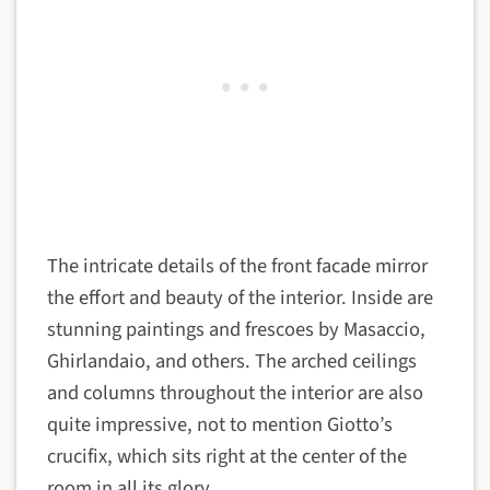
The intricate details of the front facade mirror
the effort and beauty of the interior. Inside are
stunning paintings and frescoes by Masaccio,
Ghirlandaio, and others. The arched ceilings
and columns throughout the interior are also
quite impressive, not to mention Giotto’s
crucifix, which sits right at the center of the
room in all its glory.