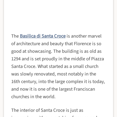
The
Basilica di Santa Croce
is another marvel
of architecture and beauty that Florence is so
good at showcasing. The building is as old as
1294 and is set proudly in the middle of Piazza
Santa Croce. What started as a small church
was slowly renovated, most notably in the
16th century, into the large complex it is today,
and now it is one of the largest Franciscan
churches in the world.
The interior of Santa Croce is just as