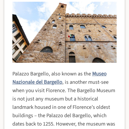
Palazzo Bargello, also known as the
Museo
Nazionale del Bargello
, is another must-see
when you visit Florence. The Bargello Museum
is not just any museum but a historical
landmark housed in one of Florence’s oldest
buildings – the Palazzo del Bargello, which
dates back to 1255. However, the museum was