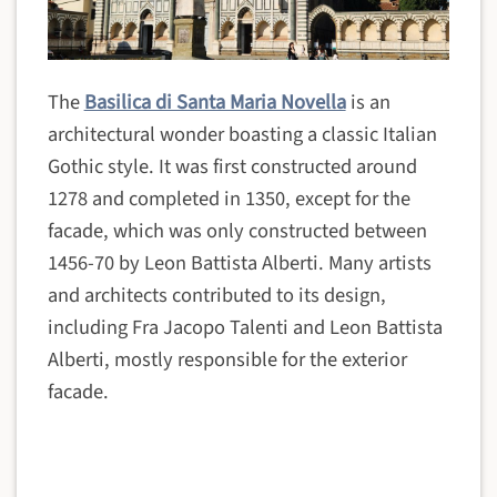
The
Basilica di Santa Maria Novella
is an
architectural wonder boasting a classic Italian
Gothic style. It was first constructed around
1278 and completed in 1350, except for the
facade, which was only constructed between
1456-70 by Leon Battista Alberti. Many artists
and architects contributed to its design,
including Fra Jacopo Talenti and Leon Battista
Alberti, mostly responsible for the exterior
facade.