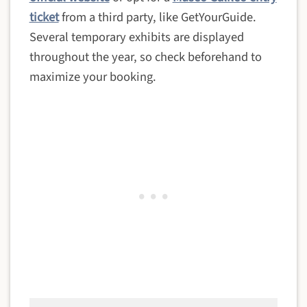
ticket
from a third party, like GetYourGuide.
Several temporary exhibits are displayed
throughout the year, so check beforehand to
maximize your booking.