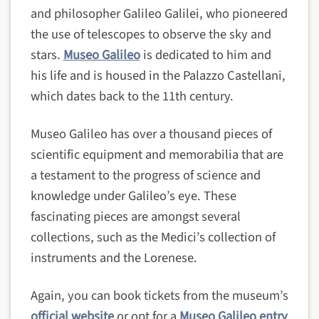
and philosopher Galileo Galilei, who pioneered
the use of telescopes to observe the sky and
stars.
Museo Galileo
is dedicated to him and
his life and is housed in the Palazzo Castellani,
which dates back to the 11th century.
Museo Galileo has over a thousand pieces of
scientific equipment and memorabilia that are
a testament to the progress of science and
knowledge under Galileo’s eye. These
fascinating pieces are amongst several
collections, such as the Medici’s collection of
instruments and the Lorenese.
Again, you can book tickets from the museum’s
official website
or opt for a
Museo Galileo entry