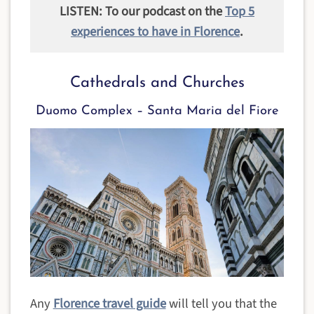
LISTEN: To our podcast on the
Top 5
experiences to have in Florence
.
Cathedrals and Churches
Duomo Complex – Santa Maria del Fiore
Any
Florence travel guide
will tell you that the