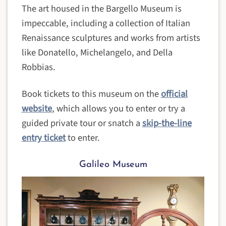
The art housed in the Bargello Museum is
impeccable, including a collection of Italian
Renaissance sculptures and works from artists
like Donatello, Michelangelo, and Della
Robbias.
Book tickets to this museum on the
official
website
, which allows you to enter or try a
guided private tour or snatch a
skip-the-line
entry ticket
to enter.
Galileo Museum