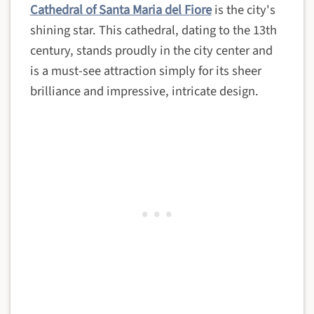
Cathedral of Santa Maria del Fiore
is the city's
shining star. This cathedral, dating to the 13th
century, stands proudly in the city center and
is a must-see attraction simply for its sheer
brilliance and impressive, intricate design.