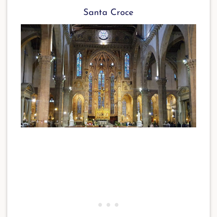
Santa Croce