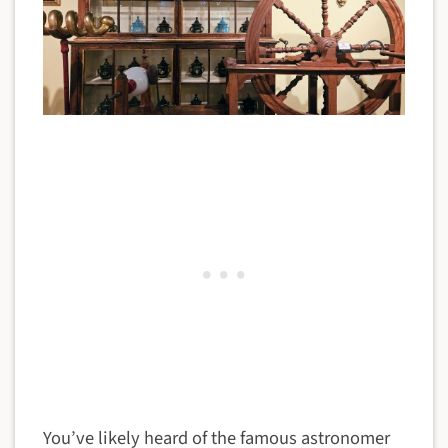
You’ve likely heard of the famous astronomer