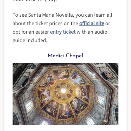
To see Santa Maria Novella, you can learn all
about the ticket prices on the
official site
or
opt for an easier
entry ticket
with an audio
guide included.
Medici Chapel