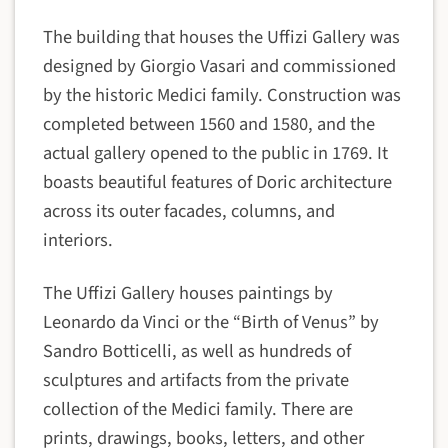
The building that houses the Uffizi Gallery was
designed by Giorgio Vasari and commissioned
by the historic Medici family. Construction was
completed between 1560 and 1580, and the
actual gallery opened to the public in 1769. It
boasts beautiful features of Doric architecture
across its outer facades, columns, and
interiors.
The Uffizi Gallery houses paintings by
Leonardo da Vinci or the “Birth of Venus” by
Sandro Botticelli, as well as hundreds of
sculptures and artifacts from the private
collection of the Medici family. There are
prints, drawings, books, letters, and other