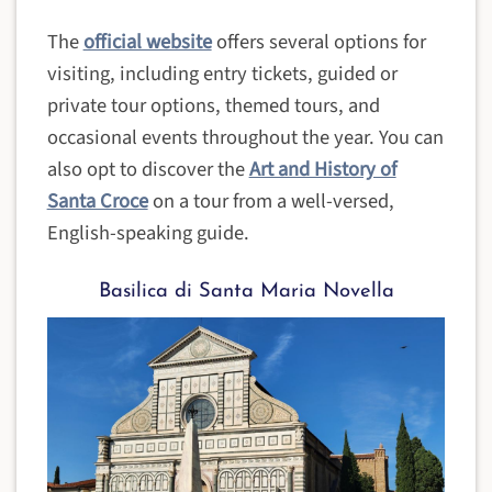
The
official website
offers several options for
visiting, including entry tickets, guided or
private tour options, themed tours, and
occasional events throughout the year. You can
also opt to discover the
Art and History of
Santa Croce
on a tour from a well-versed,
English-speaking guide.
Basilica di Santa Maria Novella