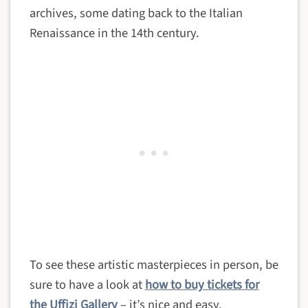
archives, some dating back to the Italian
Renaissance in the 14th century.
To see these artistic masterpieces in person, be
sure to have a look at
how to buy tickets for
the Uffizi Gallery
– it’s nice and easy.