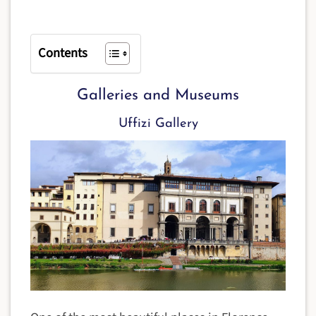
Contents
Galleries and Museums
Uffizi Gallery