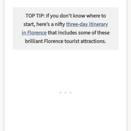
TOP TIP: If you don’t know where to
start, here’s a nifty
three-day itinerary
in Florence
that includes some of these
brilliant Florence tourist attractions.