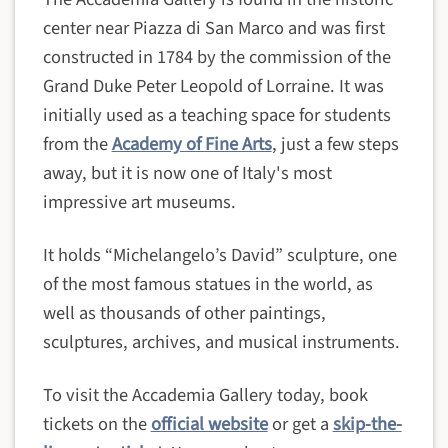
center near Piazza di San Marco and was first
constructed in 1784 by the commission of the
Grand Duke Peter Leopold of Lorraine. It was
initially used as a teaching space for students
from the
Academy of Fine Arts
, just a few steps
away, but it is now one of Italy's most
impressive art museums.
It holds “Michelangelo’s David” sculpture, one
of the most famous statues in the world, as
well as thousands of other paintings,
sculptures, archives, and musical instruments.
To visit the Accademia Gallery today, book
tickets on the
official website
or get a
skip-the-