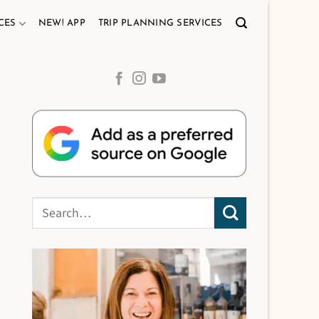
CES
NEW! APP
TRIP PLANNING SERVICES