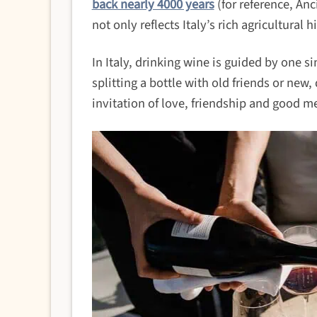
back nearly 4000 years
(for reference, An
not only reflects Italy’s rich agricultural h
In Italy, drinking wine is guided by one s
splitting a bottle with old friends or new
invitation of love, friendship and good m