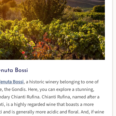
enuta Bossi
enuta Bossi
, a historic winery belonging to one of
ce, the Gondis. Here, you can explore a stunning,
ndary Chianti Rufina. Chianti Rufina, named after a
i, is a highly regarded wine that boasts a more
i and is generally more acidic and floral. And, if wine