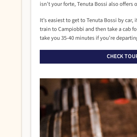
isn’t your forte, Tenuta Bossi also offers 
It’s easiest to get to Tenuta Bossi by car,
train to Campiobbi and then take a cab for
take you 35-40 minutes if you’re departing
CHECK TOUR