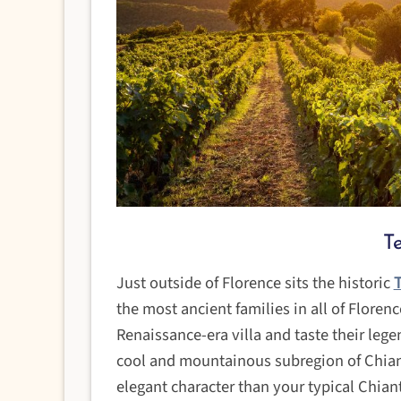
T
Just outside of Florence sits the historic
T
the most ancient families in all of Floren
Renaissance-era villa and taste their lege
cool and mountainous subregion of Chiant
elegant character than your typical Chiant