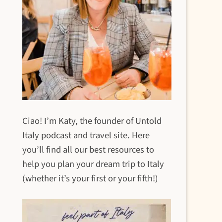
Ciao! I’m Katy, the founder of Untold
Italy podcast and travel site. Here
you’ll find all our best resources to
help you plan your dream trip to Italy
(whether it’s your first or your fifth!)