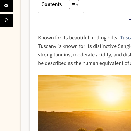
Contents
Known for its beautiful, rolling hills,
Tusc
Tuscany is known for its distinctive Sangi
strong tannins, moderate acidity, and dist
be described as the human equivalent of a