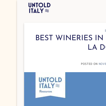
Skip
to
content
BEST WINERIES IN 
LA D
POSTED ON
NOVE