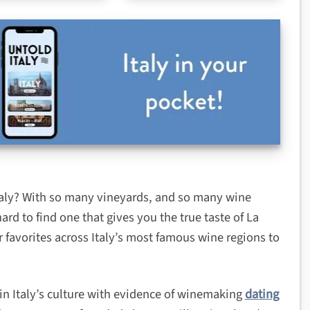
Italy? With so many vineyards, and so many wine
hard to find one that gives you the true taste of La
 favorites across Italy’s most famous wine regions to
 in Italy’s culture with evidence of winemaking
dating