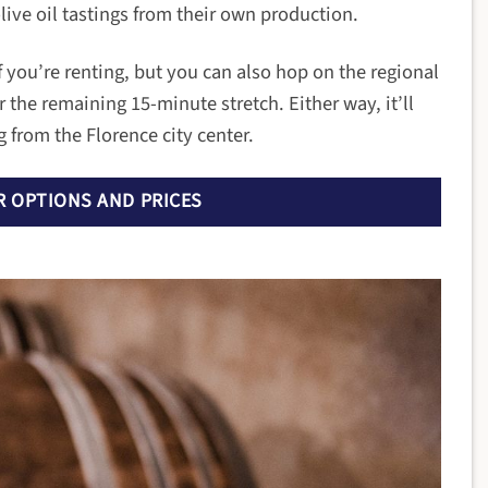
olive oil tastings from their own production.
 if you’re renting, but you can also hop on the regional
 the remaining 15-minute stretch. Either way, it’ll
 from the Florence city center.
 OPTIONS AND PRICES