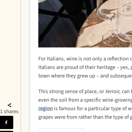
For Italians, wine is not only a reflection
Italians are proud of their heritage – yes,
town where they grew up – and subsequen
This strong sense of place, or
terroir,
can b
even the soil from a specific wine-growin
region
is famous for a particular type of 
1
shares
grapes were from rather than the type of g