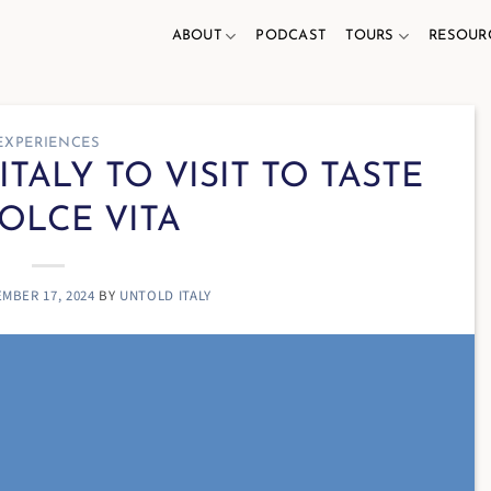
ABOUT
PODCAST
TOURS
RESOUR
EXPERIENCES
ITALY TO VISIT TO TASTE
OLCE VITA
MBER 17, 2024
BY
UNTOLD ITALY