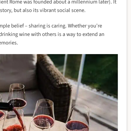
cient Rome was founded about a millennium later). It
istory, but also its vibrant social scene.
imple belief – sharing is caring. Whether you’re
, drinking wine with others is a way to extend an
emories.