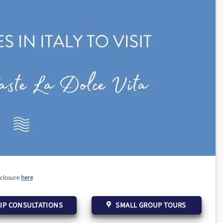
sclosure
here
IP CONSULTATIONS
SMALL GROUP TOURS