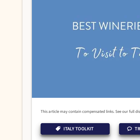
This article may contain compensated links. See our full di
ITALY TOOLKIT
TR