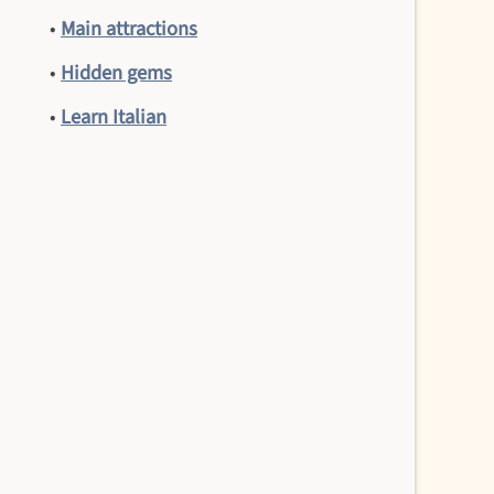
•
Main attractions
•
Hidden gems
•
Learn Italian