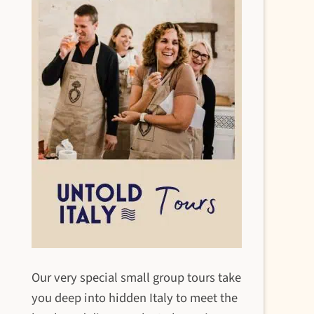
Our very special small group tours take
you deep into hidden Italy to meet the