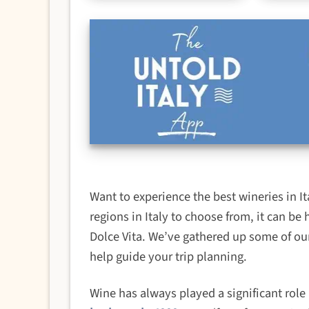
Want to experience the best wineries in 
regions in Italy to choose from, it can be 
Dolce Vita. We’ve gathered up some of our
help guide your trip planning.
Wine has always played a significant role