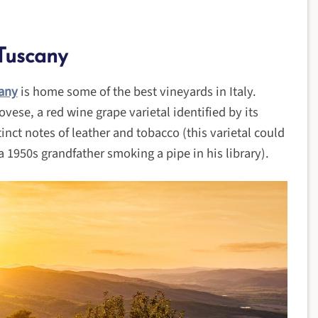
Tuscany
any
is home some of the best vineyards in Italy.
ovese, a red wine grape varietal identified by its
inct notes of leather and tobacco (this varietal could
 1950s grandfather smoking a pipe in his library).