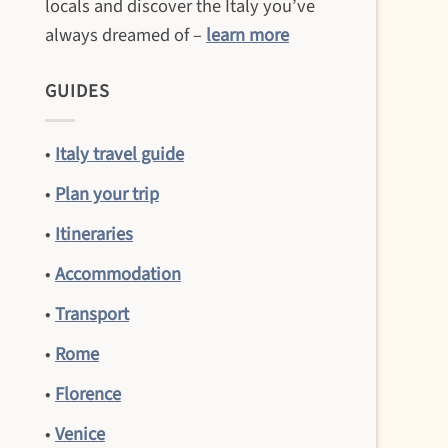
locals and discover the Italy you’ve
always dreamed of –
learn more
GUIDES
•
Italy travel guide
•
Plan your trip
•
Itineraries
•
Accommodation
•
Transport
•
Rome
•
Florence
•
Venice