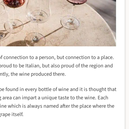
 of connection to a person, but connection to a place.
 proud to be Italian, but also proud of the region and
tly, the wine produced there.
e found in every bottle of wine and it is thought that
g area can impart a unique taste to the wine. Each
wine which is always named after the place where the
rape itself.