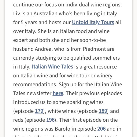
continue our focus on individual wine regions.
Liv is an Australian who's been living in Italy
for 5 years and hosts our
Untold Italy Tours
all
over Italy. She is an Italian food and wine
expert and both she and her soon-to-be
husband Andrea, who is from Piedmont are
currently studying to be qualified sommeliers
in Italy.
Italian Wine Tales
is a great resource
on Italian wine and for wine tour or winery
recommendations. Sign up for the Italian Wine
Tales newsletter
here
. Their previous episodes
introduced us to some sparkling wines
(episode
179
), white wines (episode
189
) and
reds (episode
196
). Their first episode on the
wine regions was Barolo in episode
206
and in