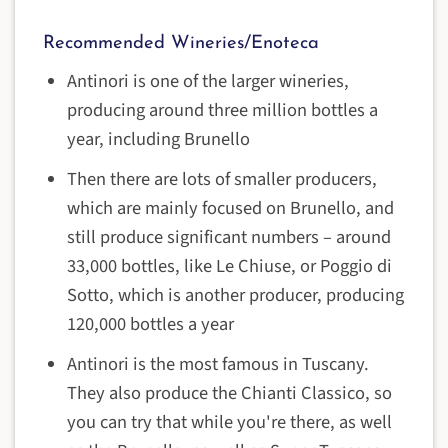
Recommended Wineries/Enoteca
Antinori is one of the larger wineries,
producing around three million bottles a
year, including Brunello
Then there are lots of smaller producers,
which are mainly focused on Brunello, and
still produce significant numbers – around
33,000 bottles, like
Le Chiuse
, or Poggio di
Sotto, which is another producer, producing
120,000 bottles a year
Antinori is the most famous in Tuscany.
They also produce the Chianti Classico, so
you can try that while you're there, as well