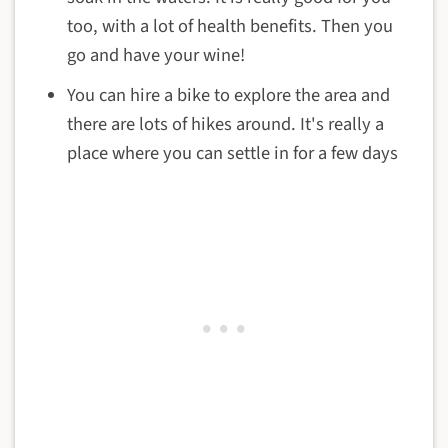
too, with a lot of health benefits. Then you
go and have your wine!
You can hire a bike to explore the area and
there are lots of hikes around. It's really a
place where you can settle in for a few days