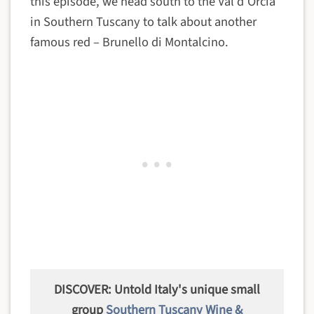
this episode, we head south to the Val d'Orcia
in Southern Tuscany to talk about another
famous red – Brunello di Montalcino.
DISCOVER: Untold Italy's unique small
group
Southern Tuscany Wine &