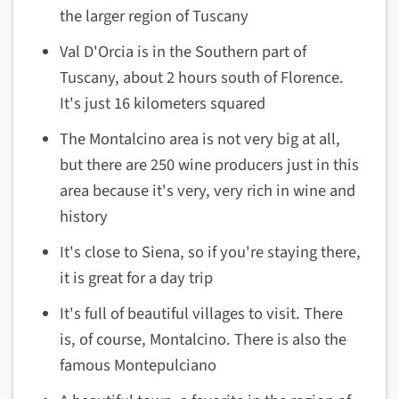
the larger region of Tuscany
Val D'Orcia is in the Southern part of
Tuscany, about 2 hours south of Florence.
It's just 16 kilometers squared
The Montalcino area is not very big at all,
but there are 250 wine producers just in this
area because it's very, very rich in wine and
history
It's close to Siena, so if you're staying there,
it is great for a day trip
It's full of beautiful villages to visit. There
is, of course, Montalcino. There is also the
famous Montepulciano