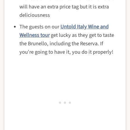
will have an extra price tag but it is extra
deliciousness
The guests on our
Untold Italy Wine and
Wellness tour
get lucky as they get to taste
the Brunello, including the Reserva. If
you're going to have it, you do it properly!