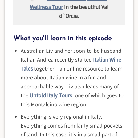
Wellness Tour
in the beautiful Val
d`Orcia.
What you'll learn in this episode
Australian Liv and her soon-to-be husband
Italian Andrea recently started
Italian Wine
Tales
together – an online resource to learn
more about Italian wine in a fun and
approachable way. Liv also leads many of
the
Untold Italy Tours
, one of which goes to
this Montalcino wine region
Everything is very regional in Italy.
Everything comes from fairly small pockets
of land. In this case, it's in a small part of