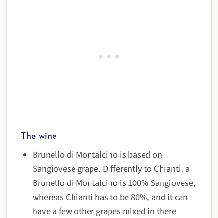
The wine
Brunello di Montalcino is based on
Sangiovese grape. Differently to Chianti, a
Brunello di Montalcino is 100% Sangiovese,
whereas Chianti has to be 80%, and it can
have a few other grapes mixed in there