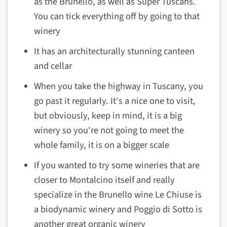
as the Brunello, as well as Super Tuscans.
You can tick everything off by going to that
winery
It has an architecturally stunning canteen
and cellar
When you take the highway in Tuscany, you
go past it regularly. It's a nice one to visit,
but obviously, keep in mind, it is a big
winery so you're not going to meet the
whole family, it is on a bigger scale
If you wanted to try some wineries that are
closer to Montalcino itself and really
specialize in the Brunello wine
Le Chiuse
is
a biodynamic winery and Poggio di Sotto is
another great organic winery