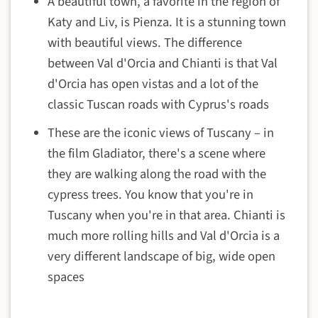
A beautiful town, a favorite in the region of
Katy and Liv, is Pienza. It is a stunning town
with beautiful views. The difference
between Val d'Orcia and Chianti is that Val
d'Orcia has open vistas and a lot of the
classic Tuscan roads with Cyprus's roads
These are the iconic views of Tuscany – in
the film Gladiator, there's a scene where
they are walking along the road with the
cypress trees. You know that you're in
Tuscany when you're in that area. Chianti is
much more rolling hills and Val d'Orcia is a
very different landscape of big, wide open
spaces