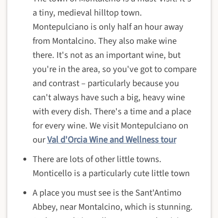
a tiny, medieval hilltop town.
Montepulciano is only half an hour away
from Montalcino. They also make wine
there. It's not as an important wine, but
you're in the area, so you've got to compare
and contrast – particularly because you
can't always have such a big, heavy wine
with every dish. There's a time and a place
for every wine. We visit Montepulciano on
our
Val d'Orcia Wine and Wellness tour
There are lots of other little towns.
Monticello is a particularly cute little town
A place you must see is the Sant'Antimo
Abbey, near Montalcino, which is stunning.