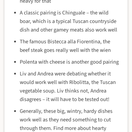
heavy for that
A classic pairing is Chinguale – the wild
boar, which is a typical Tuscan countryside
dish and other gamey meats also work well
The famous Bistecca alla Fiorentina, the
beef steak goes really well with the wien
Polenta with cheese is another good pairing
Liv and Andrea were debating whether it
would work well with Ribolitta, the Tuscan
vegetable soup. Liv thinks not, Andrea
disagrees – it will have to be tested out!
Generally, these big, wintry, hardy dishes
work well as they need something to cut
through them. Find more about hearty