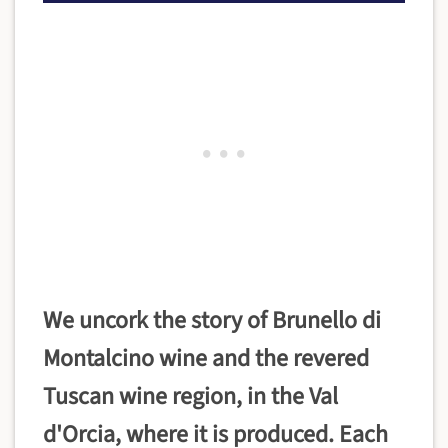
We uncork the story of Brunello di
Montalcino wine and the revered
Tuscan wine region, in the Val
d'Orcia, where it is produced. Each