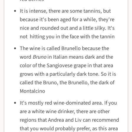
It is intense, there are some tannins, but
because it's been aged for a while, they're
nice and rounded out and a little silky. It's
not hitting you in the face with the tannin
The wine is called Brunello because the
word
Bruno
in Italian means dark and the
color of the Sangiovese grape in that area
grows with a particularly dark tone. So it is
called the Bruno, the Brunello, the dark of
Montalcino
It's mostly red wine-dominated area. If you
are a white wine drinker, there are other
regions that Andrea and Liv can recommend
that you would probably prefer, as this area