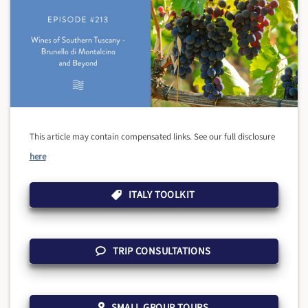
This article may contain compensated links. See our full disclosure
here
ITALY TOOLKIT
TRIP CONSULTATIONS
SMALL GROUP TOURS