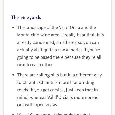
The vineyards
The landscape of the Val d'Orcia and the
Montalcino wine area is really beautiful. It is
a really condensed, small area so you can
actually visit quite a few wineries if you're
going to be based there because they're all
next to each other
There are rolling hills but in a different way
to Chianti. Chianti is more like winding
roads (if you get carsick, just keep that in
mind) whereas Val d'Orcia is more spread
out with open vistas
It's a 16 km zone. It depends on what