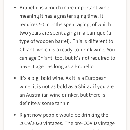
Brunello is a much more important wine,
meaning it has a greater aging time. It
requires 50 months spent aging, of which
two years are spent aging in a barrique (a
type of wooden barrel). This is different to
Chianti which is a ready-to-drink wine. You
can age Chianti too, but it's not required to
have it aged as long as a Brunello
It's a big, bold wine. As it is a European
wine, it is not as bold as a Shiraz if you are
an Australian wine drinker, but there is
definitely some tannin
Right now people would be drinking the
2019/2020 vintages. The pre-COVID vintage