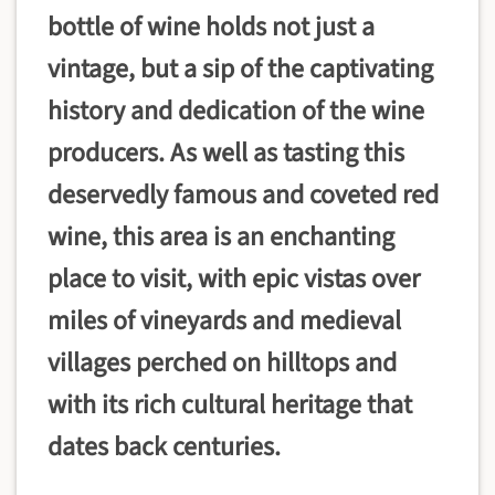
bottle of wine holds not just a
vintage, but a sip of the captivating
history and dedication of the wine
producers. As well as tasting this
deservedly famous and coveted red
wine, this area is an enchanting
place to visit, with epic vistas over
miles of vineyards and medieval
villages perched on hilltops and
with its rich cultural heritage that
dates back centuries.