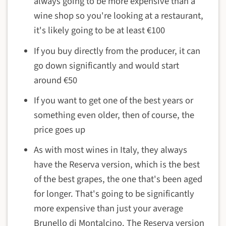
always going to be more expensive than a
wine shop so you're looking at a restaurant,
it's likely going to be at least €100
If you buy directly from the producer, it can
go down significantly and would start
around €50
If you want to get one of the best years or
something even older, then of course, the
price goes up
As with most wines in Italy, they always
have the Reserva version, which is the best
of the best grapes, the one that's been aged
for longer. That's going to be significantly
more expensive than just your average
Brunello di Montalcino. The Reserva version