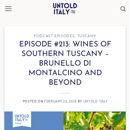
Skip
to
content
PODCAST EPISODES
,
TUSCANY
EPISODE #213: WINES OF
SOUTHERN TUSCANY –
BRUNELLO DI
MONTALCINO AND
BEYOND
POSTED ON
FEBRUARY 23, 2024
BY
UNTOLD ITALY