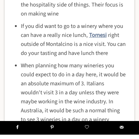
the hospitality side of things. Their focus is
on making wine
If you did want to go to a winery where you
can have a really nice lunch,
Tornesi
right
outside of Montalcino is a nice visit. You can
do your tasting and have lunch there
When planning how many wineries you
could expect to do in a day here, it would be
an absolute maximum of 3. Italians
wouldn't visit 3 in a day unless they were
maybe working in the wine industry. In
Australia, it would be such a normal thing
to see 3 wineries in a day on a winery
excursion, but 3 would be the maximum in
Italy and more commonly 1 or 2. As Italian