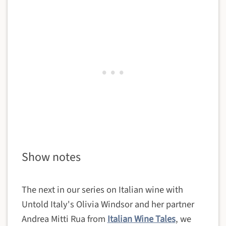
Show notes
The next in our series on Italian wine with
Untold Italy's Olivia Windsor and her partner
Andrea Mitti Rua from
Italian Wine Tales
, we