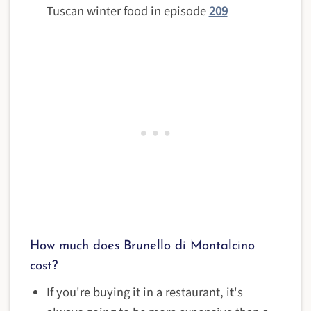
Tuscan winter food in episode
209
How much does Brunello di Montalcino
cost?
If you're buying it in a restaurant, it's