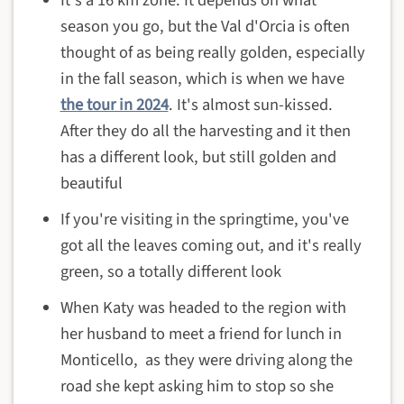
season you go, but the Val d'Orcia is often
thought of as being really golden, especially
in the fall season, which is when we have
the tour in 2024
. It's almost sun-kissed.
After they do all the harvesting and it then
has a different look, but still golden and
beautiful
If you're visiting in the springtime, you've
got all the leaves coming out, and it's really
green, so a totally different look
When Katy was headed to the region with
her husband to meet a friend for lunch in
Monticello, as they were driving along the
road she kept asking him to stop so she