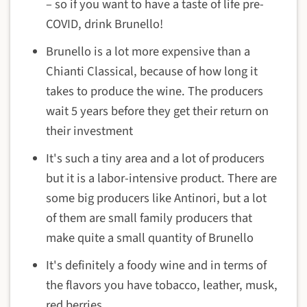
– so if you want to have a taste of life pre-
COVID, drink Brunello!
Brunello is a lot more expensive than a
Chianti Classical, because of how long it
takes to produce the wine. The producers
wait 5 years before they get their return on
their investment
It's such a tiny area and a lot of producers
but it is a labor-intensive product. There are
some big producers like Antinori, but a lot
of them are small family producers that
make quite a small quantity of Brunello
It's definitely a foody wine and in terms of
the flavors you have tobacco, leather, musk,
red berries