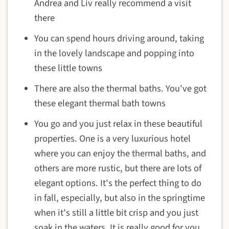
Andrea and Liv really recommend a visit
there
You can spend hours driving around, taking
in the lovely landscape and popping into
these little towns
There are also the thermal baths. You've got
these elegant thermal bath towns
You go and you just relax in these beautiful
properties. One is a very luxurious hotel
where you can enjoy the thermal baths, and
others are more rustic, but there are lots of
elegant options. It's the perfect thing to do
in fall, especially, but also in the springtime
when it's still a little bit crisp and you just
soak in the waters. It is really good for you