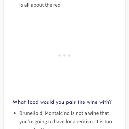
is all about the red
What food would you pair the wine with?
Brunello di Montalcino is not a wine that
you're going to have for aperitivo. It is too