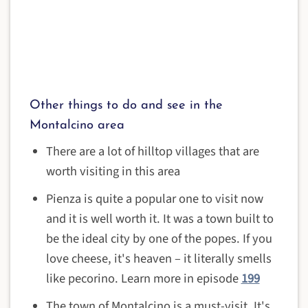
Other things to do and see in the
Montalcino area
There are a lot of hilltop villages that are
worth visiting in this area
Pienza is quite a popular one to visit now
and it is well worth it. It was a town built to
be the ideal city by one of the popes. If you
love cheese, it's heaven – it literally smells
like pecorino. Learn more in episode
199
The town of Montalcino is a must-visit. It's