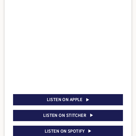
LISTEN ON APPLE
LISTEN ON STITCHER
LISTEN ON SPOTIFY