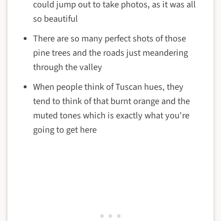
could jump out to take photos, as it was all
so beautiful
There are so many perfect shots of those
pine trees and the roads just meandering
through the valley
When people think of Tuscan hues, they
tend to think of that burnt orange and the
muted tones which is exactly what you're
going to get here