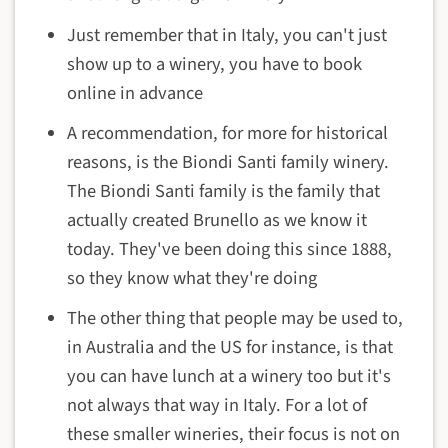
Just remember that in Italy, you can't just
show up to a winery, you have to book
online in advance
A recommendation, for more for historical
reasons, is the Biondi Santi family winery.
The Biondi Santi family is the family that
actually created Brunello as we know it
today. They've been doing this since 1888,
so they know what they're doing
The other thing that people may be used to,
in Australia and the US for instance, is that
you can have lunch at a winery too but it's
not always that way in Italy. For a lot of
these smaller wineries, their focus is not on