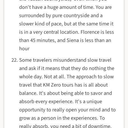
don't have a huge amount of time. You are
surrounded by pure countryside and a
slower kind of pace, but at the same time it
is in a very central location. Florence is less
than 45 minutes, and Siena is less than an
hour
Some travelers misunderstand slow travel
and ask if it means that they do nothing the
whole day. Not at all. The approach to slow
travel that KM Zero tours has is all about
balance. It's about being able to savor and
absorb every experience. It's a unique
opportunity to really open your mind and to
grow as a person in the experiences. To
really absorb, you need a bit of downtime.