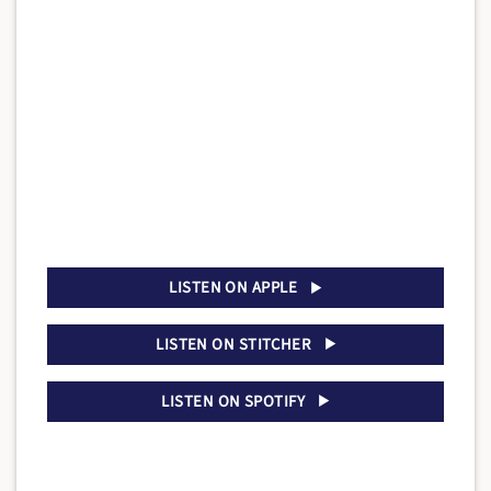
LISTEN ON APPLE
LISTEN ON STITCHER
LISTEN ON SPOTIFY