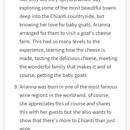
exploring some of the most beautiful towns
deep into the Chianti countryside, but
knowing her love for baby goats, Arianna
arranged for them to visit a goat's cheese
farm. This had so many levels to the
experience, learning how the cheese is
made, tasting the delicious cheese, meeting
the wonderful family that makes it and of
course, petting the baby goats
Arianna was born in one of the most famous
wine regions in the world and, of course,
she appreciates this of course and shares
this with her guests but she also wants to
show that there's more to Chianti than just
wine