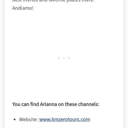
Andiamo!
You can find Arianna on these channels:
Website:
www.kmzerotours.com