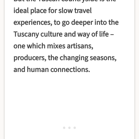
ideal place for slow travel
experiences, to go deeper into the
Tuscany culture and way of life –
one which mixes artisans,
producers, the changing seasons,
and human connections.