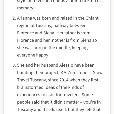
style of travel and builds a different kind of
memory
Arianna was born and raised in the Chianti
region of Tuscany, halfway between
Florence and Siena. Her father is from
Florence and her mother is from Siena so
she was born in the middle, keeping
everyone happy!
She and her husband Alessio have been
building their project, KM Zero Tours – Slow
Travel Tuscany, since 2014 when they first
brainstormed ideas of the kinds of
experiences to craft for travelers. Some
people said that it didn't matter – you're in
Tuscany and it sells itself, but they felt that