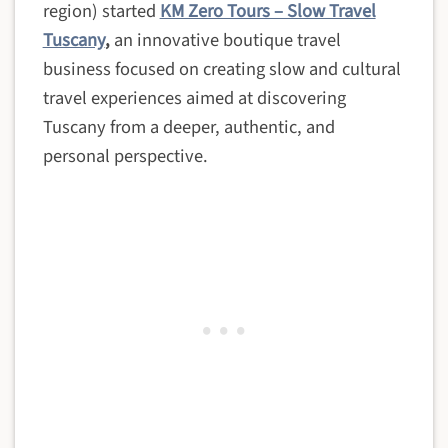
region) started
KM Zero Tours – Slow Travel
Tuscany
,
an innovative boutique travel
business focused on creating slow and cultural
travel experiences aimed at discovering
Tuscany from a deeper, authentic, and
personal perspective.