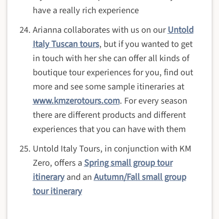
have a really rich experience
Arianna collaborates with us on our
Untold
Italy Tuscan tours
, but if you wanted to get
in touch with her she can offer all kinds of
boutique tour experiences for you, find out
more and see some sample itineraries at
www.kmzerotours.com
. For every season
there are different products and different
experiences that you can have with them
Untold Italy Tours, in conjunction with KM
Zero, offers a
Spring small group tour
itinerary
and an
Autumn/Fall small group
tour itinerary