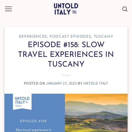
Skip
to
content
EXPERIENCES
,
PODCAST EPISODES
,
TUSCANY
EPISODE #158: SLOW
TRAVEL EXPERIENCES IN
TUSCANY
POSTED ON
JANUARY 27, 2023
BY
UNTOLD ITALY