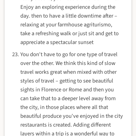
Enjoy an exploring experience during the
day. then to have a little downtime after –
relaxing at your farmhouse agriturismo,
take a refreshing walk or just sit and get to
appreciate a spectacular sunset
You don't have to go for one type of travel
over the other. We think this kind of slow
travel works great when mixed with other
styles of travel – getting to see beautiful
sights in Florence or Rome and then you
can take that to a deeper level away from
the city, in those places where all that
beautiful produce you've enjoyed in the city
restaurants is created. Adding different
layers within a trip is a wonderful way to