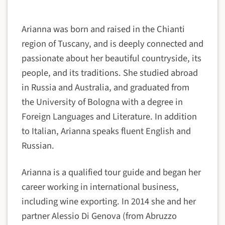
Arianna was born and raised in the Chianti
region of Tuscany, and is deeply connected and
passionate about her beautiful countryside, its
people, and its traditions. She studied abroad
in Russia and Australia, and graduated from
the University of Bologna with a degree in
Foreign Languages and Literature. In addition
to Italian, Arianna speaks fluent English and
Russian.
Arianna is a qualified tour guide and began her
career working in international business,
including wine exporting. In 2014 she and her
partner Alessio Di Genova (from Abruzzo