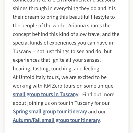
shines through in everything they do
and it is
their dream to bring this beautiful lifestyle to
the people of the world
. Arianna shares the
concept behind this kind of slow travel and the
special kinds of experiences you can have in
Tuscany – not just things to see and do, but
experiences that ignite all your senses,
hearing, tasting, touching, and feeling!
At Untold Italy tours, we are excited to be
working with KM Zero tours on some unique
small group tours in Tuscany
. Find out more
about joining us on tour in Tuscany for our
Spring small group tour itinerary
and our
Autumn/Fall small group tour itinerary
.