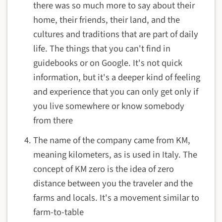
there was so much more to say about their
home, their friends, their land, and the
cultures and traditions that are part of daily
life. The things that you can't find in
guidebooks or on Google. It's not quick
information, but it's a deeper kind of feeling
and experience that you can only get only if
you live somewhere or know somebody
from there
The name of the company came from KM,
meaning kilometers, as is used in Italy. The
concept of KM zero is the idea of zero
distance between you the traveler and the
farms and locals. It's a movement similar to
farm-to-table