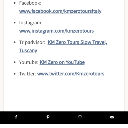
Facebook:
www.facebook.com/kmzerotoursitaly
Instagram:
www.instagram.com/kmzerotours
Tripadvisor:
KM Zero Tours Slow Travel,
Tuscany
Youtube:
KM Zero on YouTube
Twitter:
www.twitter.com/Kmzerotours