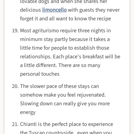
lovable dogs and when she shares her
delicious
limoncello
with guests they never
forget it and all want to know the recipe
Most agriturismo require three nights in
minimum stay partly because it takes a
little time for people to establish those
relationships. Each place's breakfast will be
a little different. There are so many
personal touches
The slower pace of these stays can
somehow make you feel rejuvenated.
Slowing down can really give you more
energy
Chianti is the perfect place to experience
the Tuscan countryside, even when you