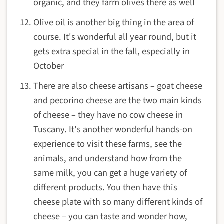
organic, and they farm olives there as well
Olive oil is another big thing in the area of
course. It's wonderful all year round, but it
gets extra special in the fall, especially in
October
There are also cheese artisans – goat cheese
and pecorino cheese are the two main kinds
of cheese – they have no cow cheese in
Tuscany. It's another wonderful hands-on
experience to visit these farms, see the
animals, and understand how from the
same milk, you can get a huge variety of
different products. You then have this
cheese plate with so many different kinds of
cheese – you can taste and wonder how,