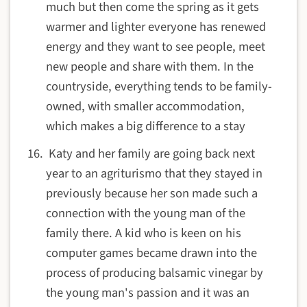
much but then come the spring as it gets
warmer and lighter everyone has renewed
energy and they want to see people, meet
new people and share with them. In the
countryside, everything tends to be family-
owned, with smaller accommodation,
which makes a big difference to a stay
Katy and her family are going back next
year to an agriturismo that they stayed in
previously because her son made such a
connection with the young man of the
family there. A kid who is keen on his
computer games became drawn into the
process of producing balsamic vinegar by
the young man's passion and it was an