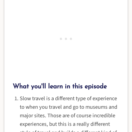
What you'll learn in this episode
Slow travel is a different type of experience
to when you travel and go to museums and
major sites. Those are of course incredible
experiences, but this is a really different