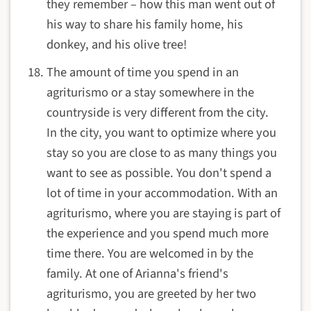
they remember – how this man went out of
his way to share his family home, his
donkey, and his olive tree!
The amount of time you spend in an
agriturismo or a stay somewhere in the
countryside is very different from the city.
In the city, you want to optimize where you
stay so you are close to as many things you
want to see as possible. You don't spend a
lot of time in your accommodation. With an
agriturismo, where you are staying is part of
the experience and you spend much more
time there. You are welcomed in by the
family. At one of Arianna's friend's
agriturismo, you are greeted by her two