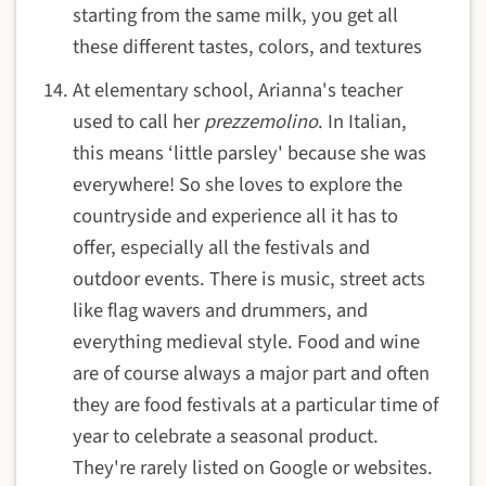
starting from the same milk, you get all
these different tastes, colors, and textures
At elementary school, Arianna's teacher
used to call her
prezzemolino
. In Italian,
this means ‘little parsley' because she was
everywhere! So she loves to explore the
countryside and experience all it has to
offer, especially all the festivals and
outdoor events. There is music, street acts
like flag wavers and drummers, and
everything medieval style. Food and wine
are of course always a major part and often
they are food festivals at a particular time of
year to celebrate a seasonal product.
They're rarely listed on Google or websites.