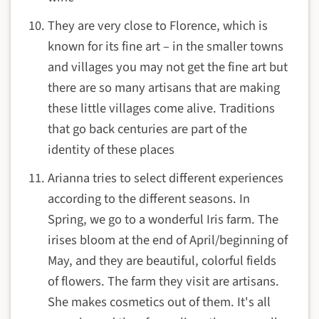
They are very close to Florence, which is
known for its fine art – in the smaller towns
and villages you may not get the fine art but
there are so many artisans that are making
these little villages come alive. Traditions
that go back centuries are part of the
identity of these places
Arianna tries to select different experiences
according to the different seasons. In
Spring, we go to a wonderful Iris farm. The
irises bloom at the end of April/beginning of
May, and they are beautiful, colorful fields
of flowers. The farm they visit are artisans.
She makes cosmetics out of them. It's all