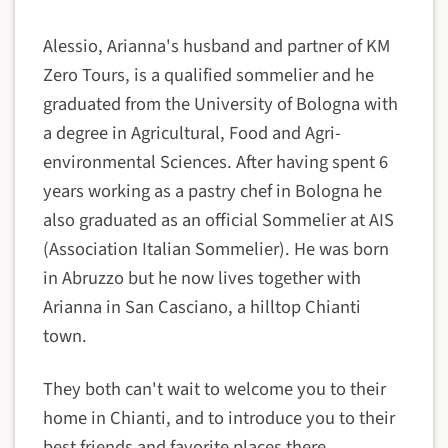
Alessio, Arianna's husband and partner of KM
Zero Tours, is a qualified sommelier and he
graduated from the University of Bologna with
a degree in Agricultural, Food and Agri-
environmental Sciences. After having spent 6
years working as a pastry chef in Bologna he
also graduated as an official Sommelier at AIS
(Association Italian Sommelier). He was born
in Abruzzo but he now lives together with
Arianna in San Casciano, a hilltop Chianti
town.
They both can't wait to welcome you to their
home in Chianti, and to introduce you to their
best friends and favorite places there.