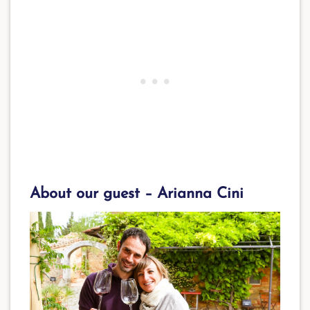
About our guest – Arianna Cini