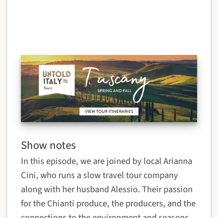
Show notes
In this episode, we are joined by local Arianna
Cini, who runs a slow travel tour company
along with her husband Alessio. Their passion
for the Chianti produce, the producers, and the
connections to the environment and seasons