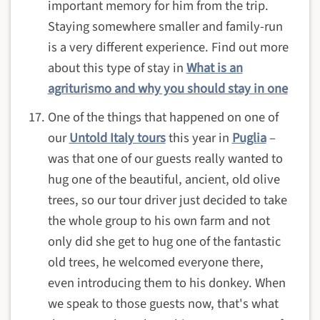
important memory for him from the trip.
Staying somewhere smaller and family-run
is a very different experience. Find out more
about this type of stay in
What is an
agriturismo and why you should stay in one
One of the things that happened on one of
our
Untold Italy tours
this year in
Puglia
–
was that one of our guests really wanted to
hug one of the beautiful, ancient, old olive
trees, so our tour driver just decided to take
the whole group to his own farm and not
only did she get to hug one of the fantastic
old trees, he welcomed everyone there,
even introducing them to his donkey. When
we speak to those guests now, that's what