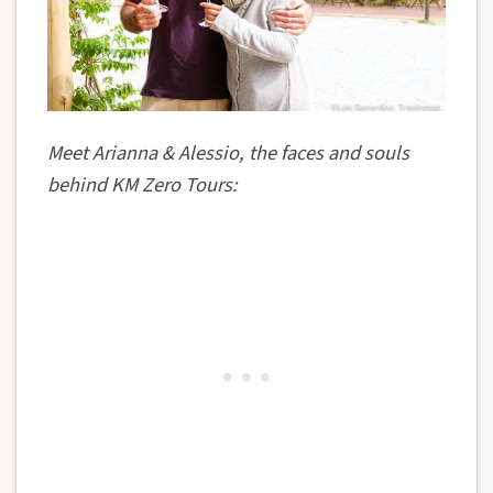
Meet Arianna & Alessio, the faces and souls
behind KM Zero Tours: