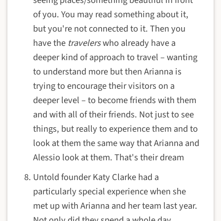
seeing places/something beautiful in front
of you. You may read something about it,
but you're not connected to it. Then you
have the
travelers
who already have a
deeper kind of approach to travel – wanting
to understand more but then Arianna is
trying to encourage their visitors on a
deeper level – to become friends with them
and with all of their friends. Not just to see
things, but really to experience them and to
look at them the same way that Arianna and
Alessio look at them. That's their dream
Untold founder Katy Clarke had a
particularly special experience when she
met up with Arianna and her team last year.
Not only did they spend a whole day