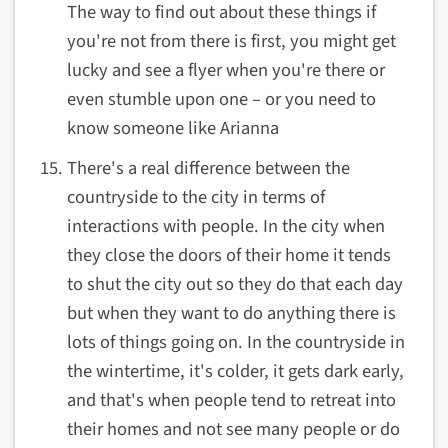
The way to find out about these things if
you're not from there is first, you might get
lucky and see a flyer when you're there or
even stumble upon one – or you need to
know someone like Arianna
There's a real difference between the
countryside to the city in terms of
interactions with people. In the city when
they close the doors of their home it tends
to shut the city out so they do that each day
but when they want to do anything there is
lots of things going on. In the countryside in
the wintertime, it's colder, it gets dark early,
and that's when people tend to retreat into
their homes and not see many people or do