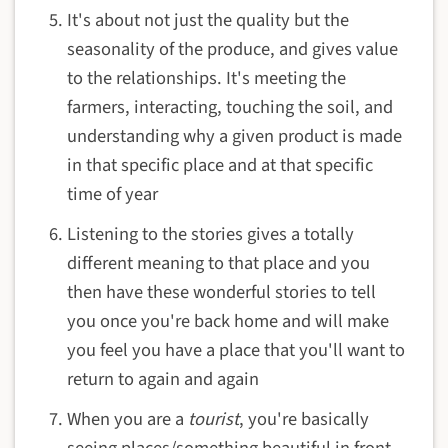
It's about not just the quality but the
seasonality of the produce, and gives value
to the relationships. It's meeting the
farmers, interacting, touching the soil, and
understanding why a given product is made
in that specific place and at that specific
time of year
Listening to the stories gives a totally
different meaning to that place and you
then have these wonderful stories to tell
you once you're back home and will make
you feel you have a place that you'll want to
return to again and again
When you are a
tourist
, you're basically