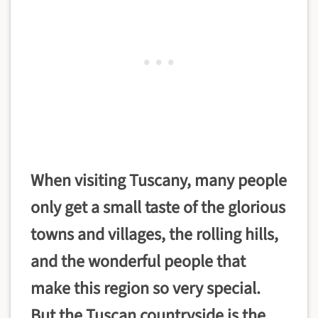
When visiting Tuscany, many people
only get a small taste of the glorious
towns and villages, the rolling hills,
and the wonderful people that
make this region so very special.
But the
Tuscan countryside is the