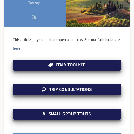
This article may contain compensated links. See our full disclosure
here
ITALY TOOLKIT
TRIP CONSULTATIONS
SMALL GROUP TOURS