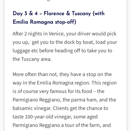
Day 3 & 4 – Florence & Tuscany (with
Emilia Romagna stop-off)
After 2 nights in Venice, your driver would pick
you up, get you to the dock by boat, load your
luggage etc before heading off to take you to
the Tuscany area.
More often than not, they have a stop on the
way in the Emilia Romagna region. This region
is of course very famous for its food – the
Parmigiano Reggiano, the parma ham, and the
balsamic vinegar. Clients get the chance to
taste 100-year-old vinegar, some aged
Parmigiano Reggiano a tour of the farm, and