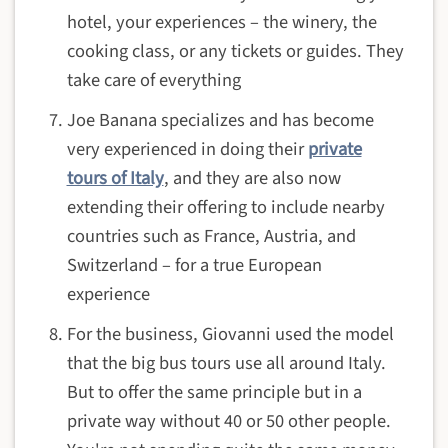
hotel, your experiences – the winery, the
cooking class, or any tickets or guides. They
take care of everything
Joe Banana specializes and has become
very experienced in doing their
private
tours of Italy
, and they are also now
extending their offering to include nearby
countries such as France, Austria, and
Switzerland – for a true European
experience
For the business, Giovanni used the model
that the big bus tours use all around Italy.
But to offer the same principle but in a
private way without 40 or 50 other people.