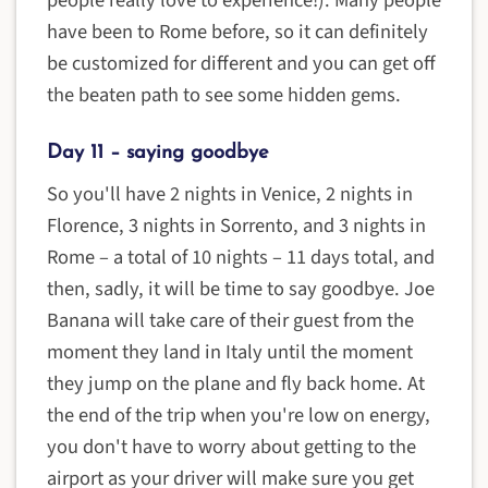
have been to Rome before, so it can definitely
be customized for different and you can get off
the beaten path to see some hidden gems.
Day 11 – saying goodbye
So you'll have 2 nights in Venice, 2 nights in
Florence, 3 nights in Sorrento, and 3 nights in
Rome – a total of 10 nights – 11 days total, and
then, sadly, it will be time to say goodbye. Joe
Banana will take care of their guest from the
moment they land in Italy until the moment
they jump on the plane and fly back home. At
the end of the trip when you're low on energy,
you don't have to worry about getting to the
airport as your driver will make sure you get