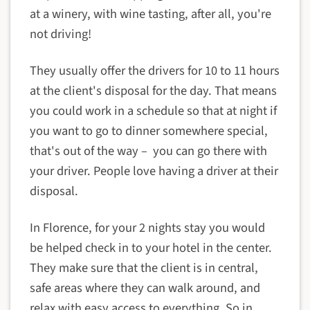
at a winery, with wine tasting, after all, you're
not driving!
They usually offer the drivers for 10 to 11 hours
at the client's disposal for the day. That means
you could work in a schedule so that at night if
you want to go to dinner somewhere special,
that's out of the way – you can go there with
your driver. People love having a driver at their
disposal.
In Florence, for your 2 nights stay you would
be helped check in to your hotel in the center.
They make sure that the client is in central,
safe areas where they can walk around, and
relax with easy access to everything. So in