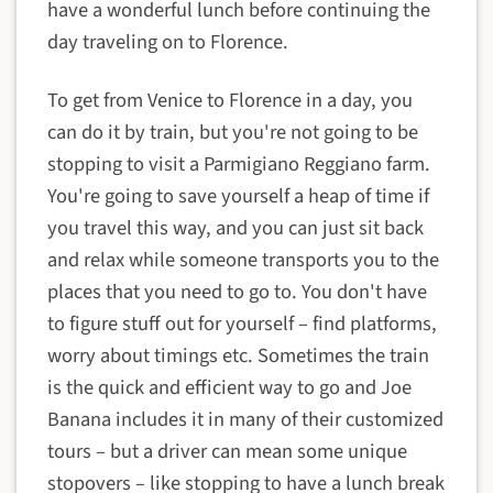
have a wonderful lunch before continuing the
day traveling on to Florence.
To get from Venice to Florence in a day, you
can do it by train, but you're not going to be
stopping to visit a Parmigiano Reggiano farm.
You're going to save yourself a heap of time if
you travel this way, and you can just sit back
and relax while someone transports you to the
places that you need to go to. You don't have
to figure stuff out for yourself – find platforms,
worry about timings etc. Sometimes the train
is the quick and efficient way to go and Joe
Banana includes it in many of their customized
tours – but a driver can mean some unique
stopovers – like stopping to have a lunch break