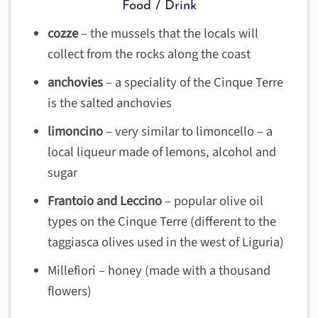
Food / Drink
cozze
– the mussels that the locals will
collect from the rocks along the coast
anchovies
– a speciality of the Cinque Terre
is the salted anchovies
limoncino
– very similar to limoncello – a
local liqueur made of lemons, alcohol and
sugar
Frantoio and Leccino
– popular olive oil
types on the Cinque Terre (different to the
taggiasca olives used in the west of Liguria)
Millefiori – honey (made with a thousand
flowers)