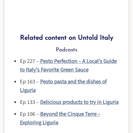
Related content on Untold Italy
Podcasts
Ep 227 –
Pesto Perfection – A Local’s Guide
to Italy’s Favorite Green Sauce
Ep 163 –
Pesto pasta and the dishes of
Liguria
Ep 133 –
Delicious products to try in Liguria
Ep 106 –
Beyond the Cinque Terre –
Exploring Liguria