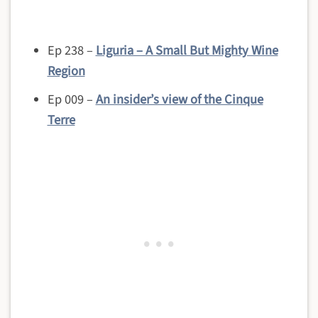
Ep 238 –
Liguria – A Small But Mighty Wine
Region
Ep 009 –
An insider’s view of the Cinque
Terre