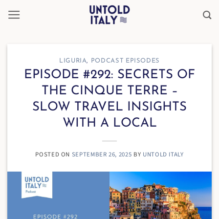
Skip
to
content
LIGURIA
,
PODCAST EPISODES
EPISODE #292: SECRETS OF
THE CINQUE TERRE –
SLOW TRAVEL INSIGHTS
WITH A LOCAL
POSTED ON
SEPTEMBER 26, 2025
BY
UNTOLD ITALY