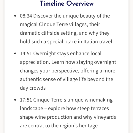
Timeline Overview
08:34 Discover the unique beauty of the
magical Cinque Terre villages, their
dramatic cliffside setting, and why they
hold such a special place in Italian travel
14:51 Overnight stays enhance local
appreciation. Learn how staying overnight
changes your perspective, offering a more
authentic sense of village life beyond the
day crowds
17:51 Cinque Terre's unique winemaking
landscape – explore how steep terraces
shape wine production and why vineyards
are central to the region’s heritage