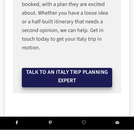
booked, with a plan they are excited
about. Whether you have a loose idea
or a half-built itinerary that needs a
second opinion, we can help. Get in
touch today to get your Italy trip in
motion.
TALK TO AN ITALY TRIP PLANNING
EXPERT