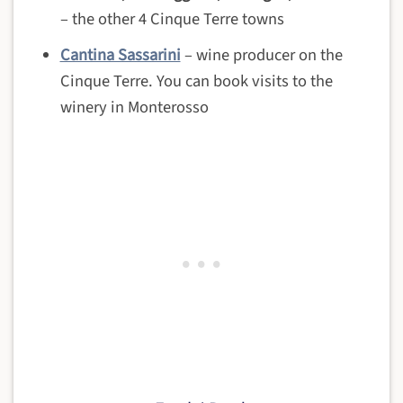
– the other 4 Cinque Terre towns
Cantina Sassarini
– wine producer on the
Cinque Terre. You can book visits to the
winery in Monterosso