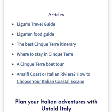
Articles
Liguria Travel Guide
Ligurian food guide
The best Cinque Terre itinerary
Where to stay in Cinque Terre
A Cinque Terre boat tour
Amalfi Coast or Italian Riviera? How to
Choose Your Italian Coastal Escape
Plan your Italian adventures with
Untold Italy