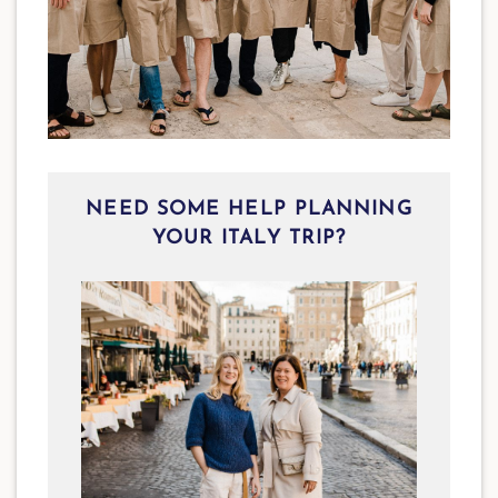
NEED SOME HELP PLANNING
YOUR ITALY TRIP?