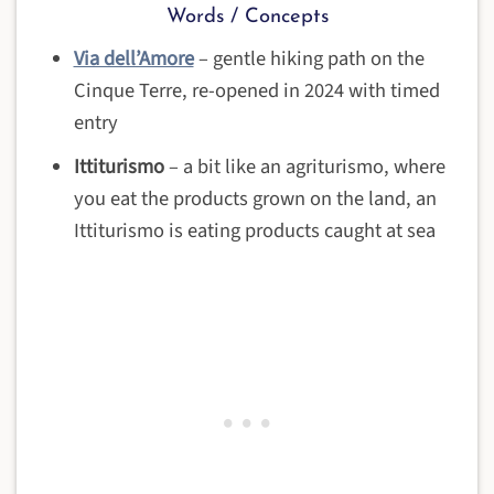
Words / Concepts
Via dell’Amore
– gentle hiking path on the
Cinque Terre, re-opened in 2024 with timed
entry
Ittiturismo
– a bit like an agriturismo, where
you eat the products grown on the land, an
Ittiturismo is eating products caught at sea