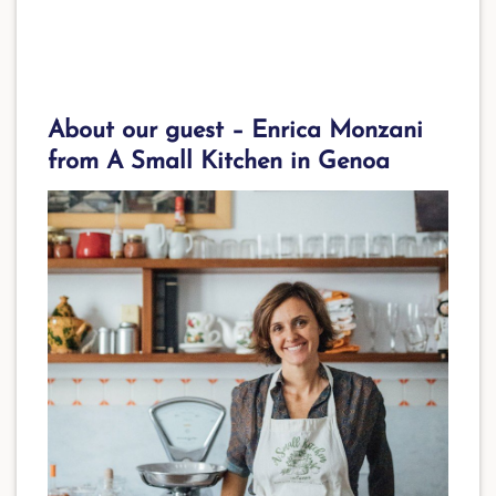
About our guest –
Enrica Monzani
from A Small Kitchen in Genoa