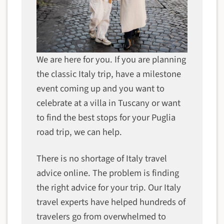
We are here for you. If you are planning
the classic Italy trip, have a milestone
event coming up and you want to
celebrate at a villa in Tuscany or want
to find the best stops for your Puglia
road trip, we can help.
There is no shortage of Italy travel
advice online. The problem is finding
the right advice for your trip. Our Italy
travel experts have helped hundreds of
travelers go from overwhelmed to