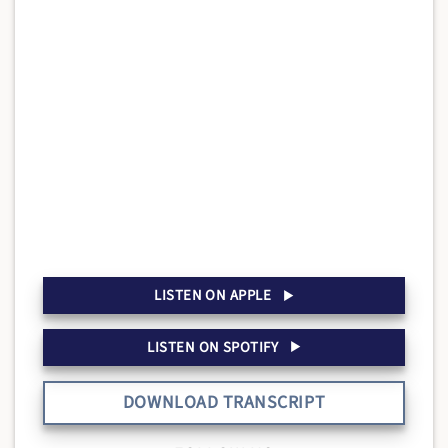
LISTEN ON APPLE
LISTEN ON SPOTIFY
DOWNLOAD TRANSCRIPT