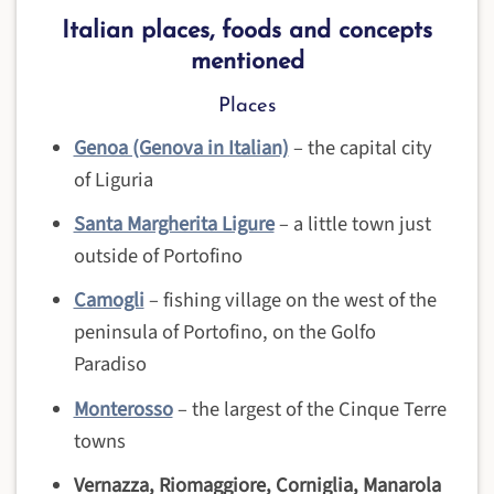
Italian places, foods and concepts
mentioned
Places
Genoa (Genova in Italian)
– the capital city
of Liguria
Santa Margherita Ligure
– a little town just
outside of Portofino
Camogli
– fishing village on the west of the
peninsula of Portofino, on the Golfo
Paradiso
Monterosso
– the largest of the Cinque Terre
towns
Vernazza, Riomaggiore,
Corniglia, Manarola