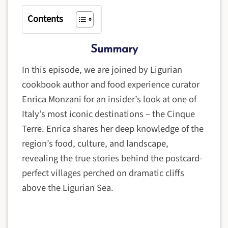
Contents
Summary
In this episode, we are joined by Ligurian
cookbook author and food experience curator
Enrica Monzani for an insider’s look at one of
Italy’s most iconic destinations – the Cinque
Terre. Enrica shares her deep knowledge of the
region’s food, culture, and landscape,
revealing the true stories behind the postcard-
perfect villages perched on dramatic cliffs
above the Ligurian Sea.