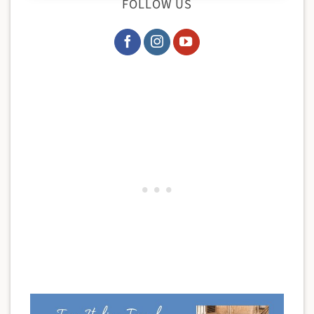
FOLLOW US