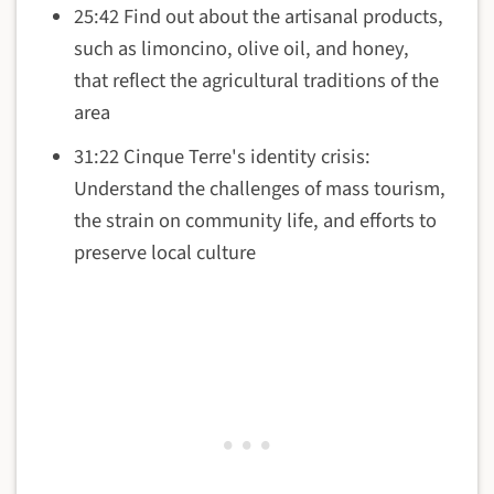
25:42 Find out about the artisanal products,
such as limoncino, olive oil, and honey,
that reflect the agricultural traditions of the
area
31:22 Cinque Terre's identity crisis:
Understand the challenges of mass tourism,
the strain on community life, and efforts to
preserve local culture