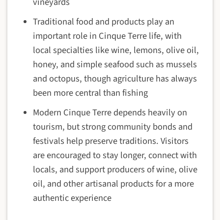
vineyards
Traditional food and products play an
important role in Cinque Terre life, with
local specialties like wine, lemons, olive oil,
honey, and simple seafood such as mussels
and octopus, though agriculture has always
been more central than fishing
Modern Cinque Terre depends heavily on
tourism, but strong community bonds and
festivals help preserve traditions. Visitors
are encouraged to stay longer, connect with
locals, and support producers of wine, olive
oil, and other artisanal products for a more
authentic experience