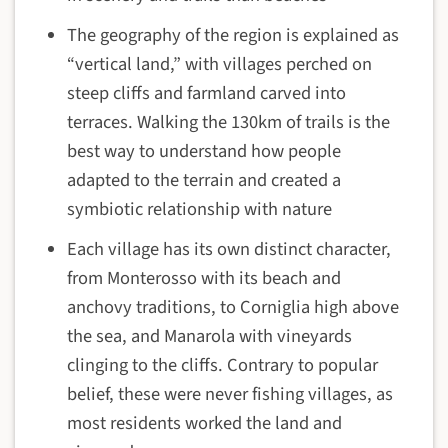
The geography of the region is explained as
“vertical land,” with villages perched on
steep cliffs and farmland carved into
terraces. Walking the 130km of trails is the
best way to understand how people
adapted to the terrain and created a
symbiotic relationship with nature
Each village has its own distinct character,
from Monterosso with its beach and
anchovy traditions, to Corniglia high above
the sea, and Manarola with vineyards
clinging to the cliffs. Contrary to popular
belief, these were never fishing villages, as
most residents worked the land and