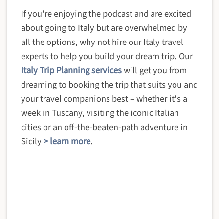
If you're enjoying the podcast and are excited
about going to Italy but are overwhelmed by
all the options, why not hire our Italy travel
experts to help you build your dream trip. Our
Italy Trip Planning services
will get you from
dreaming to booking the trip that suits you and
your travel companions best – whether it's a
week in Tuscany, visiting the iconic Italian
cities or an off-the-beaten-path adventure in
Sicily
> learn more
.