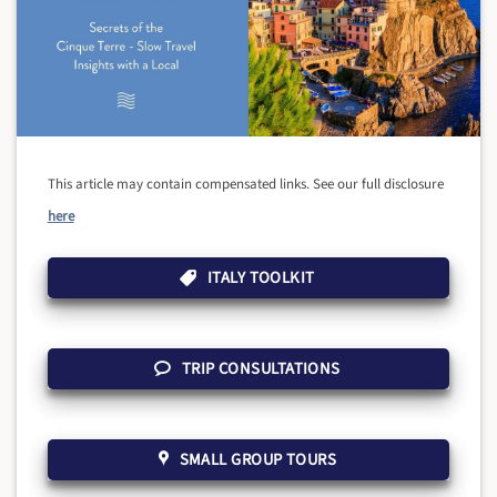
This article may contain compensated links. See our full disclosure
here
ITALY TOOLKIT
TRIP CONSULTATIONS
SMALL GROUP TOURS