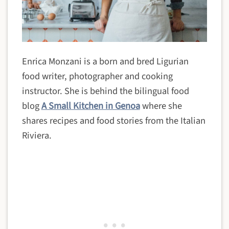
Enrica Monzani is a born and bred Ligurian
food writer, photographer and cooking
instructor. She is behind the bilingual food
blog
A Small Kitchen in Genoa
where she
shares recipes and food stories from the Italian
Riviera.