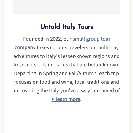
Untold Italy Tours
Founded in 2022, our
small group tour
compan
y takes curious travelers on multi-day
adventures to Italy's lesser-known regions and
to secret spots in places that are better known.
Departing in Spring and Fall/Autumn, each trip
focuses on food and wine, local traditions and
uncovering the Italy you've always dreamed of
> learn more
.