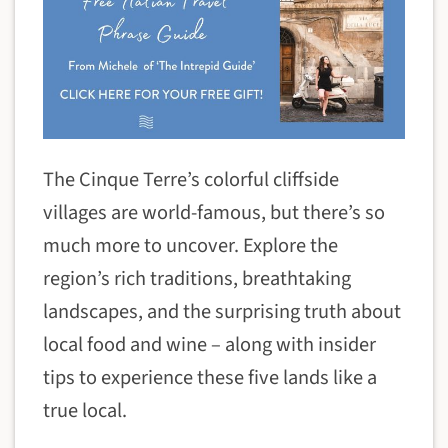
The Cinque Terre’s colorful cliffside
villages are world-famous, but there’s so
much more to uncover. Explore the
region’s rich traditions, breathtaking
landscapes, and the surprising truth about
local food and wine – along with insider
tips to experience these five lands like a
true local.