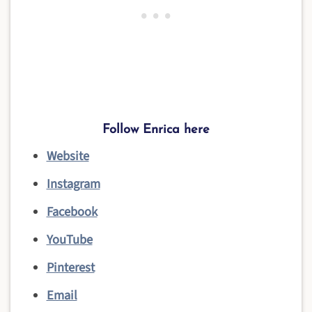
Follow Enrica
here
Website
Instagram
Facebook
YouTube
Pinterest
Email