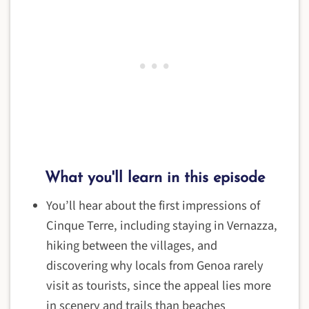
What you'll learn in this episode
You’ll hear about the first impressions of
Cinque Terre, including staying in Vernazza,
hiking between the villages, and
discovering why locals from Genoa rarely
visit as tourists, since the appeal lies more
in scenery and trails than beaches