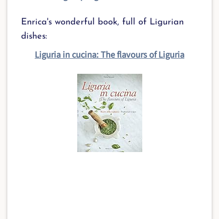
Enrica's wonderful book, full of Ligurian
dishes:
Liguria in cucina: The flavours of Liguria