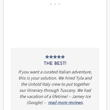
THE BEST!
If you want a curated Italian adventure,
this is your solution. We hired Tyla and
the Untold Italy crew to put together
our itinerary through Tuscany. We had
the vacation of a lifetime! – Jamey Ice
(Google) –
read more reviews
.