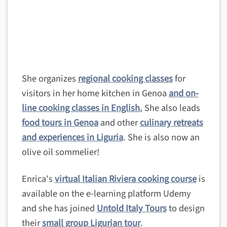
She organizes
regional cooking classes
for
visitors in her home kitchen in Genoa
and on-
line cooking classes in English.
She also leads
food tours in Genoa
and other
culinary retreats
and experiences in Liguria
. She is also now an
olive oil sommelier!
Enrica's
virtual Italian Riviera cooking course
is
available on the e-learning platform Udemy
and she
has joined
Untold Italy Tours
to design
their
small group Ligurian tour
.