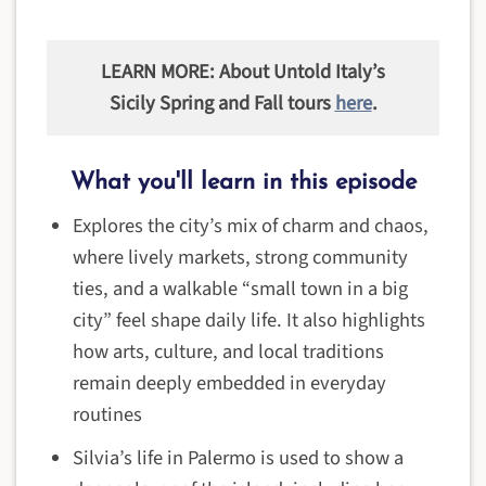
LEARN MORE: About Untold Italy’s
Sicily Spring and Fall tours
here
.
What you'll learn in this episode
Explores the city’s mix of charm and chaos,
where lively markets, strong community
ties, and a walkable “small town in a big
city” feel shape daily life. It also highlights
how arts, culture, and local traditions
remain deeply embedded in everyday
routines
Silvia’s life in Palermo is used to show a