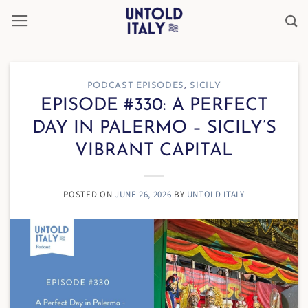
Skip
to
content
PODCAST EPISODES
,
SICILY
EPISODE #330: A PERFECT
DAY IN PALERMO – SICILY’S
VIBRANT CAPITAL
POSTED ON
JUNE 26, 2026
BY
UNTOLD ITALY