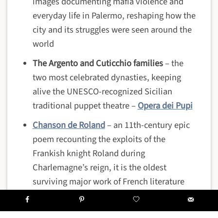
images documenting mafia violence and
everyday life in Palermo, reshaping how the
city and its struggles were seen around the
world
The Argento and Cuticchio families
– the
two most celebrated dynasties, keeping
alive the UNESCO-recognized Sicilian
traditional puppet theatre –
Opera dei Pupi
Chanson de Roland
– an 11th-century epic
poem recounting the exploits of the
Frankish knight Roland during
Charlemagne’s reign, it is the oldest
surviving major work of French literature
and remained immensely popular
throughout the Middle Ages and the