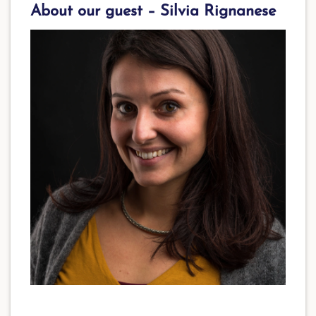
About our guest – Silvia Rignanese