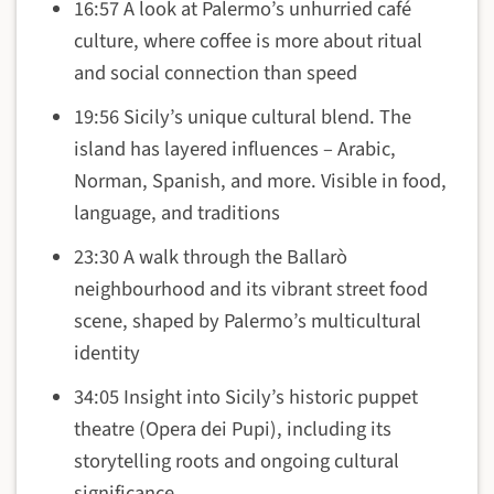
16:57 A look at Palermo’s unhurried café
culture, where coffee is more about ritual
and social connection than speed
19:56 Sicily’s unique cultural blend. The
island has layered influences – Arabic,
Norman, Spanish, and more. Visible in food,
language, and traditions
23:30 A walk through the Ballarò
neighbourhood and its vibrant street food
scene, shaped by Palermo’s multicultural
identity
34:05 Insight into Sicily’s historic puppet
theatre (Opera dei Pupi), including its
storytelling roots and ongoing cultural
significance