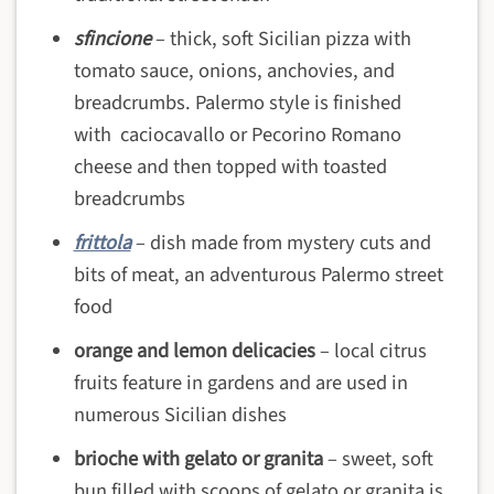
sfincione
– thick, soft Sicilian pizza with
tomato sauce, onions, anchovies, and
breadcrumbs. Palermo style is finished
with caciocavallo or Pecorino Romano
cheese and then topped with toasted
breadcrumbs
frittola
– dish made from mystery cuts and
bits of meat, an adventurous Palermo street
food
orange and lemon delicacies
– local citrus
fruits feature in gardens and are used in
numerous Sicilian dishes
brioche with gelato or granita
– sweet, soft
bun filled with scoops of gelato or granita is