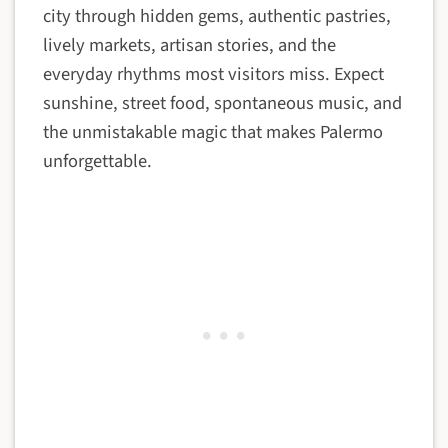
city through hidden gems, authentic pastries,
lively markets, artisan stories, and the
everyday rhythms most visitors miss. Expect
sunshine, street food, spontaneous music, and
the unmistakable magic that makes Palermo
unforgettable.