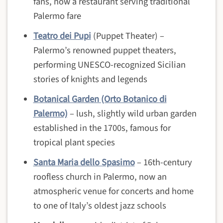
fans, now a restaurant serving traditional
Palermo fare
Teatro dei Pupi
(Puppet Theater) –
Palermo’s renowned puppet theaters,
performing UNESCO-recognized Sicilian
stories of knights and legends
Botanical Garden (Orto Botanico di
Palermo)
– lush, slightly wild urban garden
established in the 1700s, famous for
tropical plant species
Santa Maria dello Spasimo
– 16th-century
roofless church in Palermo, now an
atmospheric venue for concerts and home
to one of Italy’s oldest jazz schools