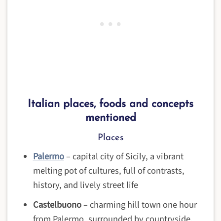
Italian places, foods and concepts
mentioned
Places
Palermo
– capital city of Sicily, a vibrant
melting pot of cultures, full of contrasts,
history, and lively street life
Castelbuono
– charming hill town one hour
from Palermo, surrounded by countryside,