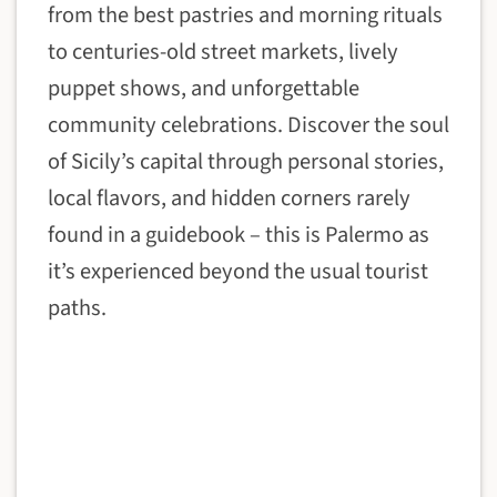
from the best pastries and morning rituals
to centuries-old street markets, lively
puppet shows, and unforgettable
community celebrations. Discover the soul
of Sicily’s capital through personal stories,
local flavors, and hidden corners rarely
found in a guidebook – this is Palermo as
it’s experienced beyond the usual tourist
paths.