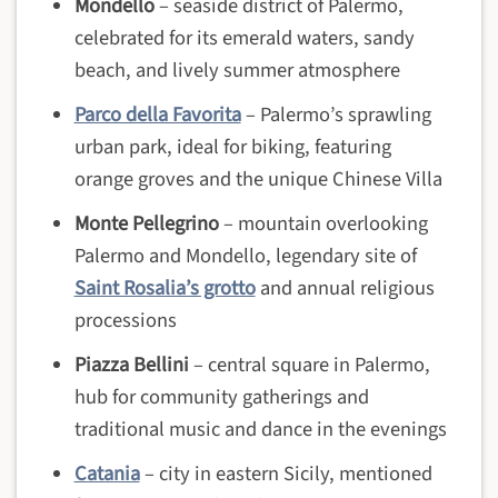
Mondello
– seaside district of Palermo,
celebrated for its emerald waters, sandy
beach, and lively summer atmosphere
Parco della Favorita
– Palermo’s sprawling
urban park, ideal for biking, featuring
orange groves and the unique Chinese Villa
Monte Pellegrino
– mountain overlooking
Palermo and Mondello, legendary site of
Saint Rosalia’s grotto
and annual religious
processions
Piazza Bellini
– central square in Palermo,
hub for community gatherings and
traditional music and dance in the evenings
Catania
– city in eastern Sicily, mentioned