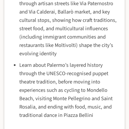
through artisan streets like Via Paternostro
and Via Calderai, Ballarò market, and key
cultural stops, showing how craft traditions,
street food, and multicultural influences
(including immigrant communities and
restaurants like Moltivolti) shape the city’s
evolving identity
Learn about Palermo’s layered history
through the UNESCO-recognised puppet
theatre tradition, before moving into
experiences such as cycling to Mondello
Beach, visiting Monte Pellegrino and Saint
Rosalia, and ending with food, music, and
traditional dance in Piazza Bellini