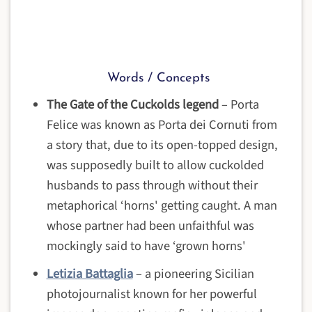
Words / Concepts
The Gate of the Cuckolds legend
– Porta
Felice was known as Porta dei Cornuti from
a story that, due to its open-topped design,
was supposedly built to allow cuckolded
husbands to pass through without their
metaphorical ‘horns' getting caught. A man
whose partner had been unfaithful was
mockingly said to have ‘grown horns'
Letizia Battaglia
– a pioneering Sicilian
photojournalist known for her powerful