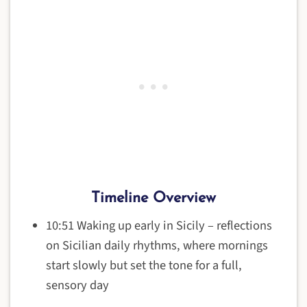
Timeline Overview
10:51 Waking up early in Sicily – reflections
on Sicilian daily rhythms, where mornings
start slowly but set the tone for a full,
sensory day