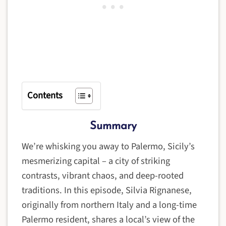
Contents
Summary
We’re whisking you away to Palermo, Sicily’s
mesmerizing capital – a city of striking
contrasts, vibrant chaos, and deep-rooted
traditions. In this episode, Silvia Rignanese,
originally from northern Italy and a long-time
Palermo resident, shares a local’s view of the