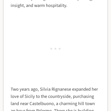
insight, and warm hospitality.
Two years ago, Silvia Rignanese expanded her
love of Sicily to the countryside, purchasing
land near Castelbuono, a charming hill town
an hour from Palermo. There she is building