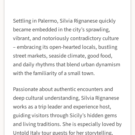
Settling in Palermo, Silvia Rignanese quickly
became embedded in the city’s sprawling,
vibrant, and notoriously contradictory culture
– embracing its open-hearted locals, bustling
street markets, seaside climate, good food,
and daily rhythms that blend urban dynamism
with the familiarity of a small town.
Passionate about authentic encounters and
deep cultural understanding, Silvia Rignanese
works as a trip leader and experience host,
guiding visitors through Sicily’s hidden gems
and living traditions. She is especially loved by
Untold Italy tour guests for her storytelling,