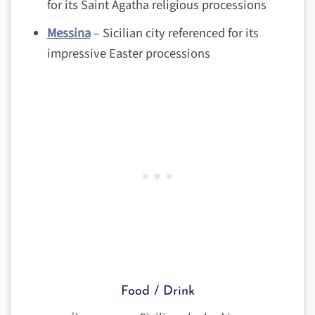
for its Saint Agatha religious processions
Messina
– Sicilian city referenced for its
impressive Easter processions
Food / Drink