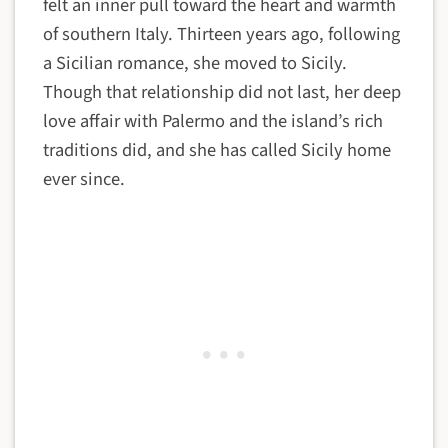
felt an inner pull toward the heart and warmth
of southern Italy. Thirteen years ago, following
a Sicilian romance, she moved to Sicily.
Though that relationship did not last, her deep
love affair with Palermo and the island’s rich
traditions did, and she has called Sicily home
ever since.