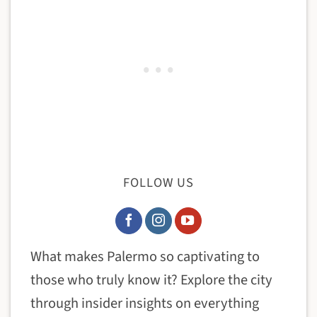
FOLLOW US
What makes Palermo so captivating to
those who truly know it? Explore the city
through insider insights on everything