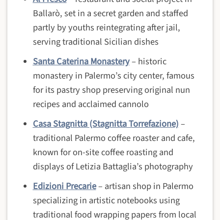
Ballarò, set in a secret garden and staffed
partly by youths reintegrating after jail,
serving traditional Sicilian dishes
Santa Caterina Monastery
– historic
monastery in Palermo’s city center, famous
for its pastry shop preserving original nun
recipes and acclaimed cannolo
Casa Stagnitta (Stagnitta Torrefazione)
–
traditional Palermo coffee roaster and cafe,
known for on-site coffee roasting and
displays of Letizia Battaglia’s photography
Edizioni Precarie
– artisan shop in Palermo
specializing in artistic notebooks using
traditional food wrapping papers from local