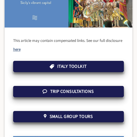
This article may contain compensated links. See our full disclosure
here
ITALY TOOLKIT
TRIP CONSULTATIONS
SMALL GROUP TOURS