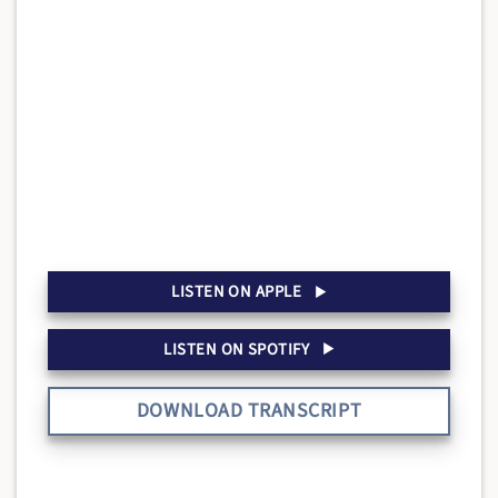
LISTEN ON APPLE
LISTEN ON SPOTIFY
DOWNLOAD TRANSCRIPT