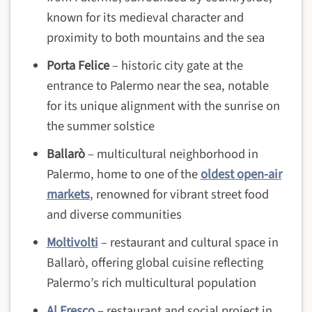
known for its medieval character and
proximity to both mountains and the sea
Porta Felice
– historic city gate at the
entrance to Palermo near the sea, notable
for its unique alignment with the sunrise on
the summer solstice
Ballarò
– multicultural neighborhood in
Palermo, home to one of the
oldest open-air
markets
, renowned for vibrant street food
and diverse communities
Moltivolti
– restaurant and cultural space in
Ballarò, offering global cuisine reflecting
Palermo’s rich multicultural population
Al Fresco
– restaurant and social project in