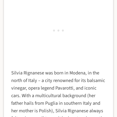
Silvia Rignanese was born in Modena, in the
north of Italy – a city renowned for its balsamic
vinegar, opera legend Pavarotti, and iconic
cars. With a multicultural background (her
father hails from Puglia in southern Italy and
her mother is Polish), Silvia Rignanese always