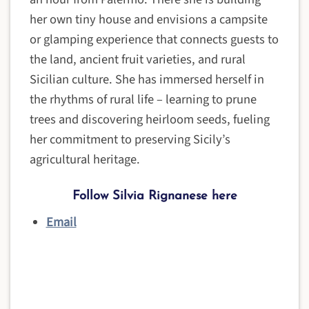
her own tiny house and envisions a campsite
or glamping experience that connects guests to
the land, ancient fruit varieties, and rural
Sicilian culture. She has immersed herself in
the rhythms of rural life – learning to prune
trees and discovering heirloom seeds, fueling
her commitment to preserving Sicily’s
agricultural heritage.
Follow Silvia Rignanese here
Email