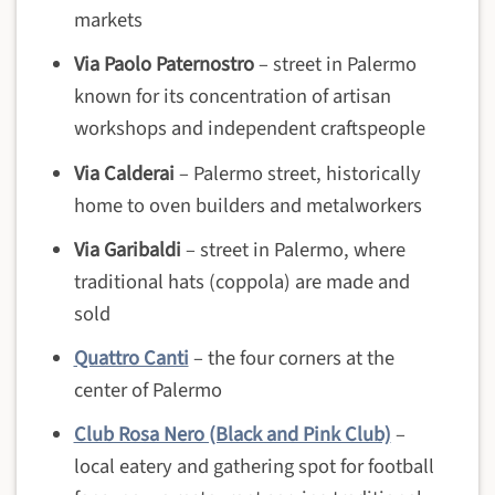
markets
Via Paolo Paternostro
– street in Palermo
known for its concentration of artisan
workshops and independent craftspeople
Via Calderai
– Palermo street, historically
home to oven builders and metalworkers
Via Garibaldi
– street in Palermo, where
traditional hats (coppola) are made and
sold
Quattro Canti
– the four corners at the
center of Palermo
Club Rosa Nero (Black and Pink Club)
–
local eatery and gathering spot for football