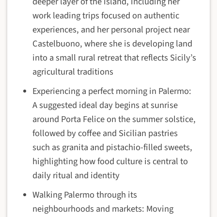
deeper layer of the island, including her
work leading trips focused on authentic
experiences, and her personal project near
Castelbuono, where she is developing land
into a small rural retreat that reflects Sicily’s
agricultural traditions
Experiencing a perfect morning in Palermo:
A suggested ideal day begins at sunrise
around Porta Felice on the summer solstice,
followed by coffee and Sicilian pastries
such as granita and pistachio-filled sweets,
highlighting how food culture is central to
daily ritual and identity
Walking Palermo through its
neighbourhoods and markets: Moving