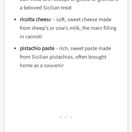
a beloved Sicilian treat
ricotta chees
e – soft, sweet cheese made
from sheep’s or cow’s milk, the main filling
in cannoli
pistachio paste
– rich, sweet paste made
from Sicilian pistachios, often brought
home as a souvenir