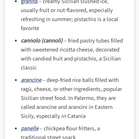
granita
– creamy Sicilian slushed ice,
usually fruit or nut-flavored, especially
refreshing in summer; pistachio is a local
favorite
cannolo (cannoli)
– fried pastry tubes filled
with sweetened ricotta cheese, decorated
with candied fruit and pistachio, a Sicilian
classic
arancine
– deep-fried rice balls filled with
ragù, cheese, or other ingredients, popular
Sicilian street food. In Palermo, they are
called arancine and arancini in Eastern
Sicily, especially in Catania
panelle
– chickpea flour fritters, a
traditional street snack