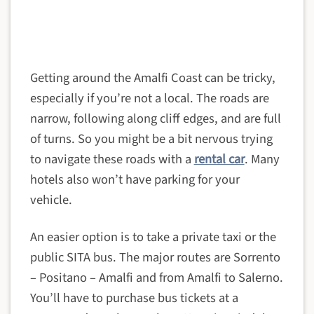
Getting around the Amalfi Coast can be tricky,
especially if you’re not a local. The roads are
narrow, following along cliff edges, and are full
of turns. So you might be a bit nervous trying
to navigate these roads with a
rental car
. Many
hotels also won’t have parking for your
vehicle.
An easier option is to take a private taxi or the
public SITA bus. The major routes are Sorrento
– Positano – Amalfi and from Amalfi to Salerno.
You’ll have to purchase bus tickets at a