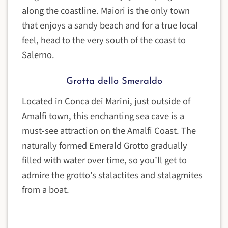
along the coastline. Maiori is the only town
that enjoys a sandy beach and for a true local
feel, head to the very south of the coast to
Salerno.
Grotta dello Smeraldo
Located in Conca dei Marini, just outside of
Amalfi town, this enchanting sea cave is a
must-see attraction on the Amalfi Coast. The
naturally formed Emerald Grotto gradually
filled with water over time, so you’ll get to
admire the grotto’s stalactites and stalagmites
from a boat.