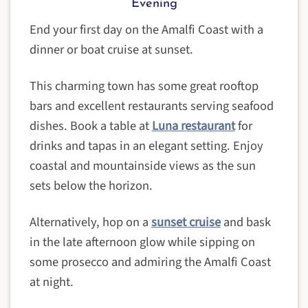
Evening
End your first day on the Amalfi Coast with a
dinner or boat cruise at sunset.
This charming town has some great rooftop
bars and excellent restaurants serving seafood
dishes. Book a table at
Luna restaurant
for
drinks and tapas in an elegant setting. Enjoy
coastal and mountainside views as the sun
sets below the horizon.
Alternatively, hop on a
sunset cruise
and bask
in the late afternoon glow while sipping on
some prosecco and admiring the Amalfi Coast
at night.