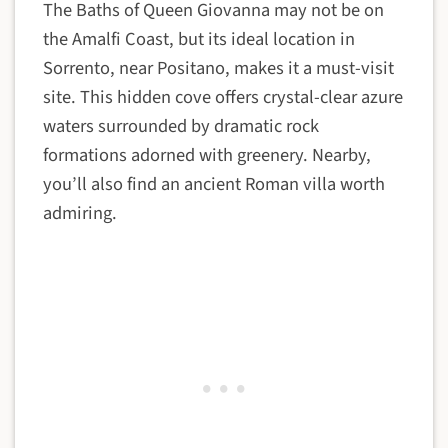
The Baths of Queen Giovanna may not be on
the Amalfi Coast, but its ideal location in
Sorrento, near Positano, makes it a must-visit
site. This hidden cove offers crystal-clear azure
waters surrounded by dramatic rock
formations adorned with greenery. Nearby,
you’ll also find an ancient Roman villa worth
admiring.