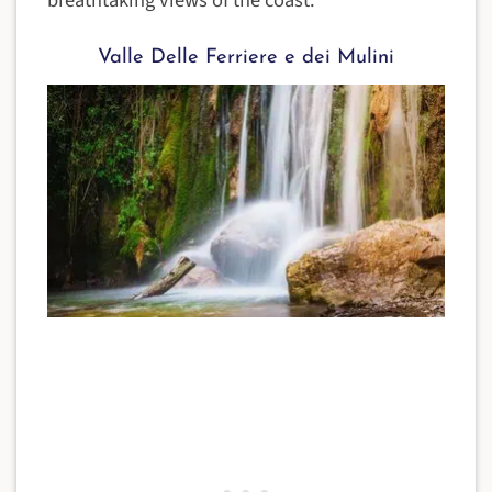
Valle Delle Ferriere e dei Mulini