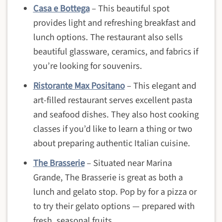
Casa e Bottega
– This beautiful spot
provides light and refreshing breakfast and
lunch options. The restaurant also sells
beautiful glassware, ceramics, and fabrics if
you’re looking for souvenirs.
Ristorante Max Positano
– This elegant and
art-filled restaurant serves excellent pasta
and seafood dishes. They also host cooking
classes if you’d like to learn a thing or two
about preparing authentic Italian cuisine.
The Brasserie
– Situated near Marina
Grande, The Brasserie is great as both a
lunch and gelato stop. Pop by for a pizza or
to try their gelato options — prepared with
fresh, seasonal fruits.