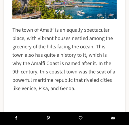
The town of Amalfi is an equally spectacular
place, with vibrant houses nestled among the
greenery of the hills facing the ocean. This
town also has quite a history to it, which is
why the Amalfi Coast is named after it. In the
9th century, this coastal town was the seat of a
powerful maritime republic that rivaled cities
like Venice, Pisa, and Genoa.