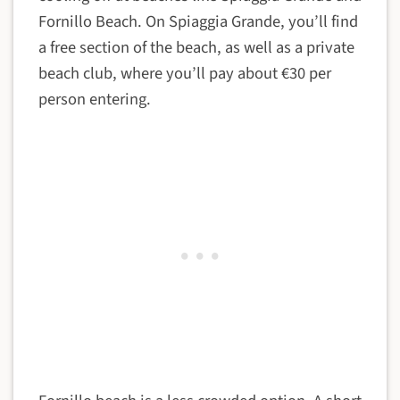
Fornillo Beach. On Spiaggia Grande, you’ll find
a free section of the beach, as well as a private
beach club, where you’ll pay about €30 per
person entering.