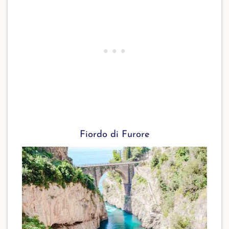
Fiordo di Furore