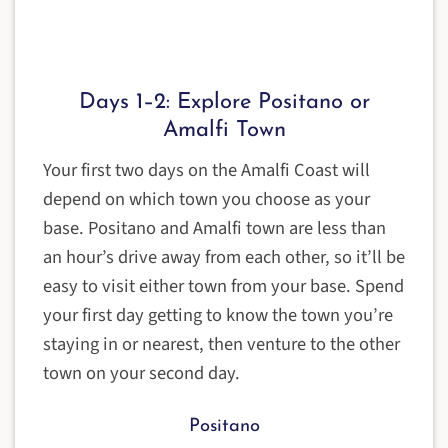
Days 1–2: Explore Positano or
Amalfi Town
Your first two days on the Amalfi Coast will
depend on which town you choose as your
base. Positano and Amalfi town are less than
an hour’s drive away from each other, so it’ll be
easy to visit either town from your base. Spend
your first day getting to know the town you’re
staying in or nearest, then venture to the other
town on your second day.
Positano