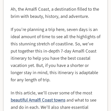
Ah, the Amalfi Coast, a destination filled to the
brim with beauty, history, and adventure.
If you’re planning a trip here, seven days is an
ideal amount of time to see all the highlights of
this stunning stretch of coastline. So, we’ve
put together this in-depth 7-day Amalfi Coast
itinerary to help you have the best coastal
vacation yet. But, if you have a shorter or
longer stay in mind, this itinerary is adaptable
for any length of trip.
In this article, we’ll cover some of the most
beautiful Amalfi Coast towns
and what to see
and do in each. We’ll also share essential