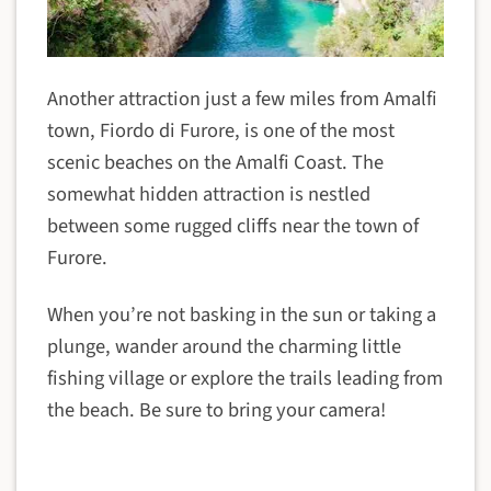
Another attraction just a few miles from Amalfi
town, Fiordo di Furore, is one of the most
scenic beaches on the Amalfi Coast. The
somewhat hidden attraction is nestled
between some rugged cliffs near the town of
Furore.
When you’re not basking in the sun or taking a
plunge, wander around the charming little
fishing village or explore the trails leading from
the beach. Be sure to bring your camera!