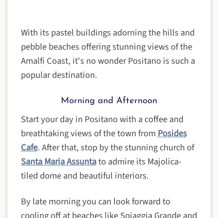
With its pastel buildings adorning the hills and
pebble beaches offering stunning views of the
Amalfi Coast, it's no wonder Positano is such a
popular destination.
Morning and Afternoon
Start your day in Positano with a coffee and
breathtaking views of the town from
Posides
Cafe
. After that, stop by the stunning church of
Santa Maria Assunta
to admire its Majolica-
tiled dome and beautiful interiors.
By late morning you can look forward to
cooling off at beaches like Spiaggia Grande and