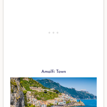
Amalfi Town