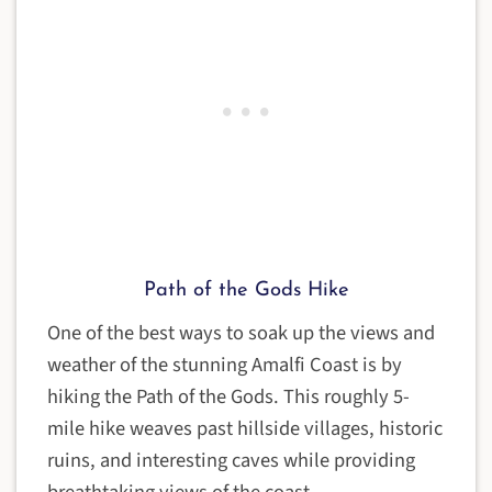
Path of the Gods Hike
One of the best ways to soak up the views and
weather of the stunning Amalfi Coast is by
hiking the Path of the Gods. This roughly 5-
mile hike weaves past hillside villages, historic
ruins, and interesting caves while providing
breathtaking views of the coast.