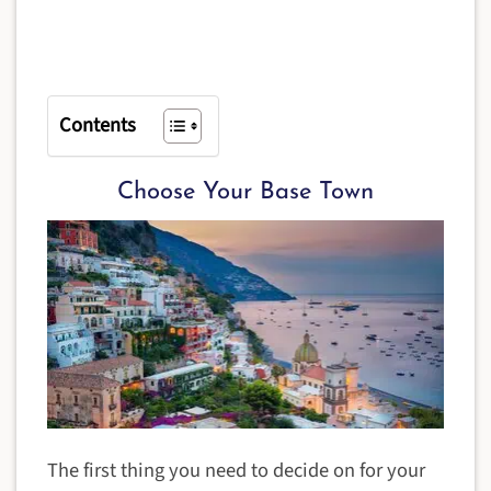
Contents
Choose Your Base Town
The first thing you need to decide on for your