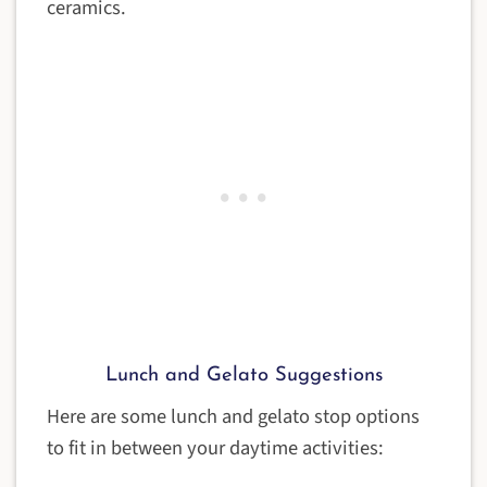
ceramics.
Lunch and Gelato Suggestions
Here are some lunch and gelato stop options
to fit in between your daytime activities: