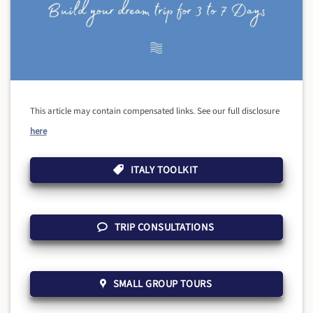
This article may contain compensated links. See our full disclosure
here
ITALY TOOLKIT
TRIP CONSULTATIONS
SMALL GROUP TOURS