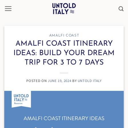
Skip
to
content
AMALFI COAST
AMALFI COAST ITINERARY
IDEAS: BUILD YOUR DREAM
TRIP FOR 3 TO 7 DAYS
POSTED ON
JUNE 19, 2024
BY
UNTOLD ITALY