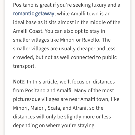
Positano is great if you’re seeking luxury and a
romantic getaway
, while Amalfi town is an
ideal base as it sits almost in the middle of the
Amalfi Coast. You can also opt to stay in
smaller villages like Minori or Ravello. The
smaller villages are usually cheaper and less
crowded, but not as well connected to public
transport.
Note:
In this article, we’ll focus on distances
from Positano and Amalfi. Many of the most
picturesque villages are near Amalfi town, like
Minori, Maiori, Scala, and Atrani, so the
distances will only be slightly more or less
depending on where you’re staying.