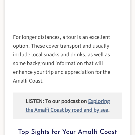
For longer distances, a tour is an excellent
option. These cover transport and usually
include local snacks and drinks, as well as
some background information that will
enhance your trip and appreciation for the
Amalfi Coast.
LISTEN: To our podcast on
Exploring
the Amalfi Coast by road and by sea
.
Top Sights for Your Amalfi Coast