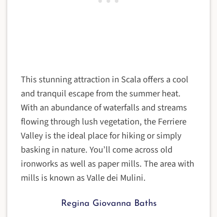
This stunning attraction in Scala offers a cool
and tranquil escape from the summer heat.
With an abundance of waterfalls and streams
flowing through lush vegetation, the Ferriere
Valley is the ideal place for hiking or simply
basking in nature. You’ll come across old
ironworks as well as paper mills. The area with
mills is known as Valle dei Mulini.
Regina Giovanna Baths