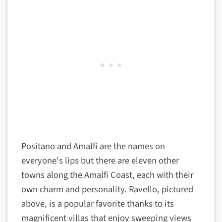
Positano and Amalfi are the names on
everyone's lips but there are eleven other
towns along the Amalfi Coast, each with their
own charm and personality. Ravello, pictured
above, is a popular favorite thanks to its
magnificent villas that enjoy sweeping views