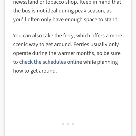
newsstand or tobacco shop. Keep in mind that
the bus is not ideal during peak season, as
you’ll often only have enough space to stand.
You can also take the ferry, which offers a more
scenic way to get around. Ferries usually only
operate during the warmer months, so be sure
to
check the schedules online
while planning
how to get around.