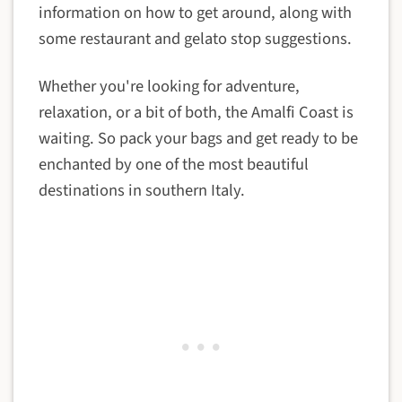
information on how to get around, along with
some restaurant and gelato stop suggestions.
Whether you're looking for adventure,
relaxation, or a bit of both, the Amalfi Coast is
waiting. So pack your bags and get ready to be
enchanted by one of the most beautiful
destinations in southern Italy.