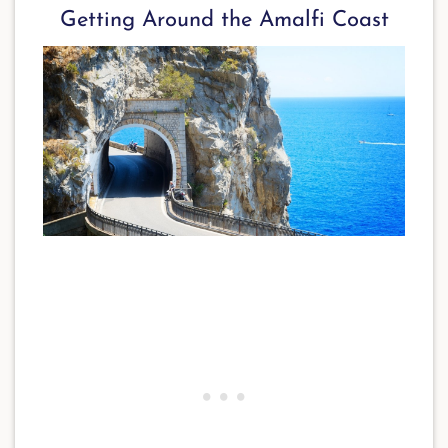
Getting Around the Amalfi Coast