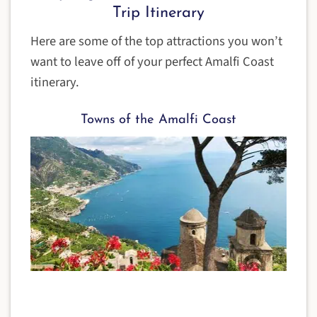
Trip Itinerary
Here are some of the top attractions you won’t
want to leave off of your perfect Amalfi Coast
itinerary.
Towns of the Amalfi Coast