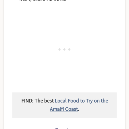
FIND: The best
Local Food to Try on the
Amalfi Coast
.