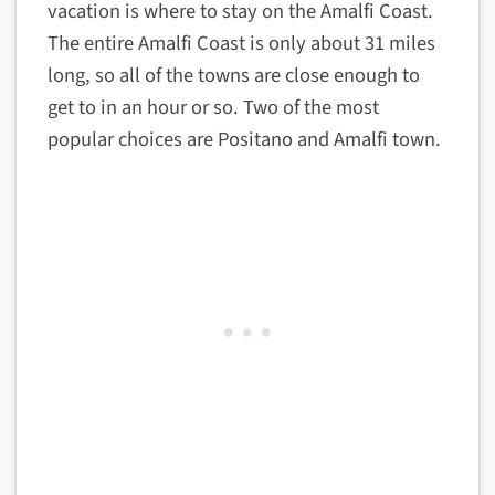
vacation is where to stay on the Amalfi Coast.
The entire Amalfi Coast is only about 31 miles
long, so all of the towns are close enough to
get to in an hour or so. Two of the most
popular choices are Positano and Amalfi town.