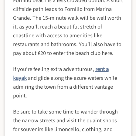
Fornillo beach is a less crowded option. A short
cliffside path leads to Fornillo from Marina
Grande. The 15-minute walk will be well worth
it, as you’ll reach a beautiful stretch of
coastline with access to amenities like
restaurants and bathrooms. You’ll also have to
pay about €20 to enter the beach club here.
If you’re feeling extra adventurous,
rent a
kayak
and glide along the azure waters while
admiring the town from a different vantage
point.
Be sure to take some time to wander through
the narrow streets and visit the quaint shops
for souvenirs like limoncello, clothing, and