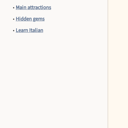
•
Main attractions
•
Hidden gems
•
Learn Italian