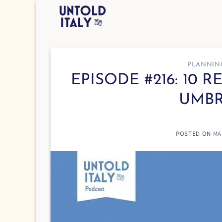
Skip
to
content
PLANNIN
EPISODE #216: 10 
UMBR
POSTED ON
MA