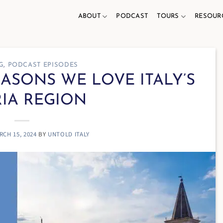
ABOUT
PODCAST
TOURS
RESOUR
G
,
PODCAST EPISODES
REASONS WE LOVE ITALY’S
IA REGION
RCH 15, 2024
BY
UNTOLD ITALY