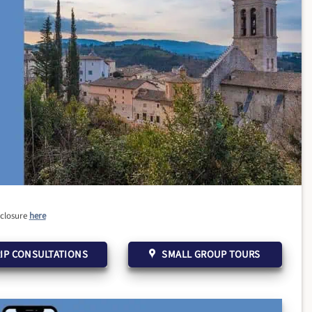
sclosure
here
IP CONSULTATIONS
SMALL GROUP TOURS