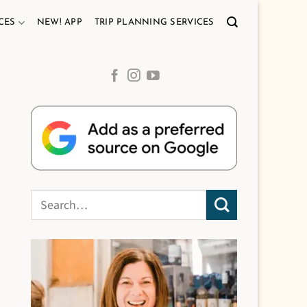
CES
NEW! APP
TRIP PLANNING SERVICES