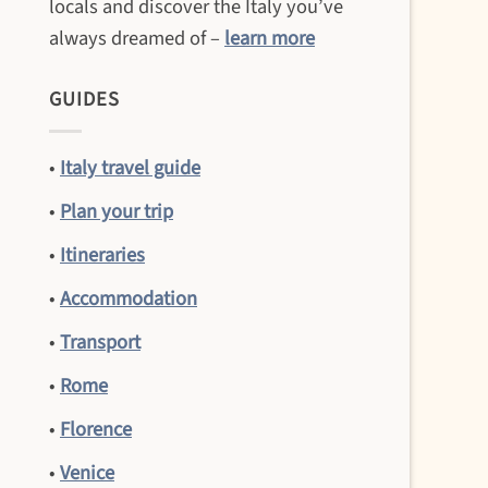
locals and discover the Italy you’ve
always dreamed of –
learn more
GUIDES
•
Italy travel guide
•
Plan your trip
•
Itineraries
•
Accommodation
•
Transport
•
Rome
•
Florence
•
Venice