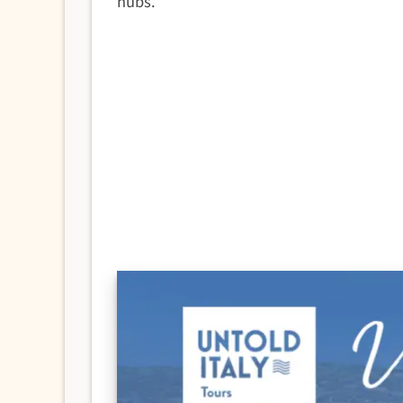
hubs.