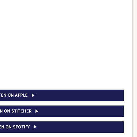
TEN ON APPLE
EN ON STITCHER
EN ON SPOTIFY