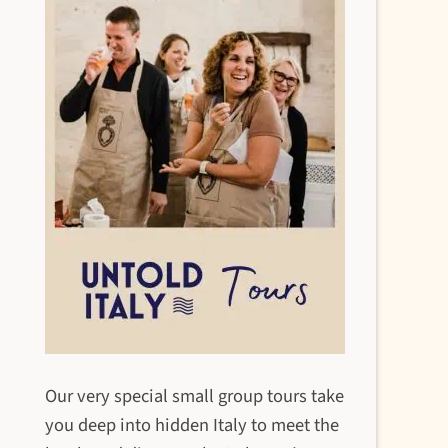
Our very special small group tours take
you deep into hidden Italy to meet the