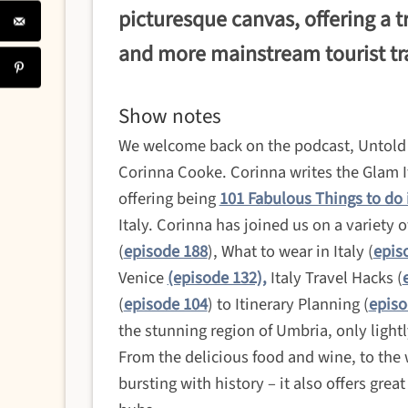
picturesque canvas, offering a t
and more mainstream tourist tra
Show notes
We welcome back on the podcast, Untold I
Corinna Cooke. Corinna writes the Glam Ita
offering being
101 Fabulous Things to do 
Italy. Corinna has joined us on a variety 
(
episode 188
), What to wear in Italy (
epis
Venice
(episode 132),
Italy Travel Hacks (
(
episode 104
) to Itinerary Planning (
episo
the stunning region of Umbria, only ligh
From the delicious food and wine, to the
bursting with history – it also offers grea