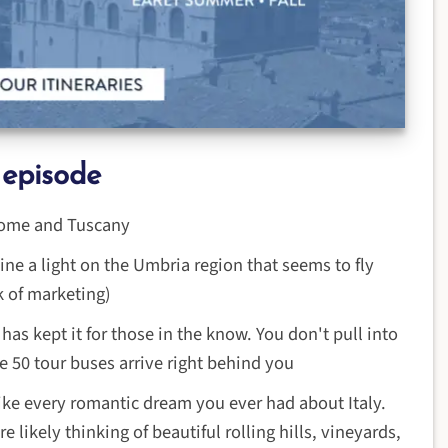
 episode
 Rome and Tuscany
ine a light on the Umbria region that seems to fly
k of marketing)
has kept it for those in the know. You don't pull into
 50 tour buses arrive right behind you
ike every romantic dream you ever had about Italy.
likely thinking of beautiful rolling hills, vineyards,