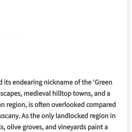
d its endearing nickname of the ‘Green
ndscapes, medieval hilltop towns, and a
lian region, is often overlooked compared
uscany. As the only landlocked region in
ls, olive groves, and vineyards paint a