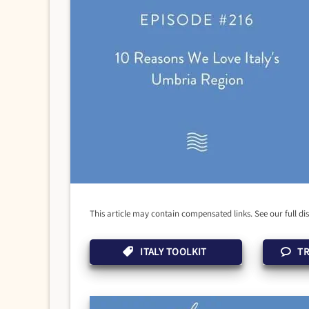
This article may contain compensated links. See our full di
ITALY TOOLKIT
TR