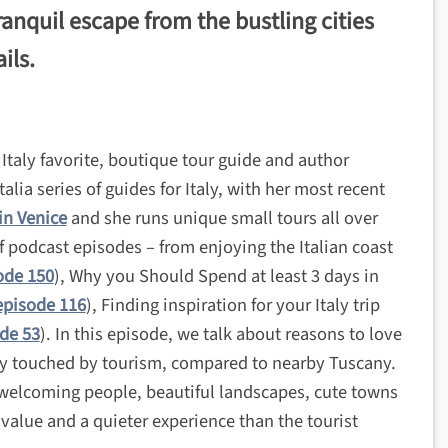
ranquil escape from the bustling cities
ils.
taly favorite, boutique tour guide and author
lia series of guides for Italy, with her most recent
in Venice
and she runs unique small tours all over
of podcast episodes – from enjoying the Italian coast
ode 150
), Why you Should Spend at least 3 days in
episode 116
), Finding inspiration for your Italy trip
de 53
).
In this episode, we talk about reasons to love
tly touched by tourism, compared to nearby Tuscany.
 welcoming people, beautiful landscapes, cute towns
t value and a quieter experience than the tourist