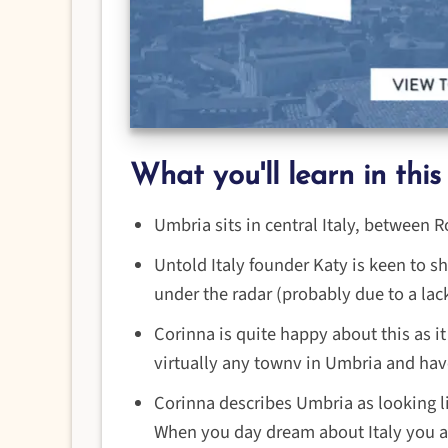
What you'll learn in this
Umbria sits in central Italy, between
Untold Italy founder Katy is keen to sh
under the radar (probably due to a lac
Corinna is quite happy about this as it 
virtually any townv in Umbria and have
Corinna describes Umbria as looking l
When you day dream about Italy you are 