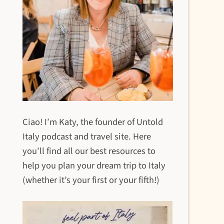
Ciao! I’m Katy, the founder of Untold
Italy podcast and travel site. Here
you’ll find all our best resources to
help you plan your dream trip to Italy
(whether it’s your first or your fifth!)