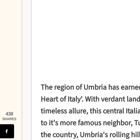
The region of Umbria has earne
Heart of Italy'. With verdant la
timeless allure, this central Ita
438
SHARES
to it's more famous neighbor, T
the country, Umbria's rolling hil