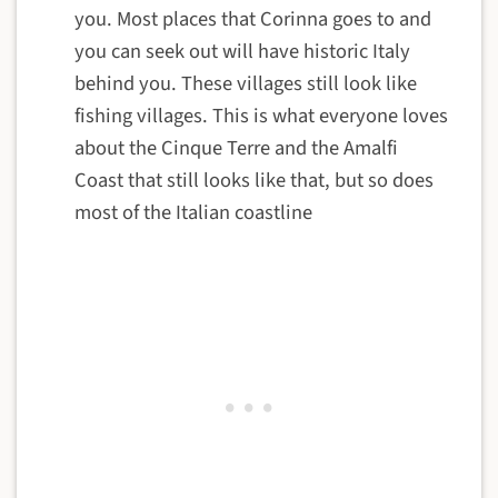
you. Most places that Corinna goes to and
you can seek out will have historic Italy
behind you. These villages still look like
fishing villages. This is what everyone loves
about the Cinque Terre and the Amalfi
Coast that still looks like that, but so does
most of the Italian coastline