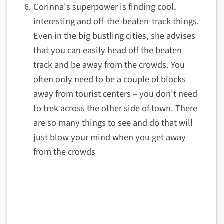
Corinna's superpower is finding cool,
interesting and off-the-beaten-track things.
Even in the big bustling cities, she advises
that you can easily head off the beaten
track and be away from the crowds. You
often only need to be a couple of blocks
away from tourist centers – you don't need
to trek across the other side of town. There
are so many things to see and do that will
just blow your mind when you get away
from the crowds