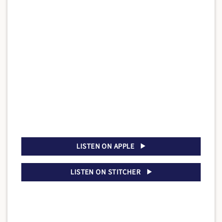
LISTEN ON APPLE
LISTEN ON STITCHER