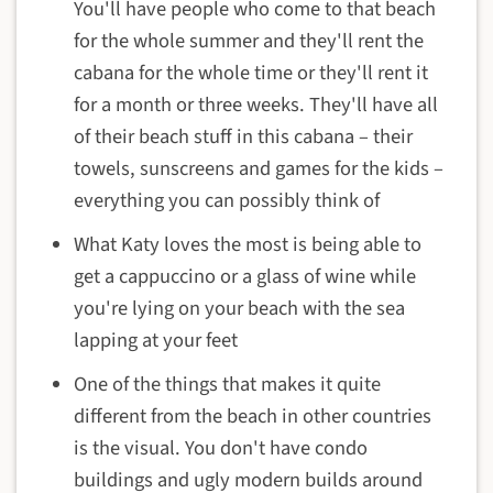
You'll have people who come to that beach
for the whole summer and they'll rent the
cabana for the whole time or they'll rent it
for a month or three weeks. They'll have all
of their beach stuff in this cabana – their
towels, sunscreens and games for the kids –
everything you can possibly think of
What Katy loves the most is being able to
get a cappuccino or a glass of wine while
you're lying on your beach with the sea
lapping at your feet
One of the things that makes it quite
different from the beach in other countries
is the visual. You don't have condo
buildings and ugly modern builds around