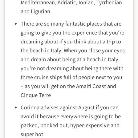
Mediterranean, Adriatic, Ionian, Tyrrhenian
and Ligurian.
There are so many fantastic places that are
going to give you the experience that you're
dreaming about if you think about a trip to
the beach in Italy. When you close your eyes
and dream about being at a beach in Italy,
you're not dreaming about being there with
three cruise ships full of people next to you
– as you will get on the Amalfi Coast and
Cinque Terre
Corinna advises against August if you can
avoid it because everywhere is going to be
packed, booked out, hyper-expensive and
super hot