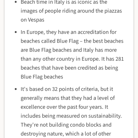
Beach time in Italy is as iconic as the
images of people riding around the piazzas
on Vespas
In Europe, they have an accreditation for
beaches called Blue Flag – the best beaches
are Blue Flag beaches and Italy has more
than any other country in Europe. It has 281
beaches that have been credited as being
Blue Flag beaches
It's based on 32 points of criteria, but it
generally means that they had a level of
excellence over the past four years. It
includes being measured on sustainability.
They're not building condo blocks and
destroying nature, which a lot of other