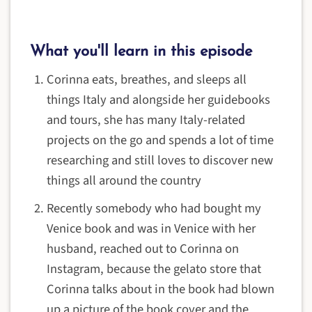
What you'll learn in this episode
Corinna eats, breathes, and sleeps all
things Italy and alongside her guidebooks
and tours, she has many Italy-related
projects on the go and spends a lot of time
researching and still loves to discover new
things all around the country
Recently somebody who had bought my
Venice book and was in Venice with her
husband, reached out to Corinna on
Instagram, because the gelato store that
Corinna talks about in the book had blown
up a picture of the book cover and the