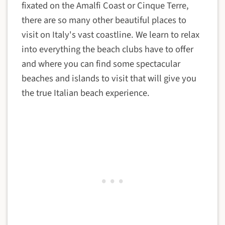
fixated on the Amalfi Coast or Cinque Terre,
there are so many other beautiful places to
visit on Italy's vast coastline. We learn to relax
into everything the beach clubs have to offer
and where you can find some spectacular
beaches and islands to visit that will give you
the true Italian beach experience.