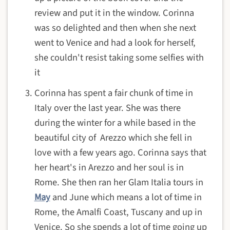
review and put it in the window. Corinna
was so delighted and then when she next
went to Venice and had a look for herself,
she couldn't resist taking some selfies with
it
Corinna has spent a fair chunk of time in
Italy over the last year. She was there
during the winter for a while based in the
beautiful city of Arezzo which she fell in
love with a few years ago. Corinna says that
her heart's in Arezzo and her soul is in
Rome. She then ran her Glam Italia tours in
May
and June which means a lot of time in
Rome, the Amalfi Coast, Tuscany and up in
Venice. So she spends a lot of time going up