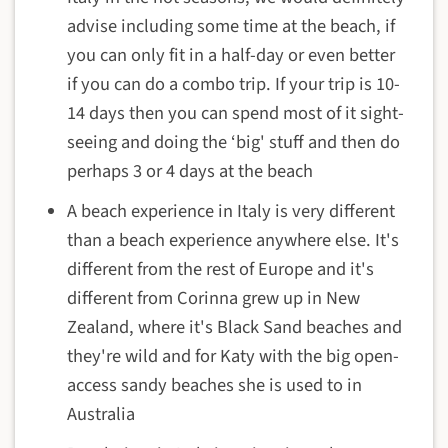
advise including some time at the beach, if
you can only fit in a half-day or even better
if you can do a combo trip. If your trip is 10-
14 days then you can spend most of it sight-
seeing and doing the ‘big' stuff and then do
perhaps 3 or 4 days at the beach
A beach experience in Italy is very different
than a beach experience anywhere else. It's
different from the rest of Europe and it's
different from Corinna grew up in New
Zealand, where it's Black Sand beaches and
they're wild and for Katy with the big open-
access sandy beaches she is used to in
Australia