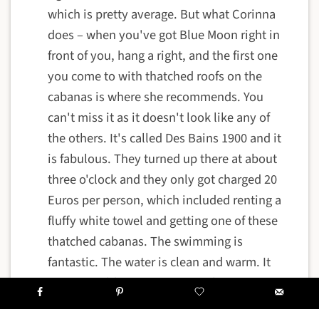
which is pretty average. But what Corinna
does – when you've got Blue Moon right in
front of you, hang a right, and the first one
you come to with thatched roofs on the
cabanas is where she recommends. You
can't miss it as it doesn't look like any of
the others. It's called Des Bains 1900 and it
is fabulous. They turned up there at about
three o'clock and they only got charged 20
Euros per person, which included renting a
fluffy white towel and getting one of these
thatched cabanas. The swimming is
fantastic. The water is clean and warm. It
isn't icy cold water as you might expect so
far north