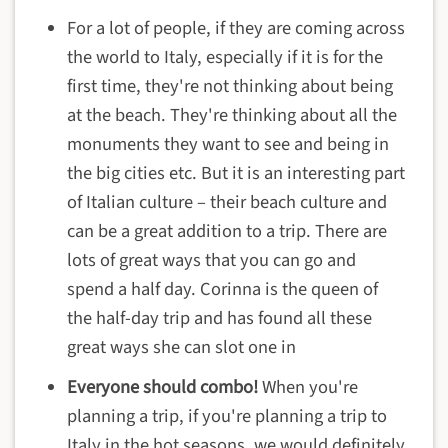
For a lot of people, if they are coming across
the world to Italy, especially if it is for the
first time, they're not thinking about being
at the beach. They're thinking about all the
monuments they want to see and being in
the big cities etc. But it is an interesting part
of Italian culture – their beach culture and
can be a great addition to a trip. There are
lots of great ways that you can go and
spend a half day. Corinna is the queen of
the half-day trip and has found all these
great ways she can slot one in
Everyone should combo!
When you're
planning a trip, if you're planning a trip to
Italy in the hot seasons, we would definitely