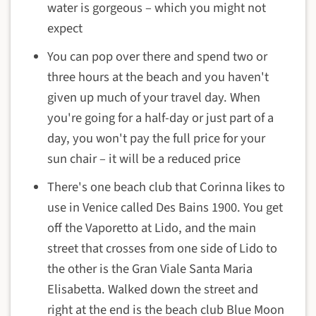
water is gorgeous – which you might not
expect
You can pop over there and spend two or
three hours at the beach and you haven't
given up much of your travel day. When
you're going for a half-day or just part of a
day, you won't pay the full price for your
sun chair – it will be a reduced price
There's one beach club that Corinna likes to
use in Venice called Des Bains 1900. You get
off the Vaporetto at Lido, and the main
street that crosses from one side of Lido to
the other is the Gran Viale Santa Maria
Elisabetta. Walked down the street and
right at the end is the beach club Blue Moon