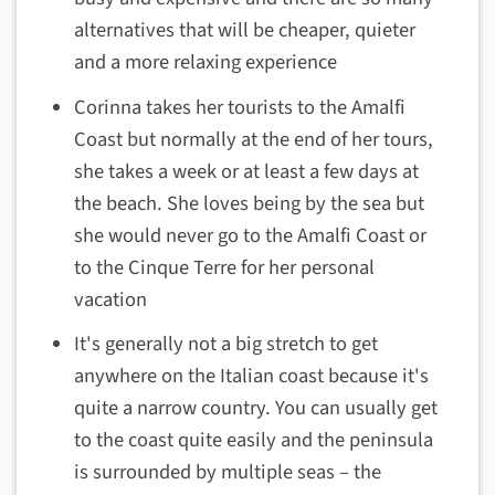
alternatives that will be cheaper, quieter
and a more relaxing experience
Corinna takes her tourists to the Amalfi
Coast but normally at the end of her tours,
she takes a week or at least a few days at
the beach. She loves being by the sea but
she would never go to the Amalfi Coast or
to the Cinque Terre for her personal
vacation
It's generally not a big stretch to get
anywhere on the Italian coast because it's
quite a narrow country. You can usually get
to the coast quite easily and the peninsula
is surrounded by multiple seas – the