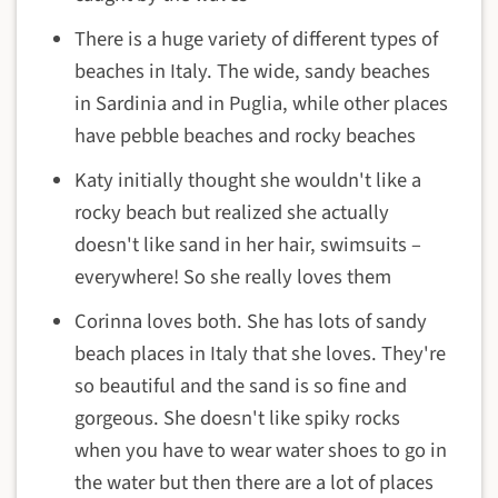
There is a huge variety of different types of
beaches in Italy. The wide, sandy beaches
in Sardinia and in Puglia, while other places
have pebble beaches and rocky beaches
Katy initially thought she wouldn't like a
rocky beach but realized she actually
doesn't like sand in her hair, swimsuits –
everywhere! So she really loves them
Corinna loves both. She has lots of sandy
beach places in Italy that she loves. They're
so beautiful and the sand is so fine and
gorgeous. She doesn't like spiky rocks
when you have to wear water shoes to go in
the water but then there are a lot of places