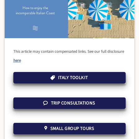
This article may contain compensated links. See our full disclosure
here
ITALY TOOLKIT
TRIP CONSULTATIONS
SMALL GROUP TOURS