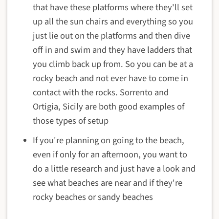
that have these platforms where they'll set
up all the sun chairs and everything so you
just lie out on the platforms and then dive
off in and swim and they have ladders that
you climb back up from. So you can be at a
rocky beach and not ever have to come in
contact with the rocks. Sorrento and
Ortigia, Sicily are both good examples of
those types of setup
If you're planning on going to the beach,
even if only for an afternoon, you want to
do a little research and just have a look and
see what beaches are near and if they're
rocky beaches or sandy beaches