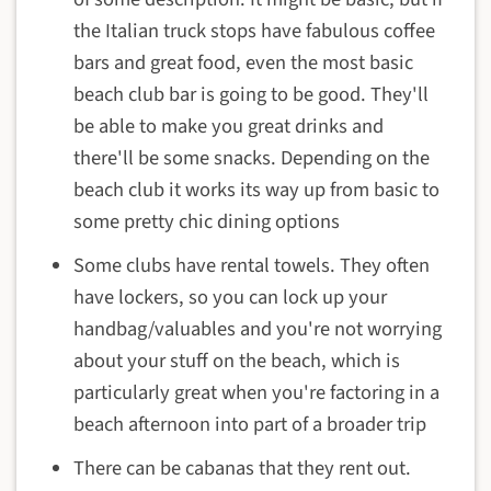
the Italian truck stops have fabulous coffee
bars and great food, even the most basic
beach club bar is going to be good. They'll
be able to make you great drinks and
there'll be some snacks. Depending on the
beach club it works its way up from basic to
some pretty chic dining options
Some clubs have rental towels. They often
have lockers, so you can lock up your
handbag/valuables and you're not worrying
about your stuff on the beach, which is
particularly great when you're factoring in a
beach afternoon into part of a broader trip
There can be cabanas that they rent out.