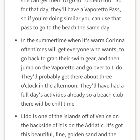
she can get them to go to Torcello too. So
for that day, they'll have a Vaporetto Pass,
so if you're doing similar you can use that
pass to go to the beach the same day
In the summertime when it's warm Corinna
oftentimes will get everyone who wants, to
go back to grab their swim gear, and then
jump on the Vaporetto and go over to Lido.
They'll probably get there about three
o'clock in the afternoon. They'll have had a
full day's activities already so a beach club
there will be chill time
Lido is one of the islands off of Venice on
the backside of it is on the Adriatic. It's got
this beautiful, fine, golden sand and the