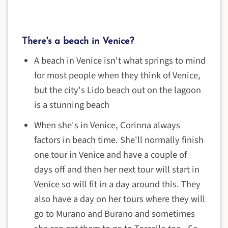
There's a beach in Venice?
A beach in Venice isn't what springs to mind
for most people when they think of Venice,
but the city's Lido beach out on the lagoon
is a stunning beach
When she's in Venice, Corinna always
factors in beach time. She'll normally finish
one tour in Venice and have a couple of
days off and then her next tour will start in
Venice so will fit in a day around this. They
also have a day on her tours where they will
go to Murano and Burano and sometimes