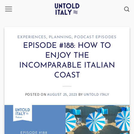
Skip
to
content
EXPERIENCES
,
PLANNING
,
PODCAST EPISODES
EPISODE #188: HOW TO
ENJOY THE
INCOMPARABLE ITALIAN
COAST
POSTED ON
AUGUST 25, 2023
BY
UNTOLD ITALY