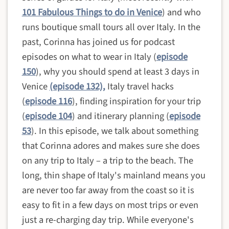
101 Fabulous Things to do in Venice
) and who
runs boutique small tours all over Italy. In the
past, Corinna has joined us for podcast
episodes on what to wear in Italy (
episode
150
), why you should spend at least 3 days in
Venice
(episode 132),
Italy travel hacks
(
episode 116
), finding inspiration for your trip
(
episode 104
) and itinerary planning (
episode
53
).
In this episode, we talk about something
that Corinna adores and makes sure she does
on any trip to Italy – a trip to the beach. The
long, thin shape of Italy's mainland means you
are never too far away from the coast so it is
easy to fit in a few days on most trips or even
just a re-charging day trip. While
everyone's