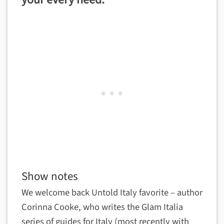
your every need.
Show notes
We welcome back Untold Italy favorite – author
Corinna Cooke, who writes the Glam Italia
series of guides for Italy (most recently with