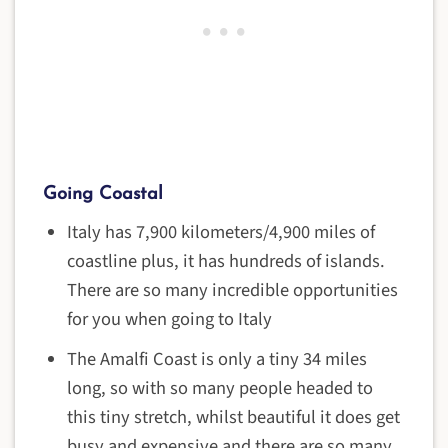
Going Coastal
Italy has 7,900 kilometers/4,900 miles of
coastline plus, it has hundreds of islands.
There are so many incredible opportunities
for you when going to Italy
The Amalfi Coast is only a tiny 34 miles
long, so with so many people headed to
this tiny stretch, whilst beautiful it does get
busy and expensive and there are so many