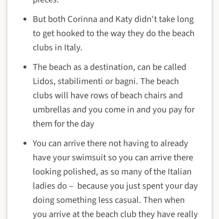
But both Corinna and Katy didn't take long
to get hooked to the way they do the beach
clubs in Italy.
The beach as a destination, can be called
Lidos, stabilimenti or bagni. The beach
clubs will have rows of beach chairs and
umbrellas and you come in and you pay for
them for the day
You can arrive there not having to already
have your swimsuit so you can arrive there
looking polished, as so many of the Italian
ladies do – because you just spent your day
doing something less casual. Then when
you arrive at the beach club they have really