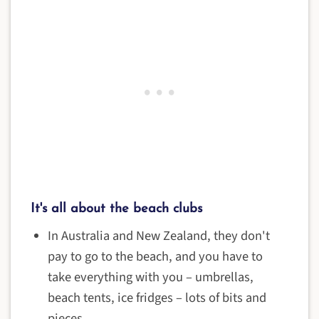
It's all about the beach clubs
In Australia and New Zealand, they don't
pay to go to the beach, and you have to
take everything with you – umbrellas,
beach tents, ice fridges – lots of bits and
pieces.