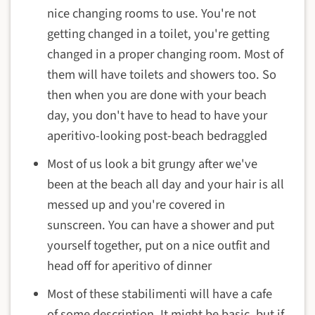
nice changing rooms to use. You're not
getting changed in a toilet, you're getting
changed in a proper changing room. Most of
them will have toilets and showers too. So
then when you are done with your beach
day, you don't have to head to have your
aperitivo-looking post-beach bedraggled
Most of us look a bit grungy after we've
been at the beach all day and your hair is all
messed up and you're covered in
sunscreen. You can have a shower and put
yourself together, put on a nice outfit and
head off for aperitivo of dinner
Most of these stabilimenti will have a cafe
of some description. It might be basic, but if