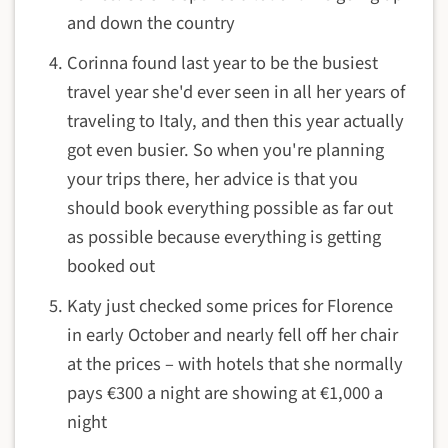
and down the country
Corinna found last year to be the busiest
travel year she'd ever seen in all her years of
traveling to Italy, and then this year actually
got even busier. So when you're planning
your trips there, her advice is that you
should book everything possible as far out
as possible because everything is getting
booked out
Katy just checked some prices for Florence
in early October and nearly fell off her chair
at the prices – with hotels that she normally
pays €300 a night are showing at €1,000 a
night