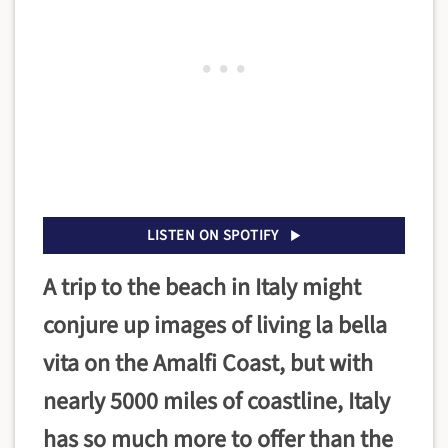
LISTEN ON SPOTIFY
A trip to the beach in Italy might
conjure up images of living la bella
vita on the Amalfi Coast, but with
nearly 5000 miles of coastline, Italy
has so much more to offer than the