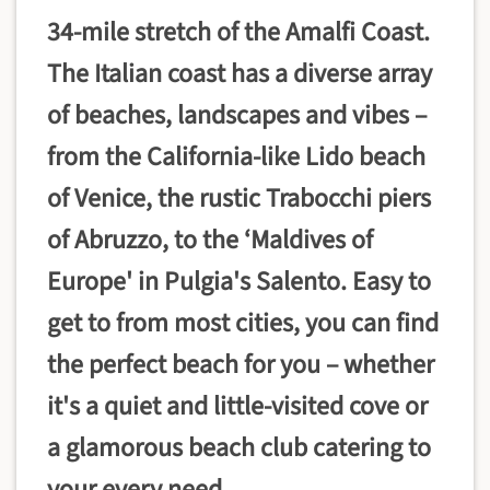
34-mile stretch of the Amalfi Coast.
The Italian coast has a diverse array
of beaches, landscapes and vibes –
from the California-like Lido beach
of Venice, the rustic Trabocchi piers
of Abruzzo, to the ‘Maldives of
Europe' in Pulgia's Salento. Easy to
get to from most cities, you can find
the perfect beach for you – whether
it's a quiet and little-visited cove or
a glamorous beach club catering to