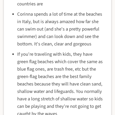
countries are
Corinna spends a lot of time at the beaches
in Italy, but is always amazed how far she
can swim out (and she's a pretty powerful
swimmer) and can look down and see the
bottom. It's clean, clear and gorgeous
If you're traveling with kids, they have
green flag beaches which cover the same as
blue flag ones, are trash free, etc but the
green-flag beaches are the best family
beaches because they will have clean sand,
shallow water and lifeguards. You normally
have a long stretch of shallow water so kids
can be playing and they're not going to get
caught by the waves